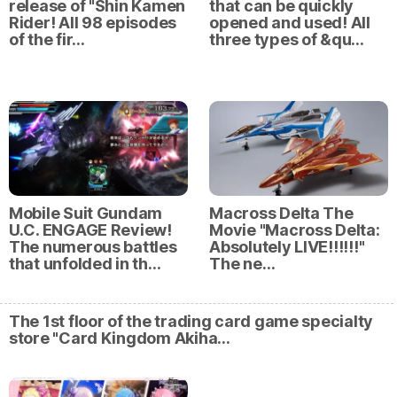
release of "Shin Kamen
that can be quickly
Rider! All 98 episodes
opened and used! All
of the fir…
three types of &qu…
Mobile Suit Gundam
Macross Delta The
U.C. ENGAGE Review!
Movie "Macross Delta:
The numerous battles
Absolutely LIVE!!!!!!"
that unfolded in th…
The ne…
The 1st floor of the trading card game specialty
store "Card Kingdom Akiha…