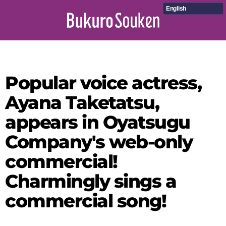
English
Popular voice actress,
Ayana Taketatsu,
appears in Oyatsugu
Company's web-only
commercial!
Charmingly sings a
commercial song!