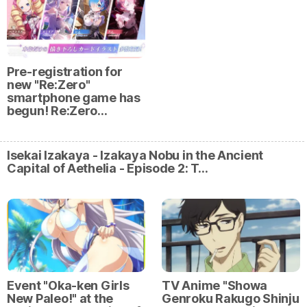
Pre-registration for
new "Re:Zero"
smartphone game has
begun! Re:Zero…
Isekai Izakaya - Izakaya Nobu in the Ancient
Capital of Aethelia - Episode 2: T…
Event "Oka-ken Girls
TV Anime "Showa
New Paleo!" at the
Genroku Rakugo Shinju