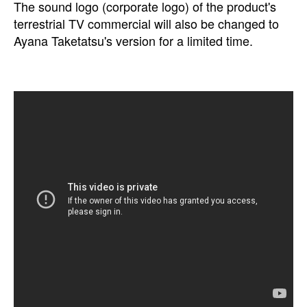
The sound logo (corporate logo) of the product's
terrestrial TV commercial will also be changed to
Ayana Taketatsu's version for a limited time.