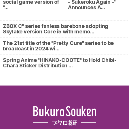
social game version of
- Sukeroku Again -"
"…
Announces A…
ZBOX C" series fanless barebone adopting
Skylake version Core i5 with memo…
The 21st title of the "Pretty Cure" series to be
broadcast in 2024 wi…
Spring Anime "HINAKO-COOTE" to Hold Chibi-
Chara Sticker Distribution …