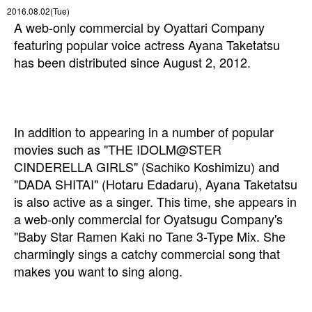
2016.08.02(Tue)
A web-only commercial by Oyattari Company
featuring popular voice actress Ayana Taketatsu
has been distributed since August 2, 2012.
In addition to appearing in a number of popular
movies such as "THE IDOLM@STER
CINDERELLA GIRLS" (Sachiko Koshimizu) and
"DADA SHITAI" (Hotaru Edadaru), Ayana Taketatsu
is also active as a singer
. This time, she appears in
a web-only commercial for Oyatsugu Company's
"Baby Star Ramen Kaki no Tane 3-Type Mix. She
charmingly sings a catchy commercial song that
makes you want to sing along.