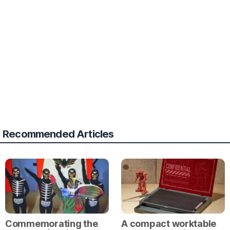
Recommended Articles
Commemorating the
A compact worktable