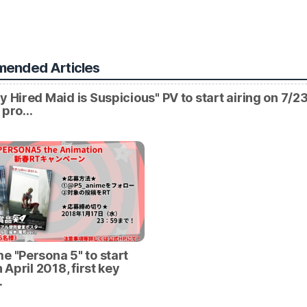
ended Articles
y Hired Maid is Suspicious" PV to start airing on 7/23
l pro…
e "Persona 5" to start
n April 2018, first key
…