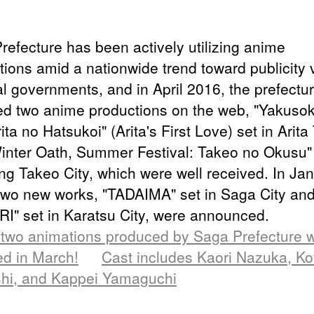
refecture has been actively utilizing anime
tions amid a nationwide trend toward publicity 
al governments, and in April 2016, the prefectu
ed two anime productions on the web, "Yakuso
rita no Hatsukoi" (Arita's First Love) set in Arit
inter Oath, Summer Festival: Takeo no Okusu"
ing Takeo City, which were well received. In Ja
two new works, "TADAIMA" set in Saga City an
I" set in Karatsu City, were announced.
two animations produced by Saga Prefecture wi
ed in March!
Cast includes Kaori Nazuka, K
shi, and Kappei Yamaguchi