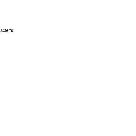
acter's