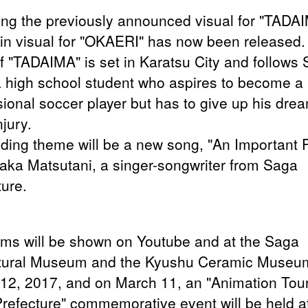
ing the previously announced visual for "TADA
in visual for "OKAERI" has now been released.
of "TADAIMA" is set in Karatsu City and follows 
 a high school student who aspires to become a
sional soccer player but has to give up his dre
njury.
ding theme will be a new song, "An Important 
aka Matsutani, a singer-songwriter from Saga
ture.
ilms will be shown on Youtube and at the Saga
tural Museum and the Kyushu Ceramic Museu
12, 2017, and
on March 11, an "Animation Tou
refecture" commemorative event will be held a