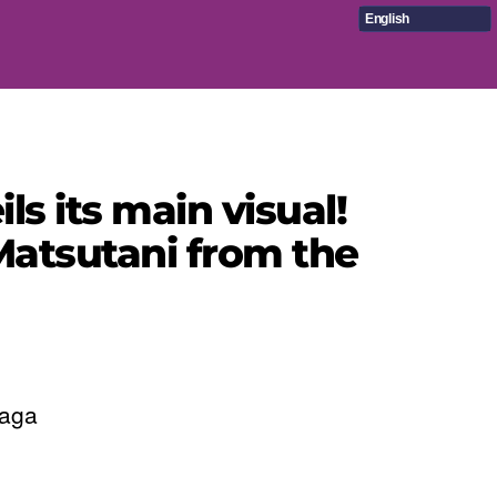
English
ls its main visual!
Matsutani from the
Saga