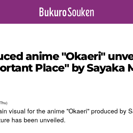
ced anime "Okaeri" unvei
ortant Place" by Sayaka 
(Thu)
in visual for the anime "Okaeri" produced by 
ture has been unveiled.