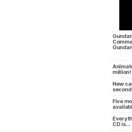
Gundam
Commem
Gundam
Animate
millio
New cas
second 
Five mo
availab
Everyth
CD is…