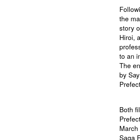
Follow
the ma
story 
Hiroi,
profes
to an i
The en
by Say
Prefec
Both f
Prefec
March 
Saga P