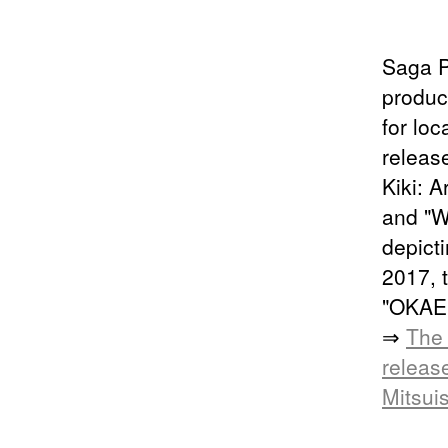
Saga P
produc
for loc
releas
Kiki: A
and "W
depict
2017, 
"OKAER
⇒
The 
releas
Mitsui