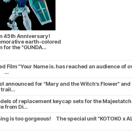
 45th Anniversary!
orative earth-colored
 for the "GUNDA…
d Film "Your Name is. has reached an audience of o
n! …
t announced for "Mary and the Witch's Flower" and
trail…
dels of replacement keycap sets for the Majestatch
le from Di…
ing is too gorgeous! The special unit "KOTOKO x A