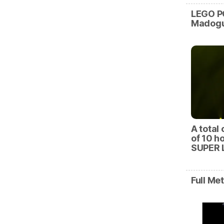
LEGO P
Madogu
A total 
of 10 h
SUPER 
Full Me