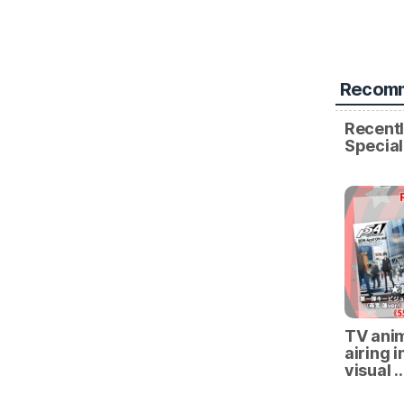
Recomm
Recentl
Specia
TV anim
airing i
visual 