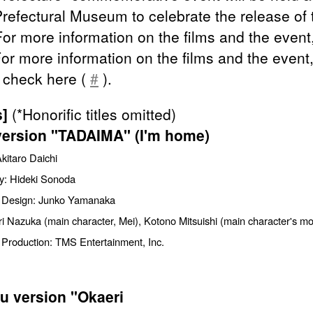
refectural Museum to celebrate the release of 
For more information on the films and the event,
For more information on the films and the event
 check here (
#
).
s]
(*Honorific titles omitted)
version "TADAIMA" (I'm home)
Akitaro Daichi
y: Hideki Sonoda
 Design: Junko Yamanaka
i Nazuka (main character, Mei), Kotono Mitsuishi (main character's mo
 Production: TMS Entertainment, Inc.
u version "Okaeri