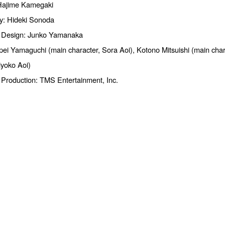
 Hajime Kamegaki
y: Hideki Sonoda
 Design: Junko Yamanaka
ei Yamaguchi (main character, Sora Aoi), Kotono Mitsuishi (main char
iyoko Aoi)
 Production: TMS Entertainment, Inc.