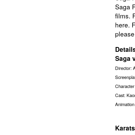
Saga P
films. 
here. 
please
Detail
Saga 
Director: 
Screenpla
Character
Cast: Kaor
Animation
Karats