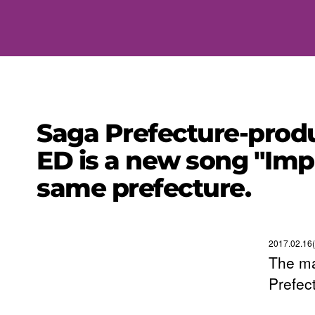
Saga Prefecture-produ
ED is a new song "Imp
same prefecture.
2017.02.16
The ma
Prefec