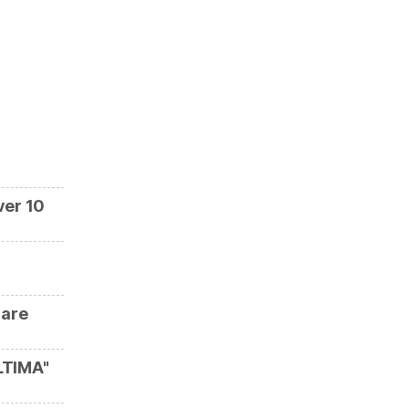
ver 10
 are
LTIMA"