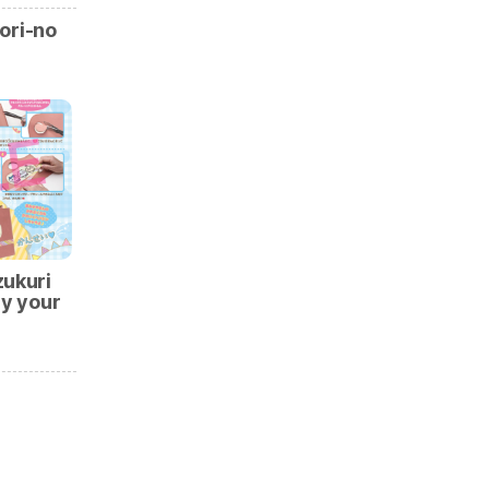
ori-no
zukuri
ry your