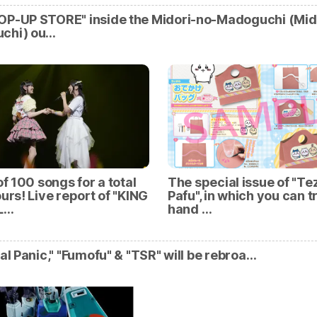
OP-UP STORE" inside the Midori-no-Madoguchi (Mid
chi) ou…
of 100 songs for a total
The special issue of "Te
ours! Live report of "KING
Pafu", in which you can t
L…
hand …
tal Panic," "Fumofu" & "TSR" will be rebroa…