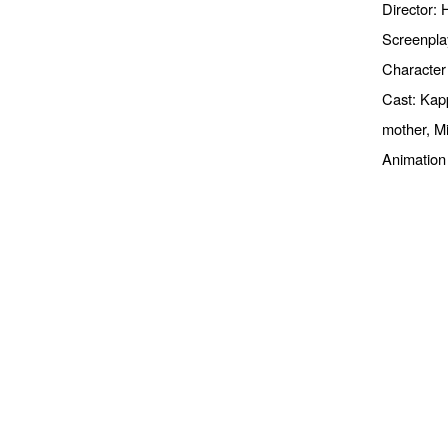
Director:
Screenpla
Character
Cast: Kapp
mother, M
Animation