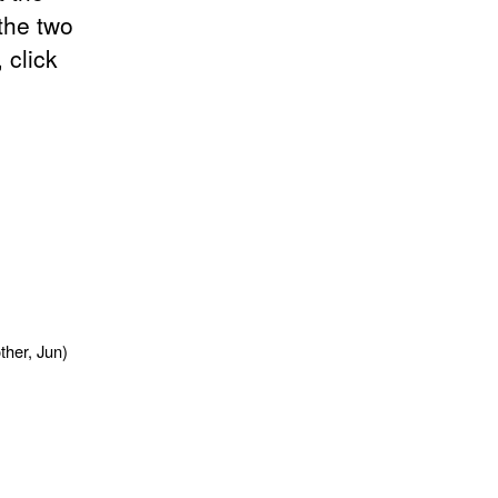
the two
 click
,
ther, Jun)