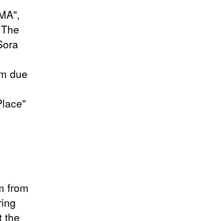
IMA",
 The
Sora
am due
Place"
m from
ring
t the