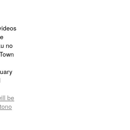
videos
re
ku no
a Town
nuary
d
ll be
otono