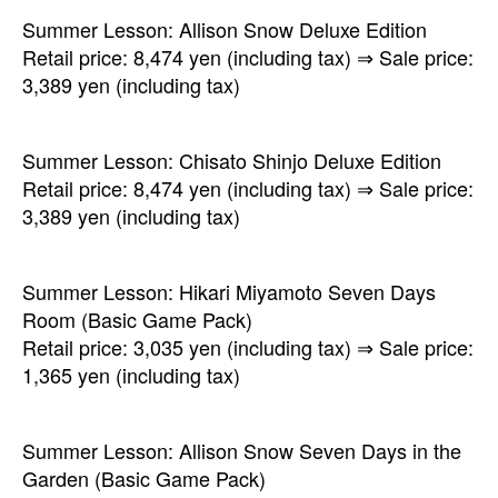
Summer Lesson: Allison Snow Deluxe Edition
Retail price: 8,474 yen (including tax) ⇒ Sale price:
3,389 yen (including tax)
Summer Lesson: Chisato Shinjo Deluxe Edition
Retail price: 8,474 yen (including tax) ⇒ Sale price:
3,389 yen (including tax)
Summer Lesson: Hikari Miyamoto Seven Days
Room (Basic Game Pack)
Retail price: 3,035 yen (including tax) ⇒ Sale price:
1,365 yen (including tax)
Summer Lesson: Allison Snow Seven Days in the
Garden (Basic Game Pack)