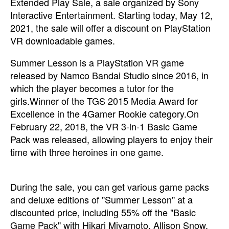
Extended Play Sale, a sale organized by Sony
Interactive Entertainment. Starting today, May 12,
2021, the sale will offer a discount on PlayStation
VR downloadable games.
Summer Lesson is a PlayStation VR game
released by Namco Bandai Studio since 2016, in
which the player becomes a tutor for the
girls.Winner of the TGS 2015 Media Award for
Excellence in the 4Gamer Rookie category.On
February 22, 2018, the VR 3-in-1 Basic Game
Pack was released, allowing players to enjoy their
time with three heroines in one game.
During the sale, you can get various game packs
and deluxe editions of "Summer Lesson" at a
discounted price, including 55% off the "Basic
Game Pack" with Hikari Miyamoto, Allison Snow,