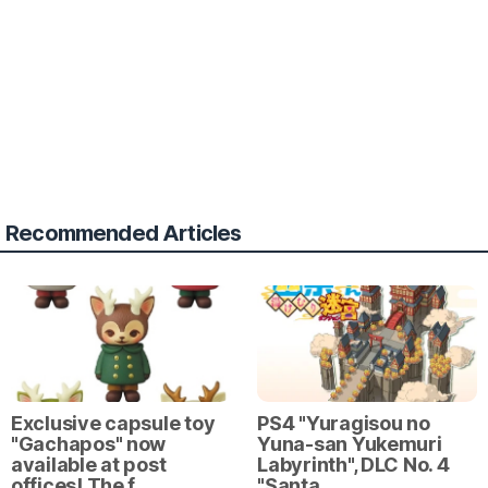
Recommended Articles
Exclusive capsule toy
PS4 "Yuragisou no
"Gachapos" now
Yuna-san Yukemuri
available at post
Labyrinth", DLC No. 4
offices! The f…
"Santa…