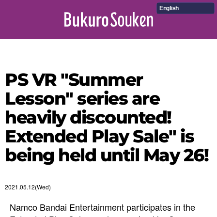
English
PS VR "Summer
Lesson" series are
heavily discounted!
Extended Play Sale" is
being held until May 26!
2021.05.12(Wed)
Namco Bandai Entertainment participates in the