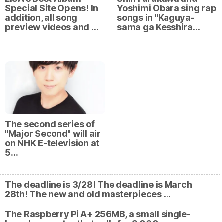
Special Site Opens! In
Yoshimi Obara sing rap
addition, all song
songs in "Kaguya-
preview videos and …
sama ga Kesshira…
The second series of
"Major Second" will air
on NHK E-television at
5…
The deadline is 3/28! The deadline is March
28th! The new and old masterpieces …
The Raspberry Pi A+ 256MB, a small single-