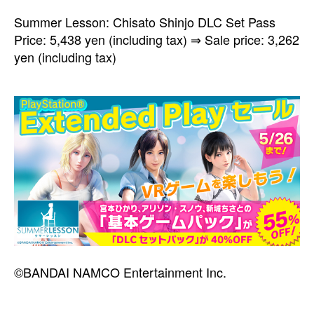
Summer Lesson: Chisato Shinjo DLC Set Pass
Price: 5,438 yen (including tax) ⇒ Sale price: 3,262
yen (including tax)
©BANDAI NAMCO Entertainment Inc.