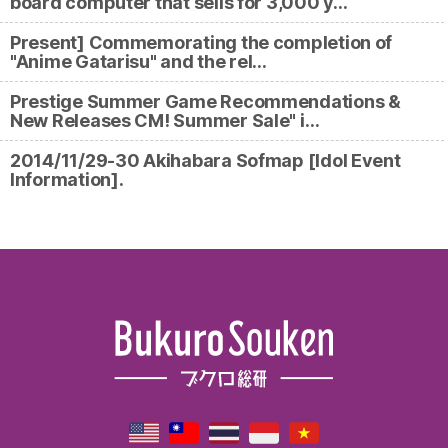
board computer that sells for 3,000 y…
Present] Commemorating the completion of
"Anime Gatarisu" and the rel…
Prestige Summer Game Recommendations &
New Releases CM! Summer Sale" i…
2014/11/29-30 Akihabara Sofmap [Idol Event
Information].