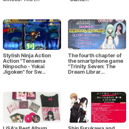
Stylish Ninja Action
The fourth chapter of
Action "Tensema
the smartphone game
Ninpocho - Yokai
"Trinity Seven: The
Jigoken" for Sw…
Dream Librar…
LiSA's Best Album
Shin Furukawa and