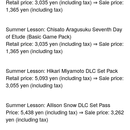
Retail price: 3,035 yen (including tax) ⇒ Sale price:
1,365 yen (including tax)
Summer Lesson: Chisato Aragusuku Seventh Day
of Etude (Basic Game Pack)
Retail price: 3,035 yen (including tax) ⇒ Sale price:
1,365 yen (including tax)
Summer Lesson: Hikari Miyamoto DLC Set Pack
Retail price: 5,093 yen (including tax) ⇒ Sale price:
3,055 yen (including tax)
Summer Lesson: Allison Snow DLC Set Pass
Price: 5,438 yen (including tax) ⇒ Sale price: 3,262
yen (including tax)