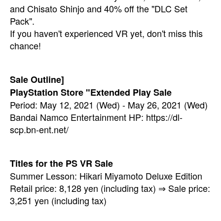
and Chisato Shinjo and 40% off the "DLC Set
Pack".
If you haven't experienced VR yet, don't miss this
chance!
Sale Outline]
PlayStation Store "Extended Play Sale
Period: May 12, 2021 (Wed) - May 26, 2021 (Wed)
Bandai Namco Entertainment HP: https://dl-
scp.bn-ent.net/
Titles for the PS VR Sale
Summer Lesson: Hikari Miyamoto Deluxe Edition
Retail price: 8,128 yen (including tax) ⇒ Sale price:
3,251 yen (including tax)