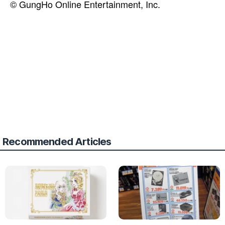
© GungHo Online Entertainment, Inc.
Recommended Articles