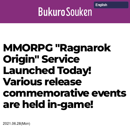
English
MMORPG "Ragnarok
Origin" Service
Launched Today!
Various release
commemorative events
are held in-game!
2021.06.28(Mon)