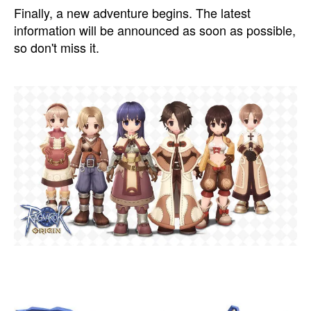
Finally, a new adventure begins. The latest
information will be announced as soon as possible,
so don't miss it.