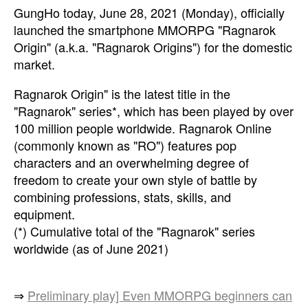
GungHo today, June 28, 2021 (Monday), officially
launched the smartphone MMORPG "Ragnarok
Origin" (a.k.a. "Ragnarok Origins") for the domestic
market.
Ragnarok Origin" is the latest title in the
"Ragnarok" series*, which has been played by over
100 million people worldwide. Ragnarok Online
(commonly known as "RO") features pop
characters and an overwhelming degree of
freedom to create your own style of battle by
combining professions, stats, skills, and
equipment.
(*) Cumulative total of the "Ragnarok" series
worldwide (as of June 2021)
⇒
Preliminary play] Even MMORPG beginners can