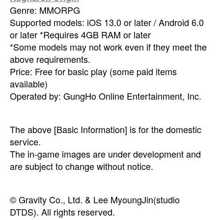
Genre: MMORPG
Supported models: iOS 13.0 or later / Android 6.0
or later *Requires 4GB RAM or later
*Some models may not work even if they meet the
above requirements.
Price: Free for basic play (some paid items
available)
Operated by: GungHo Online Entertainment, Inc.
The above [Basic Information] is for the domestic
service.
The in-game images are under development and
are subject to change without notice.
© Gravity Co., Ltd. & Lee MyoungJin(studio
DTDS). All rights reserved.