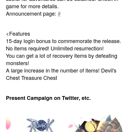
game for more details.
Announcement page:
#
<Features
15-day login bonus to commemorate the release.
No items required! Unlimited resurrection!
You can get a lot of recovery items by defeating
monsters!
A large increase in the number of items! Devil's
Chest Treasure Chest
Present Campaign on Twitter, etc.