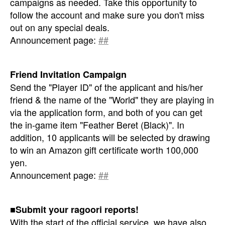
campaigns as needed. Take this opportunity to
follow the account and make sure you don't miss
out on any special deals.
Announcement page:
##
Friend Invitation Campaign
Send the "Player ID" of the applicant and his/her
friend & the name of the "World" they are playing in
via the application form, and both of you can get
the in-game item "Feather Beret (Black)". In
addition, 10 applicants will be selected by drawing
to win an Amazon gift certificate worth 100,000
yen.
Announcement page:
##
■Submit your ragoori reports!
With the start of the official service, we have also