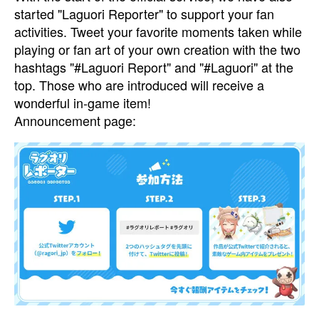
started "Laguori Reporter" to support your fan
activities. Tweet your favorite moments taken while
playing or fan art of your own creation with the two
hashtags "#Laguori Report" and "#Laguori" at the
top. Those who are introduced will receive a
wonderful in-game item!
Announcement page: