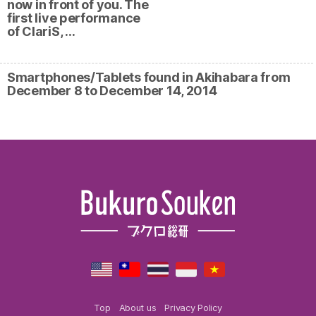
now in front of you. The
first live performance
of ClariS, …
Smartphones/Tablets found in Akihabara from
December 8 to December 14, 2014
Top
About us
Privacy Policy