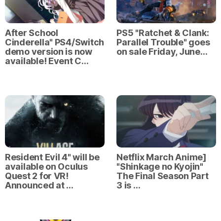
After School
PS5 "Ratchet & Clank:
Cinderella" PS4/Switch
Parallel Trouble" goes
demo version is now
on sale Friday, June…
available! Event C…
Resident Evil 4" will be
Netflix March Anime]
available on Oculus
"Shinkage no Kyojin"
Quest 2 for VR!
The Final Season Part
Announced at …
3 is …