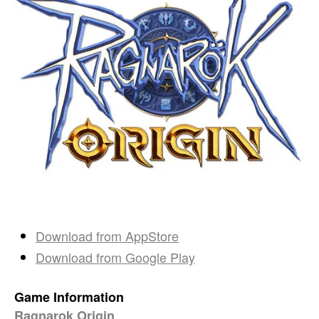
Download from
AppStore
Download from
Google Play
Game Information
Ragnarok Origin