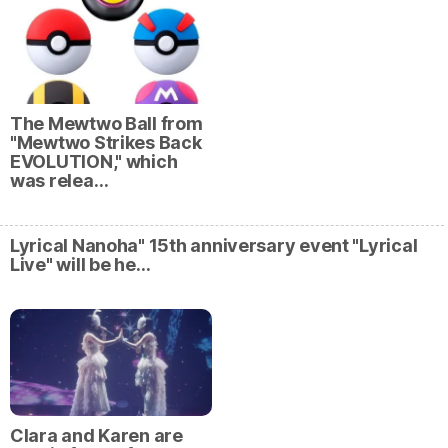
The Mewtwo Ball from
"Mewtwo Strikes Back
EVOLUTION," which
was relea…
Lyrical Nanoha" 15th anniversary event "Lyrical
Live" will be he…
Clara and Karen are