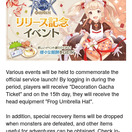
Various events will be held to commemorate the
official service launch! By logging in during the
period, players will receive "Decoration Gacha
Ticket" and on the 15th day, they will receive the
head equipment "Frog Umbrella Hat".
In addition, special recovery items will be dropped
when monsters are defeated, and other items
useful for adventures can be obtained. Check in-