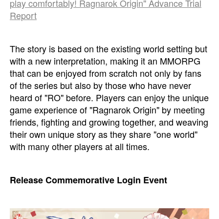
play comfortably! Ragnarok Origin" Advance Trial
Report
The story is based on the existing world setting but
with a new interpretation, making it an MMORPG
that can be enjoyed from scratch not only by fans
of the series but also by those who have never
heard of "RO" before. Players can enjoy the unique
game experience of "Ragnarok Origin" by meeting
friends, fighting and growing together, and weaving
their own unique story as they share "one world"
with many other players at all times.
Release Commemorative Login Event