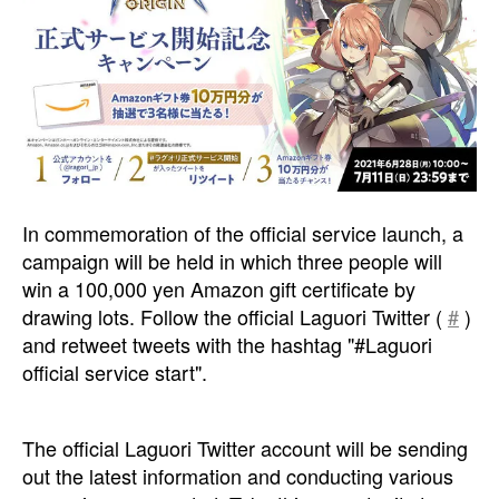
In commemoration of the official service launch, a
campaign will be held in which three people will
win a 100,000 yen Amazon gift certificate by
drawing lots. Follow the official Laguori Twitter (
#
)
and retweet tweets with the hashtag "#Laguori
official service start".
The official Laguori Twitter account will be sending
out the latest information and conducting various