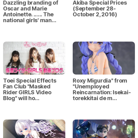
Dazzling branding of
Akiba Special Prices
Oscar and Marie
(September 28-
Antoinette. ...... The
October 2, 2016)
national girls' man…
Toei Special Effects
Roxy Migurdia" from
Fan Club "Masked
"Unemployed
Rider GIRLS Video
Reincarnation: Isekai-
Blog" will ho…
torekkitai de m…