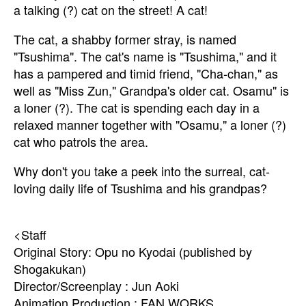
a talking (?) cat on the street! A cat!
The cat, a shabby former stray, is named
"Tsushima". The cat's name is "Tsushima," and it
has a pampered and timid friend, "Cha-chan," as
well as "Miss Zun," Grandpa's older cat. Osamu" is
a loner (?). The cat is spending each day in a
relaxed manner together with "Osamu," a loner (?)
cat who patrols the area.
Why don't you take a peek into the surreal, cat-
loving daily life of Tsushima and his grandpas?
<Staff
Original Story: Opu no Kyodai (published by
Shogakukan)
Director/Screenplay : Jun Aoki
Animation Production : FAN WORKS