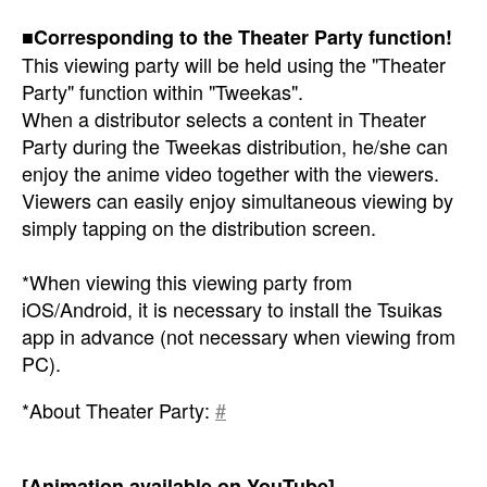
■Corresponding to the Theater Party function!
This viewing party will be held using the "Theater
Party" function within "Tweekas".
When a distributor selects a content in Theater
Party during the Tweekas distribution, he/she can
enjoy the anime video together with the viewers.
Viewers can easily enjoy simultaneous viewing by
simply tapping on the distribution screen.
*When viewing this viewing party from
iOS/Android, it is necessary to install the Tsuikas
app in advance (not necessary when viewing from
PC).
*About Theater Party:
#
[Animation available on YouTube]