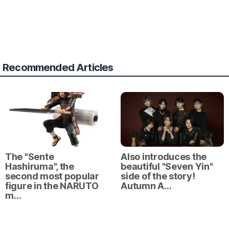
Recommended Articles
The "Sente
Also introduces the
Hashiruma", the
beautiful "Seven Yin"
second most popular
side of the story!
figure in the NARUTO
Autumn A…
m…