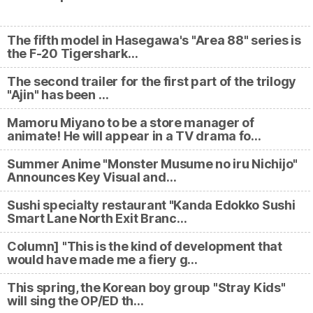
The fifth model in Hasegawa's "Area 88" series is
the F-20 Tigershark…
The second trailer for the first part of the trilogy
"Ajin" has been …
Mamoru Miyano to be a store manager of
animate! He will appear in a TV drama fo…
Summer Anime "Monster Musume no iru Nichijo"
Announces Key Visual and…
Sushi specialty restaurant "Kanda Edokko Sushi
Smart Lane North Exit Branc…
Column] "This is the kind of development that
would have made me a fiery g…
This spring, the Korean boy group "Stray Kids"
will sing the OP/ED th…