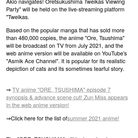
Akio navigates! Oretsukushima Tweikas Viewing
Party" will be held on the live-streaming platform
"Tweikas.
Based on the popular manga that has sold more
than 480,000 copies, the anime "Ore, Tsushima"
will be broadcast on TV from July 2021, and the
web anime version will be available on YouTube's
"Asmik Ace Channel". It is popular for its realistic
depiction of cats and its sometimes tearful story.
⇒
TV anime "ORE, TSUSHIMA" episode 7
synopsis & advance scene cut! Zun Miss appears
in the web anime version!
⇒Click here for the list of
summer 2021 anime!