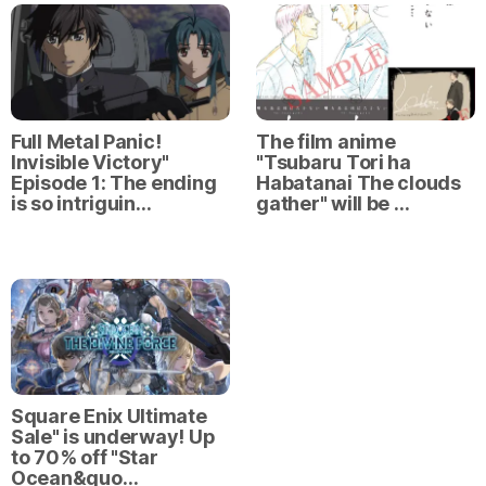
Full Metal Panic!
The film anime
Invisible Victory"
"Tsubaru Tori ha
Episode 1: The ending
Habatanai The clouds
is so intriguin…
gather" will be …
Square Enix Ultimate
Sale" is underway! Up
to 70% off "Star
Ocean&quo…