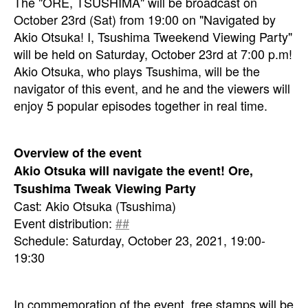
The "ORE, TSUSHIMA" will be broadcast on
October 23rd (Sat) from 19:00 on "Navigated by
Akio Otsuka! I, Tsushima Tweekend Viewing Party"
will be held on Saturday, October 23rd at 7:00 p.m!
Akio Otsuka, who plays Tsushima, will be the
navigator of this event, and he and the viewers will
enjoy 5 popular episodes together in real time.
Overview of the event
Akio Otsuka will navigate the event! Ore,
Tsushima Tweak Viewing Party
Cast: Akio Otsuka (Tsushima)
Event distribution:
##
Schedule: Saturday, October 23, 2021, 19:00-
19:30
In commemoration of the event, free stamps will be