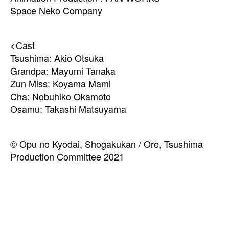
Space Neko Company
<Cast
Tsushima: Akio Otsuka
Grandpa: Mayumi Tanaka
Zun Miss: Koyama Mami
Cha: Nobuhiko Okamoto
Osamu: Takashi Matsuyama
© Opu no Kyodai, Shogakukan / Ore, Tsushima
Production Committee 2021