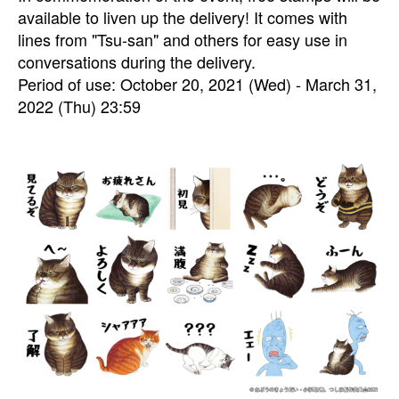
available to liven up the delivery! It comes with
lines from "Tsu-san" and others for easy use in
conversations during the delivery.
Period of use: October 20, 2021 (Wed) - March 31,
2022 (Thu) 23:59