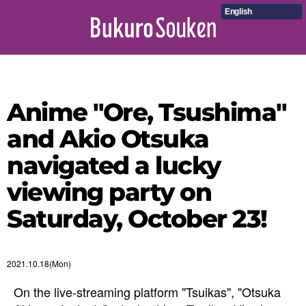
English
Anime "Ore, Tsushima"
and Akio Otsuka
navigated a lucky
viewing party on
Saturday, October 23!
2021.10.18(Mon)
On the live-streaming platform "Tsuikas", "Otsuka