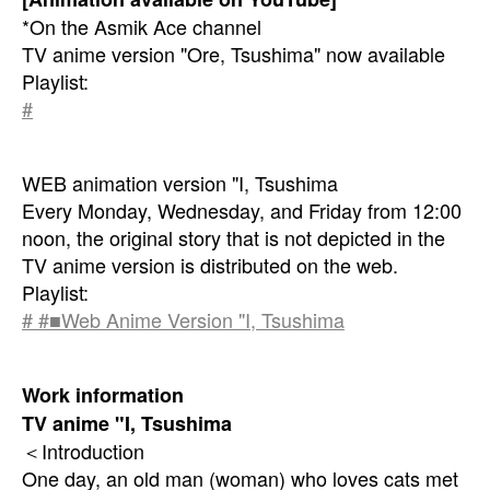
*On the Asmik Ace channel
TV anime version "Ore, Tsushima" now available
Playlist:
#
WEB animation version "I, Tsushima
Every Monday, Wednesday, and Friday from 12:00
noon, the original story that is not depicted in the
TV anime version is distributed on the web.
Playlist:
# #■Web Anime Version "I, Tsushima
Work information
TV anime "I, Tsushima
＜Introduction
One day, an old man (woman) who loves cats met