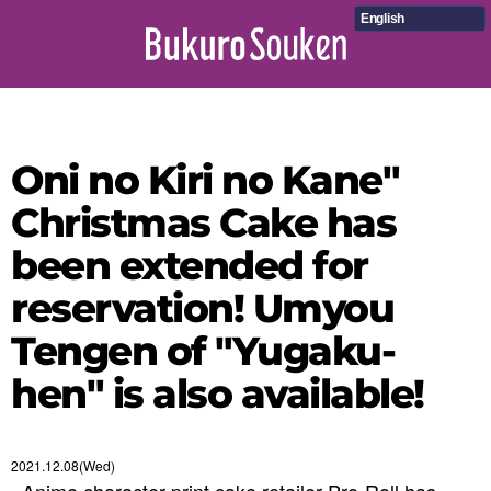
English
Oni no Kiri no Kane"
Christmas Cake has
been extended for
reservation! Umyou
Tengen of "Yugaku-
hen" is also available!
2021.12.08(Wed)