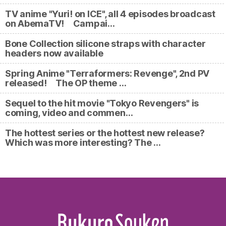
TV anime "Yuri! on ICE", all 4 episodes broadcast
on AbemaTV! Campai…
Bone Collection silicone straps with character
headers now available
Spring Anime "Terraformers: Revenge", 2nd PV
released! The OP theme …
Sequel to the hit movie "Tokyo Revengers" is
coming, video and commen…
The hottest series or the hottest new release?
Which was more interesting? The …