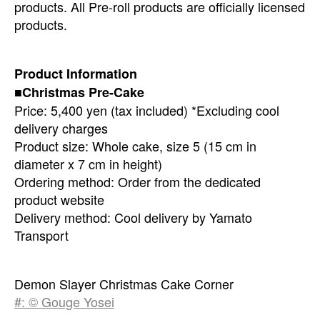
products. All Pre-roll products are officially licensed
products.
Product Information
■Christmas Pre-Cake
Price: 5,400 yen (tax included) *Excluding cool
delivery charges
Product size: Whole cake, size 5 (15 cm in
diameter x 7 cm in height)
Ordering method: Order from the dedicated
product website
Delivery method: Cool delivery by Yamato
Transport
Demon Slayer Christmas Cake Corner
#: © Gouge Yosei