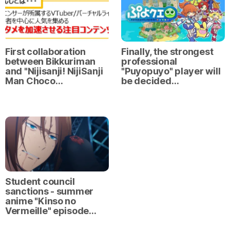
First collaboration
Finally, the strongest
between Bikkuriman
professional
and "Nijisanji! NijiSanji
"Puyopuyo" player will
Man Choco…
be decided…
Student council
sanctions - summer
anime "Kinso no
Vermeille" episode…