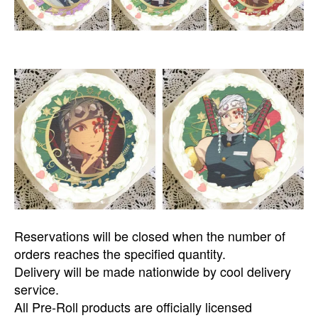
Reservations will be closed when the number of
orders reaches the specified quantity.
Delivery will be made nationwide by cool delivery
service.
All Pre-Roll products are officially licensed