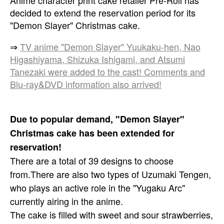
Anime character print cake retailer Pre-Roll has
decided to extend the reservation period for its
"Demon Slayer" Christmas cake.
⇒
TV anime "Demon Slayer" Yuukaku-hen, Nao
Higashiyama, Shizuka Ishigami, and Atsumi
Tanezaki were added to the cast! Comments and
Blu-ray&DVD information also arrived!
Due to popular demand, "Demon Slayer"
Christmas cake has been extended for
reservation!
There are a total of 39 designs to choose
from.
There are also two types of Uzumaki Tengen,
who plays an active role in the "Yugaku Arc"
currently airing in the anime.
The cake is filled with sweet and sour strawberries,