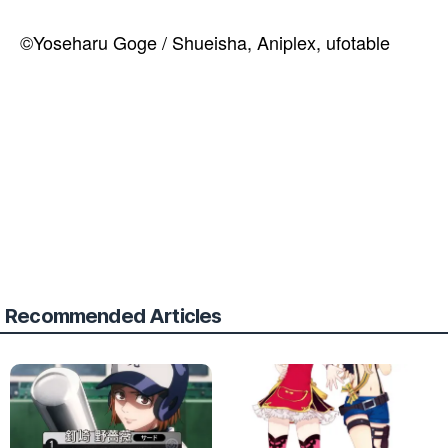
©Yoseharu Goge / Shueisha, Aniplex, ufotable
Recommended Articles