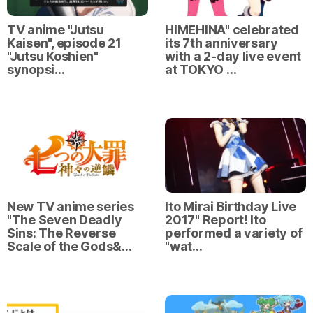
TV anime "Jutsu
HIMEHINA" celebrated
Kaisen", episode 21
its 7th anniversary
"Jutsu Koshien"
with a 2-day live event
synopsi…
at TOKYO …
New TV anime series
Ito Mirai Birthday Live
"The Seven Deadly
2017" Report! Ito
Sins: The Reverse
performed a variety of
Scale of the Gods&…
"wat…