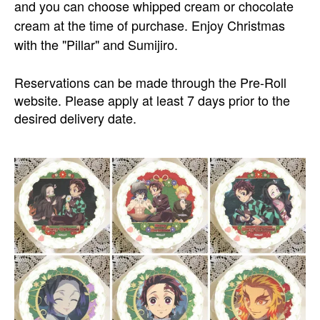
and you can choose whipped cream or chocolate
cream at the time of purchase. Enjoy Christmas
with the "Pillar" and Sumijiro.
Reservations can be made through the Pre-Roll
website. Please apply at least 7 days prior to the
desired delivery date.