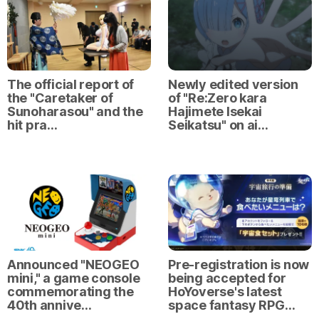
The official report of
Newly edited version
the "Caretaker of
of "Re:Zero kara
Sunoharasou" and the
Hajimete Isekai
hit pra…
Seikatsu" on ai…
Announced "NEOGEO
Pre-registration is now
mini," a game console
being accepted for
commemorating the
HoYoverse's latest
40th annive…
space fantasy RPG…