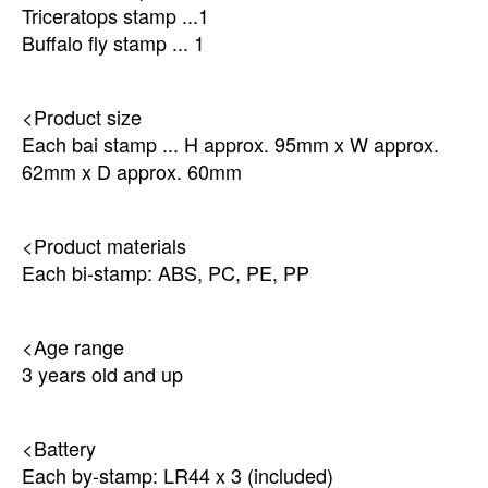
Triceratops stamp ...1
Buffalo fly stamp ... 1
<Product size
Each bai stamp ... H approx. 95mm x W approx.
62mm x D approx. 60mm
<Product materials
Each bi-stamp: ABS, PC, PE, PP
<Age range
3 years old and up
<Battery
Each by-stamp: LR44 x 3 (included)