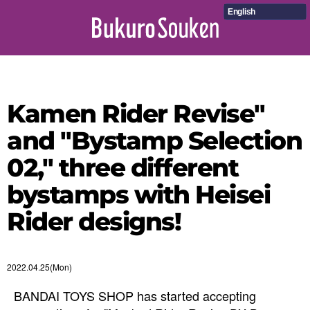
English
Kamen Rider Revise"
and "Bystamp Selection
02," three different
bystamps with Heisei
Rider designs!
2022.04.25(Mon)
BANDAI TOYS SHOP has started accepting