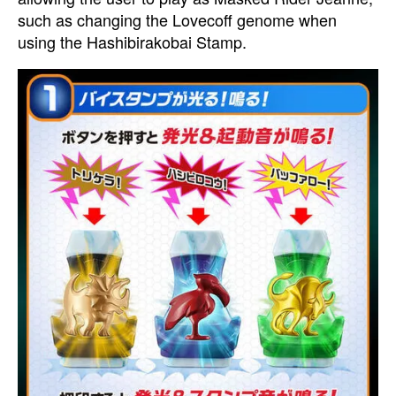
such as changing the Lovecoff genome when
using the Hashibirakobai Stamp.