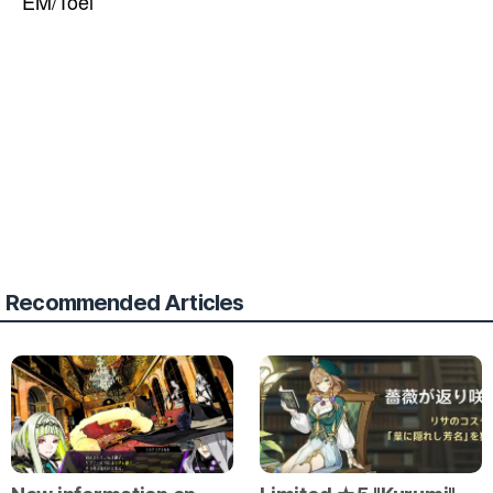
EM/Toei
Recommended Articles