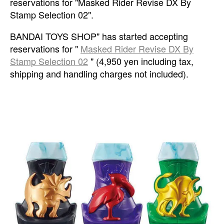
reservations for "Masked Rider Revise DX By
Stamp Selection 02".
BANDAI TOYS SHOP" has started accepting
reservations for "
Masked Rider Revise DX By
Stamp Selection 02
" (4,950 yen including tax,
shipping and handling charges not included).