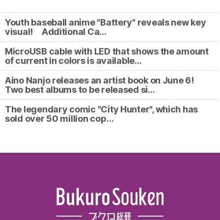
Youth baseball anime "Battery" reveals new key
visual! Additional Ca…
MicroUSB cable with LED that shows the amount
of current in colors is available…
Aino Nanjo releases an artist book on June 6!
Two best albums to be released si…
The legendary comic "City Hunter", which has
sold over 50 million cop…