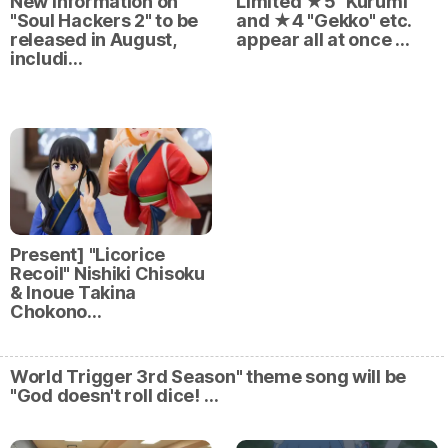
New information on
Limited ★5 "Kurumi"
"Soul Hackers 2" to be
and ★4 "Gekko" etc.
released in August,
appear all at once …
includi…
Present] "Licorice
Recoil" Nishiki Chisoku
& Inoue Takina
Chokono…
World Trigger 3rd Season" theme song will be
"God doesn't roll dice! …