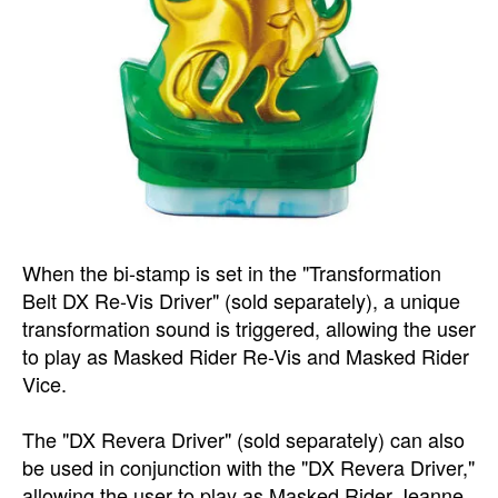
When the bi-stamp is set in the "Transformation
Belt DX Re-Vis Driver" (sold separately), a unique
transformation sound is triggered, allowing the user
to play as Masked Rider Re-Vis and Masked Rider
Vice.
The "DX Revera Driver" (sold separately) can also
be used in conjunction with the "DX Revera Driver,"
allowing the user to play as Masked Rider Jeanne,