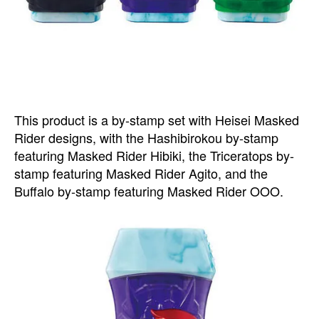
This product is a by-stamp set with Heisei Masked
Rider designs, with the Hashibirokou by-stamp
featuring Masked Rider Hibiki, the Triceratops by-
stamp featuring Masked Rider Agito, and the
Buffalo by-stamp featuring Masked Rider OOO.