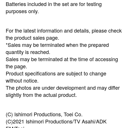
Batteries included in the set are for testing
purposes only.
For the latest information and details, please check
the product sales page.
*Sales may be terminated when the prepared
quantity is reached.
Sales may be terminated at the time of accessing
the page.
Product specifications are subject to change
without notice.
The photos are under development and may differ
slightly from the actual product.
(C) Ishimori Productions, Toei Co.
(C)2021 Ishimori Productions/TV Asahi/ADK