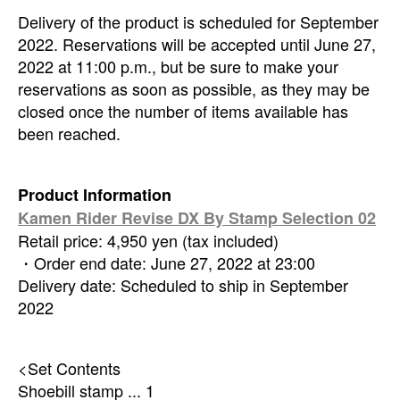
Delivery of the product is scheduled for September
2022. Reservations will be accepted until June 27,
2022 at 11:00 p.m., but be sure to make your
reservations as soon as possible, as they may be
closed once the number of items available has
been reached.
Product Information
Kamen Rider Revise DX By Stamp Selection 02
Retail price: 4,950 yen (tax included)
・Order end date: June 27, 2022 at 23:00
Delivery date: Scheduled to ship in September
2022
<Set Contents
Shoebill stamp ... 1