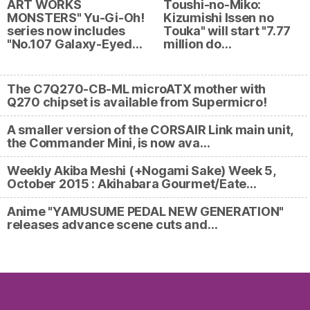
ART WORKS
Toushi-no-Miko:
MONSTERS" Yu-Gi-Oh!
Kizumishi Issen no
series now includes
Touka" will start "7.77
"No.107 Galaxy-Eyed…
million do…
The C7Q270-CB-ML microATX mother with
Q270 chipset is available from Supermicro!
A smaller version of the CORSAIR Link main unit,
the Commander Mini, is now ava…
Weekly Akiba Meshi (+Nogami Sake) Week 5,
October 2015 : Akihabara Gourmet/Eate…
Anime "YAMUSUME PEDAL NEW GENERATION"
releases advance scene cuts and…