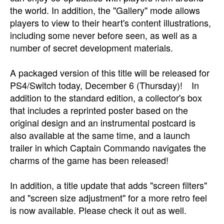
the world. In addition, the "Gallery" mode allows
players to view to their heart's content illustrations,
including some never before seen, as well as a
number of secret development materials.
A packaged version of this title will be released for
PS4/Switch today, December 6 (Thursday)! In
addition to the standard edition, a collector's box
that includes a reprinted poster based on the
original design and an instrumental postcard is
also available at the same time, and a launch
trailer in which Captain Commando navigates the
charms of the game has been released!
In addition, a title update that adds "screen filters"
and "screen size adjustment" for a more retro feel
is now available. Please check it out as well.