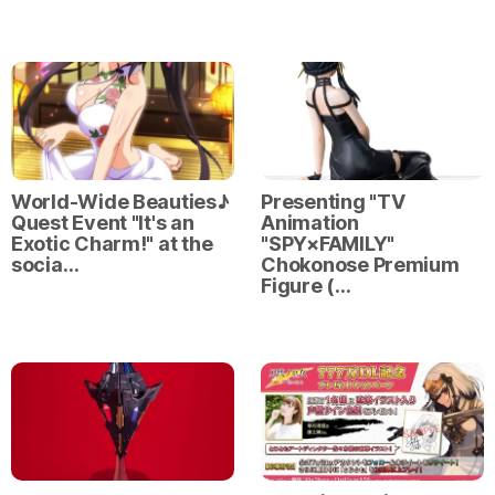
World-Wide Beauties♪
Presenting "TV
Quest Event "It's an
Animation
Exotic Charm!" at the
"SPY×FAMILY"
socia…
Chokonose Premium
Figure (…