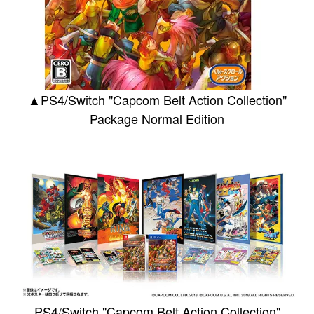
▲PS4/Switch "Capcom Belt Action Collection"
Package Normal Edition
PS4/Switch "Capcom Belt Action Collection"