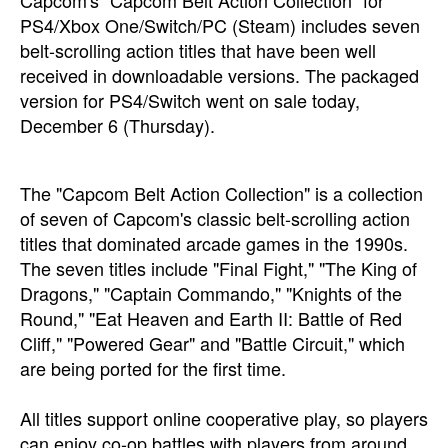
Capcom's "Capcom Belt Action Collection" for
PS4/Xbox One/Switch/PC (Steam) includes seven
belt-scrolling action titles that have been well
received in downloadable versions. The packaged
version for PS4/Switch went on sale today,
December 6 (Thursday).
The "Capcom Belt Action Collection" is a collection
of seven of Capcom's classic belt-scrolling action
titles that dominated arcade games in the 1990s.
The seven titles include "Final Fight," "The King of
Dragons," "Captain Commando," "Knights of the
Round," "Eat Heaven and Earth II: Battle of Red
Cliff," "Powered Gear" and "Battle Circuit," which
are being ported for the first time.
All titles support online cooperative play, so players
can enjoy co-op battles with players from around