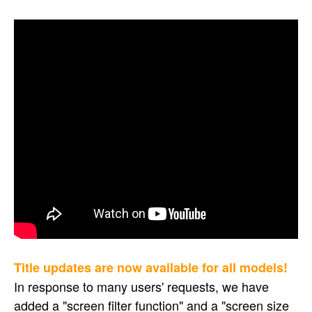
Title updates are now available for all models!
In response to many users' requests, we have
added a "screen filter function" and a "screen size