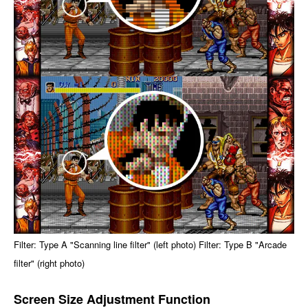
Filter: Type A "Scanning line filter" (left photo) Filter: Type B "Arcade
filter" (right photo)
Screen Size Adjustment Function