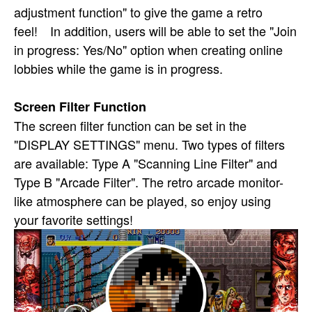
adjustment function" to give the game a retro
feel! In addition, users will be able to set the "Join
in progress: Yes/No" option when creating online
lobbies while the game is in progress.
Screen Filter Function
The screen filter function can be set in the
"DISPLAY SETTINGS" menu. Two types of filters
are available: Type A "Scanning Line Filter" and
Type B "Arcade Filter". The retro arcade monitor-
like atmosphere can be played, so enjoy using
your favorite settings!