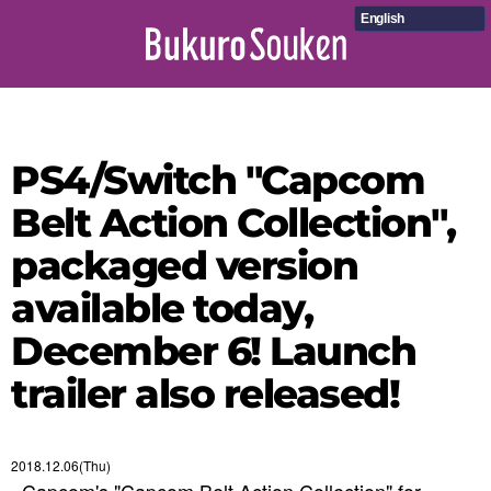
English
PS4/Switch "Capcom
Belt Action Collection",
packaged version
available today,
December 6! Launch
trailer also released!
2018.12.06(Thu)