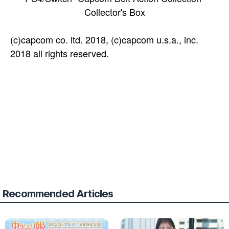
Collector's Box
(c)capcom co. ltd. 2018, (c)capcom u.s.a., inc.
2018 all rights reserved.
Recommended Articles