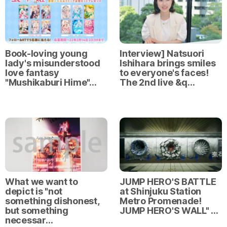
Book-loving young
Interview] Natsuori
lady's misunderstood
Ishihara brings smiles
love fantasy
to everyone's faces!
"Mushikaburi Hime"…
The 2nd live &q…
What we want to
JUMP HERO'S BATTLE
depict is "not
at Shinjuku Station
something dishonest,
Metro Promenade!
but something
JUMP HERO'S WALL" …
necessar…