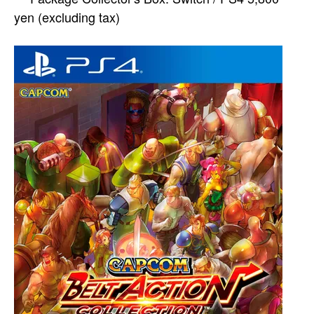
yen (excluding tax)