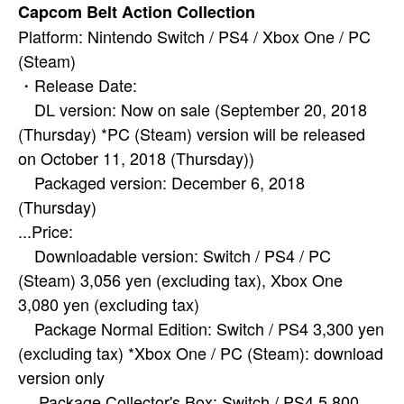
Capcom Belt Action Collection
Platform: Nintendo Switch / PS4 / Xbox One / PC
(Steam)
・Release Date:
DL version: Now on sale (September 20, 2018
(Thursday) *PC (Steam) version will be released
on October 11, 2018 (Thursday))
Packaged version: December 6, 2018
(Thursday)
...Price:
Downloadable version: Switch / PS4 / PC
(Steam) 3,056 yen (excluding tax), Xbox One
3,080 yen (excluding tax)
Package Normal Edition: Switch / PS4 3,300 yen
(excluding tax) *Xbox One / PC (Steam): download
version only
Package Collector's Box: Switch / PS4 5,800