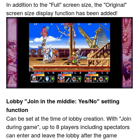
In addition to the "Full" screen size, the "Original"
screen size display function has been added!
Lobby "Join in the middle: Yes/No" setting
function
Can be set at the time of lobby creation. With "Join
during game", up to 8 players including spectators
can enter and leave the lobby after the game