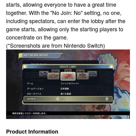
starts, allowing everyone to have a great time
together. With the "No Join: No" setting, no one,
including spectators, can enter the lobby after the
game starts, allowing only the starting players to
concentrate on the game.
(*Screenshots are from Nintendo Switch)
Product Information