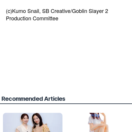
(c)Kumo Snail, SB Creative/Goblin Slayer 2
Production Committee
Recommended Articles