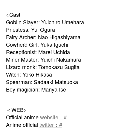
<Cast
Goblin Slayer: Yuichiro Umehara
Priestess: Yui Ogura
Fairy Archer: Nao Higashiyama
Cowherd Girl: Yuka Iguchi
Receptionist: Marei Uchida
Miner Master: Yuichi Nakamura
Lizard monk: Tomokazu Sugita
Witch: Yoko Hikasa
Spearman: Sadaaki Matsuoka
Boy magician: Mariya Ise
＜WEB>
Official anime
website：#
Anime official
twitter：#