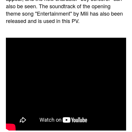
also be seen. The soundtrack of the opening
theme song "Entertainment" by Mili has also been
released and is used in this PV.