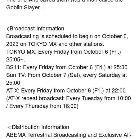
Goblin Slayer...
<Broadcast Information
Broadcasting is scheduled to begin on October 6,
2023 on TOKYO MX and other stations.
TOKYO MX: Every Friday from October 6 (Fri.)
25:05~.
BS11: Every Friday from October 6 (Fri.) at 25:30
Sun TV: From October 7 (Sat), every Saturday at
25:00
AT-X: Every Friday from October 6 (Fri.) at 22:00
(AT-X repeat broadcast: Every Tuesday from 10:00
/ Every Thursday from 16:00)
＜Distribution Information
ABEMA Terrestrial Broadcasting and Exclusive All-