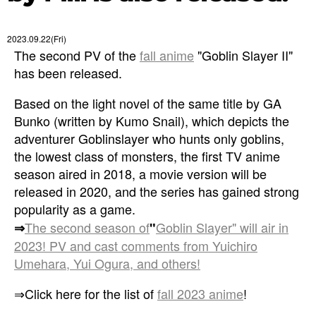
2023.09.22(Fri)
The second PV of the
fall anime
"Goblin Slayer II"
has been released.
Based on the light novel of the same title by GA
Bunko (written by Kumo Snail), which depicts the
adventurer Goblinslayer who hunts only goblins,
the lowest class of monsters, the first TV anime
season aired in 2018, a movie version will be
released in 2020, and the series has gained strong
popularity as a game.
The second season of
Goblin Slayer" will air in
⇒
"
2023! PV and cast comments from Yuichiro
Umehara, Yui Ogura, and others!
⇒Click here for the list of
fall 2023 anime
!