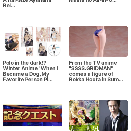
Rei…
Polo in the dark⁉
From the TV anime
Winter Anime "When I
"SSSS.GRIDMAN"
Became a Dog, My
comes a figure of
Favorite Person Pi…
Rokka Houta in Sum…