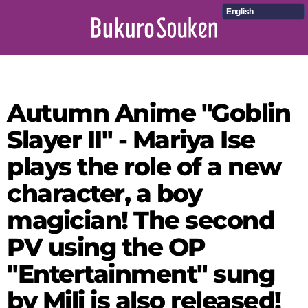
English
Autumn Anime "Goblin
Slayer II" - Mariya Ise
plays the role of a new
character, a boy
magician! The second
PV using the OP
"Entertainment" sung
by Mili is also released!