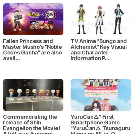
Fallen Princess and
TV Anime "Bungo and
Master Musho's "Noble
Alchemist" Key Visual
Codes Gacha" are also
and Character
avail…
Information P…
Commemorating the
YuruCan△" First
release of Shin
Smartphone Game
Evangelion the Movie!
"YuruCan△ Tsunaguru
A full-size Ayanami
Minna no All-in-O…