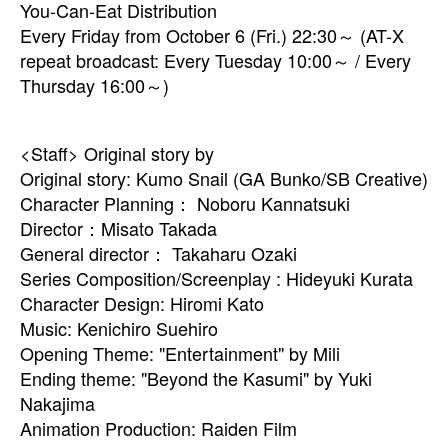
You-Can-Eat Distribution
Every Friday from October 6 (Fri.) 22:30～ (AT-X
repeat broadcast: Every Tuesday 10:00～ / Every
Thursday 16:00～)
<Staff> Original story by
Original story: Kumo Snail (GA Bunko/SB Creative)
Character Planning： Noboru Kannatsuki
Director：Misato Takada
General director： Takaharu Ozaki
Series Composition/Screenplay : Hideyuki Kurata
Character Design: Hiromi Kato
Music: Kenichiro Suehiro
Opening Theme: "Entertainment" by Mili
Ending theme: "Beyond the Kasumi" by Yuki
Nakajima
Animation Production: Raiden Film