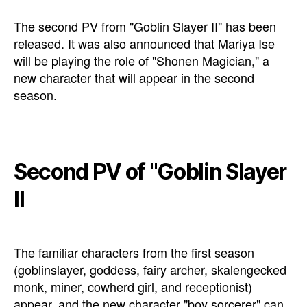
The second PV from "Goblin Slayer II" has been
released. It was also announced that Mariya Ise
will be playing the role of "Shonen Magician," a
new character that will appear in the second
season.
Second PV of "Goblin Slayer
II
The familiar characters from the first season
(goblinslayer, goddess, fairy archer, skalengecked
monk, miner, cowherd girl, and receptionist)
appear, and the new character "boy sorcerer" can