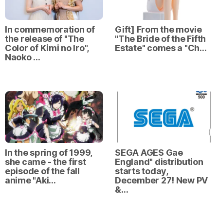
In commemoration of
Gift] From the movie
the release of "The
"The Bride of the Fifth
Color of Kimi no Iro",
Estate" comes a "Ch…
Naoko …
In the spring of 1999,
SEGA AGES Gae
she came - the first
England" distribution
episode of the fall
starts today,
anime "Aki…
December 27! New PV
&…