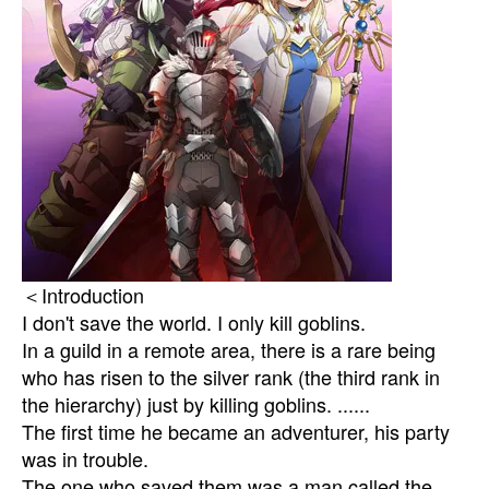
＜Introduction
I don't save the world. I only kill goblins.
In a guild in a remote area, there is a rare being
who has risen to the silver rank (the third rank in
the hierarchy) just by killing goblins. ......
The first time he became an adventurer, his party
was in trouble.
The one who saved them was a man called the