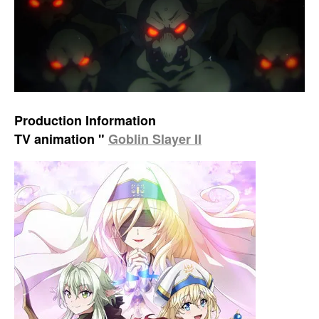
Production Information
TV animation "
Goblin Slayer II