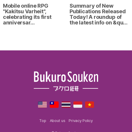
Mobile online RPG
Summary of New
"Kakitsu Varheit",
Publications Released
celebrating its first
Today! A roundup of
anniversar…
the latest info on &qu…
Top
About us
Privacy Policy