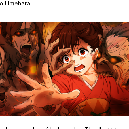
ro Umehara.