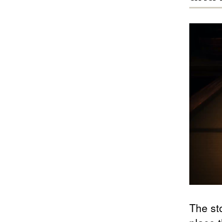
The st