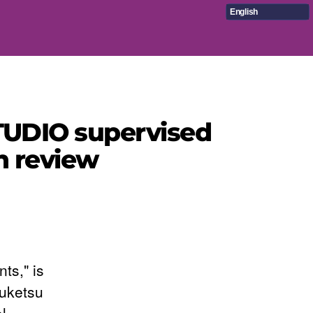
English
STUDIO supervised
n review
ts," is
ouketsu