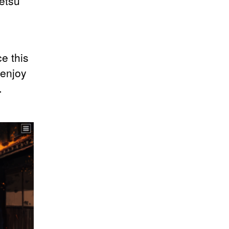
etsu
e this
 enjoy
.