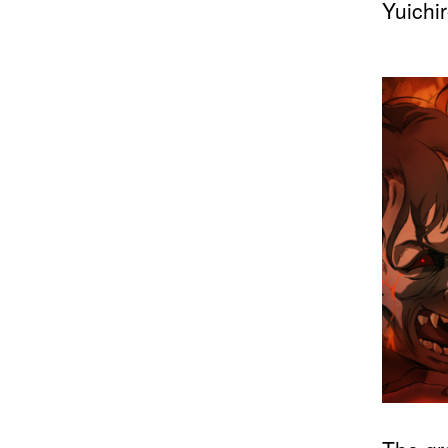
Yuichi