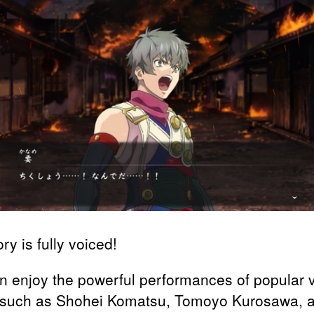
ry is fully voiced!
n enjoy the powerful performances of popular 
 such as Shohei Komatsu, Tomoyo Kurosawa, 