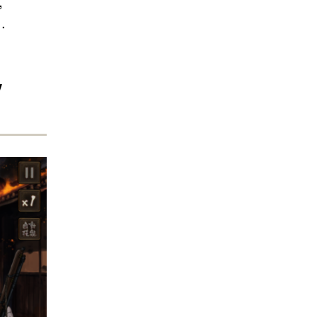
,
.
y