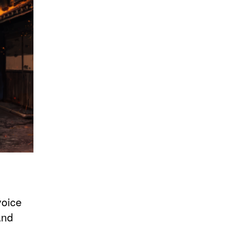
voice
and