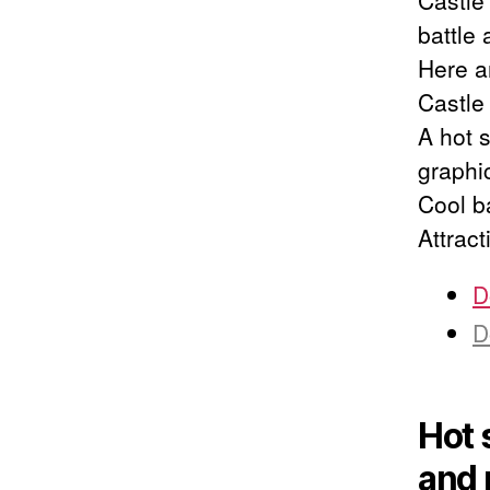
Castle
battle
Here a
Castle
A hot s
graphi
Cool b
Attract
D
D
Hot 
and 