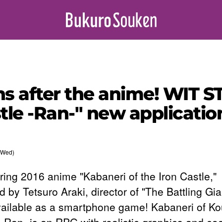
hs after the anime! WIT 
tle -Ran-" new applicatio
(Wed)
ring 2016 anime "Kabaneri of the Iron Castle,"
d by Tetsuro Araki, director of "The Battling Gian
ailable as a smartphone game! Kabaneri of K