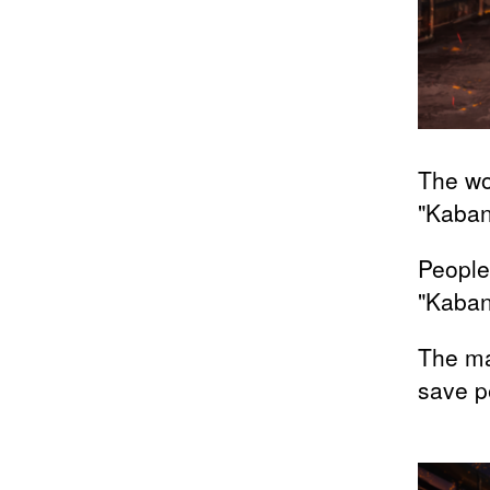
The wo
"Kaban
People
"Kaba
The ma
save p