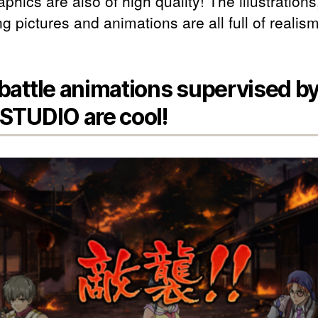
phics are also of high quality! The illustrations
g pictures and animations are all full of realism
battle animations supervised b
STUDIO are cool!