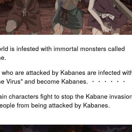
rld is infested with immortal monsters called
e.
 who are attacked by Kabanes are infected wit
ne Virus" and become Kabanes. ・・・・・・
in characters fight to stop the Kabane invasio
eople from being attacked by Kabanes.