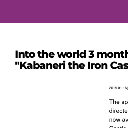
Into the world 3 mont
"Kabaneri the Iron Cas
2019.01.16
The sp
directe
now av