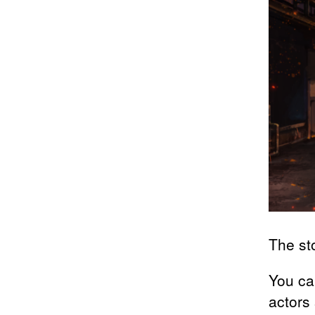
The sto
You ca
actors