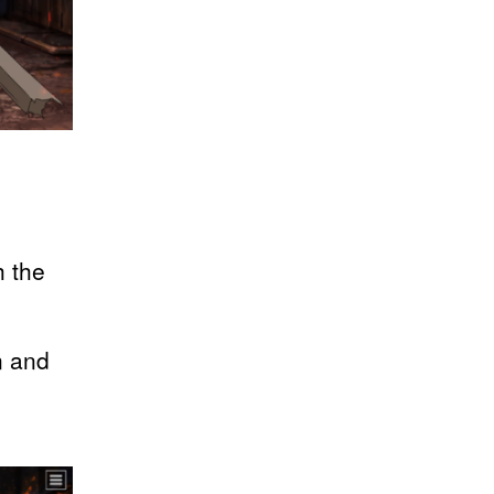
h the
n and