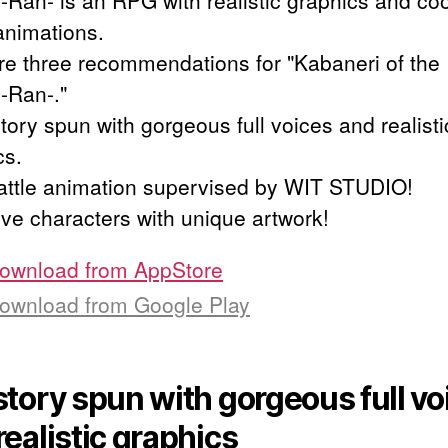
 -Ran- is an RPG with realistic graphics and coo
 animations.
re three recommendations for "Kabaneri of the 
 -Ran-."
tory spun with gorgeous full voices and realisti
cs.
attle animation supervised by WIT STUDIO!
ive characters with unique artwork!
ownload from
AppStore
ownload from
Google Play
story spun with gorgeous full vo
realistic graphics