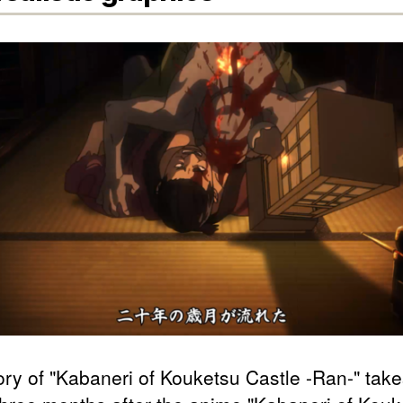
ory of "Kabaneri of Kouketsu Castle -Ran-" tak