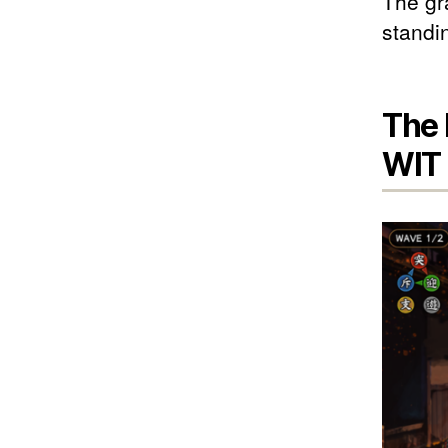
The gra
standin
The 
WIT 