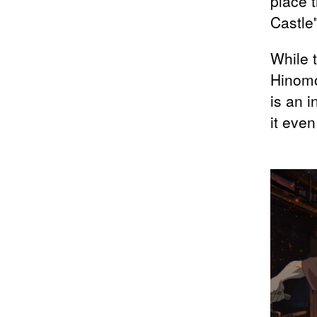
place 
Castle"
While 
Hinomo
is an 
it even