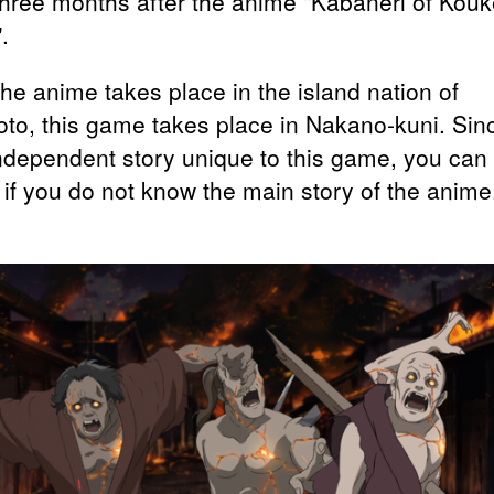
three months after the anime "Kabaneri of Kouk
.
the anime takes place in the island nation of
to, this game takes place in Nakano-kuni. Sinc
independent story unique to this game, you can
 if you do not know the main story of the anime