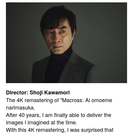
Director: Shoji Kawamori
The 4K remastering of "Macross: Ai omoeme
narimasuka.
After 40 years, I am finally able to deliver the
images I imagined at the time.
With this 4K remastering, I was surprised that