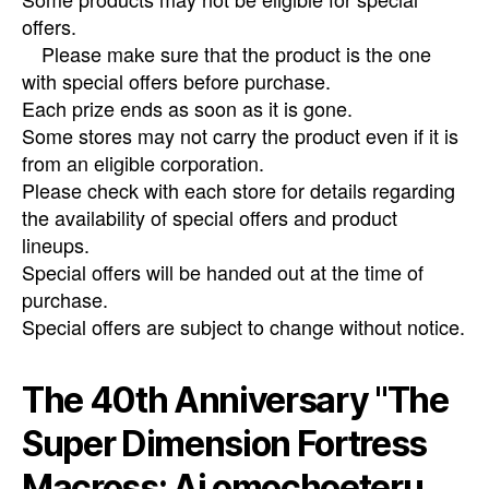
offers.
Please make sure that the product is the one
with special offers before purchase.
Each prize ends as soon as it is gone.
Some stores may not carry the product even if it is
from an eligible corporation.
Please check with each store for details regarding
the availability of special offers and product
lineups.
Special offers will be handed out at the time of
purchase.
Special offers are subject to change without notice.
The 40th Anniversary "The
Super Dimension Fortress
Macross: Ai omochoeteru