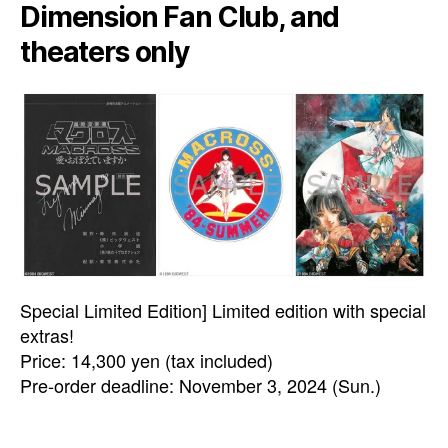
Dimension Fan Club, and
theaters only
Special Limited Edition] Limited edition with special
extras!
Price: 14,300 yen (tax included)
Pre-order deadline: November 3, 2024 (Sun.)