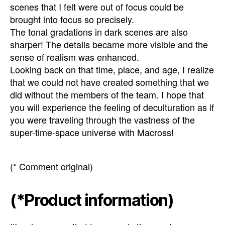
scenes that I felt were out of focus could be
brought into focus so precisely.
The tonal gradations in dark scenes are also
sharper! The details became more visible and the
sense of realism was enhanced.
Looking back on that time, place, and age, I realize
that we could not have created something that we
did without the members of the team. I hope that
you will experience the feeling of deculturation as if
you were traveling through the vastness of the
super-time-space universe with Macross!
(* Comment original)
(*Product information)