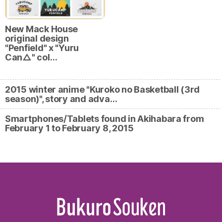
New Mack House
original design
"Penfield" x "Yuru
Can△" col…
2015 winter anime "Kuroko no Basketball (3rd
season)", story and adva…
Smartphones/Tablets found in Akihabara from
February 1 to February 8, 2015