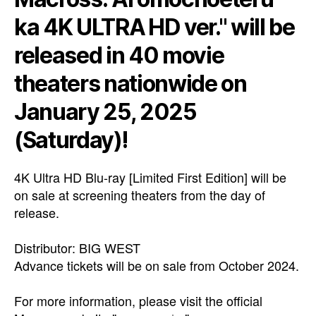
ka 4K ULTRA HD ver." will be
released in 40 movie
theaters nationwide on
January 25, 2025
(Saturday)!
4K Ultra HD Blu-ray [Limited First Edition] will be
on sale at screening theaters from the day of
release.
Distributor: BIG WEST
Advance tickets will be on sale from October 2024.
For more information, please visit the official