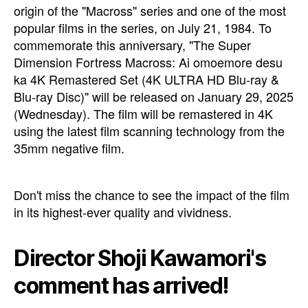
origin of the "Macross" series and one of the most
popular films in the series, on July 21, 1984. To
commemorate this anniversary, "The Super
Dimension Fortress Macross: Ai omoemore desu
ka 4K Remastered Set (4K ULTRA HD Blu-ray &
Blu-ray Disc)" will be released on January 29, 2025
(Wednesday). The film will be remastered in 4K
using the latest film scanning technology from the
35mm negative film.
Don't miss the chance to see the impact of the film
in its highest-ever quality and vividness.
Director Shoji Kawamori's
comment has arrived!