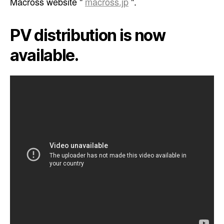
Macross website "
macross.jp
".
PV distribution is now
available.