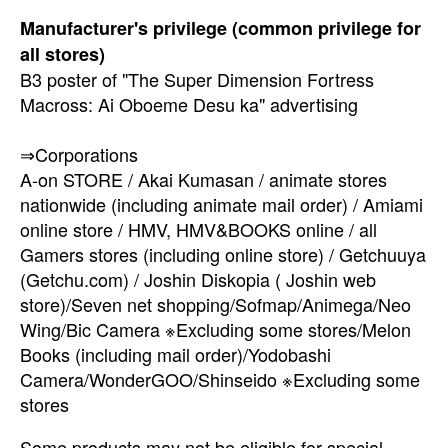
Manufacturer's privilege (common privilege for
all stores)
B3 poster of "The Super Dimension Fortress
Macross: Ai Oboeme Desu ka" advertising
⇒Corporations
A-on STORE / Akai Kumasan / animate stores
nationwide (including animate mail order) / Amiami
online store / HMV, HMV&BOOKS online / all
Gamers stores (including online store) / Getchuuya
(Getchu.com) / Joshin Diskopia ( Joshin web
store)/Seven net shopping/Sofmap/Animega/Neo
Wing/Bic Camera ※Excluding some stores/Melon
Books (including mail order)/Yodobashi
Camera/WonderGOO/Shinseido ※Excluding some
stores
Some products may not be eligible for special