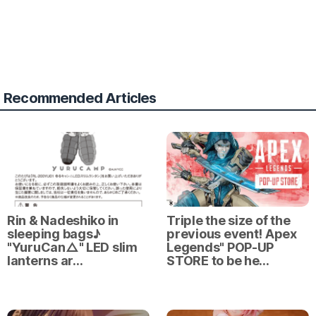
Recommended Articles
Rin & Nadeshiko in
Triple the size of the
sleeping bags♪
previous event! Apex
"YuruCan△" LED slim
Legends" POP-UP
lanterns ar…
STORE to be he…