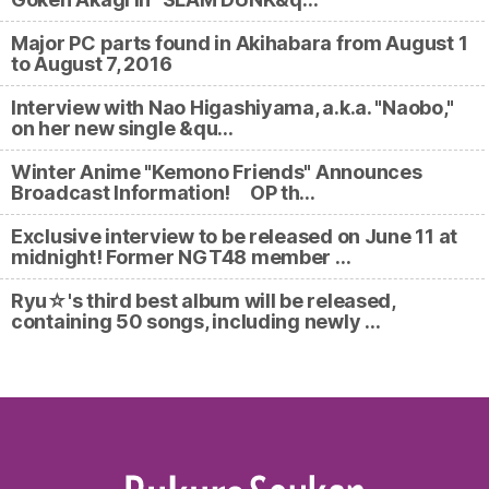
Major PC parts found in Akihabara from August 1
to August 7, 2016
Interview with Nao Higashiyama, a.k.a. "Naobo,"
on her new single &qu…
Winter Anime "Kemono Friends" Announces
Broadcast Information! OP th…
Exclusive interview to be released on June 11 at
midnight! Former NGT48 member …
Ryu☆'s third best album will be released,
containing 50 songs, including newly …