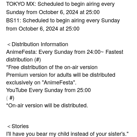
TOKYO MX: Scheduled to begin airing every
Sunday from October 6, 2024 at 25:00
BS11: Scheduled to begin airing every Sunday
from October 6, 2024 at 25:00
＜Distribution Information
AnimeFesta: Every Sunday from 24:00~ Fastest
distribution (#)
*Free distribution of the on-air version
Premium version for adults will be distributed
exclusively on "AnimeFesta".
YouTube Every Sunday from 25:00
(
#)
*On-air version will be distributed.
＜Stories
I'll have you bear my child instead of your sister's."