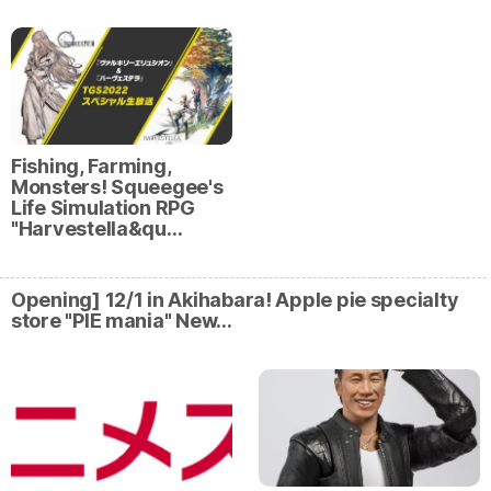
Fishing, Farming,
Monsters! Squeegee's
Life Simulation RPG
"Harvestella&qu…
Opening] 12/1 in Akihabara! Apple pie specialty
store "PIE mania" New…