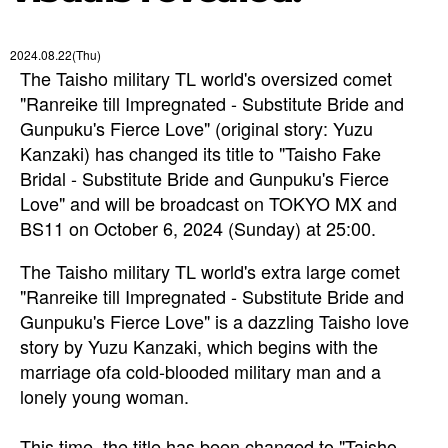
2024.08.22(Thu)
The Taisho military TL world's oversized comet
"Ranreike till Impregnated - Substitute Bride and
Gunpuku's Fierce Love" (original story: Yuzu
Kanzaki) has changed its title to "Taisho Fake
Bridal - Substitute Bride and Gunpuku's Fierce
Love" and will be broadcast on TOKYO MX and
BS11 on October 6, 2024 (Sunday) at 25:00.
The Taisho military TL world's extra large comet
"Ranreike till Impregnated - Substitute Bride and
Gunpuku's Fierce Love" is a
dazzling Taisho love
story
by Yuzu Kanzaki, which
begins with the
marriage of
a cold-blooded military man and a
lonely young woman.
This time,
the title has been changed to "Taisho