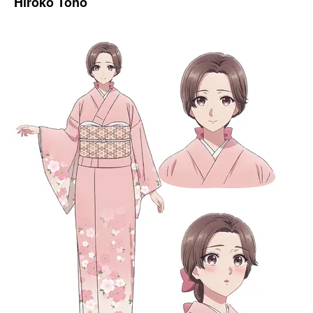
Hiroko Tono