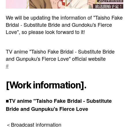
We will be updating the information of "Taisho Fake
Bridal - Substitute Bride and Gundoku's Fierce
Love", so please look forward to it!
TV anime "Taisho Fake Bridal - Substitute Bride
and Gunpuku's Fierce Love" official website
#
[Work information].
■TV anime "Taisho Fake Bridal - Substitute
Bride and Gunpuku's Fierce Love
＜Broadcast information