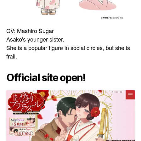
CV: Mashiro Sugar
Asako's younger sister.
She is a popular figure in social circles, but she is
frail.
Official site open!