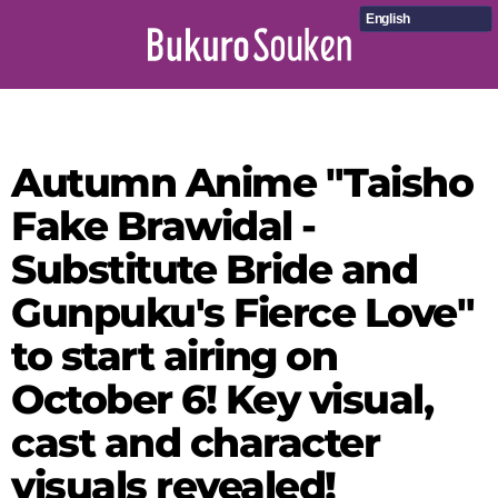
English
Autumn Anime "Taisho
Fake Brawidal -
Substitute Bride and
Gunpuku's Fierce Love"
to start airing on
October 6! Key visual,
cast and character
visuals revealed!