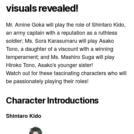
visuals revealed!
Mr. Amine Goka will play the role of Shintaro Kido,
an army captain with a reputation as a ruthless
soldier; Ms. Sora Karasumaru will play Asako
Tono, a daughter of a viscount with a winning
temperament; and Ms. Mashiro Suga will play
Hiroko Tono, Asako's younger sister!
Watch out for these fascinating characters who will
be passionately playing their roles!
Character Introductions
Shintaro Kido