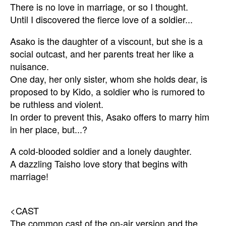
There is no love in marriage, or so I thought.
Until I discovered the fierce love of a soldier...
Asako is the daughter of a viscount, but she is a
social outcast, and her parents treat her like a
nuisance.
One day, her only sister, whom she holds dear, is
proposed to by Kido, a soldier who is rumored to
be ruthless and violent.
In order to prevent this, Asako offers to marry him
in her place, but...?
A cold-blooded soldier and a lonely daughter.
A dazzling Taisho love story that begins with
marriage!
<CAST
The common cast of the on-air version and the