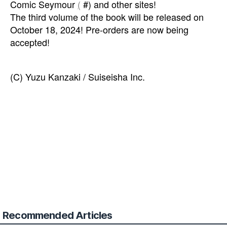
Comic Seymour
(
#) and other sites!
The third volume of the book will be released on
October 18, 2024! Pre-orders are now being
accepted!
(C) Yuzu Kanzaki / Suiseisha Inc.
Recommended Articles