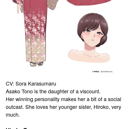
CV: Sora Karasumaru
Asako Tono is the daughter of a viscount.
Her winning personality makes her a bit of a social
outcast. She loves her younger sister, Hiroko, very
much.