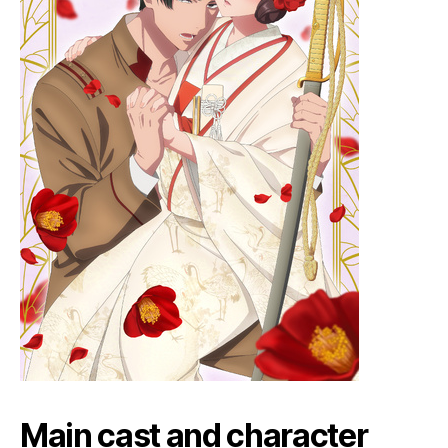
Main cast and character