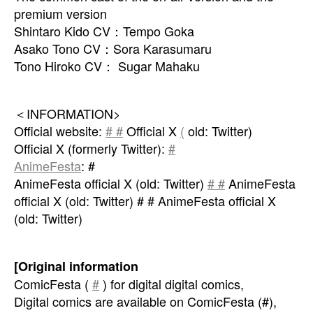
premium version
Shintaro Kido CV：Tempo Goka
Asako Tono CV：Sora Karasumaru
Tono Hiroko CV： Sugar Mahaku
＜INFORMATION>
Official website:
# #
Official X
(
old: Twitter)
Official X (formerly Twitter):
#
AnimeFesta
: #
AnimeFesta official X (old: Twitter)
# #
AnimeFesta
official X (old: Twitter) # # AnimeFesta official X
(old: Twitter)
[Original information
ComicFesta (
#
) for digital digital comics,
Digital comics are available on ComicFesta (#),