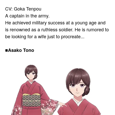
CV: Goka Tenpou
A captain in the army.
He achieved military success at a young age and
is renowned as a ruthless soldier. He is rumored to
be looking for a wife just to procreate...
■Asako Tono