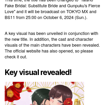
Fake Bridal: Substitute Bride and Gunpuku's Fierce
Love" and it will be broadcast on TOKYO MX and
BS11 from 25:00 on October 6, 2024 (Sun.).
A key visual has been unveiled in conjunction with
the new title. In addition, the cast and character
visuals of the main characters have been revealed.
The official website has also opened, so please
check it out.
Key visual revealed!