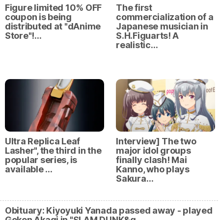
Figure limited 10% OFF
The first
coupon is being
commercialization of a
distributed at "dAnime
Japanese musician in
Store"!…
S.H.Figuarts! A
realistic…
Ultra Replica Leaf
Interview] The two
Lasher", the third in the
major idol groups
popular series, is
finally clash! Mai
available …
Kanno, who plays
Sakura…
Obituary: Kiyoyuki Yanada passed away - played
Goken Akagi in "SLAM DUNK&q…