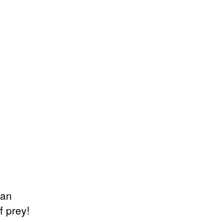
can
f prey!