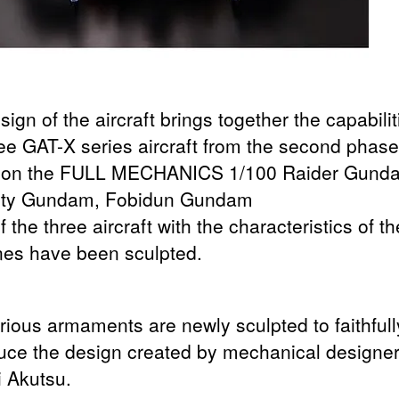
ign of the aircraft brings together the capabilit
ree GAT-X series aircraft from the second phase
 on the FULL MECHANICS 1/100 Raider Gund
ity Gundam, Fobidun Gundam
 the three aircraft with the characteristics of th
es have been sculpted.
rious armaments are newly sculpted to faithfull
uce the design created by mechanical designe
i Akutsu.