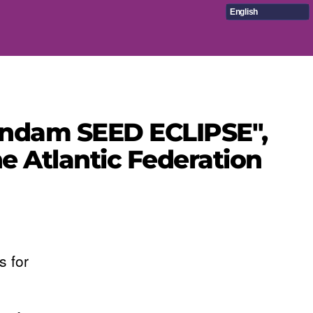
English
Gundam SEED ECLIPSE",
 Atlantic Federation
s for