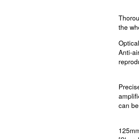
Thorou
the wh
Optica
Anti-a
reprod
Precise
amplif
can be
125mm 