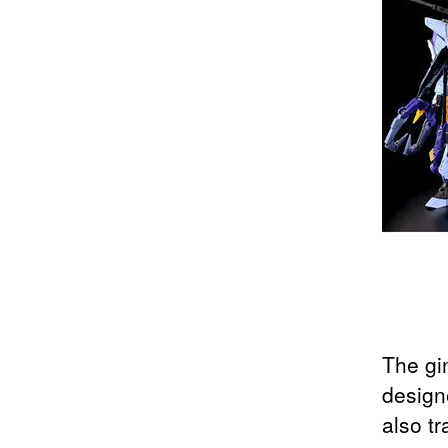
The gi
design
also tr