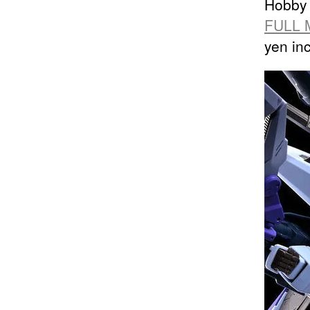
Hobby 
FULL 
yen in