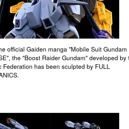
he official Gaiden manga "Mobile Suit Gunda
E", the "Boost Raider Gundam" developed by 
ic Federation has been sculpted by FULL
NICS.