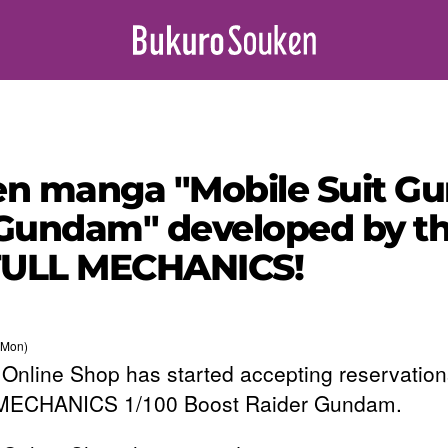
iden manga "Mobile Suit 
Gundam" developed by the
 FULL MECHANICS!
(Mon)
Online Shop has started accepting reservation
MECHANICS 1/100 Boost Raider Gundam.