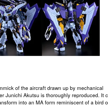
mmick of the aircraft drawn up by mechanical
er Junichi Akutsu is thoroughly reproduced. It 
ansform into an MA form reminiscent of a bird o