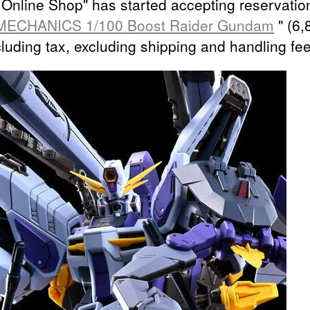
Online Shop" has started accepting reservation
MECHANICS 1/100 Boost Raider Gundam
" (6,
cluding tax, excluding shipping and handling fee