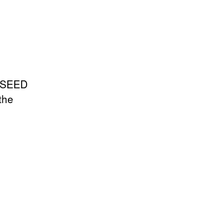
m SEED
the