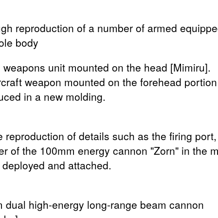
gh reproduction of a number of armed equippe
ole body
l weapons unit mounted on the head [Mimiru].
ircraft weapon mounted on the forehead portion
uced in a new molding.
 reproduction of details such as the firing port,
ier of the 100mm energy cannon "Zorn" in the 
 deployed and attached.
dual high-energy long-range beam cannon