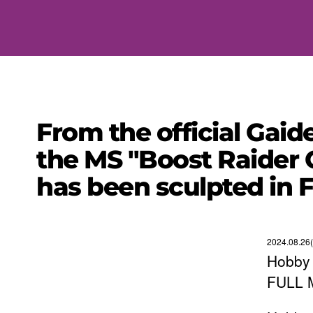
From the official Ga
the MS "Boost Raider 
has been sculpted in
2024.08.26
Hobby 
FULL 