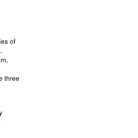
ies of
.
am,
e three
y
r