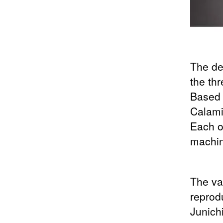
The des
the th
Based
Calam
Each of
machin
The va
reprod
Junich