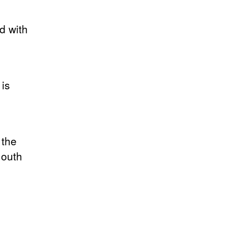
d with
 is
 the
mouth