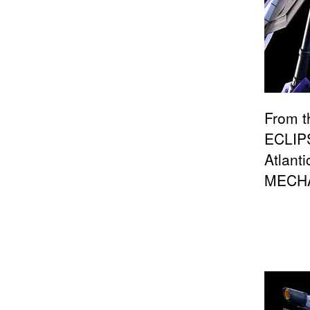
From t
ECLIPS
Atlant
MECHA