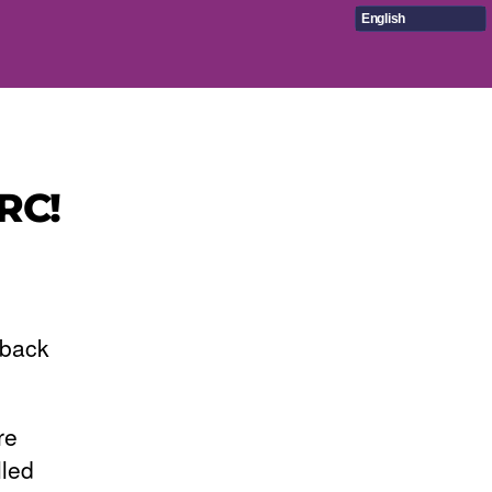
English
RC!
 back
re
lled