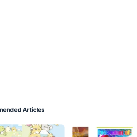
ended Articles