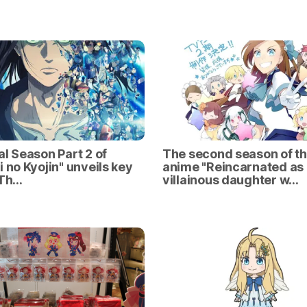
al Season Part 2 of
The second season of t
i no Kyojin" unveils key
anime "Reincarnated as
 Th…
villainous daughter w…