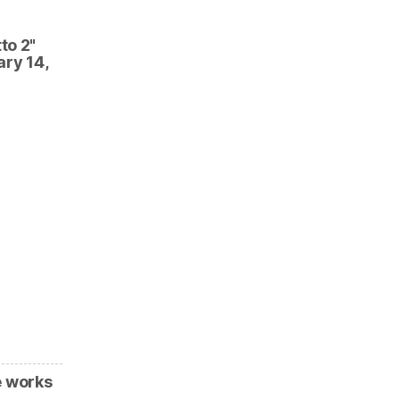
to 2"
ary 14,
e works