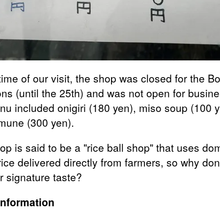
time of our visit, the shop was closed for the B
ons (until the 25th) and was not open for busine
nu included onigiri (180 yen), miso soup (100 y
mune (300 yen).
p is said to be a "rice ball shop" that uses do
ice delivered directly from farmers, so why don
ir signature taste?
Information