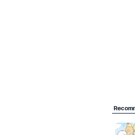
Recomm