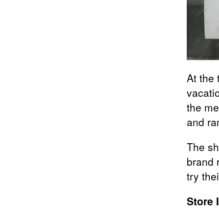
At the 
vacati
the me
and ra
The sho
brand r
try the
Store 