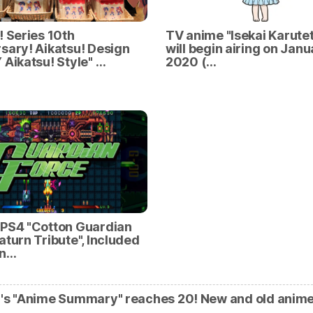
! Series 10th
TV anime "Isekai Karutet
sary! Aikatsu! Design
will begin airing on Janu
 Aikatsu! Style" …
2020 (…
/PS4 "Cotton Guardian
aturn Tribute", Included
an…
's "Anime Summary" reaches 20! New and old anim
…