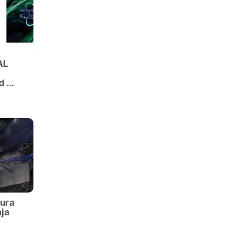
AL
d …
kura
ja