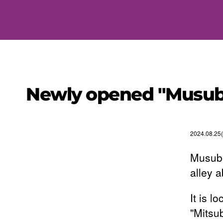
Newly opened "Musub
2024.08.25
Musubi
alley 
It is 
"Mitsu