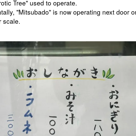
otic Tree" used to operate.
ntally, "Mitsubado" is now operating next door o
r scale.