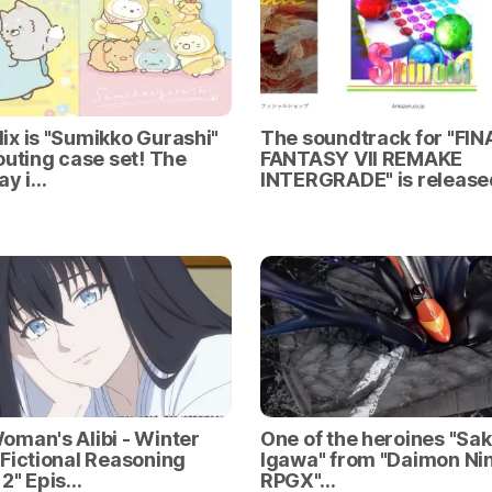
x is "Sumikko Gurashi"
The soundtrack for "FIN
outing case set! The
FANTASY VII REMAKE
ay i…
INTERGRADE" is release
man's Alibi - Winter
One of the heroines "Sa
Fictional Reasoning
Igawa" from "Daimon Nin
2" Epis…
RPGX"…