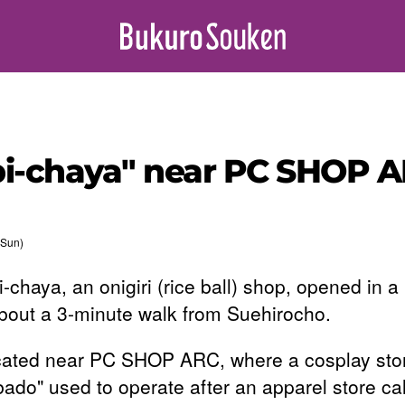
i-chaya" near PC SHOP A
(Sun)
-chaya, an onigiri (rice ball) shop, opened in a
about a 3-minute walk from Suehirocho.
located near PC SHOP ARC, where a cosplay sto
bado" used to operate after an apparel store ca