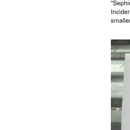
"Sephir
Incide
smalle