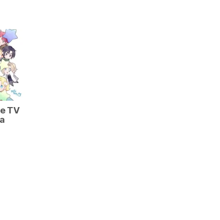
he TV
 a