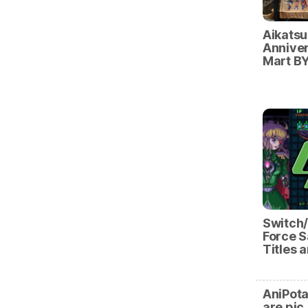
Aikatsu
Anniver
Mart BY
Switch
Force S
Titles 
AniPota
are pic