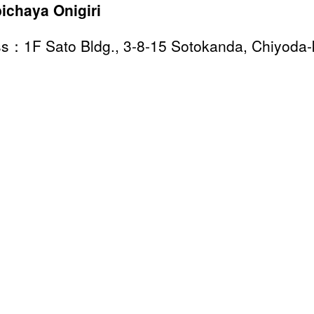
ichaya Onigiri
s：1F Sato Bldg., 3-8-15 Sotokanda, Chiyoda-