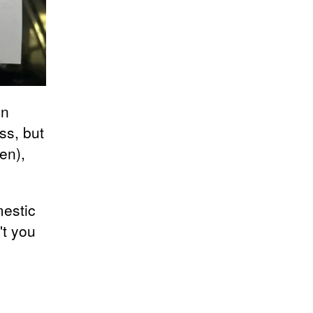
on
ss, but
en),
mestic
't you