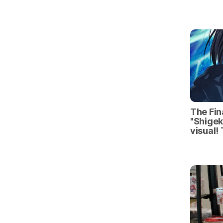
The Fin
"Shigek
visual!