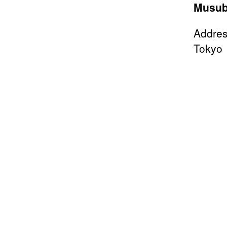
Musub
Addres
Tokyo