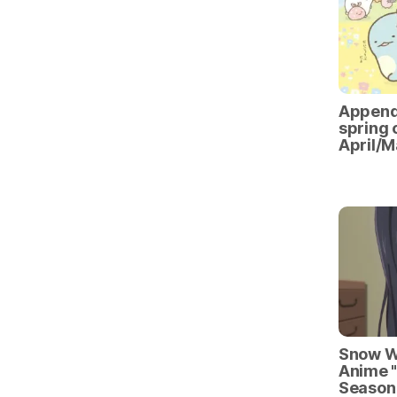
Appendi
spring 
April/M
Snow Wo
Anime "
Season 