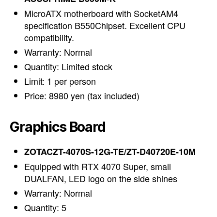
MicroATX motherboard with SocketAM4
specification B550Chipset. Excellent CPU
compatibility.
Warranty: Normal
Quantity: Limited stock
Limit: 1 per person
Price: 8980 yen (tax included)
Graphics Board
ZOTACZT-4070S-12G-TE/ZT-D40720E-10M
Equipped with RTX 4070 Super, small
DUALFAN, LED logo on the side shines
Warranty: Normal
Quantity: 5