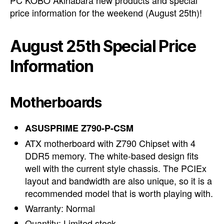
PC KOBO Akihabara new products and special
price information for the weekend (August 25th)!
August 25th Special Price
Information
Motherboards
ASUSPRIME Z790-P-CSM
ATX motherboard with Z790 Chipset with 4
DDR5 memory. The white-based design fits
well with the current style chassis. The PCIEx
layout and bandwidth are also unique, so it is a
recommended model that is worth playing with.
Warranty: Normal
Quantity: Limited stock