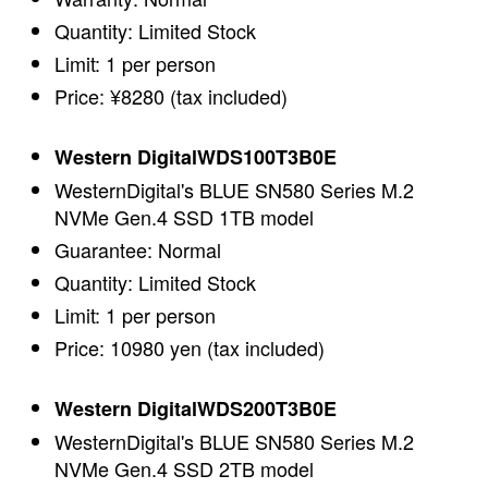
Quantity: Limited Stock
Limit: 1 per person
Price: ¥8280 (tax included)
Western DigitalWDS100T3B0E
WesternDigital's BLUE SN580 Series M.2
NVMe Gen.4 SSD 1TB model
Guarantee: Normal
Quantity: Limited Stock
Limit: 1 per person
Price: 10980 yen (tax included)
Western DigitalWDS200T3B0E
WesternDigital's BLUE SN580 Series M.2
NVMe Gen.4 SSD 2TB model