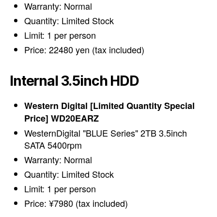
Warranty: Normal
Quantity: Limited Stock
Limit: 1 per person
Price: 22480 yen (tax included)
Internal 3.5inch HDD
Western Digital [Limited Quantity Special
Price] WD20EARZ
WesternDigital "BLUE Series" 2TB 3.5inch
SATA 5400rpm
Warranty: Normal
Quantity: Limited Stock
Limit: 1 per person
Price: ¥7980 (tax included)