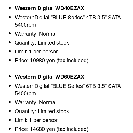
Western Digital WD40EZAX
WesternDigital "BLUE Series" 4TB 3.5" SATA
5400rpm
Warranty: Normal
Quantity: Limited stock
Limit: 1 per person
Price: 10980 yen (tax included)
Western Digital WD60EZAX
WesternDigital "BLUE Series" 6TB 3.5" SATA
5400rpm
Warranty: Normal
Quantity: Limited stock
Limit: 1 per person
Price: 14680 yen (tax included)