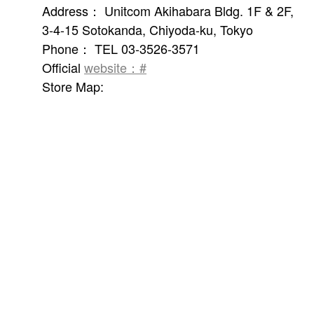
Address： Unitcom Akihabara Bldg. 1F & 2F,
3-4-15 Sotokanda, Chiyoda-ku, Tokyo
Phone： TEL 03-3526-3571
Official
website：#
Store Map: