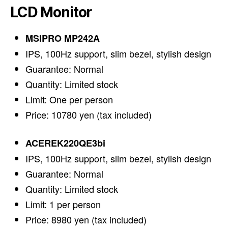
LCD Monitor
MSIPRO MP242A
IPS, 100Hz support, slim bezel, stylish design
Guarantee: Normal
Quantity: Limited stock
Limit: One per person
Price: 10780 yen (tax included)
ACEREK220QE3bi
IPS, 100Hz support, slim bezel, stylish design
Guarantee: Normal
Quantity: Limited stock
Limit: 1 per person
Price: 8980 yen (tax included)