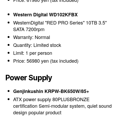
Western Digital WD102KFBX
WesternDigital "RED PRO Series" 10TB 3.5"
SATA 7200rpm
Warranty: Normal
Quantity: Limited stock
Limit: 1 per person
Price: 56980 yen (tax included)
Power Supply
Genjinkushin KRPW-BK650W/85+
ATX power supply 80PLUSBRONZE
certification Semi-modular system, quiet sound
design popular product