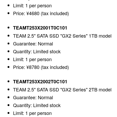
Limit: 1 per person
Price: ¥4680 (tax included)
TEAMT253X2001T0C101
TEAM 2.5" SATA SSD "GX2 Series" 1TB model
Guarantee: Normal
Quantity: Limited stock
Limit: 1 per person
Price: ¥8780 (tax included)
TEAMT253X2002T0C101
TEAM 2.5" SATA SSD "GX2 Series" 2TB model
Guarantee: Normal
Quantity: Limited stock
Limit: 1 per person