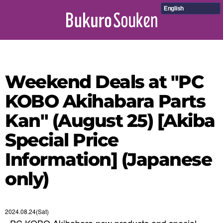
English
Weekend Deals at "PC
KOBO Akihabara Parts
Kan" (August 25) [Akiba
Special Price
Information] (Japanese
only)
2024.08.24(Sat)