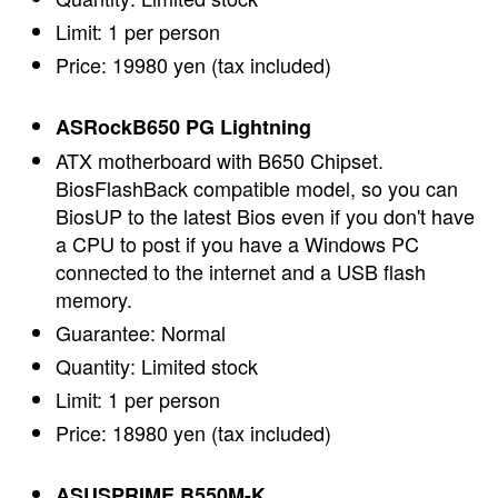
Limit: 1 per person
Price: 19980 yen (tax included)
ASRockB650 PG Lightning
ATX motherboard with B650 Chipset.
BiosFlashBack compatible model, so you can
BiosUP to the latest Bios even if you don't have
a CPU to post if you have a Windows PC
connected to the internet and a USB flash
memory.
Guarantee: Normal
Quantity: Limited stock
Limit: 1 per person
Price: 18980 yen (tax included)
ASUSPRIME B550M-K