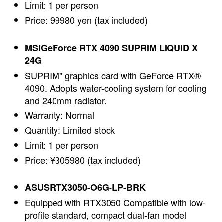
Limit: 1 per person
Price: 99980 yen (tax included)
MSIGeForce RTX 4090 SUPRIM LIQUID X
24G
SUPRIM" graphics card with GeForce RTX®
4090. Adopts water-cooling system for cooling
and 240mm radiator.
Warranty: Normal
Quantity: Limited stock
Limit: 1 per person
Price: ¥305980 (tax included)
ASUSRTX3050-O6G-LP-BRK
Equipped with RTX3050 Compatible with low-
profile standard, compact dual-fan model