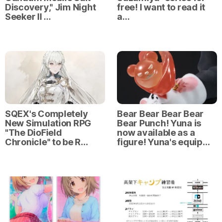
Discovery," Jim Night
free! I want to read it
Seeker II …
a…
SQEX's Completely
Bear Bear Bear Bear
New Simulation RPG
Bear Punch! Yuna is
"The DioField
now available as a
Chronicle" to be R…
figure! Yuna's equip…