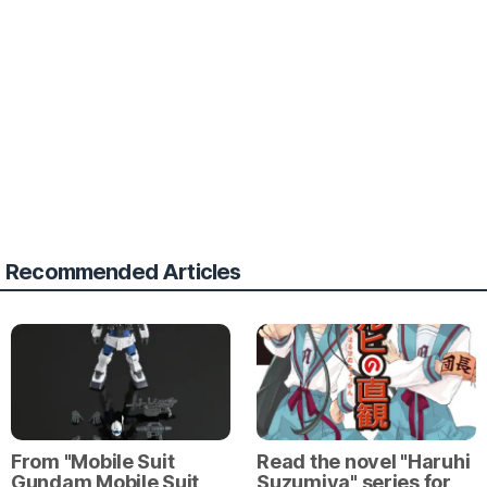
Recommended Articles
From "Mobile Suit
Read the novel "Haruhi
Gundam Mobile Suit
Suzumiya" series for