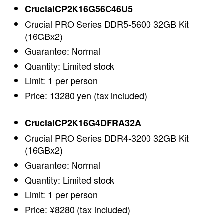
CrucialCP2K16G56C46U5
Crucial PRO Series DDR5-5600 32GB Kit
(16GBx2)
Guarantee: Normal
Quantity: Limited stock
Limit: 1 per person
Price: 13280 yen (tax included)
CrucialCP2K16G4DFRA32A
Crucial PRO Series DDR4-3200 32GB Kit
(16GBx2)
Guarantee: Normal
Quantity: Limited stock
Limit: 1 per person
Price: ¥8280 (tax included)