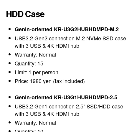
HDD Case
Genin-oriented KR-U3G2HUBHDMPD-M.2
USB3.2 Gen2 connection M.2 NVMe SSD case
with 3 USB & 4K HDMI hub
Warranty: Normal
Quantity: 15
Limit: 1 per person
Price: 1980 yen (tax included)
Genin-oriented KR-U3G1HUBHDMPD-2.5
USB3.2 Gen1 connection 2.5" SSD/HDD case
with 3 USB & 4K HDMI hub
Warranty: Normal
Quantity: 10