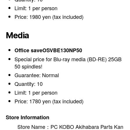
Limit: 1 per person
Price: 1980 yen (tax included)
Media
Office saveOSVBE130NP50
Special price for Blu-ray media (BD-RE) 25GB
50 spindles!
Guarantee: Normal
Quantity: 10
Limit: 1 per person
Price: 1780 yen (tax included)
Store Information
Store Name：PC KOBO Akihabara Parts Kan