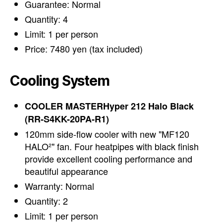
Guarantee: Normal
Quantity: 4
Limit: 1 per person
Price: 7480 yen (tax included)
Cooling System
COOLER MASTERHyper 212 Halo Black
(RR-S4KK-20PA-R1)
120mm side-flow cooler with new "MF120
HALO²" fan. Four heatpipes with black finish
provide excellent cooling performance and
beautiful appearance
Warranty: Normal
Quantity: 2
Limit: 1 per person