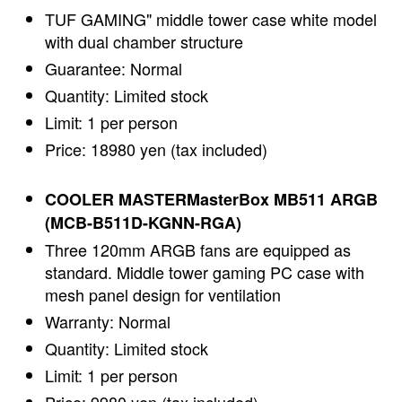
TUF GAMING" middle tower case white model
with dual chamber structure
Guarantee: Normal
Quantity: Limited stock
Limit: 1 per person
Price: 18980 yen (tax included)
COOLER MASTERMasterBox MB511 ARGB
(MCB-B511D-KGNN-RGA)
Three 120mm ARGB fans are equipped as
standard. Middle tower gaming PC case with
mesh panel design for ventilation
Warranty: Normal
Quantity: Limited stock
Limit: 1 per person