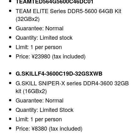
TEAMTED564G5600C46DC01
TEAM ELITE Series DDR5-5600 64GB Kit
(32GBx2)
Guarantee: Normal
Quantity: Limited stock
Limit: 1 per person
Price: ¥23980 (tax included)
G.SKILLF4-3600C19D-32GSXWB
G.SKILL SNIPER-X series DDR4-3600 32GB
kit (16GBx2)
Guarantee: Normal
Quantity: Limited Stock
Limit: 1 per person
Price: ¥8380 (tax included)