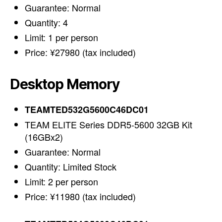
Guarantee: Normal
Quantity: 4
Limit: 1 per person
Price: ¥27980 (tax included)
Desktop Memory
TEAMTED532G5600C46DC01
TEAM ELITE Series DDR5-5600 32GB Kit
(16GBx2)
Guarantee: Normal
Quantity: Limited Stock
Limit: 2 per person
Price: ¥11980 (tax included)