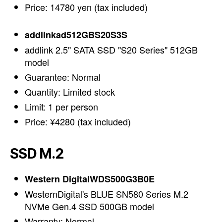
Price: 14780 yen (tax included)
addlinkad512GBS20S3S
addlink 2.5" SATA SSD "S20 Series" 512GB
model
Guarantee: Normal
Quantity: Limited stock
Limit: 1 per person
Price: ¥4280 (tax included)
SSD M.2
Western DigitalWDS500G3B0E
WesternDigital's BLUE SN580 Series M.2
NVMe Gen.4 SSD 500GB model
Warranty: Normal