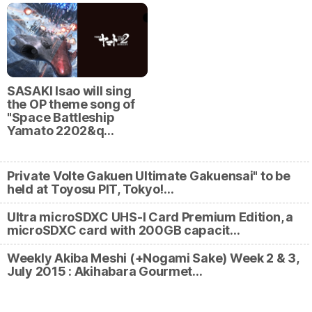
SASAKI Isao will sing
the OP theme song of
"Space Battleship
Yamato 2202&q…
Private Volte Gakuen Ultimate Gakuensai" to be
held at Toyosu PIT, Tokyo!…
Ultra microSDXC UHS-I Card Premium Edition, a
microSDXC card with 200GB capacit…
Weekly Akiba Meshi (+Nogami Sake) Week 2 & 3,
July 2015 : Akihabara Gourmet…