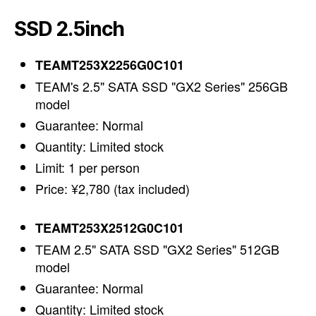
SSD 2.5inch
TEAMT253X2256G0C101
TEAM's 2.5" SATA SSD "GX2 Series" 256GB
model
Guarantee: Normal
Quantity: Limited stock
Limit: 1 per person
Price: ¥2,780 (tax included)
TEAMT253X2512G0C101
TEAM 2.5" SATA SSD "GX2 Series" 512GB
model
Guarantee: Normal
Quantity: Limited stock