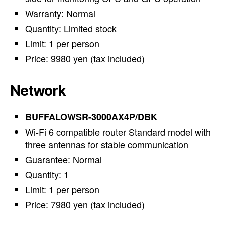
Warranty: Normal
Quantity: Limited stock
Limit: 1 per person
Price: 9980 yen (tax included)
Network
BUFFALOWSR-3000AX4P/DBK
Wi-Fi 6 compatible router Standard model with
three antennas for stable communication
Guarantee: Normal
Quantity: 1
Limit: 1 per person
Price: 7980 yen (tax included)