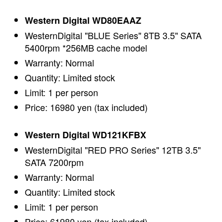
Western Digital WD80EAAZ
WesternDigital "BLUE Series" 8TB 3.5" SATA
5400rpm *256MB cache model
Warranty: Normal
Quantity: Limited stock
Limit: 1 per person
Price: 16980 yen (tax included)
Western Digital WD121KFBX
WesternDigital "RED PRO Series" 12TB 3.5"
SATA 7200rpm
Warranty: Normal
Quantity: Limited stock
Limit: 1 per person
Price: 61980 yen (tax included)