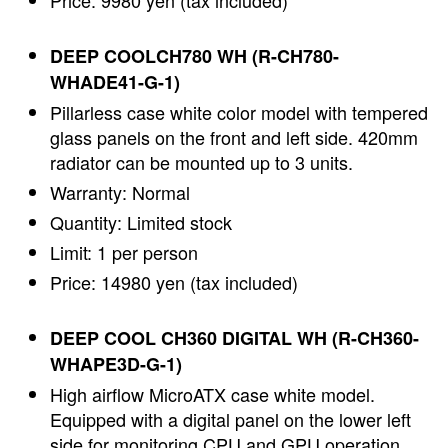
Price: 9980 yen (tax included)
DEEP COOLCH780 WH (R-CH780-
WHADE41-G-1)
Pillarless case white color model with tempered
glass panels on the front and left side. 420mm
radiator can be mounted up to 3 units.
Warranty: Normal
Quantity: Limited stock
Limit: 1 per person
Price: 14980 yen (tax included)
DEEP COOL CH360 DIGITAL WH (R-CH360-
WHAPE3D-G-1)
High airflow MicroATX case white model.
Equipped with a digital panel on the lower left
side for monitoring CPU and GPU operation