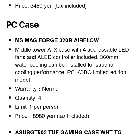
Price: 3480 yen (tax included)
PC Case
MSIMAG FORGE 320R AIRFLOW
Middle tower ATX case with 4 addressable LED
fans and ALED controller included. 360mm
water cooling can be installed for superior
cooling performance. PC KOBO limited edition
model
Warranty：Normal
Quantity: 4
Limit: 1 per person
Price：8980 yen (tax included)
ASUSGT502 TUF GAMING CASE WHT TG