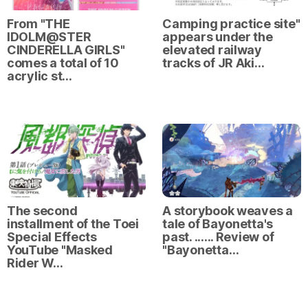
From "THE
Camping practice site"
IDOLM@STER
appears under the
CINDERELLA GIRLS"
elevated railway
comes a total of 10
tracks of JR Aki…
acrylic st…
The second
A storybook weaves a
installment of the Toei
tale of Bayonetta's
Special Effects
past. ...... Review of
YouTube "Masked
"Bayonetta…
Rider W…