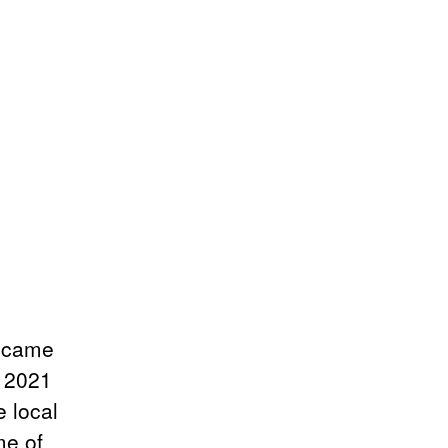
became
m 2021
e local
me of