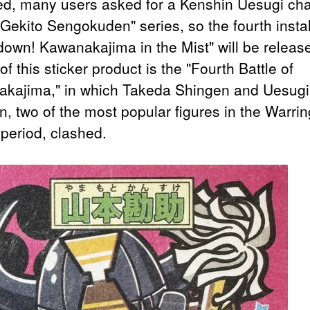
ed, many users asked for a Kenshin Uesugi cha
"Gekito Sengokuden" series, so the fourth insta
own! Kawanakajima in the Mist" will be releas
f this sticker product is the "Fourth Battle of
kajima," in which Takeda Shingen and Uesugi
n, two of the most popular figures in the Warrin
 period, clashed.