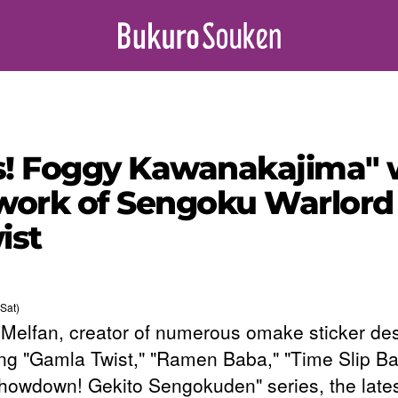
! Foggy Kawanakajima" wi
 work of Sengoku Warlord 
ist
Sat)
 Melfan, creator of numerous omake sticker de
ing "Gamla Twist," "Ramen Baba," "Time Slip Bat
howdown! Gekito Sengokuden" series, the lates