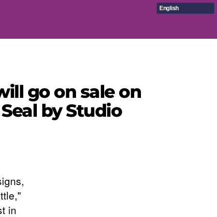
English
ll go on sale on
Seal by Studio
signs,
tle,"
t in