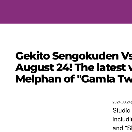
Gekito Sengokuden Vs
August 24! The latest
Melphan of "Gamla Tw
2024.08.24(
Studio
includ
and "S