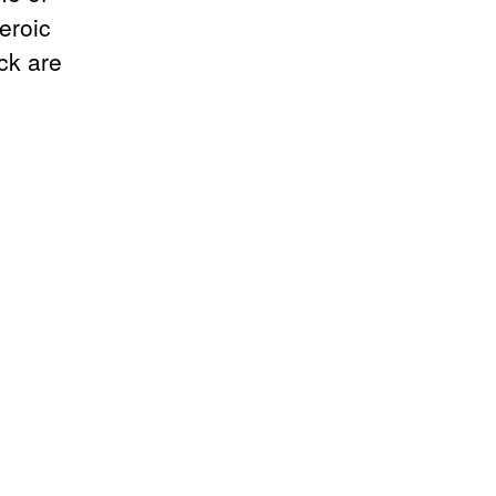
eroic
ck are