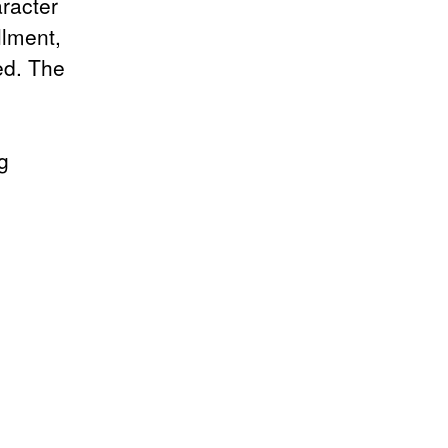
racter
llment,
ed. The
g