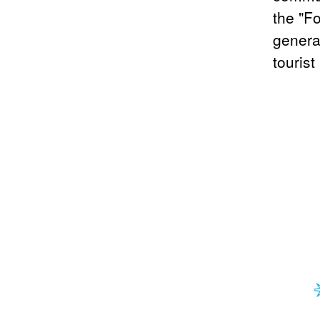
the "F
genera
tourist