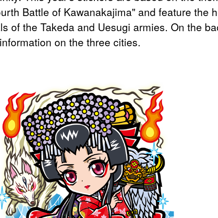
ourth Battle of Kawanakajima" and feature the h
ls of the Takeda and Uesugi armies. On the ba
 information on the three cities.