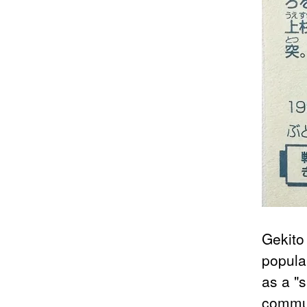
Gekito
popula
as a "s
commun