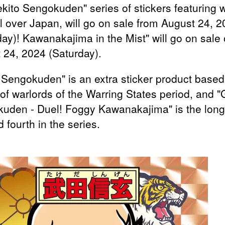
ekito Sengokuden" series of stickers featuring w
ll over Japan, will go on sale from August 24, 
day)! Kawanakajima in the Mist" will go on sale
 24, 2024 (Saturday).
 Sengokuden" is an extra sticker product based
of warlords of the Warring States period, and "
uden - Duel! Foggy Kawanakajima" is the long
 fourth in the series.