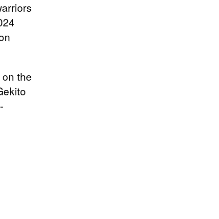
arriors
2024
 on
 on the
Gekito
-