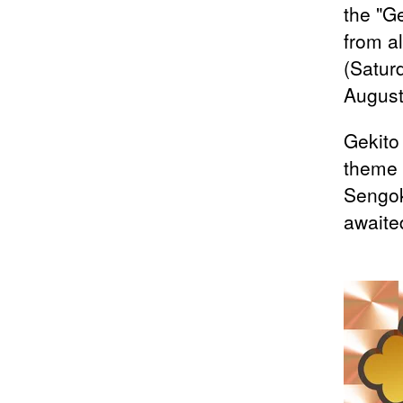
the "G
from a
(Satur
August
Gekito
theme 
Sengok
awaited