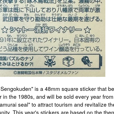
 Sengokuden" is a 48mm square sticker that 
r in the 1980s, and will be sold every year fro
amurai seal" to attract tourism and revitalize th
ity. This year's stickers are based on the the