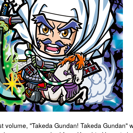
rst volume, "Takeda Gundan! Takeda Gundan" 