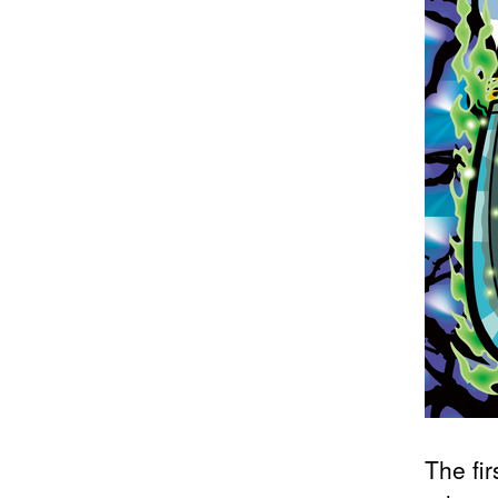
The fi