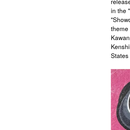
releas
in the 
"Showd
theme o
Kawana
Kenshi
States