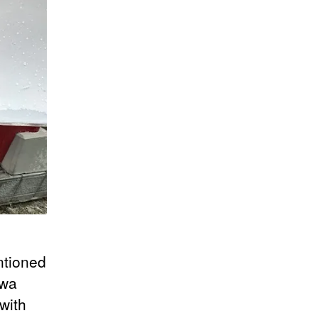
ntioned
awa
with