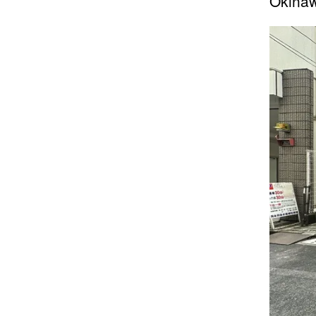
Okinaw