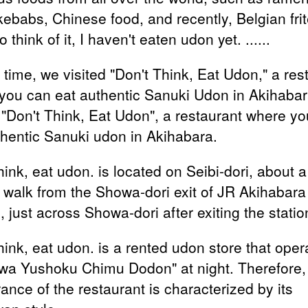
kebabs, Chinese food, and recently, Belgian frit
 think of it, I haven't eaten udon yet. ......
 time, we visited "Don't Think, Eat Udon," a res
you can eat authentic Sanuki Udon in Akihabara
d "Don't Think, Eat Udon", a restaurant where y
thentic Sanuki udon in Akihabara.
hink, eat udon. is located on Seibi-dori, about a 
 walk from the Showa-dori exit of JR Akihabara
, just across Showa-dori after exiting the statio
hink, eat udon. is a rented udon store that oper
wa Yushoku Chimu Dodon" at night. Therefore,
ance of the restaurant is characterized by its