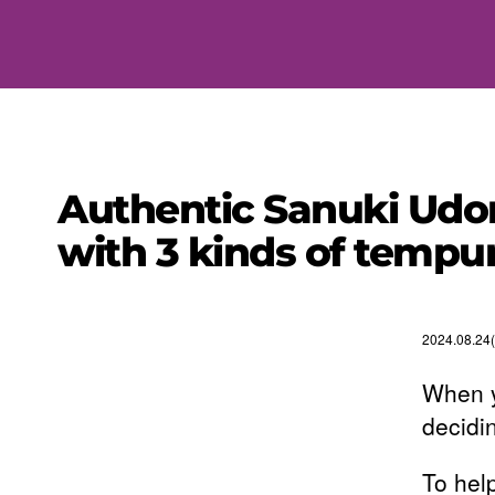
Authentic Sanuki Udon
with 3 kinds of tempur
2024.08.24(
When y
decidi
To hel