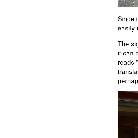
Since i
easily
The si
it can 
reads 
transla
perhap