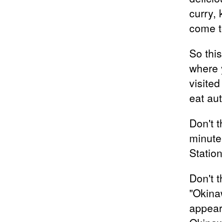
curry, 
come to
So this
where 
visite
eat au
Don't t
minute
Station
Don't t
"Okina
appear