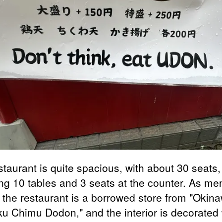
staurant is quite spacious, with about 30 seats,
ing 10 tables and 3 seats at the counter. As me
 the restaurant is a borrowed store from "Okin
u Chimu Dodon," and the interior is decorated 