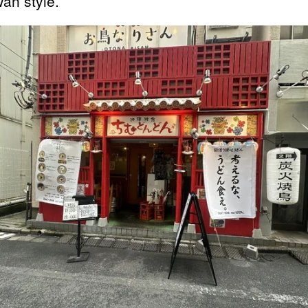
an style.