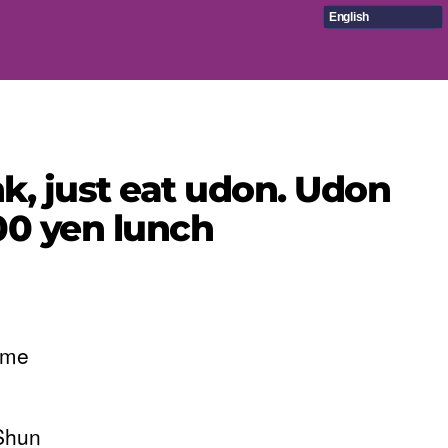
English
k, just eat udon. Udon
000 yen lunch
ime
 Shun