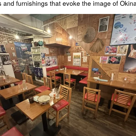
s and furnishings that evoke the image of Okin