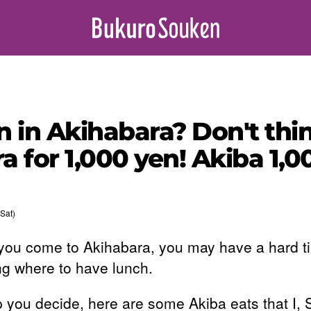
 in Akihabara? Don't thin
a for 1,000 yen! Akiba 1,
Sat)
ou come to Akihabara, you may have a hard t
ng where to have lunch.
p you decide, here are some Akiba eats that I,