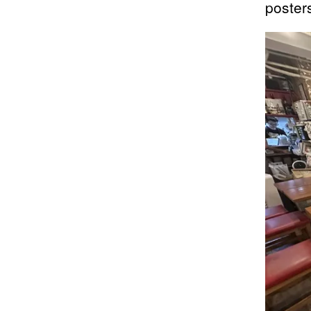
poster