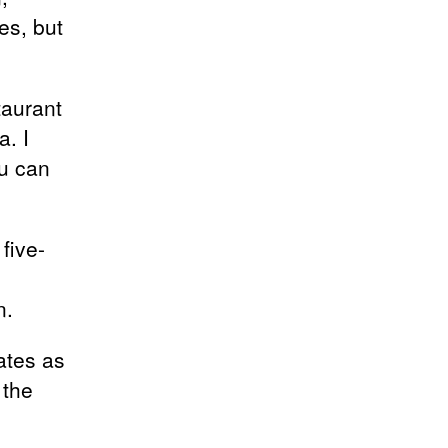
es, but
taurant
. I
ou can
five-
n.
ates as
 the