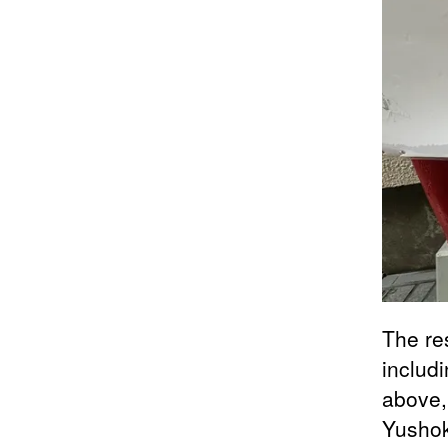
The re
includ
above,
Yushok