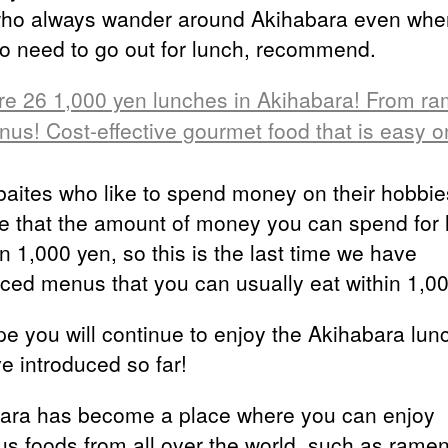
who always wander around Akihabara even whe
o need to go out for lunch, recommend.
re 26 1,000 yen lunches in Akihabara! From ra
nus! Cost-effective gourmet food that is easy o
baites who like to spend money on their hobbie
 that the amount of money you can spend for 
in 1,000 yen, so this is the last time we have
uced menus that you can usually eat within 1,0
e you will continue to enjoy the Akihabara lun
e introduced so far!
ara has become a place where you can enjoy
ous foods from all over the world, such as ramen