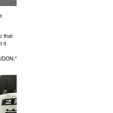
e
o that
 it
t UDON,"