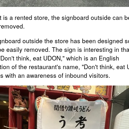
t is a rented store, the signboard outside can b
 removed.
gnboard outside the store has been designed s
be easily removed. The sign is interesting in that
"Don't think, eat UDON," which is an English
tion of the restaurant's name, "Don't think, ea
s with an awareness of inbound visitors.