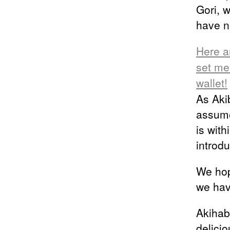
Gori, 
have n
Here a
set me
wallet!
As Aki
assume
is with
introd
We hop
we hav
Akihab
delici