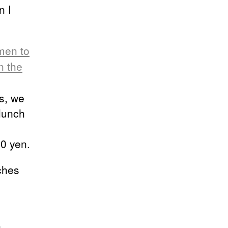
n I
men to
n the
s, we
lunch
00 yen.
ches
,