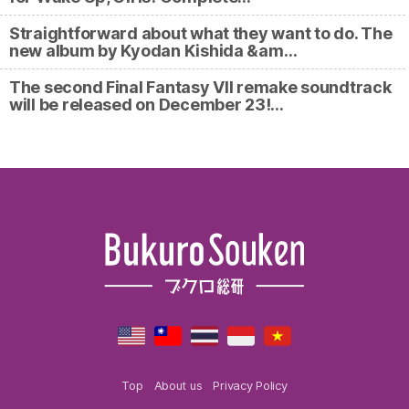
Straightforward about what they want to do. The
new album by Kyodan Kishida &am…
The second Final Fantasy VII remake soundtrack
will be released on December 23!…
Top
About us
Privacy Policy