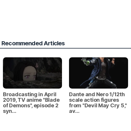
Recommended Articles
Broadcasting in April
Dante and Nero 1/12th
2019, TV anime "Blade
scale action figures
of Demons", episode 2
from "Devil May Cry 5,"
syn…
av…