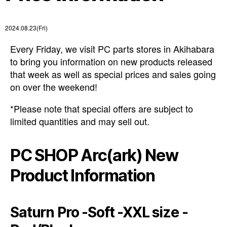
2024.08.23(Fri)
Every Friday, we visit PC parts stores in Akihabara
to bring you information on new products released
that week as well as special prices and sales going
on over the weekend!
*Please note that special offers are subject to
limited quantities and may sell out.
PC SHOP Arc(ark) New
Product Information
Saturn Pro -Soft -XXL size -