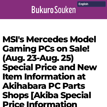
English
MSI's Mercedes Model
Gaming PCs on Sale!
(Aug. 23-Aug. 25)
Special Price and New
Item Information at
Akihabara PC Parts
Shops [Akiba Special
Price Information