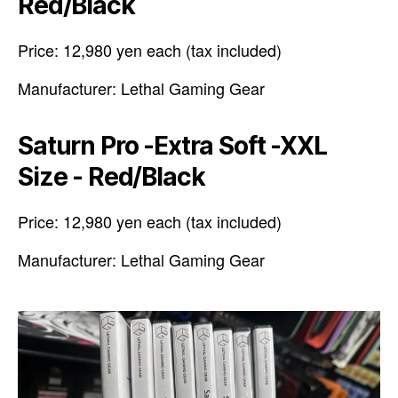
Red/Black
Price: 12,980 yen each (tax included)
Manufacturer: Lethal Gaming Gear
Saturn Pro -Extra Soft -XXL
Size - Red/Black
Price: 12,980 yen each (tax included)
Manufacturer: Lethal Gaming Gear