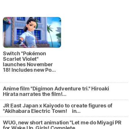
Switch "Pokémon
Scarlet Violet"
launches November
18! Includes new Po…
Anime film "Digimon Adventure tri." Hiroaki
Hirata narrates the film!…
JR East Japan x Kaiyodo to create figures of
"Akihabara Electric Town! in…
WUG, new short animation "Let me do Miyagi PR
for Wake Up, Girls! Complete…