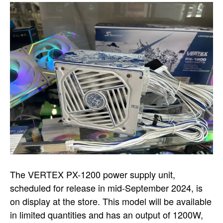
The VERTEX PX-1200 power supply unit,
scheduled for release in mid-September 2024, is
on display at the store. This model will be available
in limited quantities and has an output of 1200W,