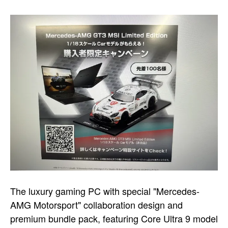
The luxury gaming PC with special "Mercedes-
AMG Motorsport" collaboration design and
premium bundle pack, featuring Core Ultra 9 model