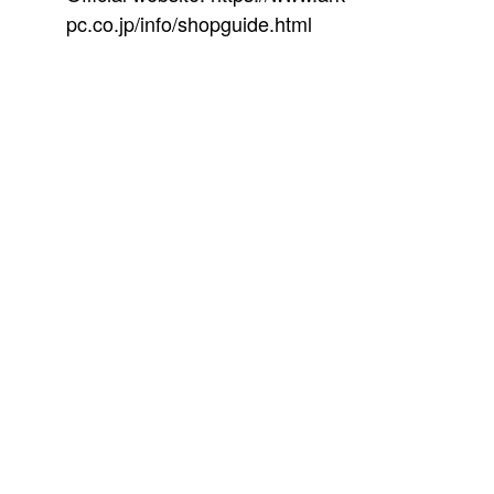
pc.co.jp/info/shopguide.html