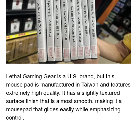
Lethal Gaming Gear is a U.S. brand, but this
mouse pad is manufactured in Taiwan and features
extremely high quality. It has a slightly textured
surface finish that is almost smooth, making it a
mousepad that glides easily while emphasizing
control.