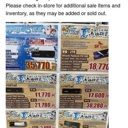
Please check in-store for additional sale items and
inventory, as they may be added or sold out.