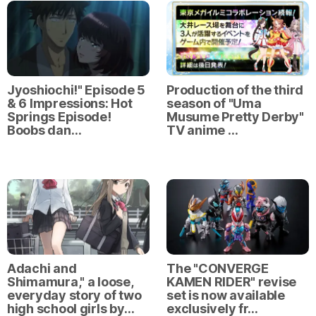
Jyoshiochi!" Episode 5
Production of the third
& 6 Impressions: Hot
season of "Uma
Springs Episode!
Musume Pretty Derby"
Boobs dan…
TV anime …
Adachi and
The "CONVERGE
Shimamura," a loose,
KAMEN RIDER" revise
everyday story of two
set is now available
high school girls by…
exclusively fr…