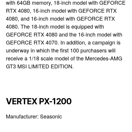
with 64GB memory, 18-inch model with GEFORCE
RTX 4080, 16-inch model with GEFORCE RTX
4080, and 16-inch model with GEFORCE RTX
4080. The 18-inch model is equipped with
GEFORCE RTX 4080 and the 16-inch model with
GEFORCE RTX 4070. In addition, a campaign is
underway in which the first 100 purchasers will
receive a 1/18 scale model of the Mercedes-AMG
GT3 MSI LIMITED EDITION.
VERTEX PX-1200
Manufacturer: Seasonic