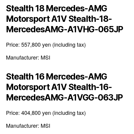
Stealth 18 Mercedes-AMG
Motorsport A1V Stealth-18-
MercedesAMG-A1VHG-065JP
Price: 557,800 yen (including tax)
Manufacturer: MSI
Stealth 16 Mercedes-AMG
Motorsport A1V Stealth-16-
MercedesAMG-A1VGG-063JP
Price: 404,800 yen (including tax)
Manufacturer: MSI