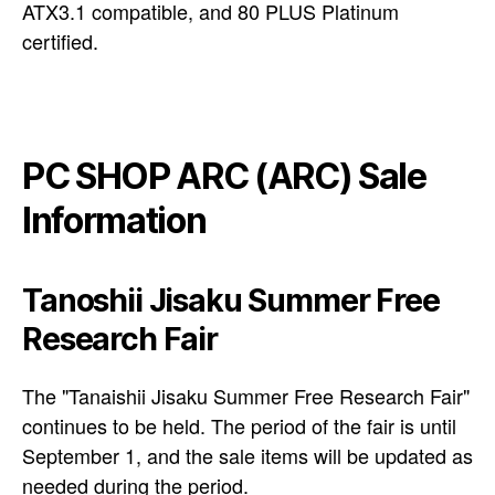
ATX3.1 compatible, and 80 PLUS Platinum
certified.
PC SHOP ARC (ARC) Sale
Information
Tanoshii Jisaku Summer Free
Research Fair
The "Tanaishii Jisaku Summer Free Research Fair"
continues to be held. The period of the fair is until
September 1, and the sale items will be updated as
needed during the period.