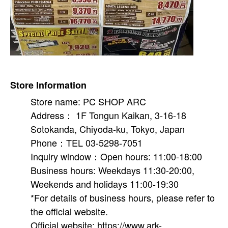
Store Information
Store name: PC SHOP ARC
Address： 1F Tongun Kaikan, 3-16-18
Sotokanda, Chiyoda-ku, Tokyo, Japan
Phone：TEL 03-5298-7051
Inquiry window：Open hours: 11:00-18:00
Business hours: Weekdays 11:30-20:00,
Weekends and holidays 11:00-19:30
*For details of business hours, please refer to
the official website.
Official website: https://www.ark-