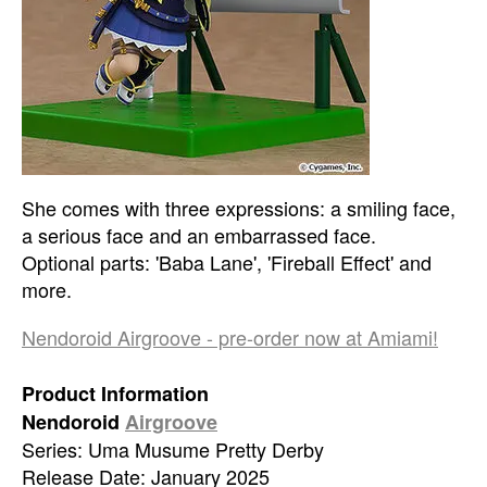
She comes with three expressions: a smiling face,
a serious face and an embarrassed face.
Optional parts: 'Baba Lane', 'Fireball Effect' and
more.
Nendoroid Airgroove - pre-order now at Amiami!
Product Information
Nendoroid
Airgroove
Series: Uma Musume Pretty Derby
Release Date: January 2025