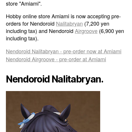
store "Amiami".
Hobby online store Amiami is now accepting pre-
orders for Nendoroid
Nalitabryan
(7,200 yen
including tax) and Nendoroid
Airgroove
(6,900 yen
including tax).
Nendoroid Nalitabryan - pre-order now at Amiami
Nendoroid Airgroove - pre-order at Amiami
Nendoroid Nalitabryan.