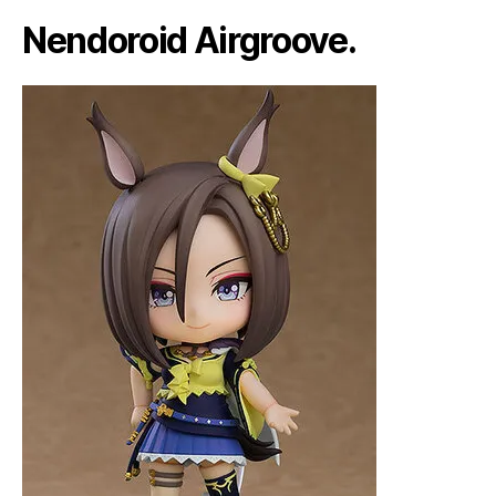
Nendoroid Airgroove.