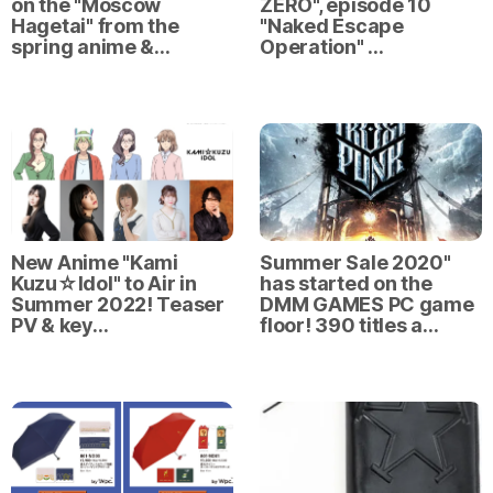
on the "Moscow
ZERO", episode 10
Hagetai" from the
"Naked Escape
spring anime &…
Operation" …
New Anime "Kami
Summer Sale 2020"
Kuzu☆Idol" to Air in
has started on the
Summer 2022! Teaser
DMM GAMES PC game
PV & key…
floor! 390 titles a…