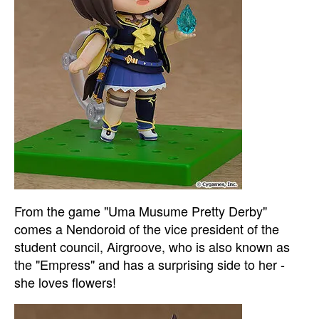
From the game "Uma Musume Pretty Derby"
comes a Nendoroid of the vice president of the
student council, Airgroove, who is also known as
the "Empress" and has a surprising side to her -
she loves flowers!