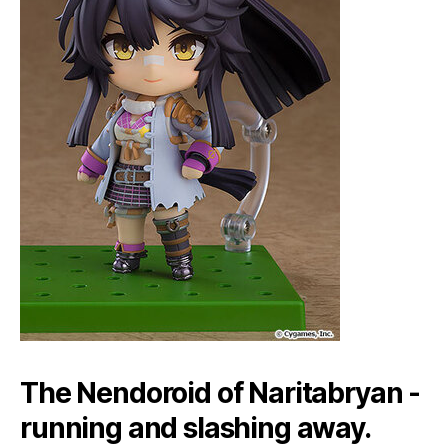
The Nendoroid of Naritabryan -
running and slashing away.