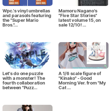
Wpc.'s vinyl umbrellas
Mamoru Nagano's
and parasols featuring
"Five Star Stories"
the "Super Mario
latest volume 15, on
Bros."…
sale 12/10! …
Let's do one puzzle
A 1/6 scale figure of
with a monster! The
"Kinako" - Good
fourth collaboration
Morning Ver. from "My
between "Puzz…
Cat …