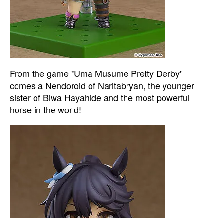
From the game "Uma Musume Pretty Derby"
comes a Nendoroid of Naritabryan, the younger
sister of Biwa Hayahide and the most powerful
horse in the world!