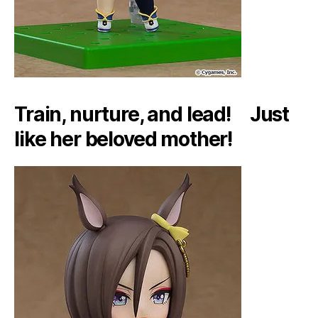
Train, nurture, and lead! Just
like her beloved mother!