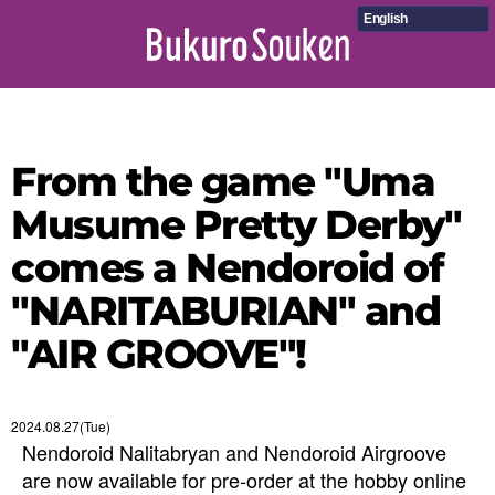
English
From the game "Uma
Musume Pretty Derby"
comes a Nendoroid of
"NARITABURIAN" and
"AIR GROOVE"!
2024.08.27(Tue)
Nendoroid Nalitabryan and Nendoroid Airgroove
are now available for pre-order at the hobby online