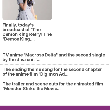
Finally, today's
broadcast of "The
Demon King Retry! The
"Demon King,…
TV anime "Macross Delta" and the second single
by the diva unit "…
The ending theme song for the second chapter
of the anime film "Digimon Ad…
The trailer and scene cuts for the animated film
"Monster Strike the Movie…