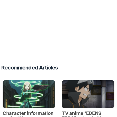
Recommended Articles
Character information
TV anime "EDENS