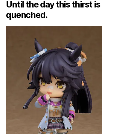
Until the day this thirst is
quenched.