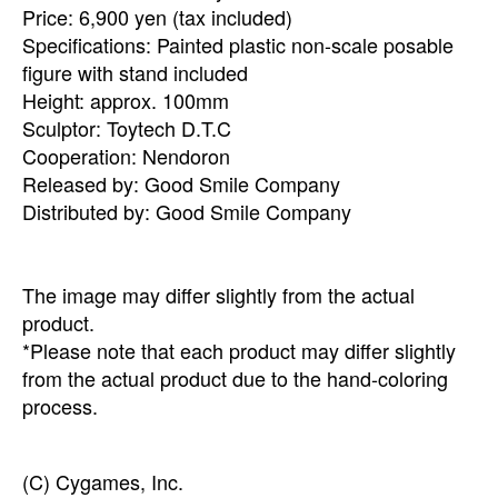
Price: 6,900 yen (tax included)
Specifications: Painted plastic non-scale posable
figure with stand included
Height: approx. 100mm
Sculptor: Toytech D.T.C
Cooperation: Nendoron
Released by: Good Smile Company
Distributed by: Good Smile Company
The image may differ slightly from the actual
product.
*Please note that each product may differ slightly
from the actual product due to the hand-coloring
process.
(C) Cygames, Inc.