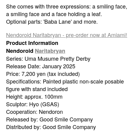
She comes with three expressions: a smiling face,
a smiling face and a face holding a leaf.
Optional parts: 'Baba Lane' and more.
Nendoroid Naritabryan - pre-order now at Amiami!
Product Information
Nendoroid
Naritabryan
Series: Uma Musume Pretty Derby
Release Date: January 2025
Price: 7,200 yen (tax included)
Specifications: Painted plastic non-scale posable
figure with stand included
Height: approx. 100mm
Sculptor: Hyo (GSAS)
Cooperation: Nendoron
Released by: Good Smile Company
Distributed by: Good Smile Company