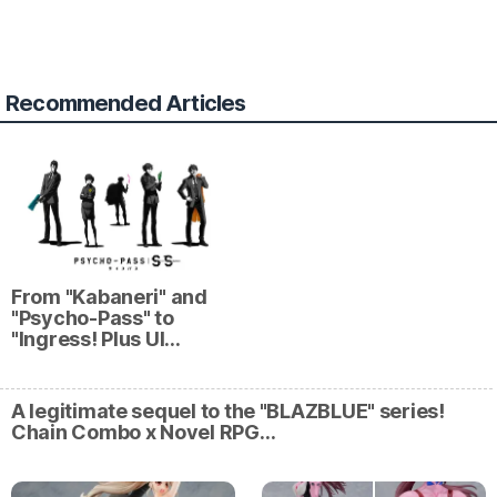
Recommended Articles
From "Kabaneri" and
"Psycho-Pass" to
"Ingress! Plus Ul…
A legitimate sequel to the "BLAZBLUE" series!
Chain Combo x Novel RPG…