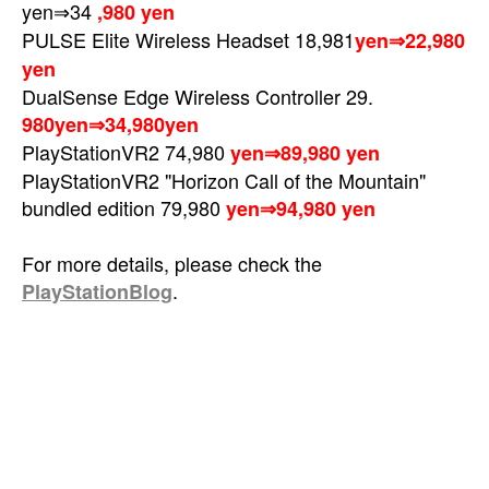
yen⇒34
,980 yen
PULSE Elite Wireless Headset
18,981
yen⇒22,980
yen
DualSense Edge Wireless Controller 29.
980yen⇒34,980yen
PlayStationVR2 74,980
yen⇒89,980 yen
PlayStationVR2 "Horizon Call of the Mountain"
bundled edition 79,980
yen⇒94,980 yen
For more details, please check the
.
PlayStationBlog