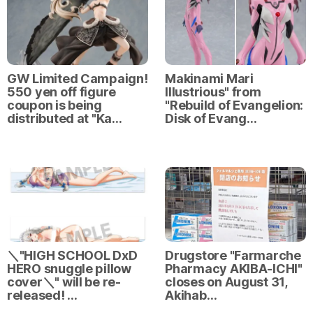
GW Limited Campaign!
Makinami Mari
550 yen off figure
Illustrious" from
coupon is being
"Rebuild of Evangelion:
distributed at "Ka…
Disk of Evang…
＼"HIGH SCHOOL DxD
Drugstore "Farmarche
HERO snuggle pillow
Pharmacy AKIBA-ICHI"
cover＼" will be re-
closes on August 31,
released! …
Akihab…