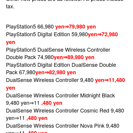
tax.
PlayStation5 66,980
yen⇒79,980 yen
PlayStation5 Digital Edition
59,980
yen⇒72,980
yen
PlayStation5 DualSense Wireless Controller
Double Pack
74,980
yen⇒89,980 yen
PlayStation5 Digital Edition DualSense Double
Pack
67,980
yen⇒82,980 yen
DualSense Wireless Controller 9,480
yen⇒11,480
yen
DualSense Wireless Controller Midnight Black
9,480 yen⇒11
,480 yen
DualSense Wireless Controller Cosmic Red 9,480
yen⇒11
,480 yen
DualSense Wireless Controller Nova Pink 9,480
yen⇒11