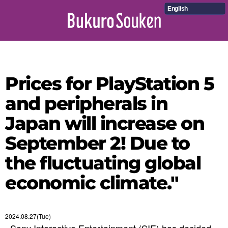
English
Prices for PlayStation 5
and peripherals in
Japan will increase on
September 2! Due to
the fluctuating global
economic climate."
2024.08.27(Tue)