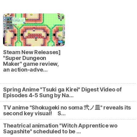
Steam New Releases]
"Super Dungeon
Maker" game review,
an action-adve…
Spring Anime "Tsuki ga Kirei" Digest Video of
Episodes 4-5 Sung by Na…
TV anime "Shokugeki no soma 弐ノ皿" reveals its
second key visual! S…
Theatrical animation "Witch Apprentice wo
Sagashite" scheduled to be …