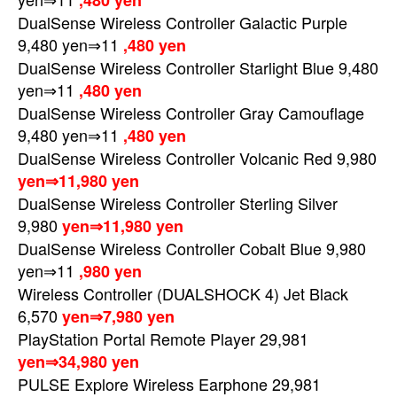
,480 yen
DualSense Wireless Controller Galactic Purple
9,480 yen⇒11
,480 yen
DualSense Wireless Controller Starlight Blue 9,480
yen⇒11
,480 yen
DualSense Wireless Controller Gray Camouflage
9,480 yen⇒11
,480 yen
DualSense Wireless Controller Volcanic Red 9,980
yen⇒11,980 yen
DualSense Wireless Controller Sterling Silver
9,980
yen⇒11,980 yen
DualSense Wireless Controller Cobalt Blue 9,980
yen⇒11
,980 yen
Wireless Controller (DUALSHOCK 4) Jet Black
6,570
yen⇒7,980 yen
PlayStation Portal Remote Player 29,981
yen⇒34,980 yen
PULSE Explore Wireless Earphone 29,981