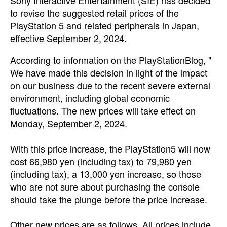
Sony Interactive Entertainment (SIE) has decided
to revise the suggested retail prices of the
PlayStation 5 and related peripherals in Japan,
effective September 2, 2024.
According to information on the PlayStationBlog, "
We have made this decision in light of the impact
on our business due to the recent severe external
environment, including global economic
fluctuations. The new prices will take effect on
Monday, September 2, 2024.
With this price increase, the PlayStation5 will now
cost
66,980 yen (including tax) to
79,980 yen
(including tax), a 13,000 yen increase, so those
who are not sure about purchasing the console
should take the plunge before the price increase.
Other new prices are as follows. All prices include