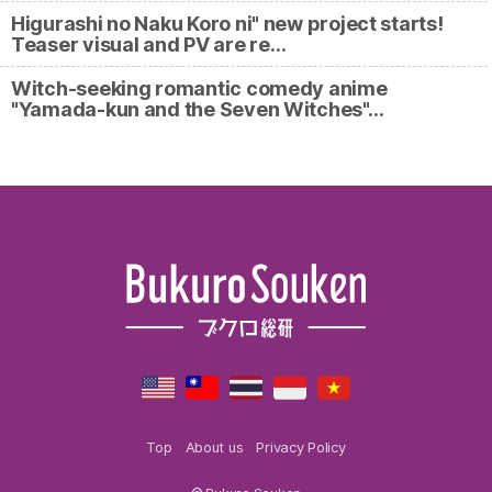
Higurashi no Naku Koro ni" new project starts!
Teaser visual and PV are re…
Witch-seeking romantic comedy anime
"Yamada-kun and the Seven Witches"…
Top
About us
Privacy Policy