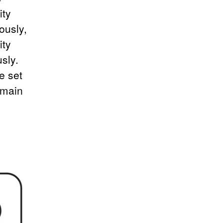
ity
ously,
ity
sly.
e set
 main