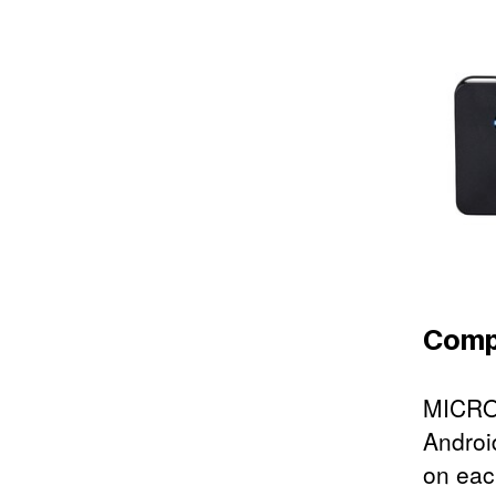
Compa
MICRO 
Androi
on eac