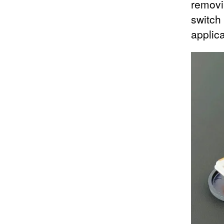
removi
switch
applic