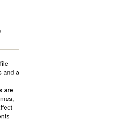
e
ile
s and a
s are
ames,
ffect
ents