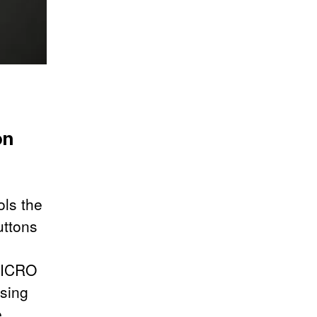
on
ols the
uttons
 MICRO
ssing
e