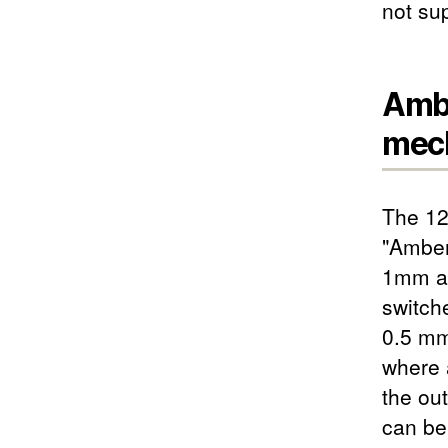
not su
Ambe
mech
The 12
"Amber
1mm ac
switch
0.5 mm
where a
the ou
can be