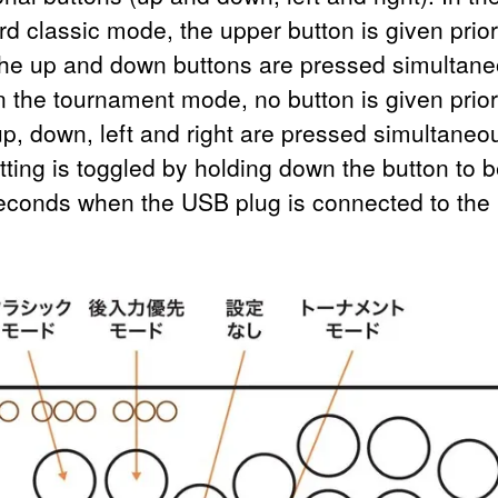
d classic mode, the upper button is given prior
he up and down buttons are pressed simultane
n the tournament mode, no button is given prior
p, down, left and right are pressed simultaneou
tting is toggled by holding down the button to b
seconds when the USB plug is connected to the