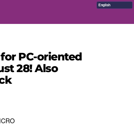
English
 for PC-oriented
st 28! Also
ck
MICRO