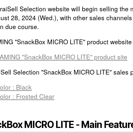
aiSell Selection website will begin selling the
ust 28, 2024 (Wed.), with other sales channels
in due course.
ING "SnackBox MICRO LITE" product website
AMING "SnackBox MICRO LITE" product site
Sell Selection "SnackBox MICRO LITE" sales 
olor : Black
olor : Frosted Clear
kBox MICRO LITE - Main Featur