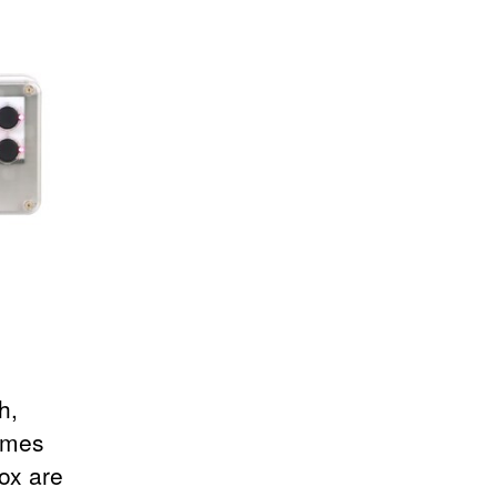
h,
ames
ox are