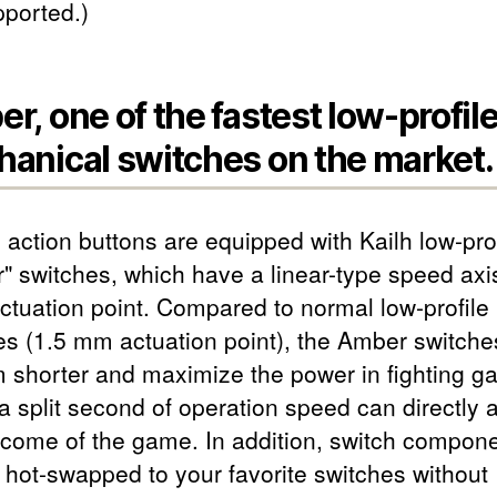
pported.)
r, one of the fastest low-profil
anical switches on the market.
 action buttons are equipped with Kailh low-prof
" switches, which have a linear-type speed axi
tuation point. Compared to normal low-profile
es (1.5 mm actuation point), the Amber switche
 shorter and maximize the power in fighting g
 split second of operation speed can directly a
tcome of the game. In addition, switch compon
 hot-swapped to your favorite switches without