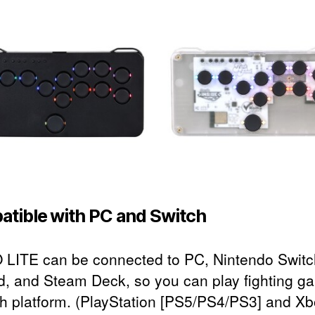
tible with PC and Switch
LITE can be connected to PC, Nintendo Switc
d, and Steam Deck, so you can play fighting g
h platform. (PlayStation [PS5/PS4/PS3] and Xb