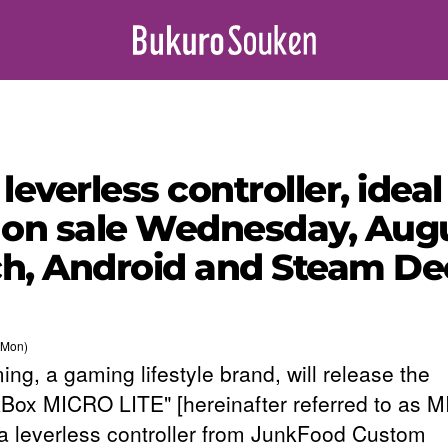
verless controller, ideal
 on sale Wednesday, Augu
ch, Android and Steam De
(Mon)
ng, a gaming lifestyle brand, will release the
Box MICRO LITE" [hereinafter referred to as 
 a leverless controller from JunkFood Custom