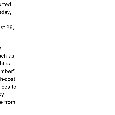
orted
sday,
r
st 28,
e
uch as
htest
"Amber"
gh-cost
ices to
by
e from: