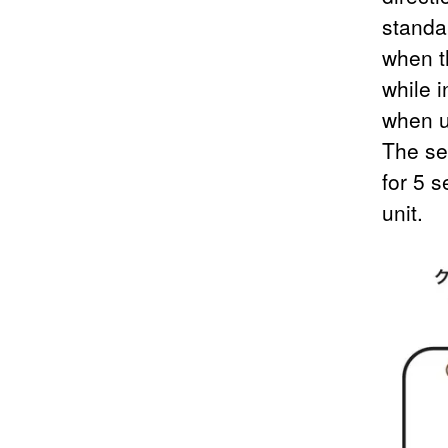
standar
when t
while i
when u
The se
for 5 
unit.