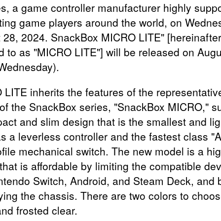
s, a game controller manufacturer highly supp
hting game players around the world, on Wedne
 28, 2024. SnackBox MICRO LITE" [hereinafte
ed to as "MICRO LITE"] will be released on Augu
Wednesday).
LITE inherits the features of the representativ
of the SnackBox series, "SnackBox MICRO," s
act and slim design that is the smallest and lig
s a leverless controller and the fastest class 
ofile mechanical switch. The new model is a hi
hat is affordable by limiting the compatible dev
ntendo Switch, Android, and Steam Deck, and 
fying the chassis. There are two colors to choos
nd frosted clear.