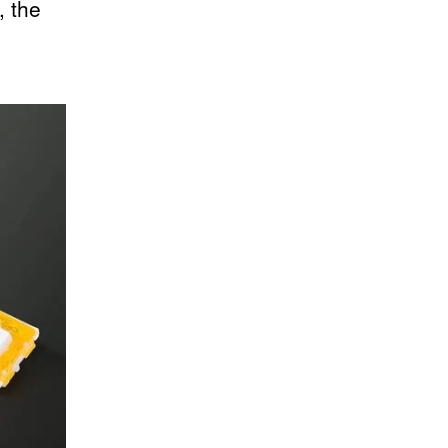
, the