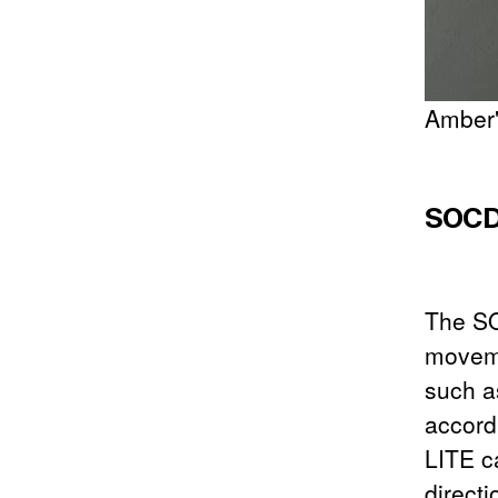
Amber"
SOCD 
The SO
moveme
such a
accord
LITE c
directi