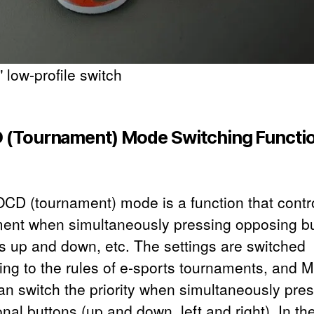
 low-profile switch
(Tournament) Mode Switching Functi
CD (tournament) mode is a function that contr
nt when simultaneously pressing opposing b
s up and down, etc. The settings are switched
ing to the rules of e-sports tournaments, and
an switch the priority when simultaneously pre
onal buttons (up and down, left and right). In th