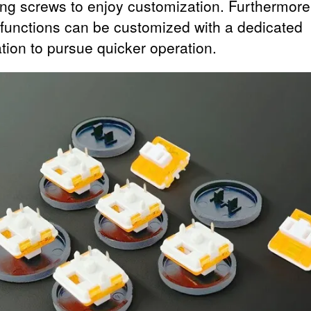
ng screws to enjoy customization. Furthermore
 functions can be customized with a dedicated
ation to pursue quicker operation.