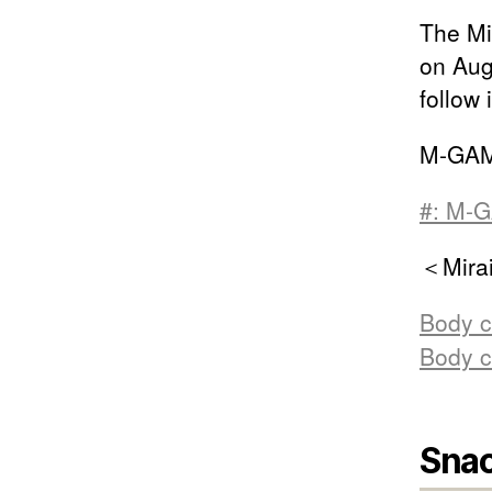
The Mir
on Aug
follow 
M-GAM
#: M-G
＜Mirai
Body c
Body c
Snac