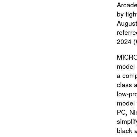
Arcade
by fig
August
referr
2024 (
MICRO 
model 
a comp
class a
low-pr
model t
PC, Ni
simpli
black a