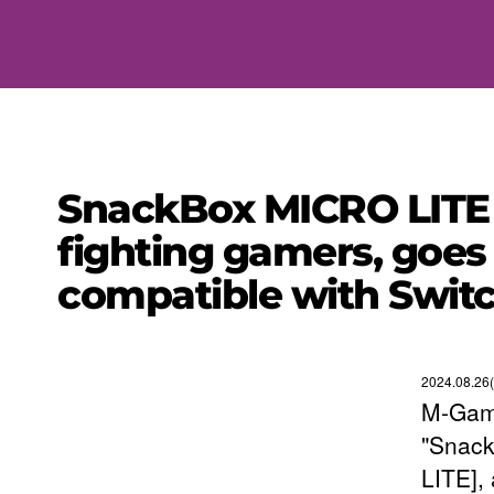
SnackBox MICRO LITE le
fighting gamers, goes
compatible with Swit
2024.08.26
M-Gami
"Snack
LITE],