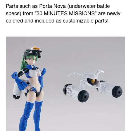
Parts such as Porta Nova (underwater battle
specs) from "30 MINUTES MISSIONS" are newly
colored and included as customizable parts!