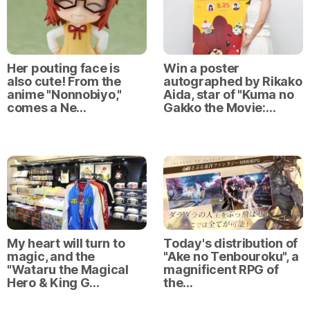
Her pouting face is
Win a poster
also cute! From the
autographed by Rikako
anime "Nonnobiyo,"
Aida, star of "Kuma no
comes a Ne…
Gakko the Movie:…
My heart will turn to
Today's distribution of
magic, and the
"Ake no Tenbouroku", a
"Wataru the Magical
magnificent RPG of
Hero & King G…
the…