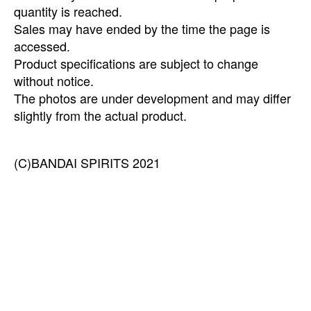
quantity is reached.
Sales may have ended by the time the page is
accessed.
Product specifications are subject to change
without notice.
The photos are under development and may differ
slightly from the actual product.
(C)BANDAI SPIRITS 2021