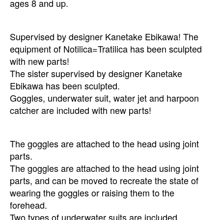
ages 8 and up.
Supervised by designer Kanetake Ebikawa! The
equipment of Notilica=Tratilica has been sculpted
with new parts!
The sister supervised by designer Kanetake
Ebikawa has been sculpted.
Goggles, underwater suit, water jet and harpoon
catcher are included with new parts!
The goggles are attached to the head using joint
parts.
The goggles are attached to the head using joint
parts, and can be moved to recreate the state of
wearing the goggles or raising them to the
forehead.
Two types of underwater suits are included.