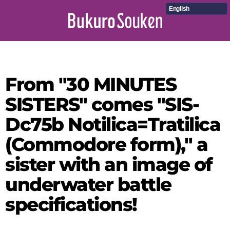
English
From "30 MINUTES
SISTERS" comes "SIS-
Dc75b Notilica=Tratilica
(Commodore form)," a
sister with an image of
underwater battle
specifications!