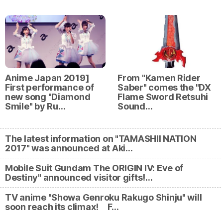
Anime Japan 2019]
From "Kamen Rider
First performance of
Saber" comes the "DX
new song "Diamond
Flame Sword Retsuhi
Smile" by Ru…
Sound…
The latest information on "TAMASHII NATION
2017" was announced at Aki…
Mobile Suit Gundam The ORIGIN IV: Eve of
Destiny" announced visitor gifts!…
TV anime "Showa Genroku Rakugo Shinju" will
soon reach its climax! F…