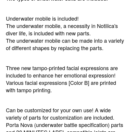
Underwater mobile is included!
The underwater mobile, a necessity in Notilica's
diver life, is included with new parts.
The underwater mobile can be made into a variety
of different shapes by replacing the parts.
Three new tampo-printed facial expressions are
included to enhance her emotional expression!
Various facial expressions [Color B] are printed
with tampo printing.
Can be customized for your own use! A wide
variety of parts for customization are included.
Porta Nova (underwater battle specification) parts