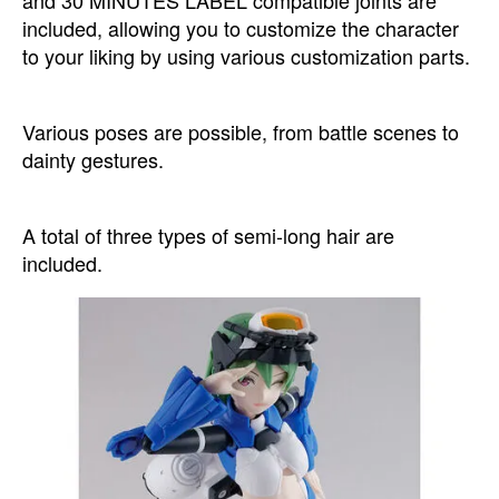
and 30 MINUTES LABEL compatible joints are
included, allowing you to customize the character
to your liking by using various customization parts.
Various poses are possible, from battle scenes to
dainty gestures.
A total of three types of semi-long hair are
included.