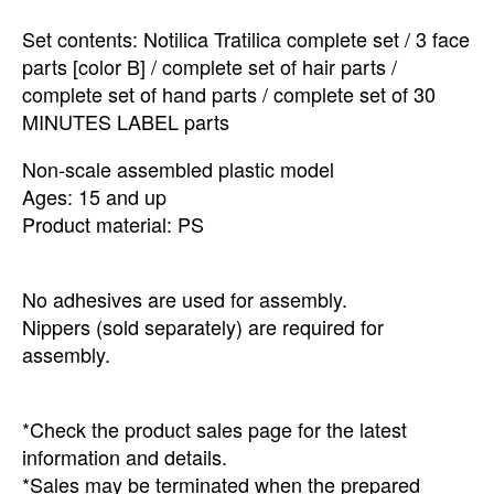
Set contents: Notilica Tratilica complete set / 3 face
parts [color B] / complete set of hair parts /
complete set of hand parts / complete set of 30
MINUTES LABEL parts
Non-scale assembled plastic model
Ages: 15 and up
Product material: PS
No adhesives are used for assembly.
Nippers (sold separately) are required for
assembly.
*Check the product sales page for the latest
information and details.
*Sales may be terminated when the prepared