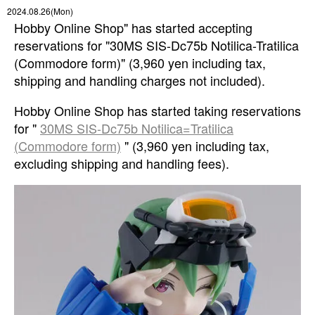
2024.08.26(Mon)
Hobby Online Shop" has started accepting
reservations for "30MS SIS-Dc75b Notilica-Tratilica
(Commodore form)" (3,960 yen including tax,
shipping and handling charges not included).
Hobby Online Shop has started taking reservations
for "
30MS SIS-Dc75b Notilica=Tratilica
(Commodore form)
" (3,960 yen including tax,
excluding shipping and handling fees).