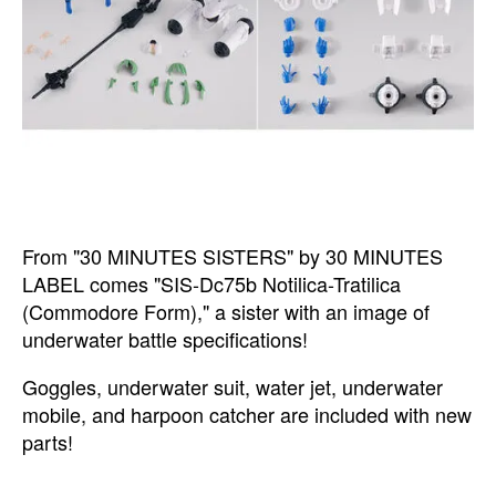
From "30 MINUTES SISTERS" by 30 MINUTES
LABEL comes "SIS-Dc75b Notilica-Tratilica
(Commodore Form)," a sister with an image of
underwater battle specifications!
Goggles, underwater suit, water jet, underwater
mobile, and harpoon catcher are included with new
parts!