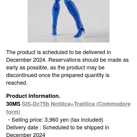
The product is scheduled to be delivered in
December 2024. Reservations should be made as
early as possible, as the product may be
discontinued once the prepared quantity is
reached.
Product Information.
30MS
SIS-Dc75b Notilica=Tratilica (Commodore
form)
・Selling price: 3,960 yen (tax included)
Delivery date : Scheduled to be shipped in
December 2024