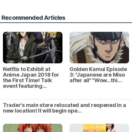
Recommended Articles
Netflix to Exhibit at
Golden Kamui Episode
Anime Japan 2018 for
3: "Japanese are Miso
the First Time! Talk
after all" "Wow...thi…
event featuring…
Trader's main store relocated and reopened in a
new location! It will begin ope…