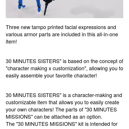
Three new tampo printed facial expressions and
various armor parts are included in this all-in-one
item!
30 MINUTES SISTERS" is based on the concept of
"character making x customization", allowing you to
easily assemble your favorite character!
30 MINUTES SISTERS" is a character-making and
customizable item that allows you to easily create
your own characters! The parts of "30 MINUTES
MISSIONS" can be attached as an option.
The "30 MINUTES MISSIONS" kit is intended for