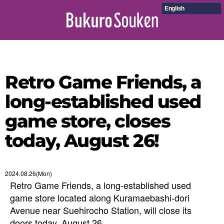
English
Retro Game Friends, a
long-established used
game store, closes
today, August 26!
2024.08.26(Mon)
Retro Game Friends, a long-established used
game store located along Kuramaebashi-dori
Avenue near Suehirocho Station, will close its
doors today, August 26.