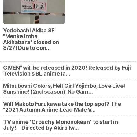
Yodobashi Akiba 8F
"Menke Iroha
Akihabara" closed on
8/27! Due to con…
GIVEN" will be released in 2020! Released by Fuji
Television's BL anime la…
Mitsuboshi Colors, Hell Girl Yojimbo, Love Live!
Sunshine! (2nd season), No Gam…
Will Makoto Furukawa take the top spot? The
"2021 Autumn Anime Lead Male V…
TV anime "Grouchy Mononokean" to start in
July! Directed by Akira Iw…