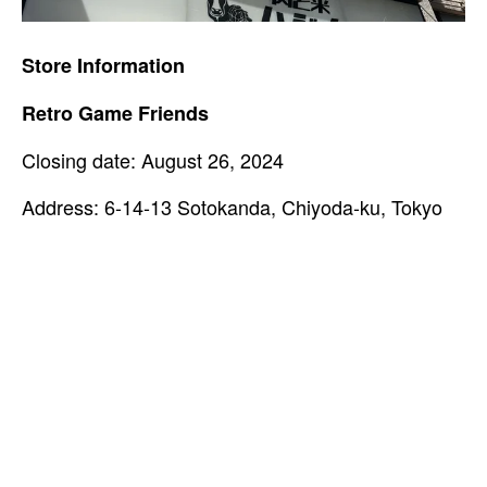
Store Information
Retro Game Friends
Closing date: August 26, 2024
Address: 6-14-13 Sotokanda, Chiyoda-ku, Tokyo