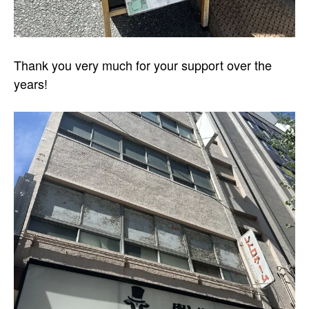
Thank you very much for your support over the
years!