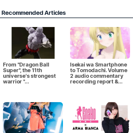
Recommended Articles
From "Dragon Ball
Isekai wa Smartphone
Super", the 11th
to Tomodachi. Volume
universe's strongest
2 audio commentary
warrior "…
recording report &…