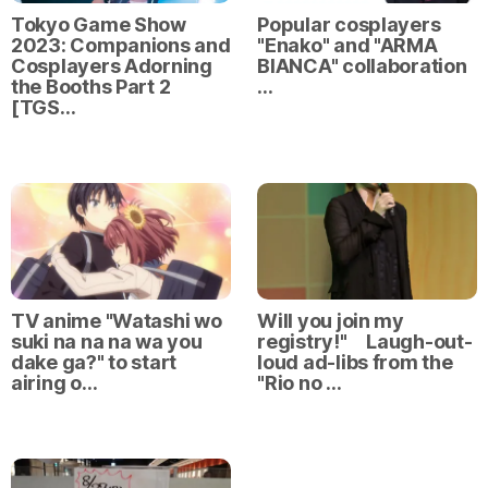
Tokyo Game Show
Popular cosplayers
2023: Companions and
"Enako" and "ARMA
Cosplayers Adorning
BIANCA" collaboration
the Booths Part 2
…
[TGS…
TV anime "Watashi wo
Will you join my
suki na na na wa you
registry!" Laugh-out-
dake ga?" to start
loud ad-libs from the
airing o…
"Rio no …