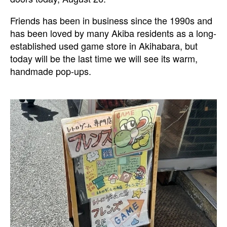
Friends has been in business since the 1990s and
has been loved by many Akiba residents as a long-
established used game store in Akihabara, but
today will be the last time we will see its warm,
handmade pop-ups.