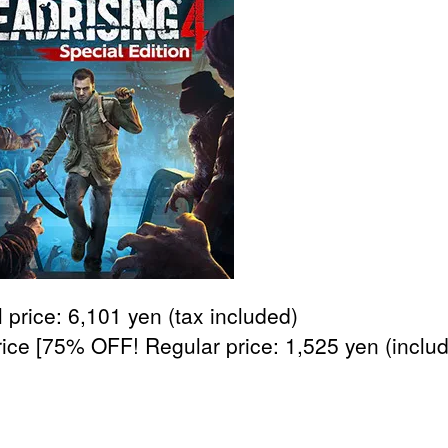
 price: 6,101 yen (tax included)
rice [75% OFF! Regular price: 1,525 yen (inclu