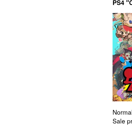
PS4 "C
Normal
Sale p