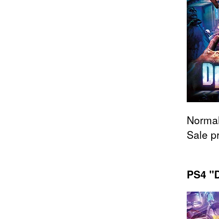
Normal
Sale p
PS4 "D