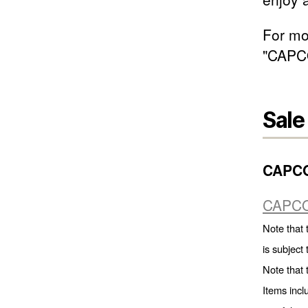
For mor
"CAPC
Sale
CAPC
CAPCO
Note that 
is subject
Note that 
Items incl