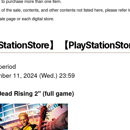
t to purchase more than one item.
s of the sale, contents, and other contents not listed here, please refer t
e page or each digital store.
StationStore】 【PlayStationSto
period
ber 11, 2024 (Wed.) 23:59
ead Rising 2" (full game)