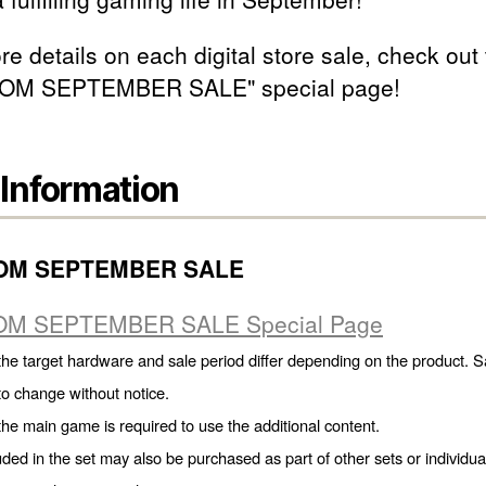
e details on each digital store sale, check out
OM SEPTEMBER SALE" special page!
 Information
OM SEPTEMBER SALE
M SEPTEMBER SALE Special Page
the target hardware and sale period differ depending on the product. S
 to change without notice.
the main game is required to use the additional content.
uded in the set may also be purchased as part of other sets or individua