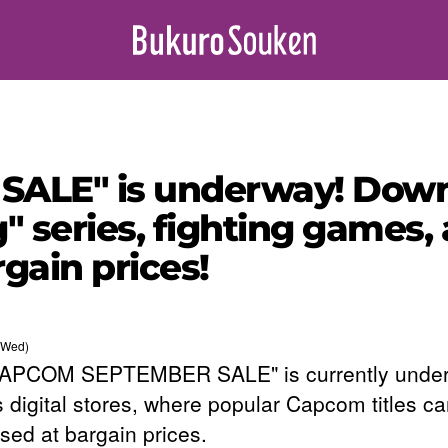
LE" is underway! Downl
" series, fighting games, 
rgain prices!
(Wed)
CAPCOM SEPTEMBER SALE" is currently under
s digital stores, where popular Capcom titles c
sed at bargain prices.