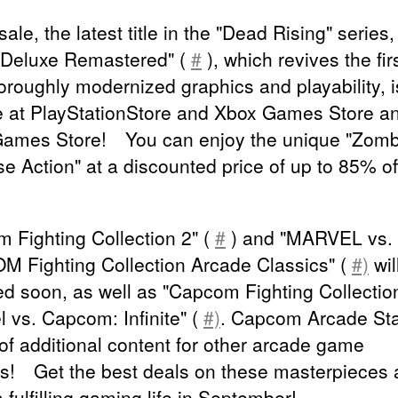
 sale, the latest title in the "Dead Rising" series
 Deluxe Remastered" (
#
), which revives the first
horoughly modernized graphics and playability, 
e at PlayStationStore and Xbox Games Store a
ames Store! You can enjoy the unique "Zomb
e Action" at a discounted price of up to 85% of
 Fighting Collection 2" (
#
) and "MARVEL vs.
 Fighting Collection Arcade Classics" (
#)
wil
ed soon, as well as "Capcom Fighting Collectio
l vs. Capcom: Infinite" (
#)
. Capcom Arcade St
 of additional content for other arcade game
cs! Get the best deals on these masterpieces
 fulfilling gaming life in September!