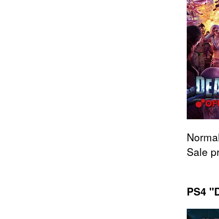
Normal
Sale p
PS4 "D