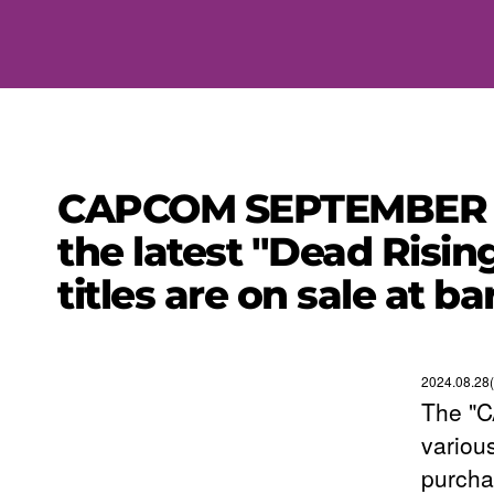
CAPCOM SEPTEMBER SA
the latest "Dead Rising
titles are on sale at ba
2024.08.28
The "
variou
purcha