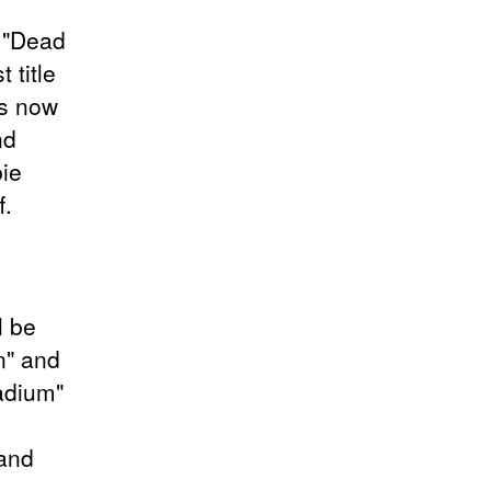
, "Dead
 title
is now
nd
ie
f.
l be
n" and
adium"
 and