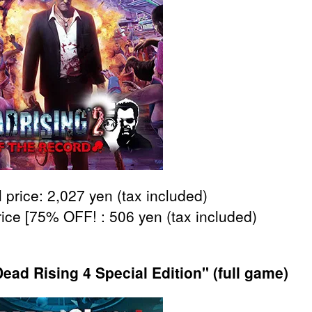
 price: 2,027 yen (tax included)
rice [75% OFF! : 506 yen (tax included)
ead Rising 4 Special Edition" (full game)