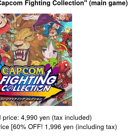
apcom Fighting Collection" (main game)
 price: 4,990 yen (tax included)
rice [60% OFF! 1,996 yen (including tax)