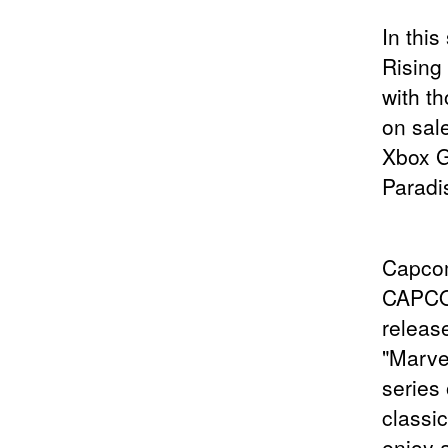
In this
Rising
with t
on sal
Xbox G
Paradis
Capcom
CAPCOM
releas
"Marve
series
classi
enjoy a