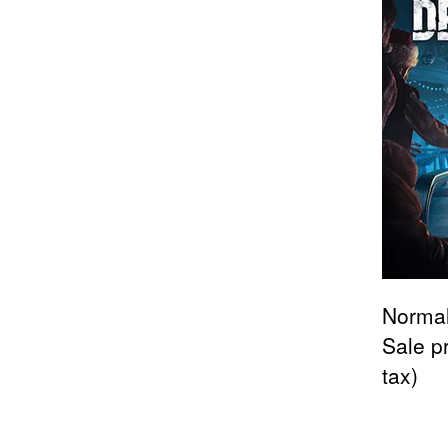
Normal
Sale p
tax)