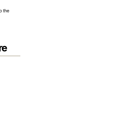
o the
re