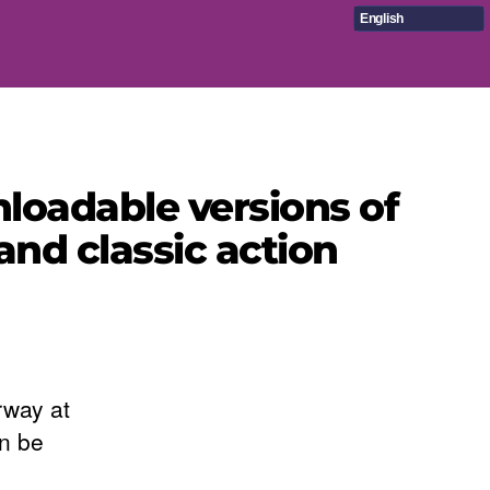
English
oadable versions of
and classic action
way at
an be