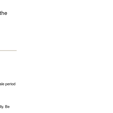
 the
ale period
lly. Be