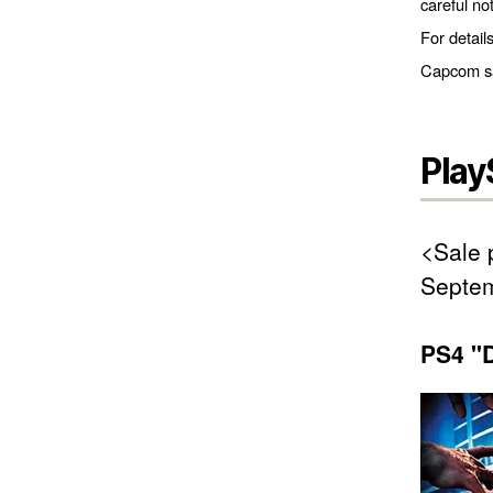
careful no
For detail
Capcom sal
Play
<Sale 
Septem
PS4 "D