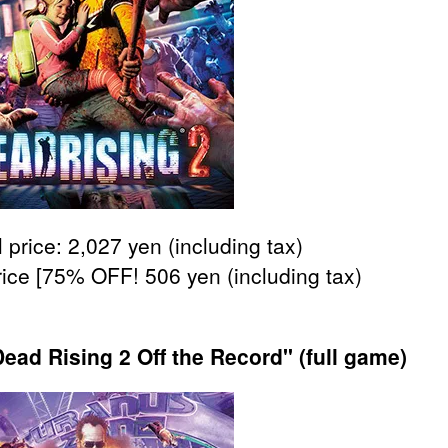
 price: 2,027 yen (including tax)
rice [75% OFF! 506 yen (including tax)
ead Rising 2 Off the Record" (full game)