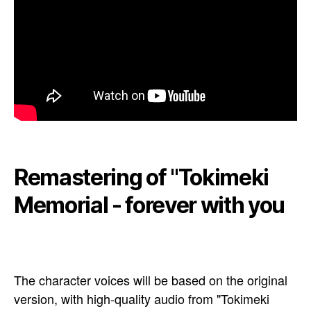
Remastering of "Tokimeki
Memorial - forever with you
The character voices will be based on the original
version, with high-quality audio from "Tokimeki