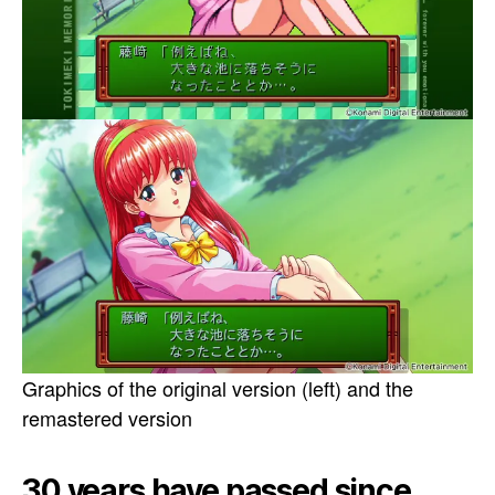
Graphics of the original version (left) and the
remastered version
30 years have passed since