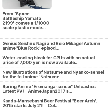
From "Space
Battleship Yamato
2199" comes a 1/1000
scale plastic mode…
Genius Seishiro Nagi and Reio Mikage! Autumn
anime "Blue Rock" episod…
Water-cooling block for CPUs with an actual
price of 7,000 yen is now available…
New illustrations of Natsume and Nyanko-sensei
for the fall anime "Natsume…
Spring Anime "Eromanga-sensei" Unleashes
Latest PV! AnimeJapan2017 s…
Kanda-Mansebashi Beer Festival "Beer Arch",
2015 starts July 21! Col…