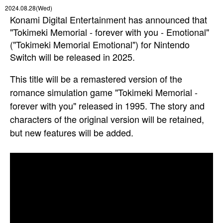
2024.08.28(Wed)
Konami Digital Entertainment has announced that
"Tokimeki Memorial - forever with you - Emotional"
("Tokimeki Memorial Emotional") for Nintendo
Switch will be released in 2025.
This title will be a remastered version of the
romance simulation game "Tokimeki Memorial -
forever with you" released in 1995. The story and
characters of the original version will be retained,
but new features will be added.