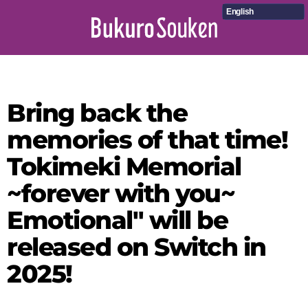
English
Bring back the
memories of that time!
Tokimeki Memorial
~forever with you~
Emotional" will be
released on Switch in
2025!