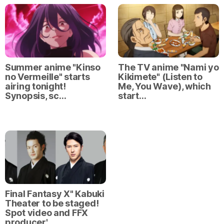
Summer anime "Kinso
The TV anime "Nami yo
no Vermeille" starts
Kikimete" (Listen to
airing tonight!
Me, You Wave), which
Synopsis, sc…
start…
Final Fantasy X" Kabuki
Theater to be staged!
Spot video and FFX
producer'…