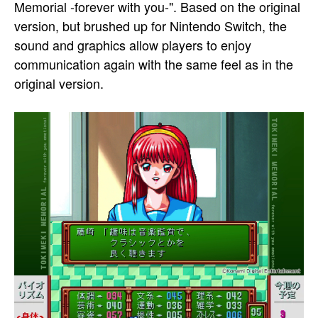
Memorial -forever with you-". Based on the original
version, but brushed up for Nintendo Switch, the
sound and graphics allow players to enjoy
communication again with the same feel as in the
original version.