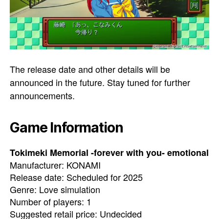
The release date and other details will be
announced in the future. Stay tuned for further
announcements.
Game Information
Tokimeki Memorial -forever with you- emotional
Manufacturer: KONAMI
Release date: Scheduled for 2025
Genre: Love simulation
Number of players: 1
Suggested retail price: Undecided