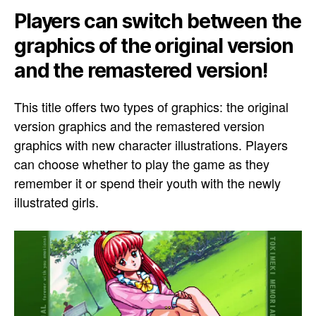
Players can switch between the
graphics of the original version
and the remastered version!
This title offers two types of graphics: the original
version graphics and the remastered version
graphics with new character illustrations. Players
can choose whether to play the game as they
remember it or spend their youth with the newly
illustrated girls.