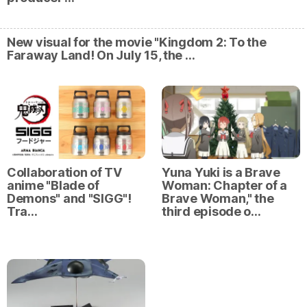
New visual for the movie "Kingdom 2: To the
Faraway Land! On July 15, the …
Collaboration of TV
Yuna Yuki is a Brave
anime "Blade of
Woman: Chapter of a
Demons" and "SIGG"!
Brave Woman," the
Tra…
third episode o…