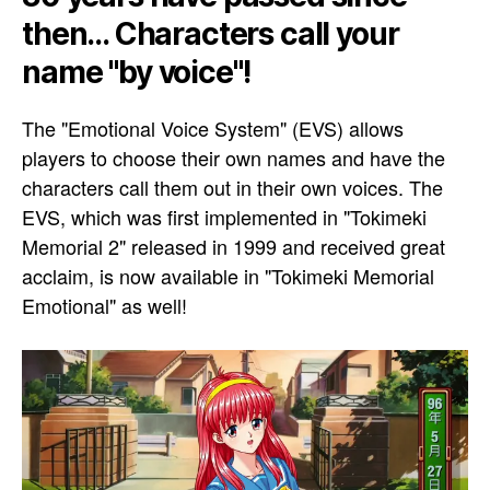
then... Characters call your
name "by voice"!
The "Emotional Voice System" (EVS) allows
players to choose their own names and have the
characters call them out in their own voices. The
EVS, which was first implemented in "Tokimeki
Memorial 2" released in 1999 and received great
acclaim, is now available in "Tokimeki Memorial
Emotional" as well!