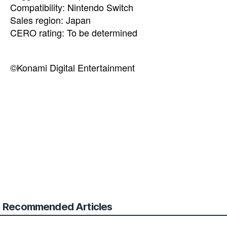
Compatibility: Nintendo Switch
Sales region: Japan
CERO rating: To be determined
©Konami Digital Entertainment
Recommended Articles