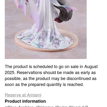
The product is scheduled to go on sale in August
2025. Reservations should be made as early as
possible, as the product may be discontinued as
soon as the prepared quantity is reached.
Reserve at Amiami
Product information