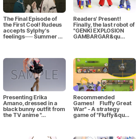
The Final Episode of
Readers' Present!
the First Cool! Rudeus
Finally, the last robot of
accepts Sylphy's
"GENKI EXPLOSION
feelings── Summer …
GAMBARGAR&qu…
Presenting Erika
Recommended
Amano, dressed in a
Games! Fluffy Great
black bunny outfit from
War" - A strategy
the TV anime "…
game of "Fluffy&qu…