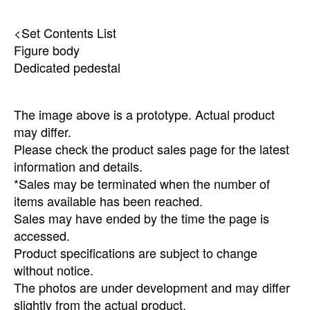
<Set Contents List
Figure body
Dedicated pedestal
The image above is a prototype. Actual product
may differ.
Please check the product sales page for the latest
information and details.
*Sales may be terminated when the number of
items available has been reached.
Sales may have ended by the time the page is
accessed.
Product specifications are subject to change
without notice.
The photos are under development and may differ
slightly from the actual product.