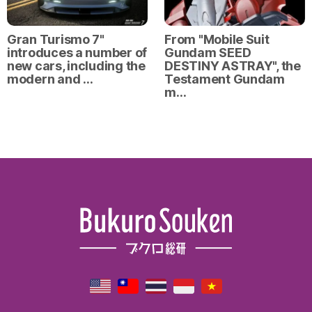
Gran Turismo 7"
From "Mobile Suit
introduces a number of
Gundam SEED
new cars, including the
DESTINY ASTRAY", the
modern and …
Testament Gundam
m…