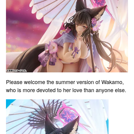
Please welcome the summer version of Wakamo,
who is more devoted to her love than anyone else.