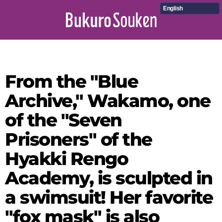
English
From the "Blue
Archive," Wakamo, one
of the "Seven
Prisoners" of the
Hyakki Rengo
Academy, is sculpted in
a swimsuit! Her favorite
"fox mask" is also