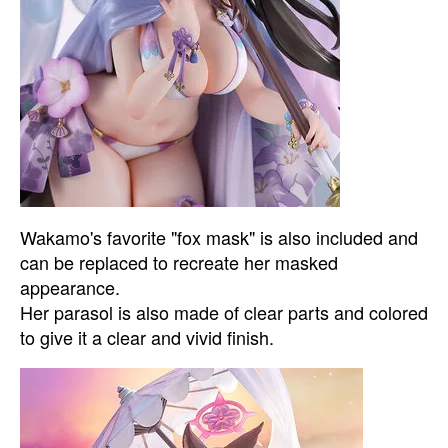
Wakamo's favorite "fox mask" is also included and
can be replaced to recreate her masked
appearance.
Her parasol is also made of clear parts and colored
to give it a clear and vivid finish.