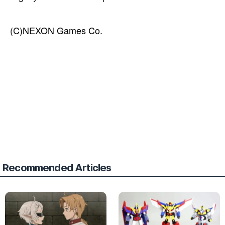
(C)NEXON Games Co.
Recommended Articles