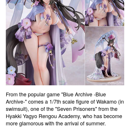
From the popular game "Blue Archive -Blue
Archive-" comes a 1/7th scale figure of Wakamo (in
swimsuit), one of the "Seven Prisoners" from the
Hyakki Yagyo Rengou Academy, who has become
more glamorous with the arrival of summer.