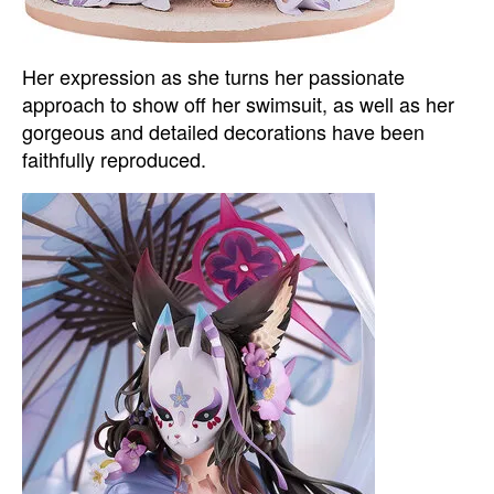
Her expression as she turns her passionate
approach to show off her swimsuit, as well as her
gorgeous and detailed decorations have been
faithfully reproduced.