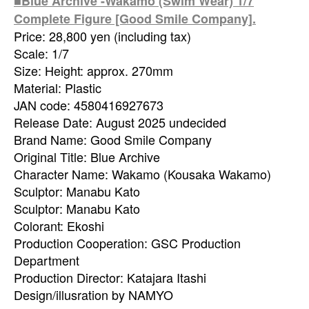
■Blue Archive -Wakamo (Swim Wear) 1/7
Complete Figure [Good Smile Company].
Price: 28,800 yen (including tax)
Scale: 1/7
Size: Height: approx. 270mm
Material: Plastic
JAN code: 4580416927673
Release Date: August 2025 undecided
Brand Name: Good Smile Company
Original Title: Blue Archive
Character Name: Wakamo (Kousaka Wakamo)
Sculptor: Manabu Kato
Sculptor: Manabu Kato
Colorant: Ekoshi
Production Cooperation: GSC Production
Department
Production Director: Katajara Itashi
Design/illusration by NAMYO