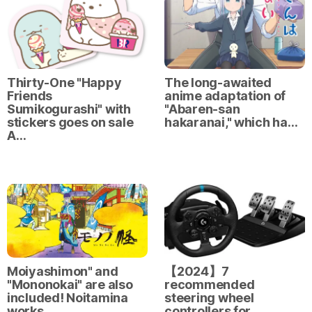
Thirty-One "Happy
The long-awaited
Friends
anime adaptation of
Sumikogurashi" with
"Abaren-san
stickers goes on sale
hakaranai," which ha…
A…
Moiyashimon" and
【2024】7
"Mononokai" are also
recommended
included! Noitamina
steering wheel
works …
controllers for