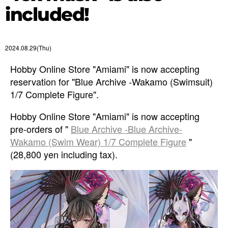
included!
2024.08.29(Thu)
Hobby Online Store "Amiami" is now accepting
reservation for "Blue Archive -Wakamo (Swimsuit)
1/7 Complete Figure".
Hobby Online Store "Amiami" is now accepting
pre-orders of "
Blue Archive -Blue Archive-
Wakamo (Swim Wear) 1/7 Complete Figure
"
(28,800 yen including tax).