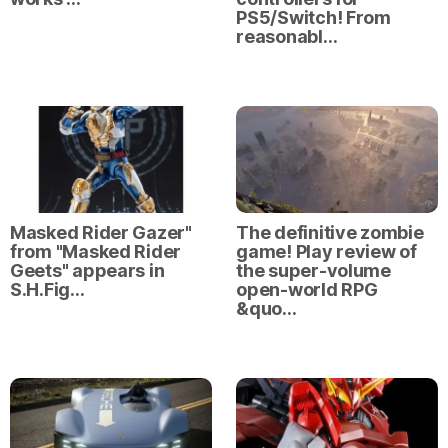
PS5/Switch! From
reasonabl…
Masked Rider Gazer"
The definitive zombie
from "Masked Rider
game! Play review of
Geets" appears in
the super-volume
S.H.Fig…
open-world RPG
&quo…