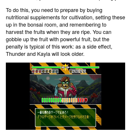
To do this, you need to prepare by buying
nutritional supplements for cultivation, setting these
up in the bonsai room, and remembering to
harvest the fruits when they are ripe. You can
gobble up the fruit with powerful fruit, but the
penalty is typical of this work: as a side effect,
Thunder and Kayla will look older.