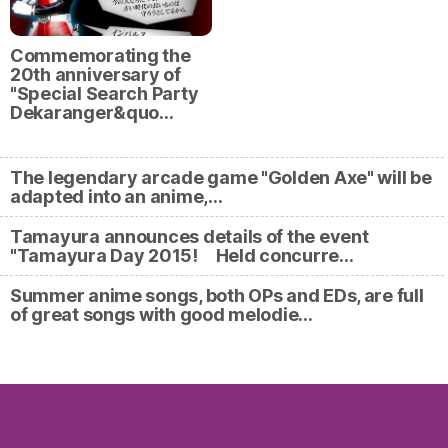
Commemorating the
20th anniversary of
"Special Search Party
Dekaranger&quo…
The legendary arcade game "Golden Axe" will be
adapted into an anime,…
Tamayura announces details of the event
"Tamayura Day 2015! Held concurre…
Summer anime songs, both OPs and EDs, are full
of great songs with good melodie…