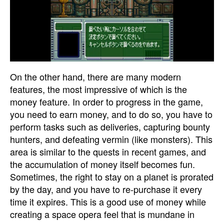
On the other hand, there are many modern
features, the most impressive of which is the
money feature. In order to progress in the game,
you need to earn money, and to do so, you have to
perform tasks such as deliveries, capturing bounty
hunters, and defeating vermin (like monsters). This
area is similar to the quests in recent games, and
the accumulation of money itself becomes fun.
Sometimes, the right to stay on a planet is prorated
by the day, and you have to re-purchase it every
time it expires. This is a good use of money while
creating a space opera feel that is mundane in