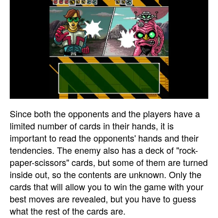
Since both the opponents and the players have a
limited number of cards in their hands, it is
important to read the opponents' hands and their
tendencies. The enemy also has a deck of "rock-
paper-scissors" cards, but some of them are turned
inside out, so the contents are unknown. Only the
cards that will allow you to win the game with your
best moves are revealed, but you have to guess
what the rest of the cards are.