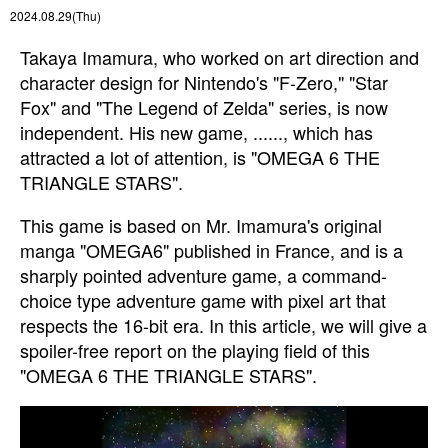
2024.08.29(Thu)
Takaya Imamura, who worked on art direction and
character design for Nintendo's "F-Zero," "Star
Fox" and "The Legend of Zelda" series, is now
independent. His new game, ......, which has
attracted a lot of attention, is "OMEGA 6 THE
TRIANGLE STARS".
This game is based on Mr. Imamura's original
manga "OMEGA6" published in France, and is a
sharply pointed adventure game, a command-
choice type adventure game with pixel art that
respects the 16-bit era. In this article, we will give a
spoiler-free report on the playing field of this
"OMEGA 6 THE TRIANGLE STARS".