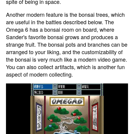
spite of being in space.
Another modern feature is the bonsai trees, which
are useful in the battles described below. The
Omega 6 has a bonsai room on board, where
Sander's favorite bonsai grows and produces a
strange fruit. The bonsai pots and branches can be
arranged to your liking, and the customizability of
the bonsai is very much like a modern video game.
You can also collect artifacts, which is another fun
aspect of modern collecting.