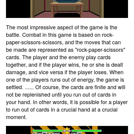
The most impressive aspect of the game is the
battle. Combat in this game is based on rock-
paper-scissors-scissors, and the moves that can
be made are represented as "rock-paper-scissors"
cards. The player and the enemy play cards
together, and if the player wins, he or she is dealt
damage, and vice versa if the player loses. When
one of the players runs out of energy, the game is
settled. ...... Of course, the cards are finite and will
not be replenished until you run out of cards in
your hand. In other words, it is possible for a player
to run out of cards in a crucial hand at a crucial
moment.