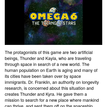
The protagonists of this game are two artificial
beings, Thunder and Kayla, who are traveling
through space in search of a new world. The
human population on Earth is aging and many of
its cities have been taken over by space
immigrants. Dr. Franklin, an authority on longevity
research, is concerned about this situation and
creates Thunder and Kyra. He gave them a
mission to search for a new place where mankind
can thrive, and sent them off on the spaceship