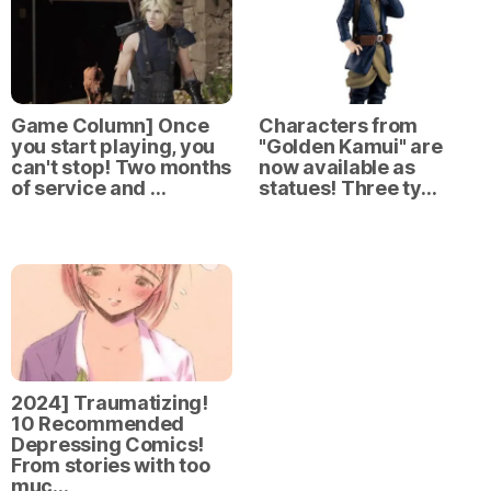
Game Column] Once
Characters from
you start playing, you
"Golden Kamui" are
can't stop! Two months
now available as
of service and …
statues! Three ty…
2024] Traumatizing!
10 Recommended
Depressing Comics!
From stories with too
muc…