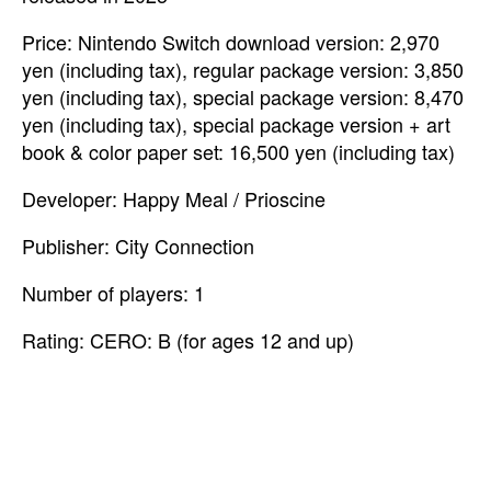
Price: Nintendo Switch download version: 2,970
yen (including tax), regular package version: 3,850
yen (including tax), special package version: 8,470
yen (including tax), special package version + art
book & color paper set: 16,500 yen (including tax)
Developer: Happy Meal / Prioscine
Publisher: City Connection
Number of players: 1
Rating: CERO: B (for ages 12 and up)