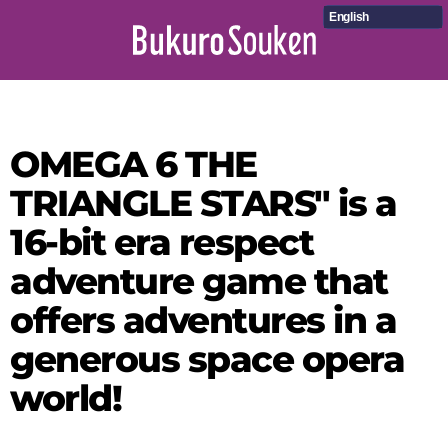
English
OMEGA 6 THE
TRIANGLE STARS" is a
16-bit era respect
adventure game that
offers adventures in a
generous space opera
world!