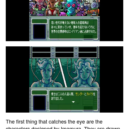
The first thing that catches the eye are the
characters designed by Imamura. They are drawn