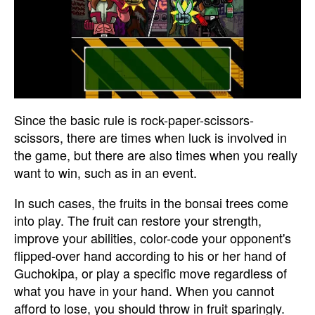
Since the basic rule is rock-paper-scissors-
scissors, there are times when luck is involved in
the game, but there are also times when you really
want to win, such as in an event.
In such cases, the fruits in the bonsai trees come
into play. The fruit can restore your strength,
improve your abilities, color-code your opponent's
flipped-over hand according to his or her hand of
Guchokipa, or play a specific move regardless of
what you have in your hand. When you cannot
afford to lose, you should throw in fruit sparingly.