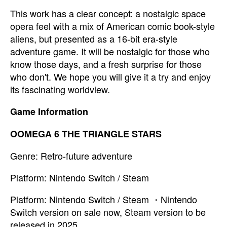
This work has a clear concept: a nostalgic space
opera feel with a mix of American comic book-style
aliens, but presented as a 16-bit era-style
adventure game. It will be nostalgic for those who
know those days, and a fresh surprise for those
who don't. We hope you will give it a try and enjoy
its fascinating worldview.
Game Information
OOMEGA 6 THE TRIANGLE STARS
Genre: Retro-future adventure
Platform: Nintendo Switch / Steam
Platform: Nintendo Switch / Steam ・Nintendo
Switch version on sale now, Steam version to be
released in 2025