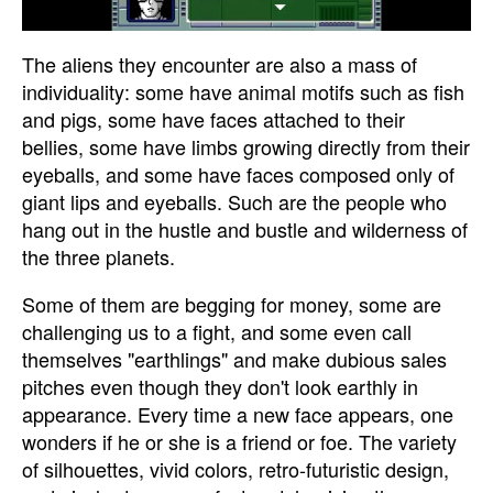
The aliens they encounter are also a mass of
individuality: some have animal motifs such as fish
and pigs, some have faces attached to their
bellies, some have limbs growing directly from their
eyeballs, and some have faces composed only of
giant lips and eyeballs. Such are the people who
hang out in the hustle and bustle and wilderness of
the three planets.
Some of them are begging for money, some are
challenging us to a fight, and some even call
themselves "earthlings" and make dubious sales
pitches even though they don't look earthly in
appearance. Every time a new face appears, one
wonders if he or she is a friend or foe. The variety
of silhouettes, vivid colors, retro-futuristic design,