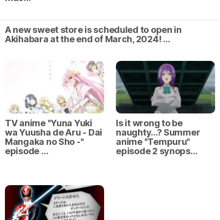
A new sweet store is scheduled to open in
Akihabara at the end of March, 2024! …
TV anime "Yuna Yuki
Is it wrong to be
wa Yuusha de Aru - Dai
naughty...? Summer
Mangaka no Sho -"
anime "Tempuru"
episode …
episode 2 synops…