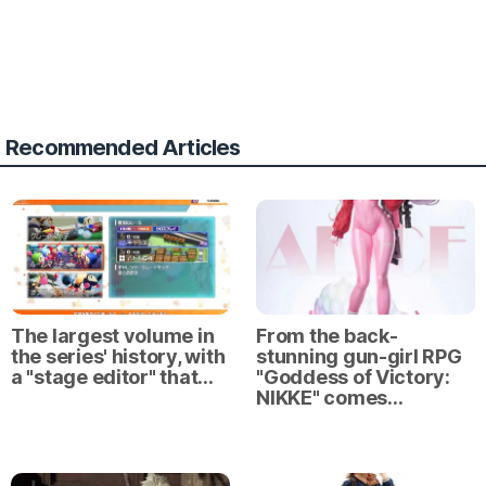
Recommended Articles
The largest volume in
From the back-
the series' history, with
stunning gun-girl RPG
a "stage editor" that…
"Goddess of Victory:
NIKKE" comes…