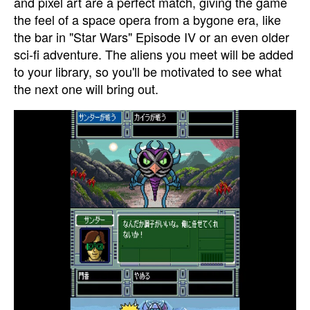
and pixel art are a perfect match, giving the game
the feel of a space opera from a bygone era, like
the bar in "Star Wars" Episode IV or an even older
sci-fi adventure. The aliens you meet will be added
to your library, so you'll be motivated to see what
the next one will bring out.