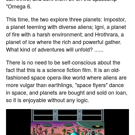
"Omega 6.
This time, the two explore three planets: Impostor,
a planet teeming with diverse aliens; Igni, a planet
of fire with a harsh environment; and Hrothrara, a
planet of ice where the rich and powerful gather.
What kind of adventures will unfold? ......
There is no need to be self-conscious about the
fact that this is a science fiction film. It is an old-
fashioned space opera-like world where aliens are
more vulgar than earthlings, "space flyers" dance
in space, and planets are bought and sold on loan,
so it is enjoyable without any logic.