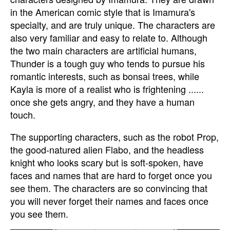
in the American comic style that is Imamura's
specialty, and are truly unique. The characters are
also very familiar and easy to relate to. Although
the two main characters are artificial humans,
Thunder is a tough guy who tends to pursue his
romantic interests, such as bonsai trees, while
Kayla is more of a realist who is frightening ......
once she gets angry, and they have a human
touch.
The supporting characters, such as the robot Prop,
the good-natured alien Flabo, and the headless
knight who looks scary but is soft-spoken, have
faces and names that are hard to forget once you
see them. The characters are so convincing that
you will never forget their names and faces once
you see them.