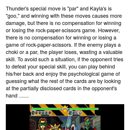
Thunder's special move is "par" and Kayla's is
"goo," and winning with these moves causes more
damage, but there is no compensation for winning
or losing the rock-paper-scissors game. However,
there is no compensation for winning or losing a
game of rock-paper-scissors. If the enemy plays a
choki or a par, the player loses, wasting a valuable
skill. To avoid such a situation, if the opponent tries
to defeat your special skill, you can play behind
his/her back and enjoy the psychological game of
guessing what the rest of the cards are by looking
at the partially disclosed cards in the opponent's
hand .......