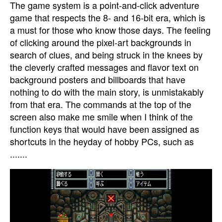
The game system is a point-and-click adventure
game that respects the 8- and 16-bit era, which is
a must for those who know those days. The feeling
of clicking around the pixel-art backgrounds in
search of clues, and being struck in the knees by
the cleverly crafted messages and flavor text on
background posters and billboards that have
nothing to do with the main story, is unmistakably
from that era. The commands at the top of the
screen also make me smile when I think of the
function keys that would have been assigned as
shortcuts in the heyday of hobby PCs, such as
.......