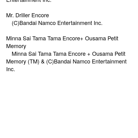
Mr. Driller Encore
(C)Bandai Namco Entertainment Inc.
Minna Sai Tama Tama Encore+ Ousama Petit
Memory
Minna Sai Tama Tama Encore + Ousama Petit
Memory (TM) & (C)Bandai Namco Entertainment
Inc.