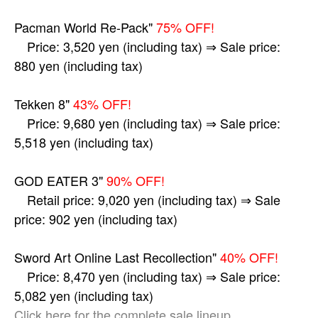
Pacman World Re-Pack"
75% OFF!
Price: 3,520 yen (including tax) ⇒ Sale price:
880 yen (including tax)
Tekken 8"
43% OFF!
Price: 9,680 yen (including tax) ⇒ Sale price:
5,518 yen (including tax)
GOD EATER 3"
90% OFF!
Retail price: 9,020 yen (including tax) ⇒ Sale
price: 902 yen (including tax)
Sword Art Online Last Recollection"
40% OFF!
Price: 8,470 yen (including tax) ⇒ Sale price:
5,082 yen (including tax)
Click here for the complete sale lineup