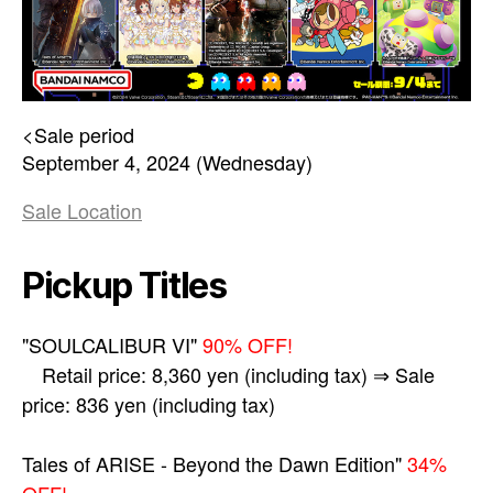
<Sale period
September 4, 2024 (Wednesday)
Sale Location
Pickup Titles
"SOULCALIBUR VI"
90% OFF!
Retail price: 8,360 yen (including tax) ⇒ Sale
price: 836 yen (including tax)
Tales of ARISE - Beyond the Dawn Edition"
34%
OFF!