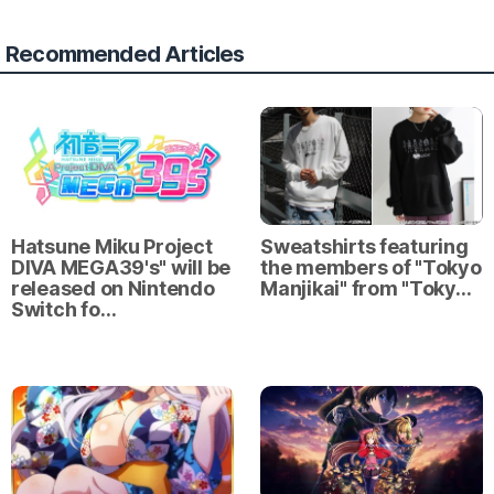
Recommended Articles
Hatsune Miku Project
Sweatshirts featuring
DIVA MEGA39's" will be
the members of "Tokyo
released on Nintendo
Manjikai" from "Toky…
Switch fo…