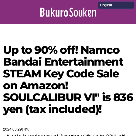
English
Up to 90% off! Namco
Bandai Entertainment
STEAM Key Code Sale
on Amazon!
SOULCALIBUR VI" is 836
yen (tax included)!
2024.08.29(Thu)