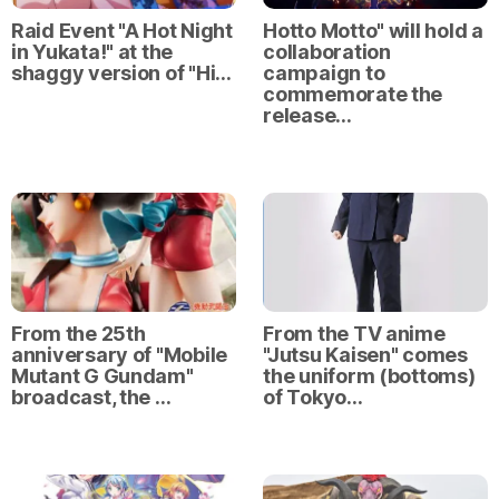
Raid Event "A Hot Night
Hotto Motto" will hold a
in Yukata!" at the
collaboration
shaggy version of "Hi…
campaign to
commemorate the
release…
From the 25th
From the TV anime
anniversary of "Mobile
"Jutsu Kaisen" comes
Mutant G Gundam"
the uniform (bottoms)
broadcast, the …
of Tokyo…