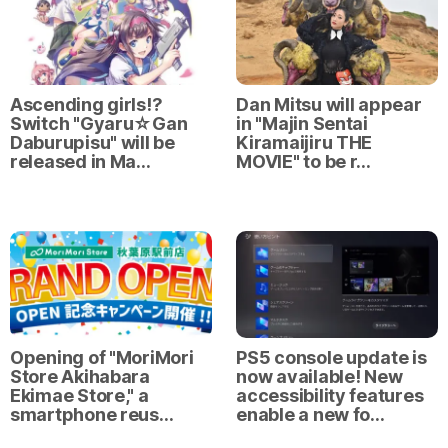
Ascending girls⁉
Dan Mitsu will appear
Switch "Gyaru☆Gan
in "Majin Sentai
Daburupisu" will be
Kiramaijiru THE
released in Ma…
MOVIE" to be r…
Opening of "MoriMori
PS5 console update is
Store Akihabara
now available! New
Ekimae Store," a
accessibility features
smartphone reus…
enable a new fo…