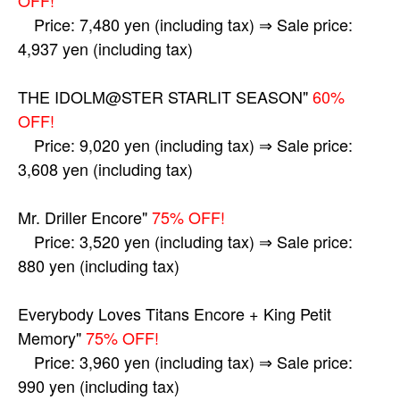
Price: 7,480 yen (including tax) ⇒ Sale price:
4,937 yen (including tax)
THE IDOLM@STER STARLIT SEASON"
60%
OFF!
Price: 9,020 yen (including tax) ⇒ Sale price:
3,608 yen (including tax)
Mr. Driller Encore"
75% OFF!
Price: 3,520 yen (including tax) ⇒ Sale price:
880 yen (including tax)
Everybody Loves Titans Encore + King Petit
Memory"
75% OFF!
Price: 3,960 yen (including tax) ⇒ Sale price:
990 yen (including tax)