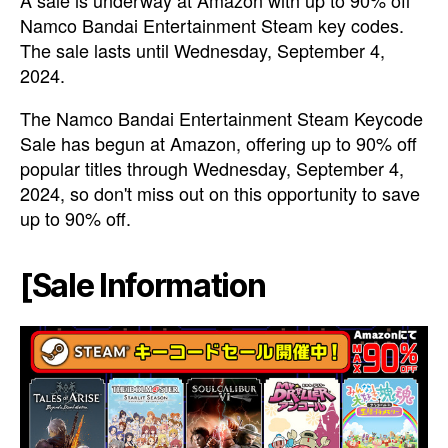
A sale is underway at Amazon with up to 90% off
Namco Bandai Entertainment Steam key codes.
The sale lasts until Wednesday, September 4,
2024.
The Namco Bandai Entertainment Steam Keycode
Sale has begun at Amazon, offering up to 90% off
popular titles through Wednesday, September 4,
2024, so don't miss out on this opportunity to save
up to 90% off.
[Sale Information