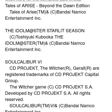
Tales of ARISE - Beyond the Dawn Edition
Tales of Arise(TM)& (C)Bandai Namco
Entertainment Inc.
THE iDOLM@STER STARLIT SEASON
(C)Toshiyuki Kubooka THE
IDOLM@STER(TM)& (C)Bandai Namco
Entertainment Inc.
SOULCALIBUR VI
CD PROJEKT, The Witcher(R), Geralt(R) are
registered trademarks of CD PROJEKT Capital
Group.
The Witcher game (C) CD PROJEKT S.A.
Developed by CD PROJEKT S.A. All rights
reserved.
SOULCALIBUR(TM)VI& (C)Bandai Namco
Entertainment Inc.