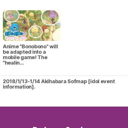
Anime "Bonobono" will
be adapted into a
mobile game! The
"healin…
2018/1/13-1/14 Akihabara Sofmap [idol event
information].