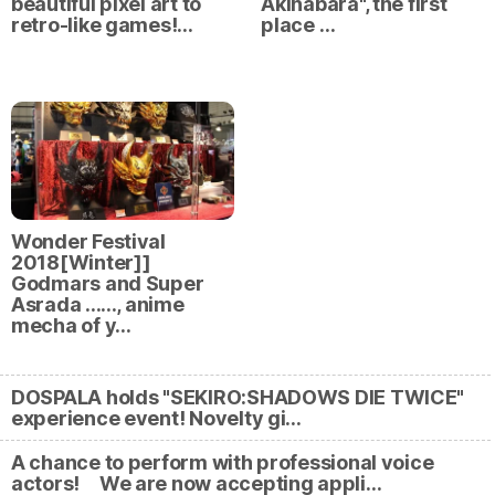
beautiful pixel art to
Akihabara", the first
retro-like games!…
place …
Wonder Festival
2018[Winter]]
Godmars and Super
Asrada ......, anime
mecha of y…
DOSPALA holds "SEKIRO:SHADOWS DIE TWICE"
experience event! Novelty gi…
A chance to perform with professional voice
actors! We are now accepting appli…