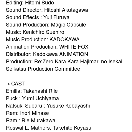
Editing: Hitomi Sudo
Sound Director: Hitoshi Akutagawa
Sound Effects : Yuji Furuya
Sound Production: Magic Capsule
Music: Kenichiro Suehiro
Music Production: KADOKAWA
Animation Production: WHITE FOX
Distributor: Kadokawa ANIMATION
Production: Re:Zero Kara Kara Hajimari no Isekai
Seikatsu Production Committee
＜CAST
Emilia: Takahashi Riie
Puck : Yumi Uchiyama
Natsuki Subaru : Yusuke Kobayashi
Rem: Inori Minase
Ram : Rie Murakawa
Roswal L. Mathers: Takehito Koyasu