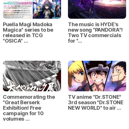
Puella Magi Madoka
The music is HYDE's
Magica" series to be
new song "PANDORA"!
released in TCG
Two TV commercials
"OSICA" …
for "…
Commemorating the
TV anime "Dr.STONE"
"Great Berserk
3rd season "Dr.STONE
Exhibition! Free
NEW WORLD" to air …
campaign for 10
volumes …