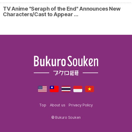
TV Anime "Seraph of the End" Announces New
Characters/Cast to Appear …
Top
About us
Privacy Policy
©
Bukuro Souken