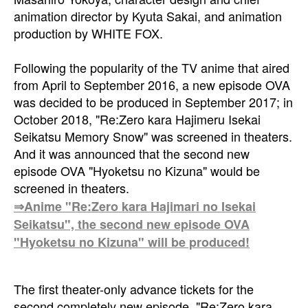
animation director by Kyuta Sakai, and animation
production by WHITE FOX.
Following the popularity of the TV anime that aired
from April to September 2016, a new episode OVA
was decided to be produced in September 2017; in
October 2018, "Re:Zero kara Hajimeru Isekai
Seikatsu Memory Snow" was screened in theaters.
And it was announced that the second new
episode OVA "Hyoketsu no Kizuna" would be
screened in theaters.
⇒Anime "Re:Zero kara Hajimari no Isekai
Seikatsu", the second new episode OVA
"Hyoketsu no Kizuna" will be produced!
The first theater-only advance tickets for the
second completely new episode, "Re:Zero kara