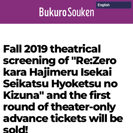
English
Fall 2019 theatrical
screening of "Re:Zero
kara Hajimeru Isekai
Seikatsu Hyoketsu no
Kizuna" and the first
round of theater-only
advance tickets will be
sold!