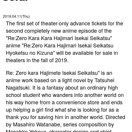
2019.04.11(Thu)
The first set of theater-only advance tickets for the
second completely new anime episode of the
"Re:Zero Kara Kara Hajimari Isekai Seikatsu"
anime "Re:Zero Kara Hajimari Isekai Seikatsu
Hyoketsu no Kizuna" will be available for sale in
theaters in the fall of 2019.
Re: Zero kara Hajimete Isekai Seikatsu" is an
anime work based on a light novel by Tatsuhei
Nagatsuki. It is a fantasy about an ordinary high
school student who wanders into another world on
his way home from a convenience store and ends
up helping a girl find what she is looking for as a
thank you for saving him in another world. Directed
by Masahiro Watanabe, series composition by
Masahiro Yokoya, character design and chief