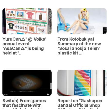
YuruCan△" @ Volks'
From Kotobukiya!
annual event
Summary of the new
"AsaCan△" is being
"Sosai Shoujo Teien"
held at "…
plastic kit …
Switch] From games
Report on "Gashapon
that fascinate with
Bandai Official Shop