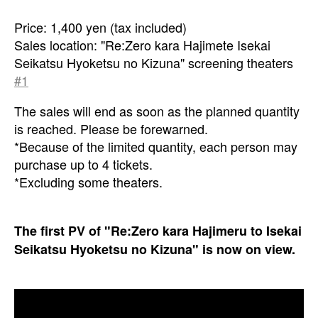
Price: 1,400 yen (tax included)
Sales location: "Re:Zero kara Hajimete Isekai
Seikatsu Hyoketsu no Kizuna" screening theaters
#1
The sales will end as soon as the planned quantity
is reached. Please be forewarned.
*Because of the limited quantity, each person may
purchase up to 4 tickets.
*Excluding some theaters.
The first PV of "Re:Zero kara Hajimeru to Isekai
Seikatsu Hyoketsu no Kizuna" is now on view.