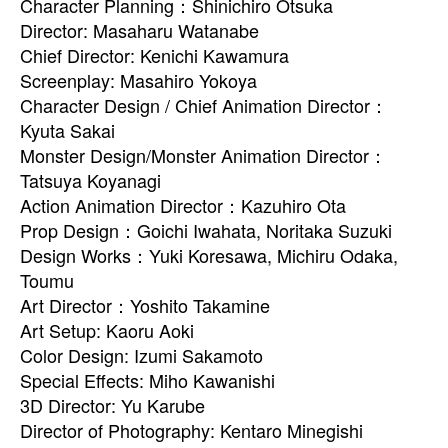
Character Planning：Shinichiro Otsuka
Director: Masaharu Watanabe
Chief Director: Kenichi Kawamura
Screenplay: Masahiro Yokoya
Character Design / Chief Animation Director：
Kyuta Sakai
Monster Design/Monster Animation Director：
Tatsuya Koyanagi
Action Animation Director：Kazuhiro Ota
Prop Design：Goichi Iwahata, Noritaka Suzuki
Design Works：Yuki Koresawa, Michiru Odaka,
Toumu
Art Director：Yoshito Takamine
Art Setup: Kaoru Aoki
Color Design: Izumi Sakamoto
Special Effects: Miho Kawanishi
3D Director: Yu Karube
Director of Photography: Kentaro Minegishi