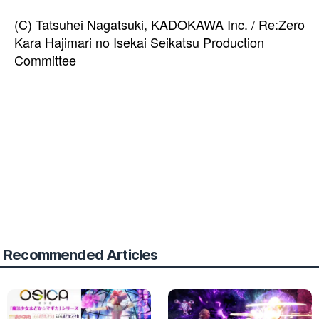
(C) Tatsuhei Nagatsuki, KADOKAWA Inc. / Re:Zero
Kara Hajimari no Isekai Seikatsu Production
Committee
Recommended Articles