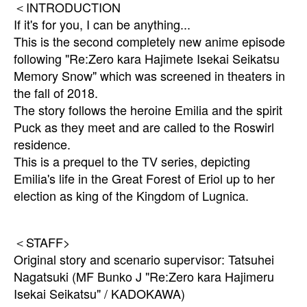
＜INTRODUCTION
If it's for you, I can be anything...
This is the second completely new anime episode
following "Re:Zero kara Hajimete Isekai Seikatsu
Memory Snow" which was screened in theaters in
the fall of 2018.
The story follows the heroine Emilia and the spirit
Puck as they meet and are called to the Roswirl
residence.
This is a prequel to the TV series, depicting
Emilia's life in the Great Forest of Eriol up to her
election as king of the Kingdom of Lugnica.
＜STAFF>
Original story and scenario supervisor: Tatsuhei
Nagatsuki (MF Bunko J "Re:Zero kara Hajimeru
Isekai Seikatsu" / KADOKAWA)