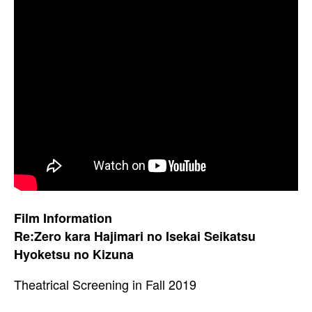
Film Information
Re:Zero kara Hajimari no Isekai Seikatsu
Hyoketsu no Kizuna
Theatrical Screening in Fall 2019