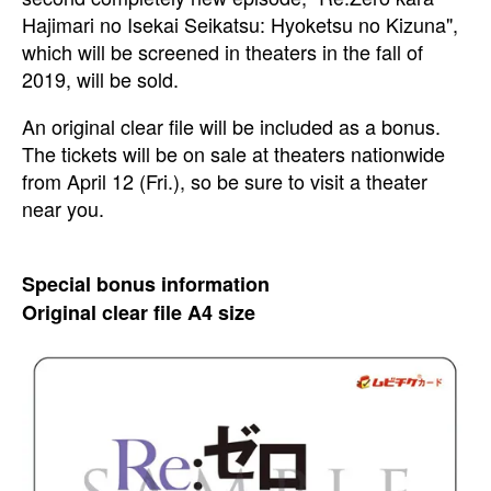
Hajimari no Isekai Seikatsu: Hyoketsu no Kizuna",
which will be screened in theaters in the fall of
2019, will be sold.
An original clear file will be included as a bonus.
The tickets will be on sale at theaters nationwide
from April 12 (Fri.), so be sure to visit a theater
near you.
Special bonus information
Original clear file A4 size