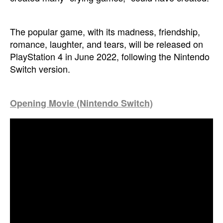
The popular game, with its madness, friendship,
romance, laughter, and tears, will be released on
PlayStation 4 in June 2022, following the Nintendo
Switch version.
Opening Movie (Nintendo Switch)