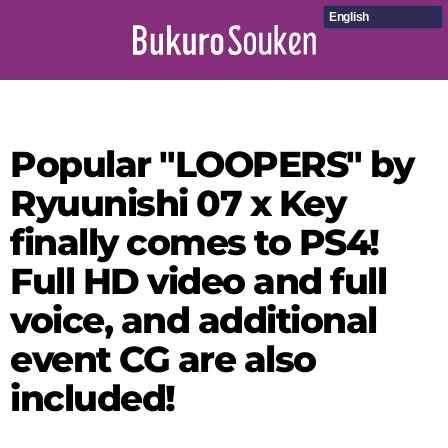
English
Popular "LOOPERS" by
Ryuunishi 07 x Key
finally comes to PS4!
Full HD video and full
voice, and additional
event CG are also
included!