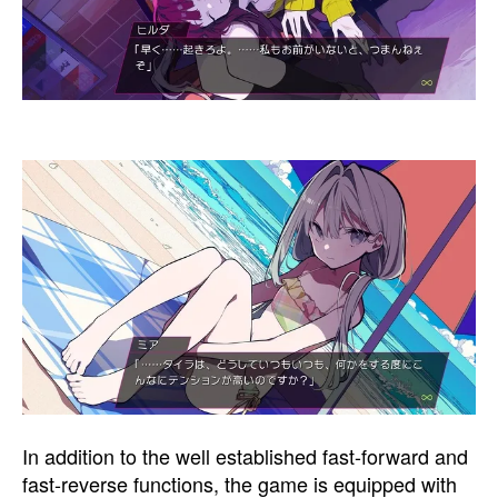
In addition to the well established fast-forward and
fast-reverse functions, the game is equipped with