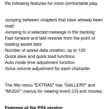
the following features for more comfortable play.
Jumping between chapters that have already been
read.
Jumping to a selected message in the backlog
Fast-forward and fast-reverse from the point of
loading saved data
Number of saved data creation: up to 120
Quick save and quick load functions
Auto mode time adjustment function
Voice volume adjustment for each character
The title menu "EXTRAS" has "GALLERY" and
"MUSIC" menus for viewing event CG and movies.
Features of the PS4 version