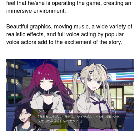
feel that he/she is operating the game, creating an
immersive environment.
Beautiful graphics, moving music, a wide variety of
realistic effects, and full voice acting by popular
voice actors add to the excitement of the story.