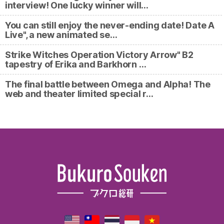
interview! One lucky winner will…
You can still enjoy the never-ending date! Date A
Live", a new animated se…
Strike Witches Operation Victory Arrow" B2
tapestry of Erika and Barkhorn …
The final battle between Omega and Alpha! The
web and theater limited special r…