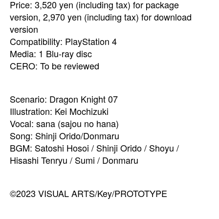
Price: 3,520 yen (including tax) for package
version, 2,970 yen (including tax) for download
version
Compatibility: PlayStation 4
Media: 1 Blu-ray disc
CERO: To be reviewed
Scenario: Dragon Knight 07
Illustration: Kei Mochizuki
Vocal: sana (sajou no hana)
Song: Shinji Orido/Donmaru
BGM: Satoshi Hosoi / Shinji Orido / Shoyu /
Hisashi Tenryu / Sumi / Donmaru
©2023 VISUAL ARTS/Key/PROTOTYPE