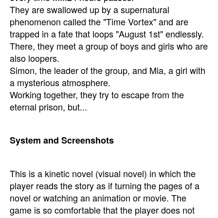
They are swallowed up by a supernatural
phenomenon called the "Time Vortex" and are
trapped in a fate that loops "August 1st" endlessly.
There, they meet a group of boys and girls who are
also loopers.
Simon, the leader of the group, and Mia, a girl with
a mysterious atmosphere.
Working together, they try to escape from the
eternal prison, but...
System and Screenshots
This is a kinetic novel (visual novel) in which the
player reads the story as if turning the pages of a
novel or watching an animation or movie. The
game is so comfortable that the player does not