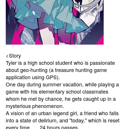
<Story
Tyler is a high school student who is passionate
about geo-hunting (a treasure hunting game
application using GPS).
One day during summer vacation, while playing a
game with his elementary school classmates
whom he met by chance, he gets caught up in a
mysterious phenomenon.
A vision of an urban legend girl, a friend who falls
into a state of delirium, and "today," which is reset
every time ......24 hours passes.