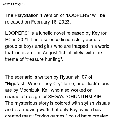
2022.11.25(Fri)
The PlayStation 4 version of "LOOPERS" will be
released on February 16, 2023.
LOOPERS" is a kinetic novel released by Key for
PC in 2021. It is a science fiction story about a
group of boys and girls who are trapped in a world
that loops around August 1st infinitely, with the
theme of "treasure hunting".
The scenario is written by Ryuunishi 07 of
"Higurashi When They Cry" fame, and illustrations
are by Mochizuki Kei, who also worked on
character design for SEGA's "CHUNITHM AIR.
The mysterious story is colored with stylish visuals
and is a moving work that only Key, which has
created many "crying games," could have created.