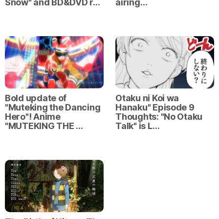
Snow" and BD&DVD r…
airing…
Bold update of
Otaku ni Koi wa
"Muteking the Dancing
Hanaku" Episode 9
Hero"! Anime
Thoughts: "No Otaku
"MUTEKING THE …
Talk" is L…