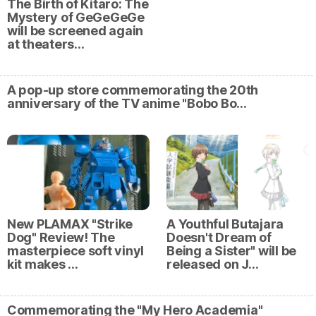
The Birth of Kitaro: The
Mystery of GeGeGeGe
will be screened again
at theaters…
A pop-up store commemorating the 20th
anniversary of the TV anime "Bobo Bo…
New PLAMAX "Strike
A Youthful Butajara
Dog" Review! The
Doesn't Dream of
masterpiece soft vinyl
Being a Sister" will be
kit makes …
released on J…
Commemorating the "My Hero Academia"