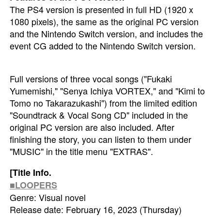
The PS4 version is presented in full HD (1920 x
1080 pixels), the same as the original PC version
and the Nintendo Switch version, and includes the
event CG added to the Nintendo Switch version.
Full versions of three vocal songs ("Fukaki
Yumemishi," "Senya Ichiya VORTEX," and "Kimi to
Tomo no Takarazukashi") from the limited edition
"Soundtrack & Vocal Song CD" included in the
original PC version are also included. After
finishing the story, you can listen to them under
"MUSIC" in the title menu "EXTRAS".
[Title Info.
■LOOPERS
Genre: Visual novel
Release date: February 16, 2023 (Thursday)