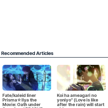
Recommended Articles
Fate/kaleid liner
Koi ha ameagari no
Prisma☆Ilya the
yoniyo" (Love is like
Movie: Oath under
after the rain) will start