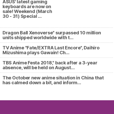
ASUS' latest gaming
keyboards are now on
sale! Weekend (March
30 - 31) Special …
Dragon Ball Xenoverse" surpassed 10 million
units shipped worldwide with t…
TV Anime "Fate/EXTRA Last Encore", Daihiro
Mizushima plays Gawain! Ch…
TBS Anime Festa 2018," back after a 3-year
absence, will be held on August…
The October new anime situation in China that
has calmed down a bit, and inform…