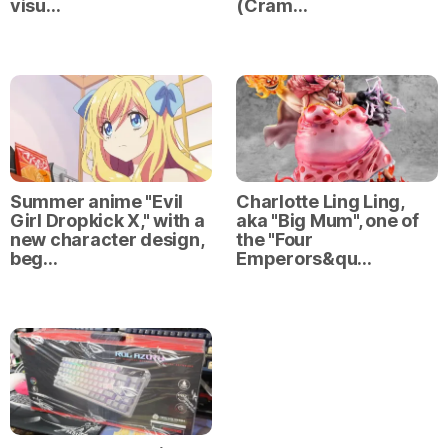
visu…
(Cram…
Summer anime "Evil
Charlotte Ling Ling,
Girl Dropkick X," with a
aka "Big Mum", one of
new character design,
the "Four
beg…
Emperors&qu…