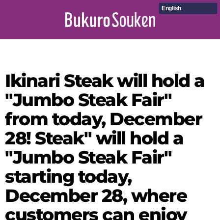
English
Ikinari Steak will hold a
"Jumbo Steak Fair"
from today, December
28! Steak" will hold a
"Jumbo Steak Fair"
starting today,
December 28, where
customers can enjoy