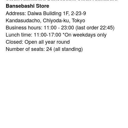
Bansebashi Store
Address: Daiwa Building 1F, 2-23-9
Kandasudacho, Chiyoda-ku, Tokyo
Business hours: 11:00 - 23:00 (last order 22:45)
Lunch time: 11:00-17:00 *On weekdays only
Closed: Open all year round
Number of seats: 24 (all standing)