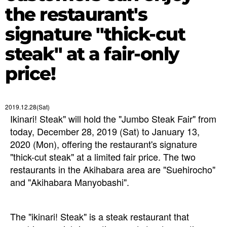
the restaurant's
signature "thick-cut
steak" at a fair-only
price!
2019.12.28(Sat)
Ikinari! Steak" will hold the "Jumbo Steak Fair" from
today, December 28, 2019 (Sat) to January 13,
2020 (Mon), offering the restaurant's signature
"thick-cut steak" at a limited fair price. The two
restaurants in the Akihabara area are "Suehirocho"
and "Akihabara Manyobashi".
The "ikinari! Steak" is a steak restaurant that