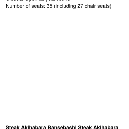
Number of seats: 35 (including 27 chair seats)
Steak Akihabara Bansebashi Steak Akihabara