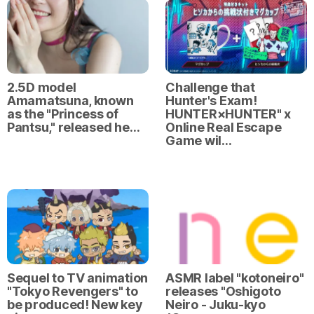
2.5D model
Challenge that
Amamatsuna, known
Hunter's Exam!
as the "Princess of
HUNTER×HUNTER" x
Pantsu," released he…
Online Real Escape
Game wil…
Sequel to TV animation
ASMR label "kotoneiro"
"Tokyo Revengers" to
releases "Oshigoto
be produced! New key
Neiro - Juku-kyo