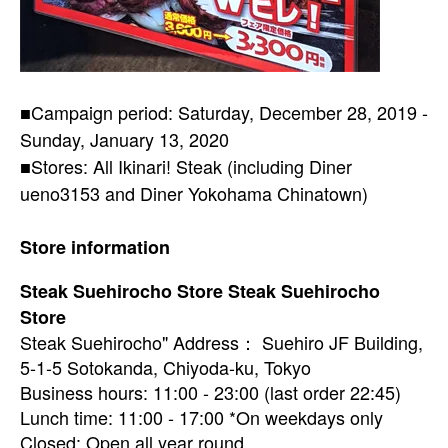
■Campaign period: Saturday, December 28, 2019 -
Sunday, January 13, 2020
■Stores: All Ikinari! Steak (including Diner
ueno3153 and Diner Yokohama Chinatown)
Store information
Steak Suehirocho Store Steak Suehirocho
Store
Steak Suehirocho" Address： Suehiro JF Building,
5-1-5 Sotokanda, Chiyoda-ku, Tokyo
Business hours: 11:00 - 23:00 (last order 22:45)
Lunch time: 11:00 - 17:00 *On weekdays only
Closed: Open all year round