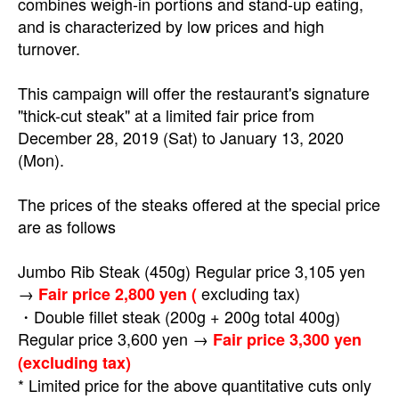
combines weigh-in portions and stand-up eating,
and is characterized by low prices and high
turnover.
This campaign will offer the restaurant's signature
"thick-cut steak" at a limited fair price from
December 28, 2019 (Sat) to January 13, 2020
(Mon).
The prices of the steaks offered at the special price
are as follows
Jumbo Rib Steak (450g) Regular price 3,105 yen
→
excluding tax)
Fair price 2,800 yen (
・Double fillet steak (200g + 200g total 400g)
Regular price 3,600 yen →
Fair price 3,300 yen
(excluding tax)
* Limited price for the above quantitative cuts only