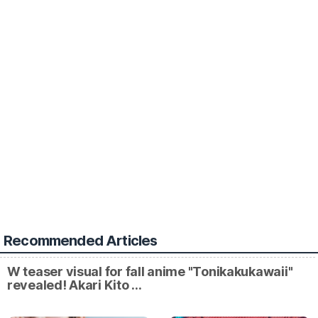
Recommended Articles
W teaser visual for fall anime "Tonikakukawaii"
revealed! Akari Kito …