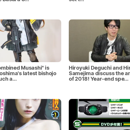
mbined Musashi" is
Hiroyuki Deguchi and Hi
oshima's latest bishojo
Samejima discuss the a
such a…
of 2018! Year-end spe…