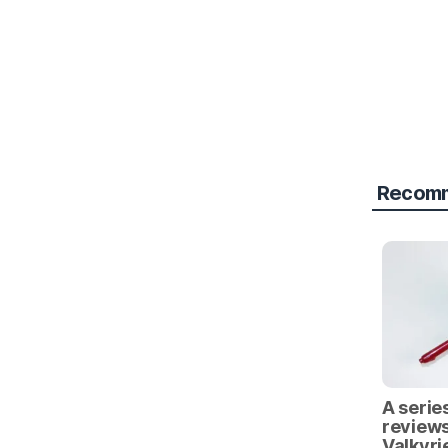
Recomm
A series
reviews
Valkyri