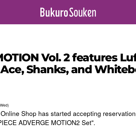
TION Vol. 2 features Luf
Ace, Shanks, and Whiteb
(Wed)
Online Shop has started accepting reservation
PIECE ADVERGE MOTION2 Set".