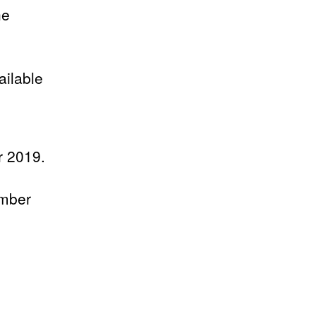
he
ilable
r 2019.
umber