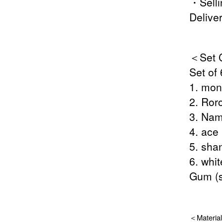
・Selli
Delive
＜Set C
Set of 
1. mon
2. Ror
3. Nam
4. ace
5. sha
6. whi
Gum (s
＜Material