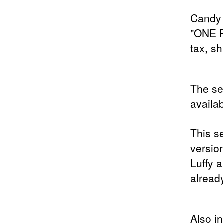
Candy 
"ONE 
tax, sh
The s
availab
This s
versio
Luffy 
already
Also i