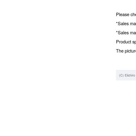
Please che
*Sales ma
*Sales ma
Product sp
The pictur
(C) Eiichir