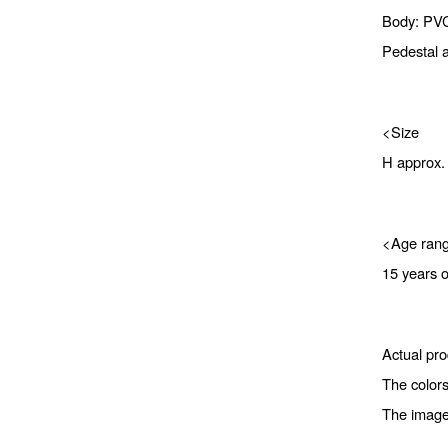
Body: PV
Pedestal a
<Size
H approx
<Age ran
15 years 
Actual pro
The colors
The image 