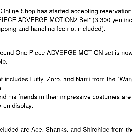
Online Shop has started accepting reservation
PIECE ADVERGE MOTION2 Set" (3,300 yen inc
ipping and handling fee not included).
econd One Piece ADVERGE MOTION set is no
le.
et includes Luffy, Zoro, and Nami from the "Wa
n!
and his friends in their impressive costumes are
 on display.
ncluded are Ace, Shanks, and Shirohige from th