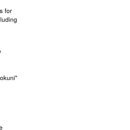
s for
luding
w
nokuni"
e