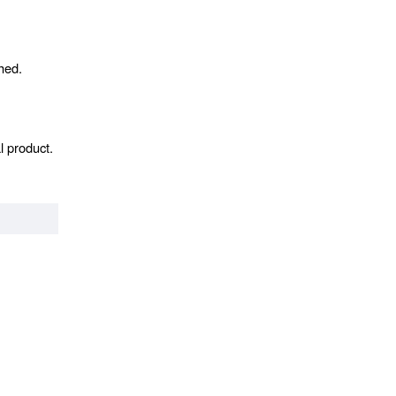
hed.
l product.