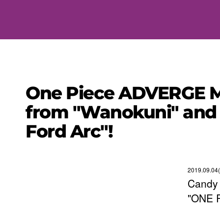
One Piece ADVERGE MO
from "Wanokuni" and 
Ford Arc"!
2019.09.04
Candy 
"ONE 