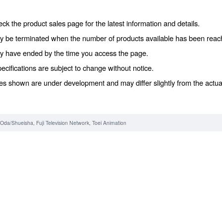
ck the product sales page for the latest information and details.
y be terminated when the number of products available has been reac
y have ended by the time you access the page.
ecifications are subject to change without notice.
es shown are under development and may differ slightly from the actua
o Oda/Shueisha, Fuji Television Network, Toei Animation