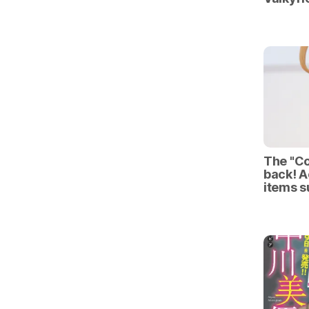
The "Co
back! A
items 