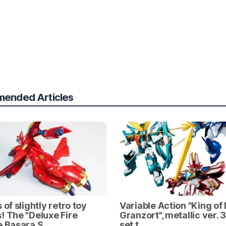
ended Articles
 of slightly retro toy
Variable Action "King of
! The "Deluxe Fire
Granzort", metallic ver. 
e Basara S…
set t…