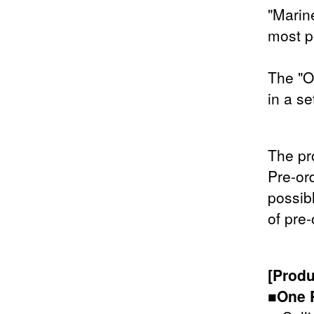
"Marine
most p
The "O
in a se
The pr
Pre-or
possib
of pre-
[Produ
■One 