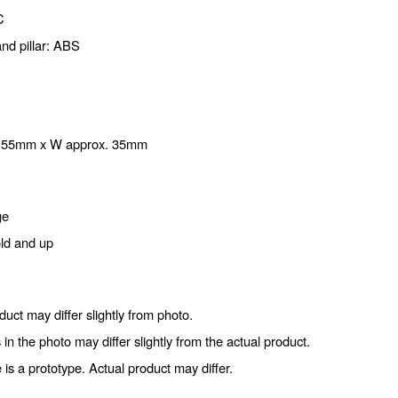
C
nd pillar: ABS
. 55mm x W approx. 35mm
ge
old and up
duct may differ slightly from photo.
 in the photo may differ slightly from the actual product.
is a prototype. Actual product may differ.