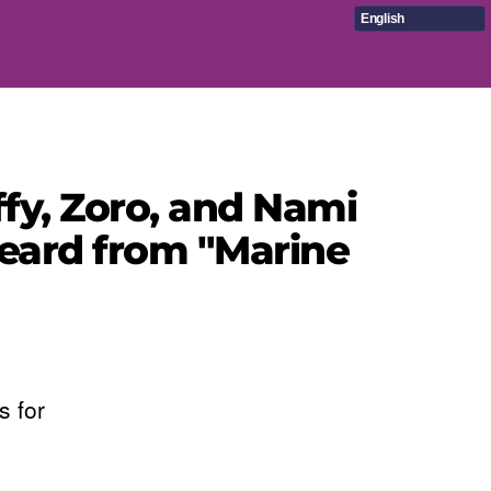
English
fy, Zoro, and Nami
eard from "Marine
s for