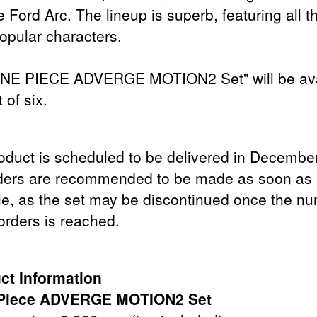
 Ford Arc. The lineup is superb, featuring all t
opular characters.
NE PIECE ADVERGE MOTION2 Set" will be ava
t of six.
oduct is scheduled to be delivered in Decembe
ders are recommended to be made as soon as
le, as the set may be discontinued once the n
orders is reached.
ct Information
Piece ADVERGE MOTION2 Set