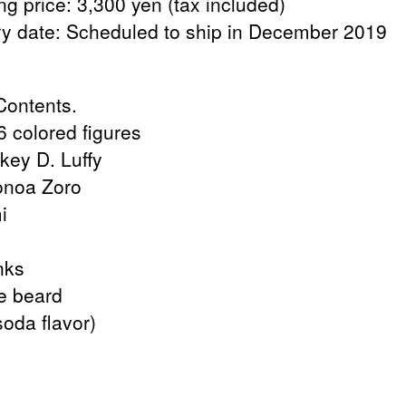
ng price: 3,300 yen (tax included)
ry date: Scheduled to ship in December 2019
ontents.
6 colored figures
key D. Luffy
onoa Zoro
i
nks
te beard
oda flavor)