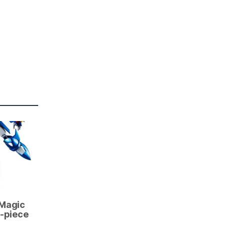
 Magic
3-piece