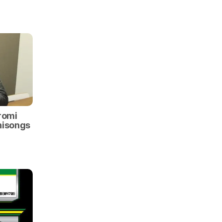
romi
nisongs