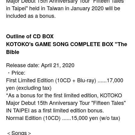
Major Debut 15th Anniversary Tour "Fifteen Tales"
in Taipei" held in Taiwan in January 2020 will be
included as a bonus.
Outline of CD BOX
KOTOKO's GAME SONG COMPLETE BOX "The
Bible
Release date: April 21, 2020
・Price:
First Limited Edition (10CD + Blu-ray) ......17,000
yen (excluding tax)
*As a bonus for the first limited edition, KOTOKO
Major Debut 15th Anniversary Tour
"Fifteen Tales"
IN TAIPEI as a
first limited edition bonus.
Normal Edition (10CD) ......15,000 yen (w/o tax)
＜Songs＞