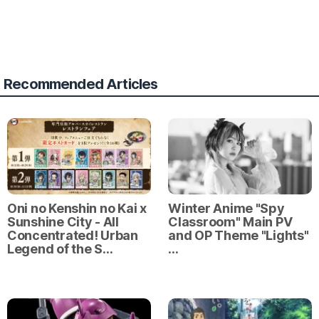
Recommended Articles
Oni no Kenshin no Kai x
Winter Anime "Spy
Sunshine City - All
Classroom" Main PV
Concentrated! Urban
and OP Theme "Lights"
Legend of the S…
…