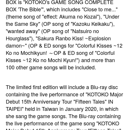
BOX is "KOTOKO's GAME SONG COMPLETE
BOX 'The Bible'", which includes "Close to me..."
(theme song of "effect: Akuma no Kozai"), "Under
the Same Sky" (OP song of "Kazoku Keikaku"),
"wanted away" (OP song of "Natsuiro no
Hourglass"), "Sakura Ranbo Kiss! ~Explosion
damon~" (OP & ED songs for "Colorful Kisses ~12
Ko no Mochikyun! ～OP & ED song of "Colorful
Kisses ~12 Ko no Mochi Kyun!") and more than
100 other game songs will be included.
The limited first edition will include a Blu-ray disc
containing the live performance of "KOTOKO Major
Debut 15th Anniversary Tour "Fifteen Tales" IN
TAIPEI" held in Taiwan in January 2020, in which
she sang the game songs. The Blu-ray containing
the live performance of the game song "KOTOKO