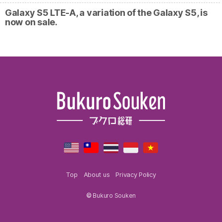
Galaxy S5 LTE-A, a variation of the Galaxy S5, is
now on sale.
Top
About us
Privacy Policy
©
Bukuro Souken