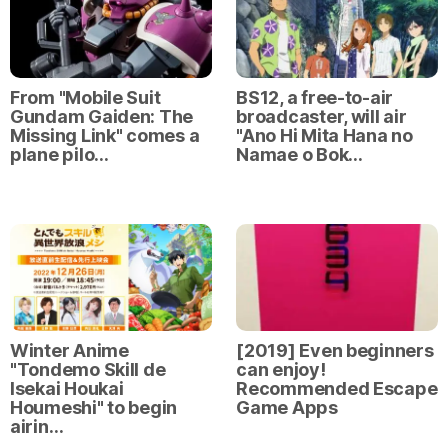
From "Mobile Suit
BS12, a free-to-air
Gundam Gaiden: The
broadcaster, will air
Missing Link" comes a
"Ano Hi Mita Hana no
plane pilo…
Namae o Bok…
Winter Anime
[2019] Even beginners
"Tondemo Skill de
can enjoy!
Isekai Houkai
Recommended Escape
Houmeshi" to begin
Game Apps
airin…