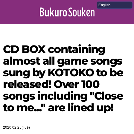
English
CD BOX containing
almost all game songs
sung by KOTOKO to be
released! Over 100
songs including "Close
to me..." are lined up!
2020.02.25(Tue)