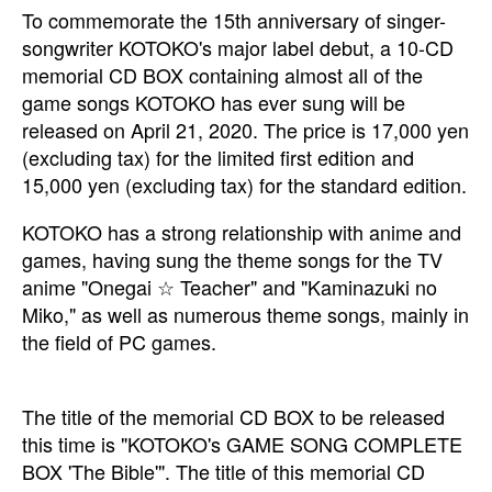
To commemorate the 15th anniversary of singer-
songwriter KOTOKO's major label debut, a 10-CD
memorial CD BOX containing almost all of the
game songs KOTOKO has ever sung will be
released on April 21, 2020. The price is 17,000 yen
(excluding tax) for the limited first edition and
15,000 yen (excluding tax) for the standard edition.
KOTOKO has a strong relationship with anime and
games, having sung the theme songs for the TV
anime "Onegai ☆ Teacher" and "Kaminazuki no
Miko," as well as numerous theme songs, mainly in
the field of PC games.
The title of the memorial CD BOX to be released
this time is "KOTOKO's GAME SONG COMPLETE
BOX 'The Bible'". The title of this memorial CD