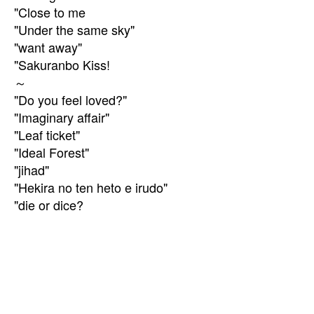
"Close to me
"Under the same sky"
"want away"
"Sakuranbo Kiss!
～
"Do you feel loved?"
"Imaginary affair"
"Leaf ticket"
"Ideal Forest"
"jihad"
"Hekira no ten heto e irudo"
"die or dice?