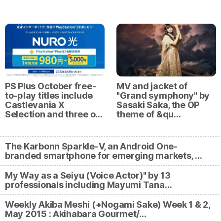
PS Plus October free-
MV and jacket of
to-play titles include
"Grand symphony" by
Castlevania X
Sasaki Saka, the OP
Selection and three o…
theme of &qu…
The Karbonn Sparkle-V, an Android One-
branded smartphone for emerging markets, …
My Way as a Seiyu (Voice Actor)" by 13
professionals including Mayumi Tana…
Weekly Akiba Meshi (+Nogami Sake) Week 1 & 2,
May 2015 : Akihabara Gourmet/…