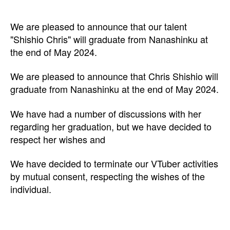
We are pleased to announce that our talent
"Shishio Chris" will graduate from Nanashinku at
the end of May 2024.
We are pleased to announce that Chris Shishio will
graduate from Nanashinku at the end of May 2024.
We have had a number of discussions with her
regarding her graduation, but we have decided to
respect her wishes and
We have decided to terminate our VTuber activities
by mutual consent, respecting the wishes of the
individual.