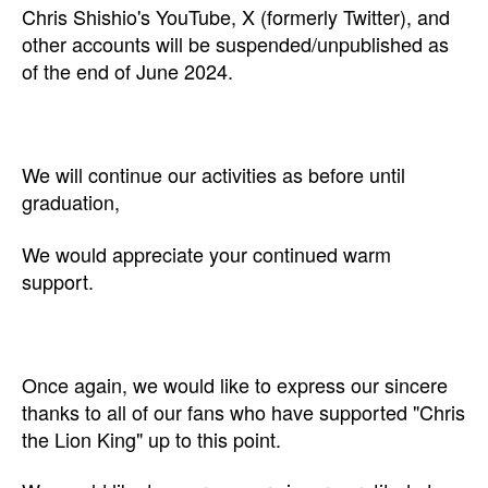
Chris Shishio's YouTube, X (formerly Twitter), and
other accounts will be suspended/unpublished as
of the end of June 2024.
We will continue our activities as before until
graduation,
We would appreciate your continued warm
support.
Once again, we would like to express our sincere
thanks to all of our fans who have supported "Chris
the Lion King" up to this point.