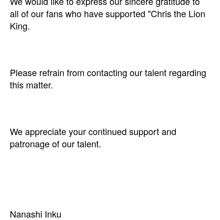
We would like to express our sincere gratitude to
all of our fans who have supported "Chris the Lion
King.
Please refrain from contacting our talent regarding
this matter.
We appreciate your continued support and
patronage of our talent.
Nanashi Inku