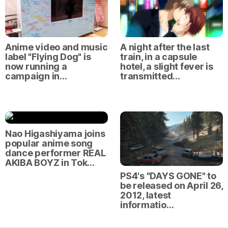
Anime video and music
A night after the last
label "Flying Dog" is
train, in a capsule
now running a
hotel, a slight fever is
campaign in…
transmitted…
Nao Higashiyama joins
popular anime song
dance performer REAL
AKIBA BOYZ in Tok…
PS4's "DAYS GONE" to
be released on April 26,
2012, latest
informatio…