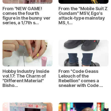
From "NEW GAME!
From the "Mobile Suit Z
comes the fourth
Gundam" MSV, Ego's
figure in the bunny ver
attack-type mainstay
series, a 1/7th s…
MS, t…
Hobby Industry Inside
From "Code Geass
vol.17: The Charm of
Lelouch of the
"Different Material"
Rebellion" comes a
Bisho…
sneaker with Code …