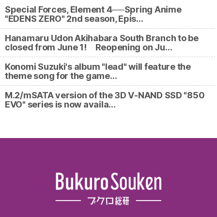
Special Forces, Element 4──Spring Anime
"EDENS ZERO" 2nd season, Epis…
Hanamaru Udon Akihabara South Branch to be
closed from June 1! Reopening on Ju…
Konomi Suzuki's album "lead" will feature the
theme song for the game…
M.2/mSATA version of the 3D V-NAND SSD "850
EVO" series is now availa…