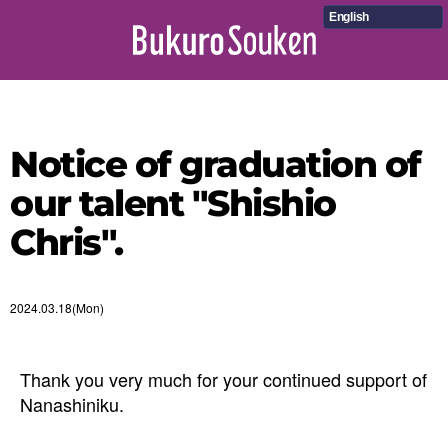
English
Notice of graduation of
our talent "Shishio
Chris".
2024.03.18(Mon)
Thank you very much for your continued support of
Nanashiniku.