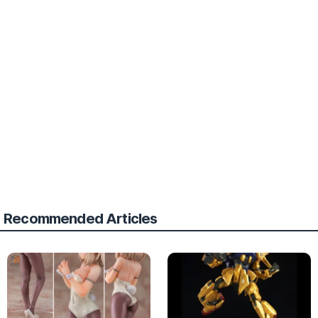
Recommended Articles