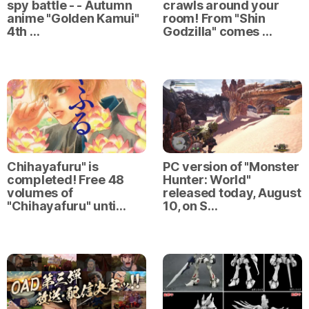
spy battle - - Autumn
crawls around your
anime "Golden Kamui"
room! From "Shin
4th …
Godzilla" comes …
Chihayafuru" is
PC version of "Monster
completed! Free 48
Hunter: World"
volumes of
released today, August
"Chihayafuru" unti…
10, on S…