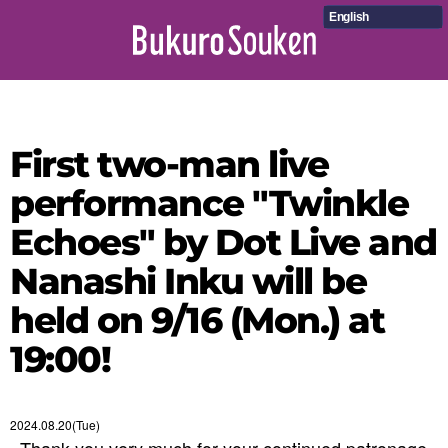
English
First two-man live
performance "Twinkle
Echoes" by Dot Live and
Nanashi Inku will be
held on 9/16 (Mon.) at
19:00!
2024.08.20(Tue)