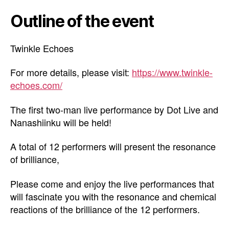
Outline of the event
Twinkle Echoes
For more details, please visit:
https://www.twinkle-
echoes.com/
The first two-man live performance by Dot Live and
Nanashiinku will be held!
A total of 12 performers will present the resonance
of brilliance,
Please come and enjoy the live performances that
will fascinate you with the resonance and chemical
reactions of the brilliance of the 12 performers.