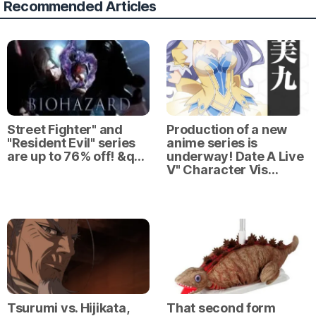
Recommended Articles
Street Fighter" and
Production of a new
"Resident Evil" series
anime series is
are up to 76% off! &q…
underway! Date A Live
V" Character Vis…
Tsurumi vs. Hijikata,
That second form