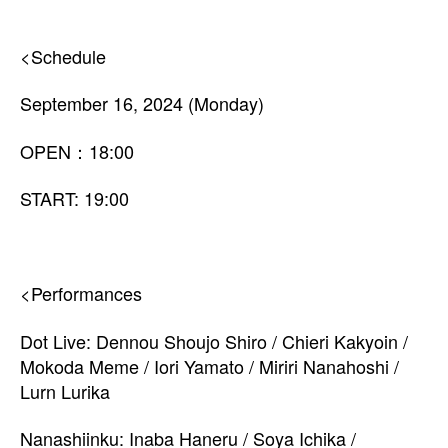
<Schedule
September 16, 2024 (Monday)
OPEN：18:00
START: 19:00
<Performances
Dot Live: Dennou Shoujo Shiro / Chieri Kakyoin /
Mokoda Meme / Iori Yamato / Miriri Nanahoshi /
Lurn Lurika
Nanashiinku: Inaba Haneru / Soya Ichika /