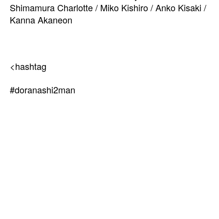
Shimamura Charlotte / Miko Kishiro / Anko Kisaki /
Kanna Akaneon
<hashtag
#doranashi2man