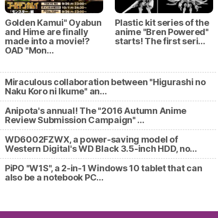
Golden Kamui" Oyabun
Plastic kit series of the
and Hime are finally
anime "Bren Powered"
made into a movie⁉
starts! The first seri…
OAD "Mon…
Miraculous collaboration between "Higurashi no
Naku Koro ni Ikume" an…
Anipota's annual! The "2016 Autumn Anime
Review Submission Campaign" …
WD6002FZWX, a power-saving model of
Western Digital's WD Black 3.5-inch HDD, no…
PiPO "W1S", a 2-in-1 Windows 10 tablet that can
also be a notebook PC…