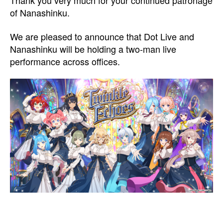
Thank you very much for your continued patronage
of Nanashinku.
We are pleased to announce that Dot Live and
Nanashinku will be holding a two-man live
performance across offices.