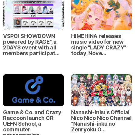
VSPO! SHOWDOWN
HIMEHINA releases
powered by RAGE", a
music video for new
2DAYS event with all
single "LADY CRAZY"
members participat…
today, Nove…
Game & Co. and Crazy
Nanashi-inku's Official
Raccoon launch CR
Nico Nico Nico Channel
UEFN School, a
"Nanashi-inku no
commuter
Zenryoku O…