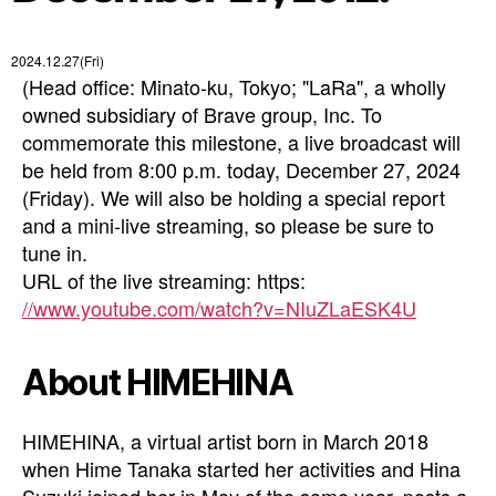
2024.12.27(Fri)
(Head office: Minato-ku, Tokyo; "LaRa", a wholly
owned subsidiary of Brave group, Inc. To
commemorate this milestone, a live broadcast will
be held from 8:00 p.m. today, December 27, 2024
(Friday). We will also be holding a special report
and a mini-live streaming, so please be sure to
tune in.
URL of the live streaming: https:
//www.youtube.com/watch?v=NIuZLaESK4U
About HIMEHINA
HIMEHINA, a virtual artist born in March 2018
when Hime Tanaka started her activities and Hina