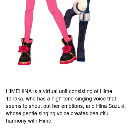
HIMEHINA is a virtual unit consisting of Hime
Tanaka, who has a high-tone singing voice that
seems to shout out her emotions, and Hina Suzuki,
whose gentle singing voice creates beautiful
harmony with Hime.