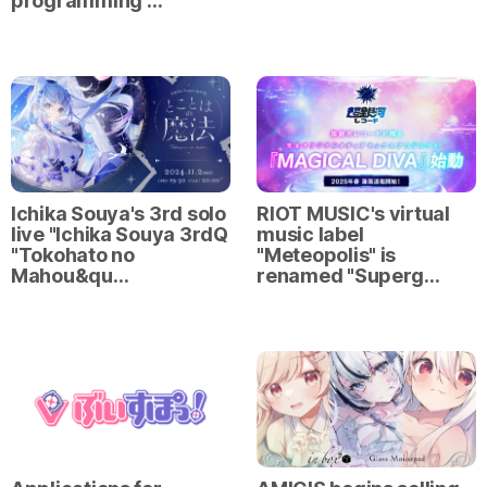
programming …
Ichika Souya's 3rd solo
RIOT MUSIC's virtual
live "Ichika Souya 3rdQ
music label
"Tokohato no
"Meteopolis" is
Mahou&qu…
renamed "Superg…