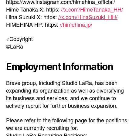
https://www.instagram.com/himehina_official/
Hime Tanaka X: https:
//x.com/HimeTanaka_HH/
Hina Suzuki X: https:
//x.com/HinaSuzuki_HH/
HIMEHINA HP: https:
//himehina.jp/
<Copyright
©LaRa
Employment Information
Brave group, including Studio LaRa, has been
expanding its organization as well as diversifying
its business and services, and we continue to
actively recruit for further business expansion.
Please refer to the following page for the positions
we are currently recruiting for.
Studio LaRa Recruiting Positions: