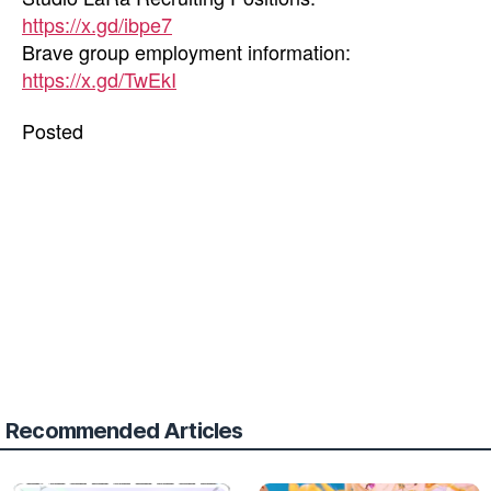
https://x.gd/ibpe7
Brave group employment information:
https://x.gd/TwEkI
Posted
Recommended Articles