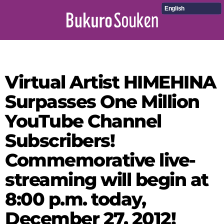
English
Virtual Artist HIMEHINA
Surpasses One Million
YouTube Channel
Subscribers!
Commemorative live-
streaming will begin at
8:00 p.m. today,
December 27, 2012!