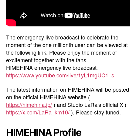
The emergency live broadcast to celebrate the
moment of the one millionth user can be viewed at
the following link. Please enjoy the moment of
excitement together with the fans.
HIMEHINA emergency live broadcast:
https://www.youtube.com/live/1yL1mgUC1_s
The latest information on HIMEHINA will be posted
on the official HIMEHINA website (
https://himehina.jp/
) and Studio LaRa's official X (
https://x.com/LaRa_km10/
). Please stay tuned.
HIMEHINA Profile