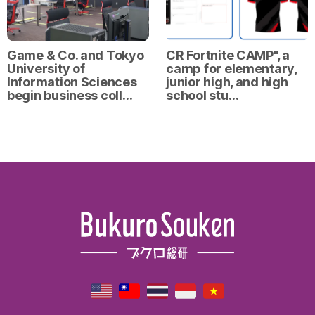
Game & Co. and Tokyo
CR Fortnite CAMP", a
University of
camp for elementary,
Information Sciences
junior high, and high
begin business coll…
school stu…