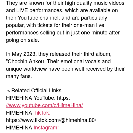
They are known for their high quality music videos
and LIVE performances, which are available on
their YouTube channel, and are particularly
popular, with tickets for their one-man live
performances selling out in just one minute after
going on sale.
In May 2023, they released their third album,
"Chochin Ankou. Their emotional vocals and
unique worldview have been well received by their
many fans.
＜Related Official Links
HIMEHINA YouTube: https:
//www.youtube.com/c/HimeHina/
HIMEHINA
TikTok:
https://www.tiktok.com/@himehina.80/
HIMEHINA
Instagram: