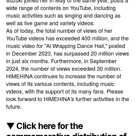
Suzuki joined her in May of the same year, posts a
wide range of contents on YouTube, including
music activities such as singing and dancing as
well as live game and variety videos.
As of today, the total number of views of her
YouTube videos has exceeded 400 million, and the
music video for "Ai Wrapping Dance Hall," posted
in December 2023, has surpassed 20 million views
in just six months. Furthermore, in September
2024, the number of views exceeded 30 million.
HIMEHINA continues to increase the number of
views of its various contents, including music
videos, with the support of its many fans. Please
look forward to HIMEHINA's further activities in the
future.
▼ Click here for the