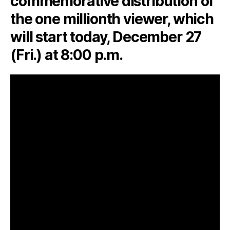
commemorative distribution of
the one millionth viewer, which
will start today, December 27
(Fri.) at 8:00 p.m.