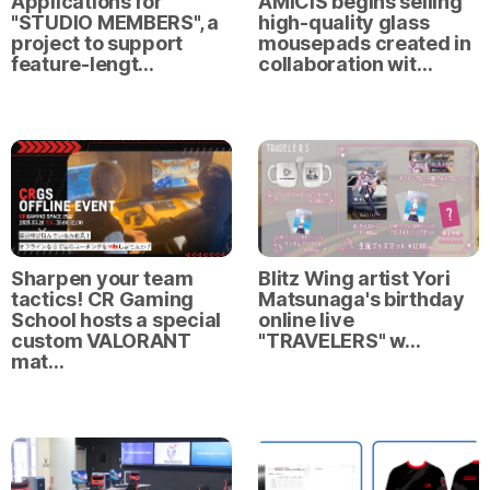
Applications for
AMICIS begins selling
"STUDIO MEMBERS", a
high-quality glass
project to support
mousepads created in
feature-lengt…
collaboration wit…
Sharpen your team
Blitz Wing artist Yori
tactics! CR Gaming
Matsunaga's birthday
School hosts a special
online live
custom VALORANT
"TRAVELERS" w…
mat…