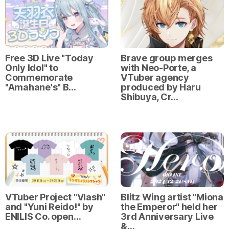
Free 3D Live "Today
Brave group merges
Only Idol" to
with Neo-Porte, a
Commemorate
VTuber agency
"Amahane's" B…
produced by Haru
Shibuya, Cr…
VTuber Project "Vlash"
Blitz Wing artist "Miona
and "Yuni Reido!" by
the Emperor" held her
ENILIS Co. open…
3rd Anniversary Live
&…