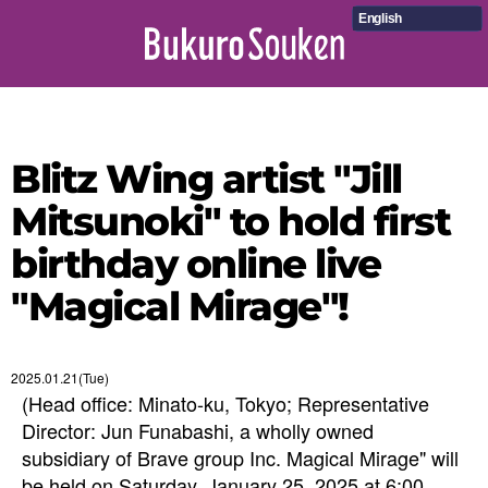
English
Blitz Wing artist "Jill
Mitsunoki" to hold first
birthday online live
"Magical Mirage"!
2025.01.21(Tue)
(Head office: Minato-ku, Tokyo; Representative
Director: Jun Funabashi, a wholly owned
subsidiary of Brave group Inc. Magical Mirage" will
be held on Saturday, January 25, 2025 at 6:00