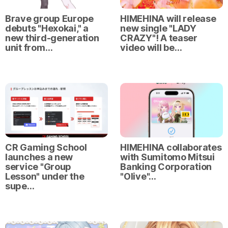
Brave group Europe
HIMEHINA will release
debuts "Hexokai," a
new single "LADY
new third-generation
CRAZY"! A teaser
unit from…
video will be…
CR Gaming School
HIMEHINA collaborates
launches a new
with Sumitomo Mitsui
service "Group
Banking Corporation
Lesson" under the
"Olive"…
supe…