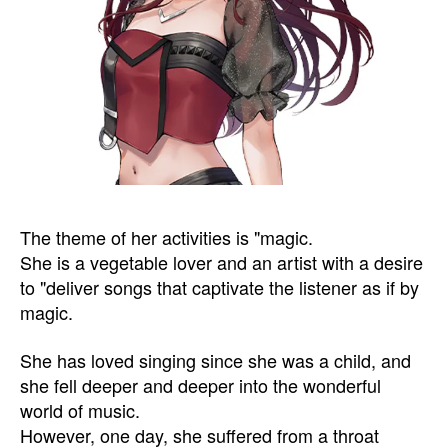
The theme of her activities is "magic.
She is a vegetable lover and an artist with a desire
to "deliver songs that captivate the listener as if by
magic.
She has loved singing since she was a child, and
she fell deeper and deeper into the wonderful
world of music.
However, one day, she suffered from a throat