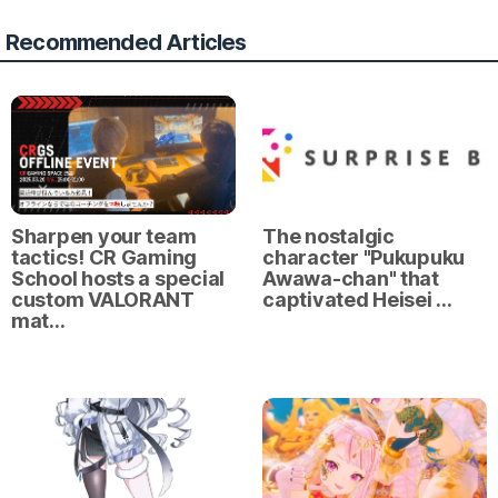
Recommended Articles
Sharpen your team
The nostalgic
tactics! CR Gaming
character "Pukupuku
School hosts a special
Awawa-chan" that
custom VALORANT
captivated Heisei …
mat…