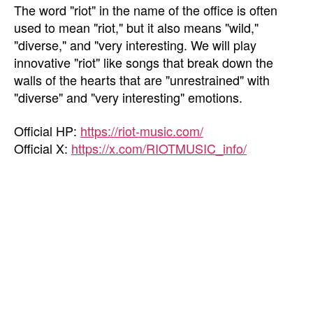
The word "riot" in the name of the office is often
used to mean "riot," but it also means "wild,"
"diverse," and "very interesting. We will play
innovative "riot" like songs that break down the
walls of the hearts that are "unrestrained" with
"diverse" and "very interesting" emotions.
Official HP:
https://riot-music.com/
Official X:
https://x.com/RIOTMUSIC_info/