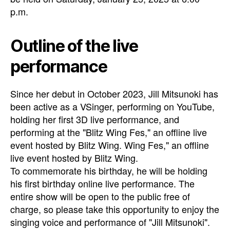
p.m.
Outline of the live
performance
Since her debut in October 2023, Jill Mitsunoki has
been active as a VSinger, performing on YouTube,
holding her first 3D live performance, and
performing at the "Blitz Wing Fes," an offline live
event hosted by Blitz Wing. Wing Fes," an offline
live event hosted by Blitz Wing.
To commemorate his birthday, he will be holding
his first birthday online live performance. The
entire show will be open to the public free of
charge, so please take this opportunity to enjoy the
singing voice and performance of "Jill Mitsunoki".