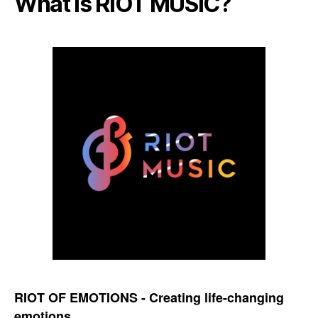
What is RIOT MUSIC?
RIOT OF EMOTIONS - Creating life-changing
emotions