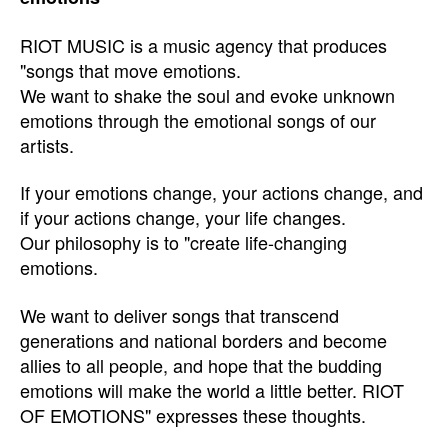
RIOT MUSIC is a music agency that produces
"songs that move emotions.
We want to shake the soul and evoke unknown
emotions through the emotional songs of our
artists.
If your emotions change, your actions change, and
if your actions change, your life changes.
Our philosophy is to "create life-changing
emotions.
We want to deliver songs that transcend
generations and national borders and become
allies to all people, and hope that the budding
emotions will make the world a little better. RIOT
OF EMOTIONS" expresses these thoughts.