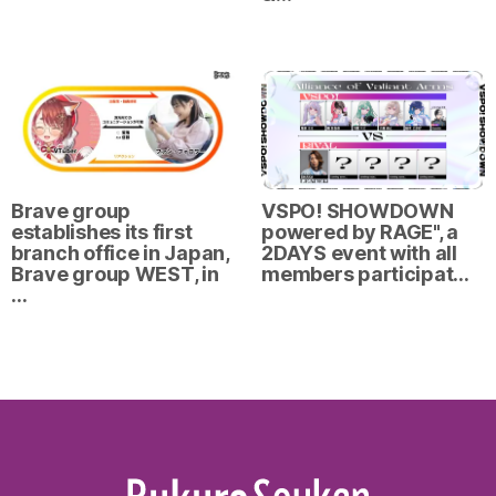
Brave group
VSPO! SHOWDOWN
establishes its first
powered by RAGE", a
branch office in Japan,
2DAYS event with all
Brave group WEST, in
members participat…
…