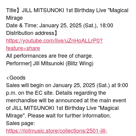
Title】JILL MITSUNOKI 1st Birthday Live "Magical
Mirage
Date & Time: January 25, 2025 (Sat.), 18:00
Distribution address】
https://youtube.com/live/uZnHoALLrP0?
feature=share
All performances are free of charge.
Performer] Jill Mitsunoki (Blitz Wing)
<Goods
Sales will begin on January 25, 2025 (Sat.) at 9:00
p.m. on the EC site. Details regarding the
merchandise will be announced at the main event
of JILL MITSUNOKI 1st Birthday Live "Magical
Mirage". Please wait for further information.
Sales page:
https://riotmusic.store/collections/2501-jill-