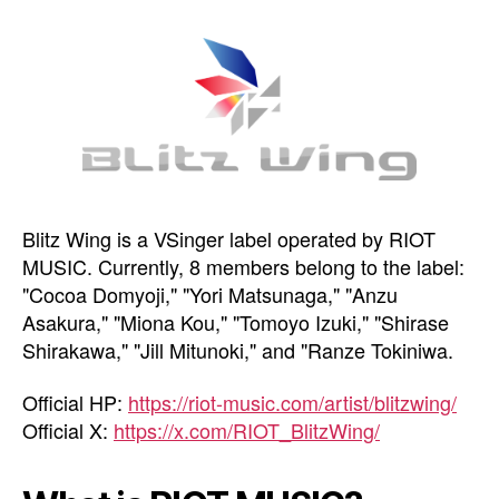
Blitz Wing is a VSinger label operated by RIOT
MUSIC. Currently, 8 members belong to the label:
"Cocoa Domyoji," "Yori Matsunaga," "Anzu
Asakura," "Miona Kou," "Tomoyo Izuki," "Shirase
Shirakawa," "Jill Mitunoki," and "Ranze Tokiniwa.
Official HP:
https://riot-music.com/artist/blitzwing/
Official X:
https://x.com/RIOT_BlitzWing/