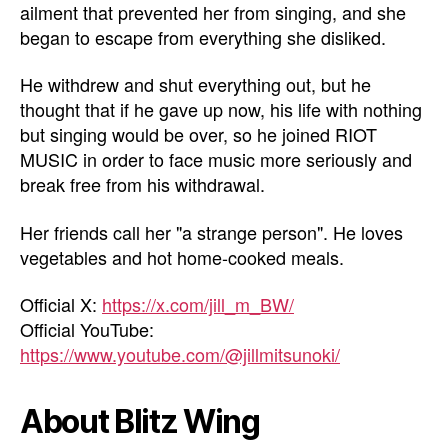
ailment that prevented her from singing, and she
began to escape from everything she disliked.
He withdrew and shut everything out, but he
thought that if he gave up now, his life with nothing
but singing would be over, so he joined RIOT
MUSIC in order to face music more seriously and
break free from his withdrawal.
Her friends call her "a strange person". He loves
vegetables and hot home-cooked meals.
Official X:
https://x.com/jill_m_BW/
Official YouTube:
https://www.youtube.com/@jillmitsunoki/
About Blitz Wing