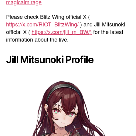
magicalmirage
Please check Blitz Wing official X (
https://x.com/RIOT_BlitzWing/
) and Jill Mitsunoki
official X (
https://x.com/jill_m_BW/)
for the latest
information about the live.
Jill Mitsunoki Profile