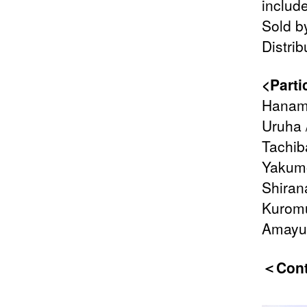
include
Sold b
Distri
<Parti
Haname
Uruha 
Tachib
Yakumo
Shiran
Kuromu
Amayu
＜Cont