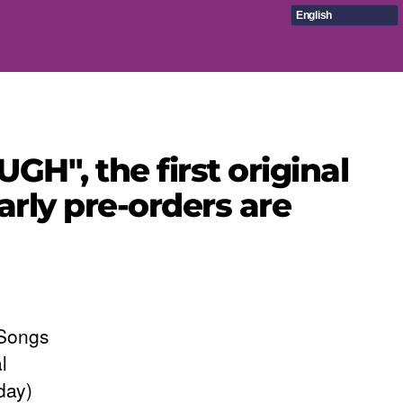
English
H", the first original
arly pre-orders are
 Songs
l
day)