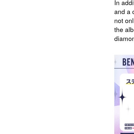
In addi
and a 
not onl
the alb
diamon