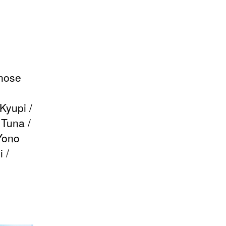
inose
Kyupi /
Tuna /
Yono
 /