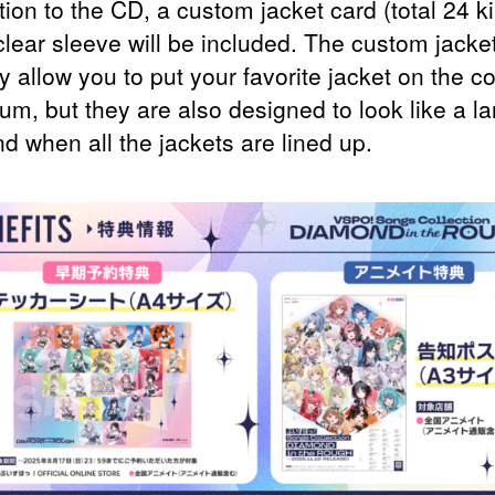
tion to the CD, a custom jacket card (total 24 k
clear sleeve will be included. The custom jacke
y allow you to put your favorite jacket on the co
um, but they are also designed to look like a la
d when all the jackets are lined up.