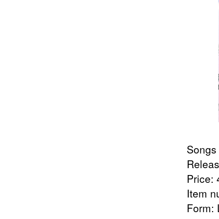
Songs 
Releas
Price: 
Item n
Form: 