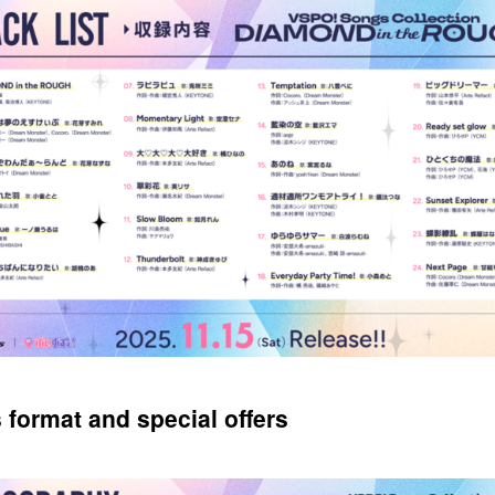
 format and special offers