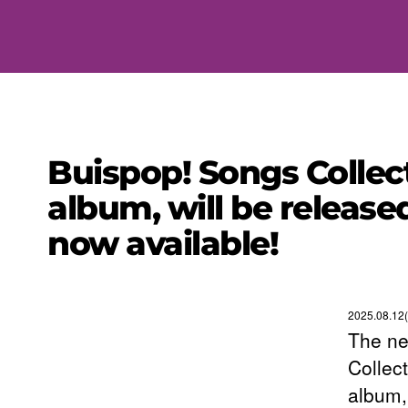
Buispop! Songs Collec
album, will be release
now available!
2025.08.12(
The ne
Collec
album,