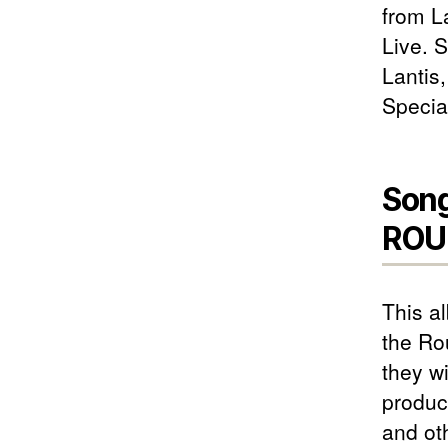
from L
Live. 
Lantis
Specia
Song
ROU
This a
the Ro
they w
produc
and ot