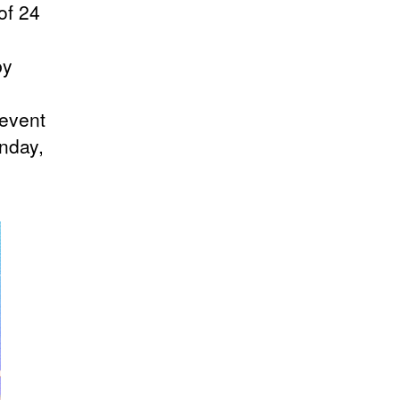
of 24
by
 event
nday,