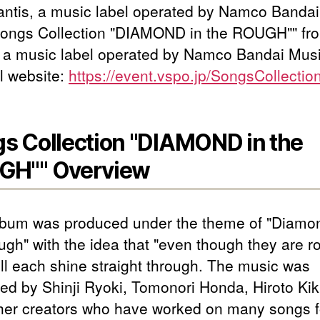
antis, a music label operated by Namco Banda
Songs Collection "DIAMOND in the ROUGH"" fr
, a music label operated by Namco Bandai Musi
l website:
https://event.vspo.jp/SongsCollectio
s Collection "DIAMOND in the
GH"" Overview
lbum was produced under the theme of "Diamon
ugh" with the idea that "even though they are r
ill each shine straight through. The music was
ed by Shinji Ryoki, Tomonori Honda, Hiroto Kik
her creators who have worked on many songs f