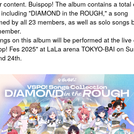
r content. Buispop! The album contains a total 
 including "DIAMOND in the ROUGH," a song
med by all 23 members, as well as solo songs 
member.
ngs on this album will be performed at the live
op! Fes 2025" at LaLa arena TOKYO-BAI on Su
nd 24th.