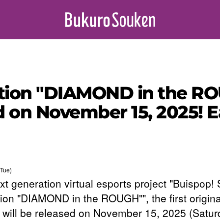
tion "DIAMOND in the ROUG
d on November 15, 2025! E
Tue)
xt generation virtual esports project "Buispop!
tion "DIAMOND in the ROUGH"", the first origina
 will be released on November 15, 2025 (Satur