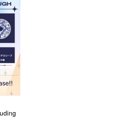
uding