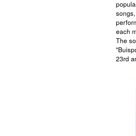
popula
songs,
perfor
each 
The so
"Buisp
23rd a