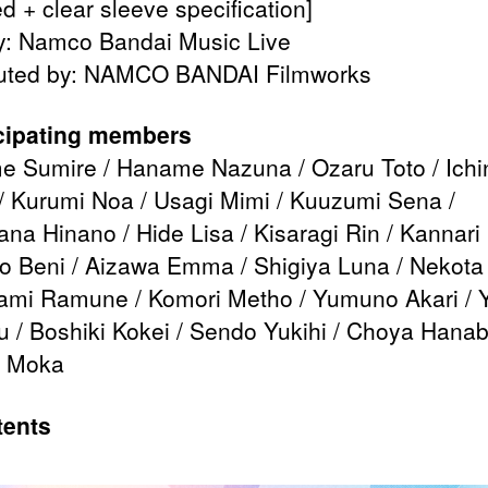
d + clear sleeve specification]
y: Namco Bandai Music Live
buted by: NAMCO BANDAI Filmworks
cipating members
 Sumire / Haname Nazuna / Ozaru Toto / Ich
/ Kurumi Noa / Usagi Mimi / Kuuzumi Sena /
ana Hinano / Hide Lisa / Kisaragi Rin / Kannari 
 Beni / Aizawa Emma / Shigiya Luna / Nekota 
ami Ramune / Komori Metho / Yumuno Akari / 
 / Boshiki Kokei / Sendo Yukihi / Choya Hanabi
 Moka
ents