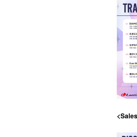
<Sales