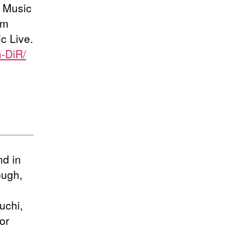
i Music
om
c Live.
n-DiR/
d in
ough,
uchi,
or