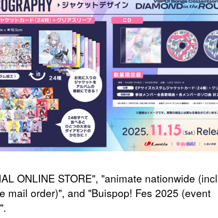
AL ONLINE STORE", "animate nationwide (incl
e mail order)", and "Buispop! Fes 2025 (event
".