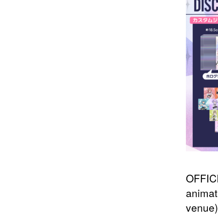
OFFICI
animat
venue)