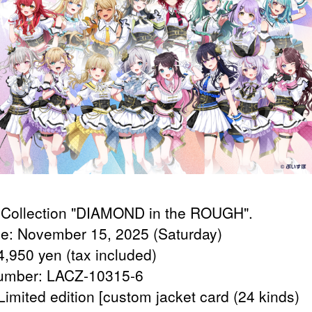
Collection "DIAMOND in the ROUGH".
e: November 15, 2025 (Saturday)
4,950 yen (tax included)
umber: LACZ-10315-6
Limited edition [custom jacket card (24 kinds)