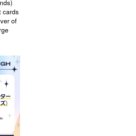
inds)
t cards
ver of
rge