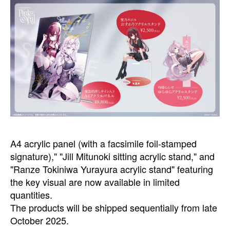
A4 acrylic panel (with a facsimile foil-stamped
signature)," "Jill Mitunoki sitting acrylic stand," and
"Ranze Tokiniwa Yurayura acrylic stand" featuring
the key visual are now available in limited
quantities.
The products will be shipped sequentially from late
October 2025.