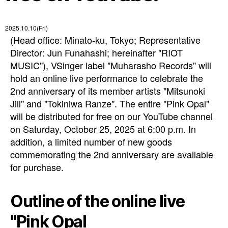
2025.10.10(Fri)
(Head office: Minato-ku, Tokyo; Representative
Director: Jun Funahashi; hereinafter "RIOT
MUSIC"), VSinger label "Muharasho Records" will
hold an online live performance to celebrate the
2nd anniversary of its member artists "Mitsunoki
Jill" and "Tokiniwa Ranze". The entire "Pink Opal"
will be distributed for free on our YouTube channel
on Saturday, October 25, 2025 at 6:00 p.m. In
addition, a limited number of new goods
commemorating the 2nd anniversary are available
for purchase.
Outline of the online live
"Pink Opal