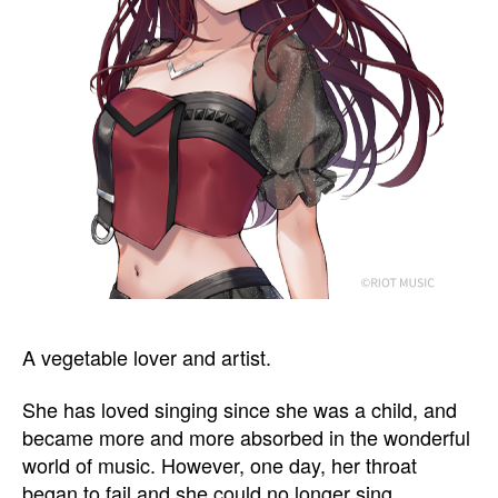
A vegetable lover and artist.
She has loved singing since she was a child, and
became more and more absorbed in the wonderful
world of music. However, one day, her throat
began to fail and she could no longer sing.