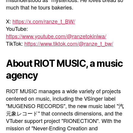
much that he tours bakeries.
X:
https://x.com/ranze_t_BW/
YouTube:
https://www.youtube.com/@ranzetokiniwa/
TikTok:
https://www.tiktok.com/@ranze_t_bw/
About RIOT MUSIC, a music
agency
RIOT MUSIC manages a wide variety of projects
centered on music, including the VSinger label
"MUGENSO RECORDS", the new music label "汽
元象レコード" that connects dimensions, and the
VTuber support project "RIONECTION". With the
mission of "Never-Ending Creation and