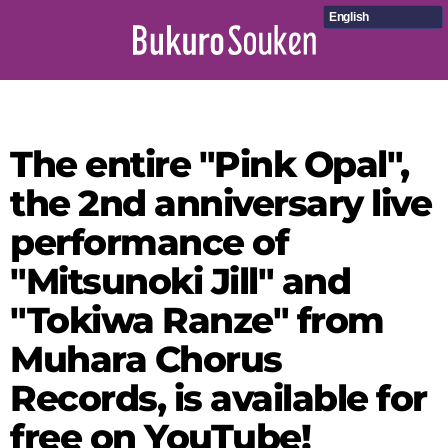
English
The entire "Pink Opal",
the 2nd anniversary live
performance of
"Mitsunoki Jill" and
"Tokiwa Ranze" from
Muhara Chorus
Records, is available for
free on YouTube!