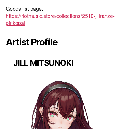
Goods list page:
https://riotmusic.store/collections/2510-jillranze-
pinkopal
Artist Profile
｜JILL MITSUNOKI