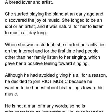
A bread lover and artist.
She started playing the piano at an early age and
discovered the joy of music. She longed to be an
idol or an artist, and it was natural for her to listen
to music all day long.
When she was a student, she started her activities
on the Internet and for the first time had people
other than her family listen to her singing, which
gave her a positive feeling toward singing.
Although he had avoided giving his all for a reason,
he decided to join RIOT MUSIC because he
wanted to be honest about his feelings toward his
music.
He is not a man of many words, so he is
misunderstood as "mysterious. He loves bread so