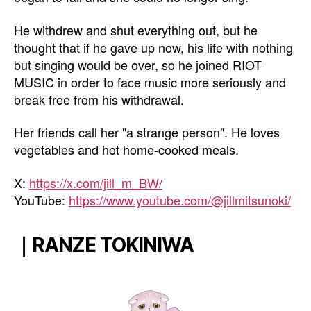
He withdrew and shut everything out, but he
thought that if he gave up now, his life with nothing
but singing would be over, so he joined RIOT
MUSIC in order to face music more seriously and
break free from his withdrawal.
Her friends call her "a strange person". He loves
vegetables and hot home-cooked meals.
X:
https://x.com/jill_m_BW/
YouTube:
https://www.youtube.com/@jillmitsunoki/
｜RANZE TOKINIWA