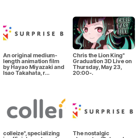
An original medium-
Chris the Lion King"
length animation film
Graduation 3D Live on
by Hayao Miyazaki and
Thursday, May 23,
Isao Takahata, r…
20:00-.
colleize", specializing
The nostalgic