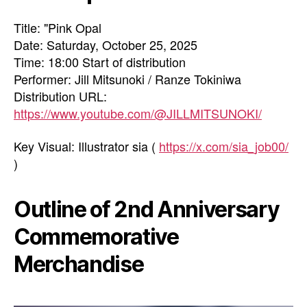
Title: "Pink Opal
Date: Saturday, October 25, 2025
Time: 18:00 Start of distribution
Performer: Jill Mitsunoki / Ranze Tokiniwa
Distribution URL:
https://www.youtube.com/@JILLMITSUNOKI/
Key Visual: Illustrator sia (
https://x.com/sia_job00/
)
Outline of 2nd Anniversary
Commemorative
Merchandise