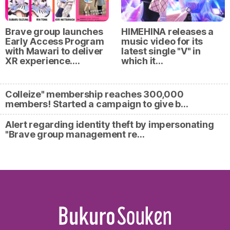
Brave group launches
HIMEHINA releases a
Early Access Program
music video for its
with Mawari to deliver
latest single "V" in
XR experience.…
which it…
Colleize" membership reaches 300,000
members! Started a campaign to give b…
Alert regarding identity theft by impersonating
"Brave group management re…