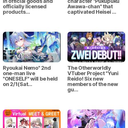
in official goods and
character "Pukupuku
officially licensed
Awawa-chan" that
products…
captivated Heisei …
Ryoukai Nemo" 2nd
The Otherworldly
one-man live
VTuber Project "Yuni
"ONESELF" will be held
Reido! Six new
on 2/1(Sat…
members of the new
gu…