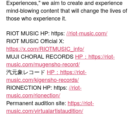
Experiences," we aim to create and experience
mind-blowing content that will change the lives of
those who experience it.
RIOT MUSIC HP: https:
//riot-music.com/
RIOT MUSIC Official X:
https://x.com/RIOTMUSIC_info/
MUJI CHORAL RECORDS
HP：https://riot-
music.com/mugensho-record/
汽元象レコード
HP：https://riot-
music.com/kigensho-records/
RIONECTION HP: https:
//riot-
music.com/rionection/
Permanent audition site:
https://riot-
music.com/virtualartistaudition/