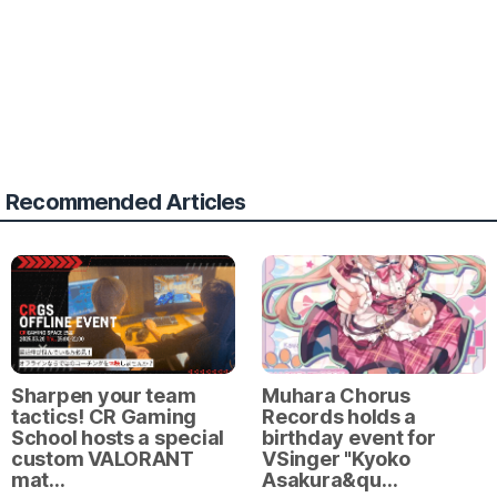
Recommended Articles
Sharpen your team
Muhara Chorus
tactics! CR Gaming
Records holds a
School hosts a special
birthday event for
custom VALORANT
VSinger "Kyoko
mat…
Asakura&qu…