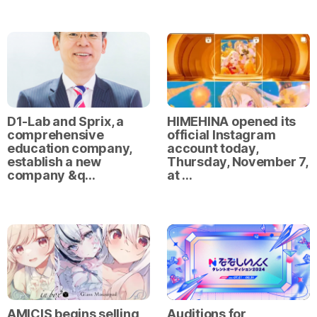
D1-Lab and Sprix, a
HIMEHINA opened its
comprehensive
official Instagram
education company,
account today,
establish a new
Thursday, November 7,
company &q…
at …
AMICIS begins selling
Auditions for