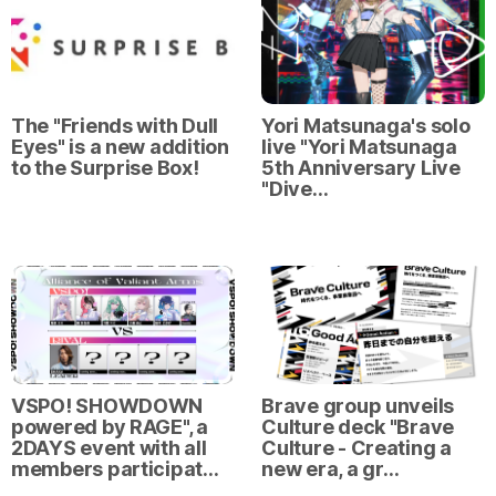
The "Friends with Dull
Yori Matsunaga's solo
Eyes" is a new addition
live "Yori Matsunaga
to the Surprise Box!
5th Anniversary Live
"Dive…
VSPO! SHOWDOWN
Brave group unveils
powered by RAGE", a
Culture deck "Brave
2DAYS event with all
Culture - Creating a
members participat…
new era, a gr…