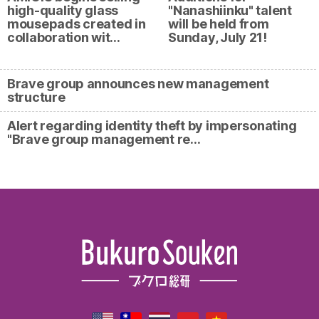
high-quality glass
"Nanashiinku" talent
mousepads created in
will be held from
collaboration wit…
Sunday, July 21!
Brave group announces new management
structure
Alert regarding identity theft by impersonating
"Brave group management re…