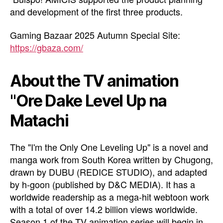
and development of the first three products.
Gaming Bazaar 2025 Autumn Special Site:
https://gbaza.com/
About the TV animation
"Ore Dake Level Up na
Matachi
The "I'm the Only One Leveling Up" is a novel and
manga work from South Korea written by Chugong,
drawn by DUBU (REDICE STUDIO), and adapted
by h-goon (published by D&C MEDIA). It has a
worldwide readership as a mega-hit webtoon work
with a total of over 14.2 billion views worldwide.
Season 1 of the TV animation series will begin in