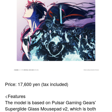
Price: 17,600 yen (tax included)
<Features
The model is based on Pulsar Gaming Gears'
Superglide Glass Mousepad v2, which is both