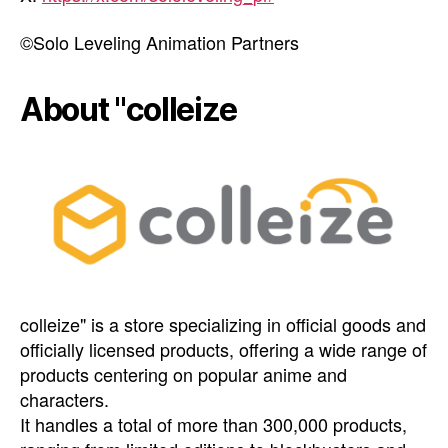
©︎Solo Leveling Animation Partners
About "colleize
colleize" is a store specializing in official goods and
officially licensed products, offering a wide range of
products centering on popular anime and
characters.
It handles a total of more than 300,000 products,