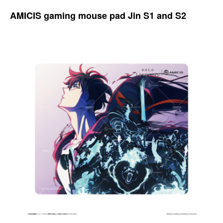
AMICIS gaming mouse pad Jin S1 and S2