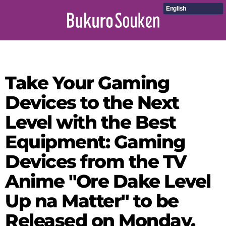
English
Take Your Gaming
Devices to the Next
Level with the Best
Equipment: Gaming
Devices from the TV
Anime "Ore Dake Level
Up na Matter" to be
Released on Monday,