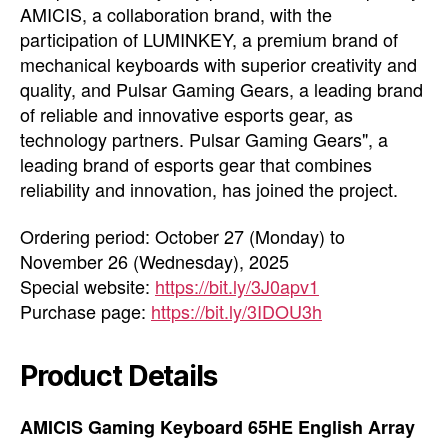
AMICIS, a collaboration brand, with the
participation of LUMINKEY, a premium brand of
mechanical keyboards with superior creativity and
quality, and Pulsar Gaming Gears, a leading brand
of reliable and innovative esports gear, as
technology partners. Pulsar Gaming Gears", a
leading brand of esports gear that combines
reliability and innovation, has joined the project.
Ordering period: October 27 (Monday) to
November 26 (Wednesday), 2025
Special website:
https://bit.ly/3J0apv1
Purchase page:
https://bit.ly/3IDOU3h
Product Details
AMICIS Gaming Keyboard 65HE English Array