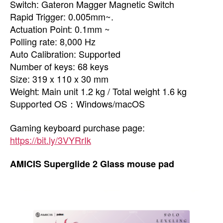
Switch: Gateron Magger Magnetic Switch
Rapid Trigger: 0.005mm~.
Actuation Point: 0.1mm ~
Polling rate: 8,000 Hz
Auto Calibration: Supported
Number of keys: 68 keys
Size: 319 x 110 x 30 mm
Weight: Main unit 1.2 kg / Total weight 1.6 kg
Supported OS：Windows/macOS
Gaming keyboard purchase page:
https://bit.ly/3VYRrIk
AMICIS Superglide 2 Glass mouse pad