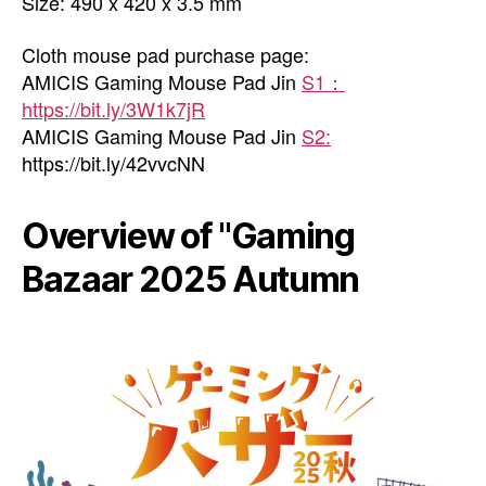
Size: 490 x 420 x 3.5 mm
Cloth mouse pad purchase page:
AMICIS Gaming Mouse Pad Jin
S1：
https://bit.ly/3W1k7jR
AMICIS Gaming Mouse Pad Jin
S2:
https://bit.ly/42vvcNN
Overview of "Gaming
Bazaar 2025 Autumn