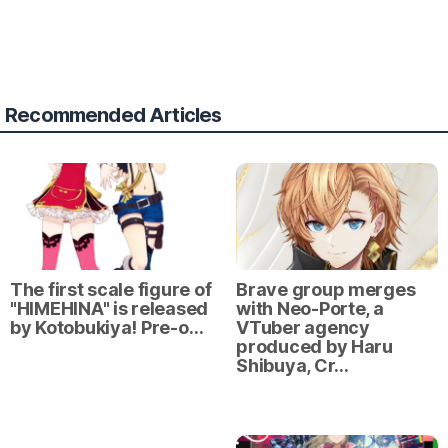
Recommended Articles
The first scale figure of
Brave group merges
"HIMEHINA" is released
with Neo-Porte, a
by Kotobukiya! Pre-o…
VTuber agency
produced by Haru
Shibuya, Cr…