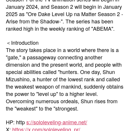
January 2024, and Season 2 will begin in January
2025 as "Ore Dake Level Up na Matter Season 2 -
Arise from the Shadow-". The series has been
ranked high in the weekly ranking of "ABEMA".
＜Introduction
The story takes place in a world where there is a
"gate," a passageway connecting another
dimension and the present world, and people with
special abilities called "hunters. One day, Shun
Mizushino, a hunter of the lowest rank and called
the weakest weapon of mankind, suddenly obtains
the power to "level up" to a higher level.
Overcoming numerous ordeals, Shun rises from
the "weakest" to the "strongest.
HP: http
s://sololeveling-anime.net/
X:
https://x.com/sololeveling_pr/