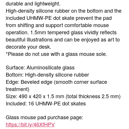
durable and lightweight.
High-density silicone rubber on the bottom and the
included UHMW-PE dot skate prevent the pad
from shifting and support comfortable mouse
operation. 1.5mm tempered glass vividly reflects
beautiful illustrations and can be enjoyed as art to
decorate your desk.
*Please do not use with a glass mouse sole.
Surface: Aluminosilicate glass
Bottom: High-density silicone rubber
Edge: Beveled edge (smooth corner surface
treatment)
Size: 490 x 420 x 1.5 mm (total thickness 2.5 mm)
Included: 16 UHMW-PE dot skates
Glass mouse pad purchase page:
https://bit.ly/46XfHPV