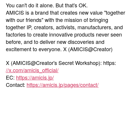
You can't do it alone. But that's OK.
AMICIS is a brand that creates new value "together
with our friends" with the mission of bringing
together IP, creators, activists, manufacturers, and
factories to create innovative products never seen
before, and to deliver new discoveries and
excitement to everyone. X (AMICIS@Creator)
X (AMICIS@Creator's Secret Workshop): https:
//x.com/amicis_official/
EC:
https://amicis.jp/
Contact:
https://amicis.jp/pages/contact/