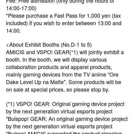
Fee: Free admission (only during the hours of
14:00-17:00)
*Please purchase a Fast Pass for 1,000 yen (tax
included) if you wish to enter between 13:00 and
14:00.
<About Exhibit Booths (No.D-1 to 5)
AMICIS and VSPO! GEAR(*1) will jointly exhibit a
booth. In the booth, we will display various
collaboration products and apparel products,
mainly gaming devices from the TV anime "Ore
Dake Level Up na Matte". Some products will be
on sale at special prices, so please stop by.
(*1) VSPO! GEAR: Original gaming device project
by the next generation virtual esports project
"Buispop! GEAR: An original gaming device project
by the next generation virtual esports project
"Buispo! AMICIS supported the product planning