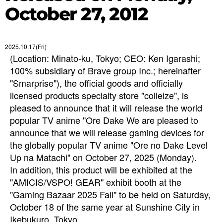
October 27, 2012
2025.10.17(Fri)
(Location: Minato-ku, Tokyo; CEO: Ken Igarashi;
100% subsidiary of Brave group Inc.; hereinafter
"Smarprise"), the official goods and officially
licensed products specialty store "colleize", is
pleased to announce that it will release the world
popular TV anime "Ore Dake We are pleased to
announce that we will release gaming devices for
the globally popular TV anime "Ore no Dake Level
Up na Matachi" on October 27, 2025 (Monday).
In addition, this product will be exhibited at the
"AMICIS/VSPO! GEAR" exhibit booth at the
"Gaming Bazaar 2025 Fall" to be held on Saturday,
October 18 of the same year at Sunshine City in
Ikebukuro, Tokyo.