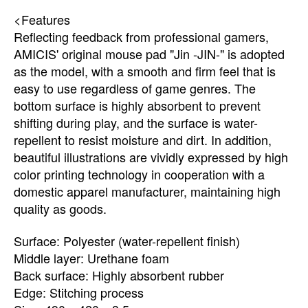
<Features
Reflecting feedback from professional gamers,
AMICIS' original mouse pad "Jin -JIN-" is adopted
as the model, with a smooth and firm feel that is
easy to use regardless of game genres. The
bottom surface is highly absorbent to prevent
shifting during play, and the surface is water-
repellent to resist moisture and dirt. In addition,
beautiful illustrations are vividly expressed by high
color printing technology in cooperation with a
domestic apparel manufacturer, maintaining high
quality as goods.
Surface: Polyester (water-repellent finish)
Middle layer: Urethane foam
Back surface: Highly absorbent rubber
Edge: Stitching process