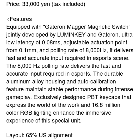
Price: 33,000 yen (tax included)
<Features
Equipped with "Gateron Magger Magnetic Switch"
jointly developed by LUMINKEY and Gateron, ultra
low latency of 0.08ms, adjustable actuation point
from 0.1mm, and polling rate of 8,000Hz, it delivers
fast and accurate input required in esports scene.
The 8,000 Hz polling rate delivers the fast and
accurate input required in esports. The durable
aluminum alloy housing and auto-calibration
feature maintain stable performance during intense
gameplay. Exclusively designed PBT keycaps that
express the world of the work and 16.8 million
color RGB lighting enhance the immersive
experience of this special unit.
Layout: 65% US alignment