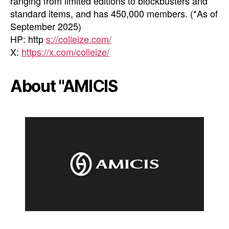
ranging from limited editions to blockbusters and
standard items, and has 450,000 members. (*As of
September 2025)
HP: http
s://colleize.com/
X:
https://x.com/colleize/
About "AMICIS