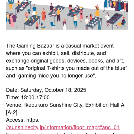
The Gaming Bazaar is a casual market event
where you can exhibit, sell, distribute, and
exchange original goods, devices, books, and art,
such as "original T-shirts you made out of the blue"
and "gaming mice you no longer use".
Date: Saturday, October 18, 2025
Time: 13:00-17:00
Venue: Ikebukuro Sunshine City, Exhibition Hall A
[A-2].
Access: https:
//sunshinecity.jp/information/floor_map/#anc_01