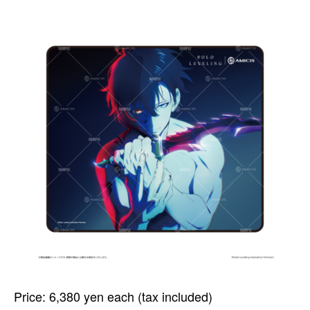
Price: 6,380 yen each (tax included)