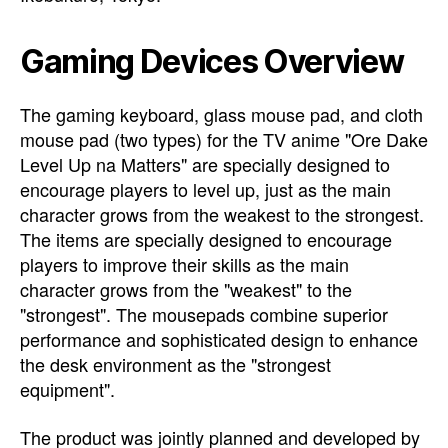
Gaming Devices Overview
The gaming keyboard, glass mouse pad, and cloth
mouse pad (two types) for the TV anime "Ore Dake
Level Up na Matters" are specially designed to
encourage players to level up, just as the main
character grows from the weakest to the strongest.
The items are specially designed to encourage
players to improve their skills as the main
character grows from the "weakest" to the
"strongest". The mousepads combine superior
performance and sophisticated design to enhance
the desk environment as the "strongest
equipment".
The product was jointly planned and developed by