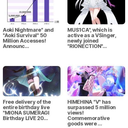
Aoki Nightmare" and
MUS1CA", which is
"Aoki Survival" 50
active as a VSinger,
Million Accesses!
newly joined
Announc…
"RIONECTION"…
Free delivery of the
HIMEHINA "V" has
entire birthday live
surpassed 5 million
"MIONA SUMERAGI
views!
Birthday LIVE 20…
Commemorative
goods were …