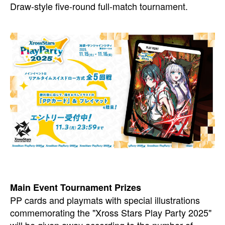
Draw-style five-round full-match tournament.
Main Event Tournament Prizes
PP cards and playmats with special illustrations
commemorating the "Xross Stars Play Party 2025"
will be given away according to the number of