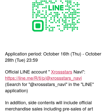
Application period: October 16th (Thu) - October
28th (Tue) 23:59
Official LINE account "
Xrossstars
Navi":
https://line.me/R/ti/p/@xrossstars_navi
(Search for "@xrossstars_navi" in the "LINE"
application)
In addition, side contents will include official
merchandise sales including pre-sales of art