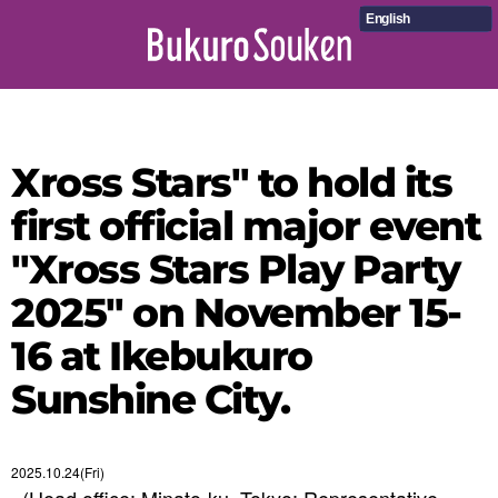
English
Xross Stars" to hold its
first official major event
"Xross Stars Play Party
2025" on November 15-
16 at Ikebukuro
Sunshine City.
2025.10.24(Fri)