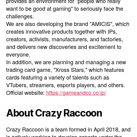
provides an environment for "people who really
want to be good at gaming" to seriously face the
challenges.
We are also developing the brand "AMICIS", which
creates innovative products together with IPs,
creators, activists, manufacturers, and factories,
and delivers new discoveries and excitement to
everyone.
In addition, we are planning and managing a new
trading card game, "Xross Stars," which features
cards featuring a variety of talents such as
VTubers, streamers, esports players, and others.
Official website:
https://gameandco.co.jp/
About Crazy Raccoon
Crazy Raccoon is a team formed in April 2018, and
is actively working to develop esports under the