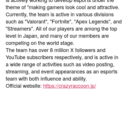
theme of "making gamers look cool and attractive.
Currently, the team is active in various divisions
such as "Valorant", "Fortnite", "Apex Legends", and
"Streamers". All of our players are among the top
level in Japan, and many of our members are
competing on the world stage.
The team has over 8 million X followers and
YouTube subscribers respectively, and is active in
a wide range of activities such as video posting,
streaming, and event appearances as an esports
team with both influence and ability.
Official website:
https://crazyraccoon.jp/