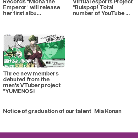
Records "Miona the
Virtual esports Project
Emperor" will release
"Buispop! Total
her first albu…
number of YouTube …
Three new members
debuted from the
men's VTuber project
"YUMENOS!
Notice of graduation of our talent "Mia Konan