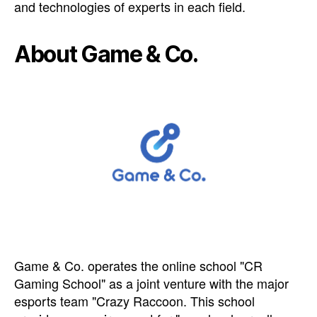
and technologies of experts in each field.
About Game & Co.
Game & Co. operates the online school "CR
Gaming School" as a joint venture with the major
esports team "Crazy Raccoon. This school