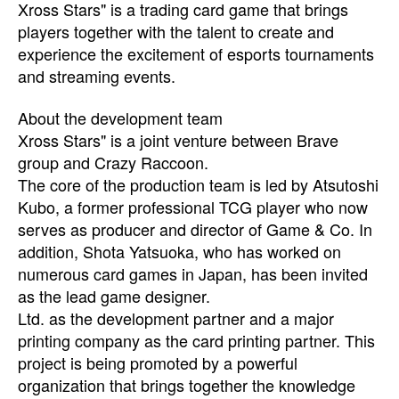
Xross Stars" is a trading card game that brings
players together with the talent to create and
experience the excitement of esports tournaments
and streaming events.
About the development team
Xross Stars" is a joint venture between Brave
group and Crazy Raccoon.
The core of the production team is led by Atsutoshi
Kubo, a former professional TCG player who now
serves as producer and director of Game & Co. In
addition, Shota Yatsuoka, who has worked on
numerous card games in Japan, has been invited
as the lead game designer.
Ltd. as the development partner and a major
printing company as the card printing partner. This
project is being promoted by a powerful
organization that brings together the knowledge