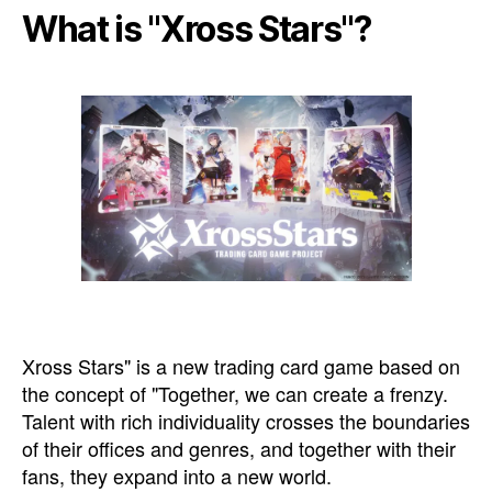
What is "Xross Stars"?
Xross Stars" is a new trading card game based on
the concept of "Together, we can create a frenzy.
Talent with rich individuality crosses the boundaries
of their offices and genres, and together with their
fans, they expand into a new world.