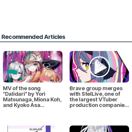
Recommended Articles
MV of the song
Brave group merges
"Dalidari" by Yori
with StelLive, one of
Matsunaga, Miona Koh,
the largest VTuber
and Kyoko Asa…
production companie…