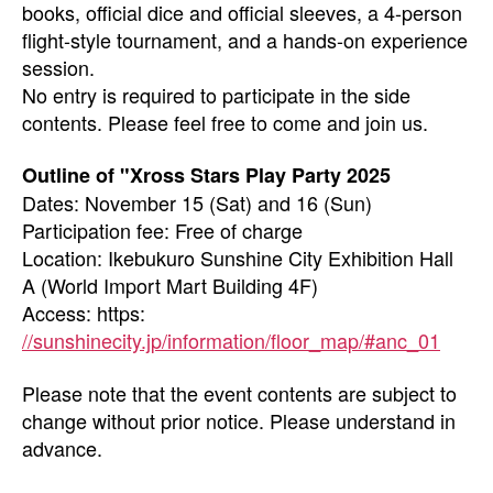
books, official dice and official sleeves, a 4-person
flight-style tournament, and a hands-on experience
session.
No entry is required to participate in the side
contents. Please feel free to come and join us.
Outline of "Xross Stars Play Party 2025
Dates: November 15 (Sat) and 16 (Sun)
Participation fee: Free of charge
Location: Ikebukuro Sunshine City Exhibition Hall
A (World Import Mart Building 4F)
Access: https:
//sunshinecity.jp/information/floor_map/#anc_01
Please note that the event contents are subject to
change without prior notice. Please understand in
advance.