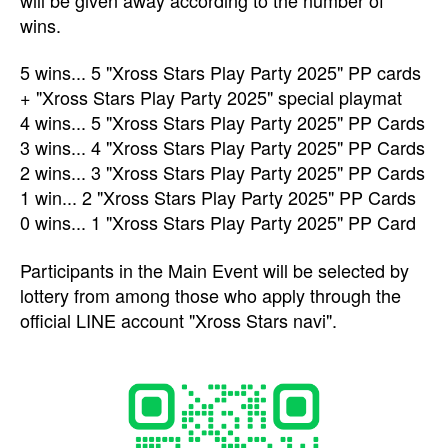
wins.
5 wins... 5 "Xross Stars Play Party 2025" PP cards
+ "Xross Stars Play Party 2025" special playmat
4 wins... 5 "Xross Stars Play Party 2025" PP Cards
3 wins... 4 "Xross Stars Play Party 2025" PP Cards
2 wins... 3 "Xross Stars Play Party 2025" PP Cards
1 win... 2 "Xross Stars Play Party 2025" PP Cards
0 wins... 1 "Xross Stars Play Party 2025" PP Card
Participants in the Main Event will be selected by
lottery from among those who apply through the
official LINE account "Xross Stars navi".