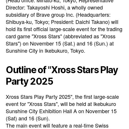
(Head office: Minato-ku, Tokyo; Representative
Director: Takayoshi Hoshi, a wholly owned
subsidiary of Brave group Inc. (Headquarters:
Shibuya-ku, Tokyo; President: Daichi Takano) will
hold its first official large-scale event for the trading
card game "Xross Stars" (abbreviated as "Xross
Stars") on November 15 (Sat.) and 16 (Sun.) at
Sunshine City in Ikebukuro, Tokyo.
Outline of "Xross Stars Play
Party 2025
Xross Stars Play Party 2025", the first large-scale
event for "Xross Stars", will be held at Ikebukuro
Sunshine City Exhibition Hall A on November 15
(Sat) and 16 (Sun).
The main event will feature a real-time Swiss