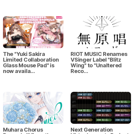
The "Yuki Sakira
RIOT MUSIC Renames
Limited Collaboration
VSinger Label "Blitz
Glass Mouse Pad" is
Wing" to "Unaltered
now availa…
Reco…
Muhara Chorus
Next Generation