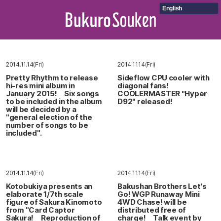
English
2014.11.14(Fri)
2014.11.14(Fri)
Pretty Rhythm to release
Sideflow CPU cooler with
hi-res mini album in
diagonal fans!
January 2015! Six songs
COOLERMASTER "Hyper
to be included in the album
D92" released!
will be decided by a
"general election of the
number of songs to be
included".
2014.11.14(Fri)
2014.11.14(Fri)
Kotobukiya presents an
Bakushan Brothers Let's
elaborate 1/7th scale
Go! WGP Runaway Mini
figure of Sakura Kinomoto
4WD Chase! will be
from "Card Captor
distributed free of
Sakura! Reproduction of
charge! Talk event by