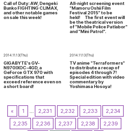
Call of Duty: AW, Dengeki
All-night screening event
Bunko FIGHTING CLIMAX,
"Mamoru Oshii Film
and other notable games
Festival 2015" to be
on sale this week!
held! The first event will
be the theatrical version
of "Mobile Police Patlabor"
and "Mini Patrol".
2014.11.13(Thu)
2014.11.13(Thu)
GIGABYTE's GV-
TV anime "Terraformers"
N970IXOC-4GD, a
to distribute a recap of
GeForce GTX 970 with
episodes 4 through 7!
specifications that
Special edition with video
exceed reference even on
commentary by
a short board!
Yoshimasa Hosoya!
«
1
…
2,231
2,232
2,233
2,234
2,235
2,236
2,237
2,238
2,239