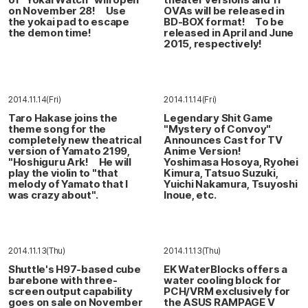
on November 28! Use
OVAs will be released in
the yokai pad to escape
BD-BOX format! To be
the demon time!
released in April and June
2015, respectively!
2014.11.14(Fri)
2014.11.14(Fri)
Taro Hakase joins the
Legendary Shit Game
theme song for the
"Mystery of Convoy"
completely new theatrical
Announces Cast for TV
version of Yamato 2199,
Anime Version!
"Hoshiguru Ark! He will
Yoshimasa Hosoya, Ryohei
play the violin to "that
Kimura, Tatsuo Suzuki,
melody of Yamato that I
Yuichi Nakamura, Tsuyoshi
was crazy about".
Inoue, etc.
2014.11.13(Thu)
2014.11.13(Thu)
Shuttle's H97-based cube
EK WaterBlocks offers a
barebone with three-
water cooling block for
screen output capability
PCH/VRM exclusively for
goes on sale on November
the ASUS RAMPAGE V