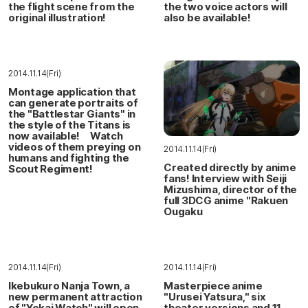
the flight scene from the
the two voice actors will
original illustration!
also be available!
2014.11.14(Fri)
Montage application that
can generate portraits of
the "Battlestar Giants" in
the style of the Titans is
now available! Watch
videos of them preying on
2014.11.14(Fri)
humans and fighting the
Created directly by anime
Scout Regiment!
fans! Interview with Seiji
Mizushima, director of the
full 3DCG anime "Rakuen
Ougaku
2014.11.14(Fri)
2014.11.14(Fri)
Ikebukuro Nanja Town, a
Masterpiece anime
new permanent attraction
"Urusei Yatsura," six
of "Yokai Watch" will open
theater versions and 11