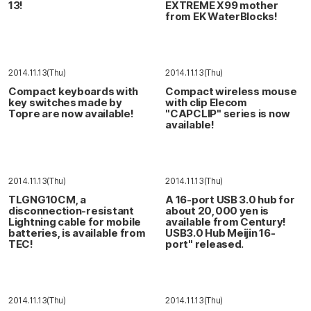
13!
EXTREME X99 mother
from EK WaterBlocks!
2014.11.13(Thu)
2014.11.13(Thu)
Compact keyboards with
Compact wireless mouse
key switches made by
with clip Elecom
Topre are now available!
"CAPCLIP" series is now
available!
2014.11.13(Thu)
2014.11.13(Thu)
TLGNG10CM, a
A 16-port USB 3.0 hub for
disconnection-resistant
about 20,000 yen is
Lightning cable for mobile
available from Century!
batteries, is available from
USB3.0 Hub Meijin 16-
TEC!
port" released.
2014.11.13(Thu)
2014.11.13(Thu)