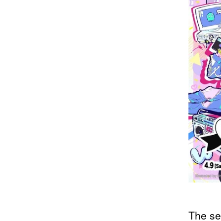
The se