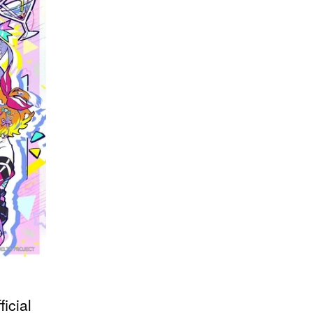
icial