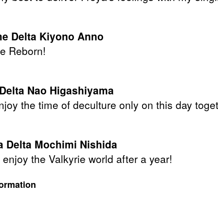
e Delta Kiyono Anno
e Reborn!
 Delta Nao Higashiyama
njoy the time of deculture only on this day toge
 Delta Mochimi Nishida
enjoy the Valkyrie world after a year!
formation