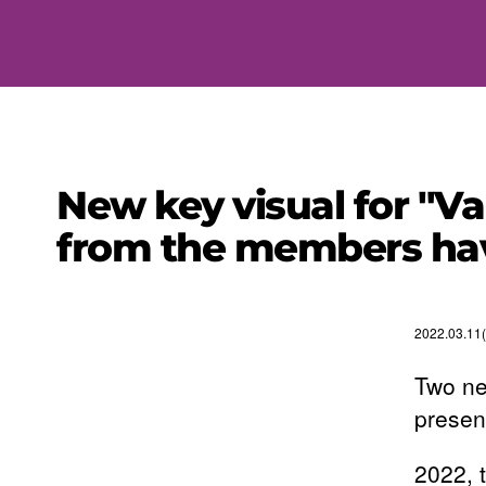
New key visual for "V
from the members hav
2022.03.11(
Two ne
presen
2022, 