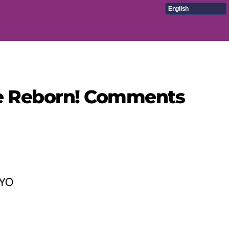
English
üre Reborn! Comments
KYO