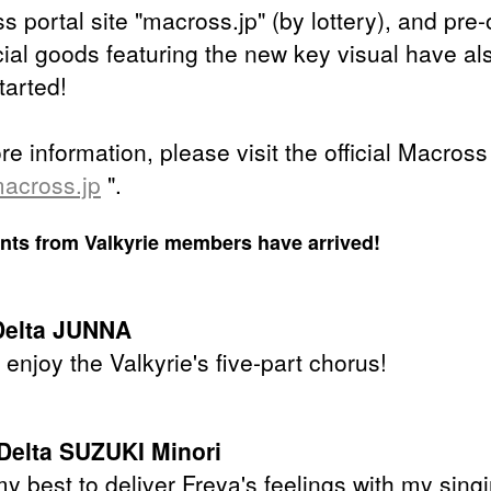
 portal site "macross.jp" (by lottery), and pre-
icial goods featuring the new key visual have al
tarted!
e information, please visit the official Macross
across.jp
".
s from Valkyrie members have arrived!
Delta JUNNA
enjoy the Valkyrie's five-part chorus!
Delta SUZUKI Minori
 my best to deliver Freya's feelings with my sing