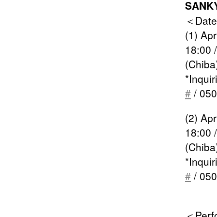
SANKY
＜Date
(1) Ap
18:00 
(Chiba
*Inqui
#
/ 050
(2) Ap
18:00 
(Chiba
*Inqui
#
/ 050
＜Perf