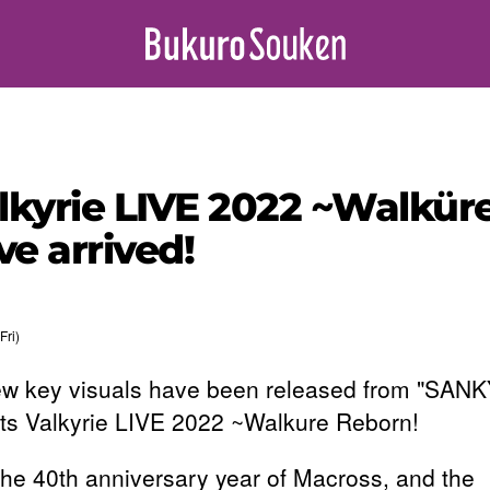
alkyrie LIVE 2022 ~Walk
e arrived!
Fri)
w key visuals have been released from "SAN
ts Valkyrie LIVE 2022 ~Walkure Reborn!
the 40th anniversary year of Macross, and the