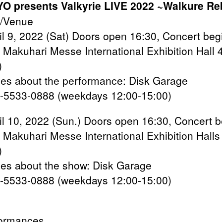
O presents Valkyrie LIVE 2022 ~Walkure Re
/Venue
ril 9, 2022 (Sat) Doors open 16:30, Concert beg
/ Makuhari Messe International Exhibition Hall 
)
ries about the performance: Disk Garage
-5533-0888 (weekdays 12:00-15:00)
ril 10, 2022 (Sun.) Doors open 16:30, Concert 
/ Makuhari Messe International Exhibition Halls
)
ries about the show: Disk Garage
-5533-0888 (weekdays 12:00-15:00)
ormances