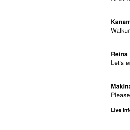
Kanam
Walkur
Reina
Let's e
Makina
Please 
Live In