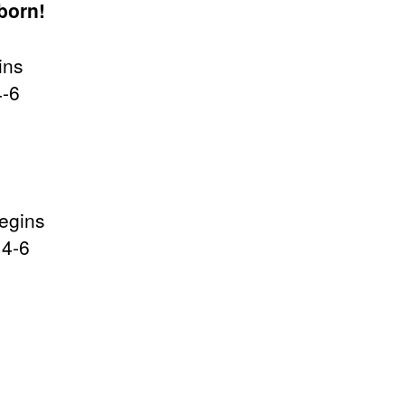
born!
ins
4-6
begins
 4-6