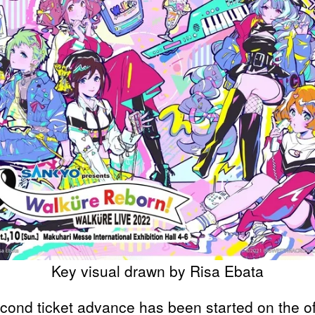
Key visual drawn by Risa Ebata
cond ticket advance has been started on the off