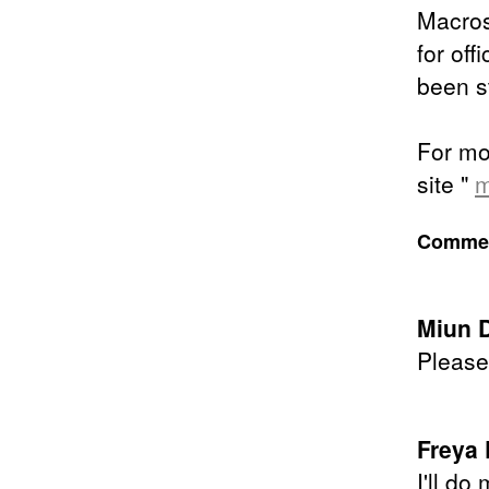
Macross
for off
been s
For mor
site "
m
Comment
Miun 
Please 
Freya 
I'll do