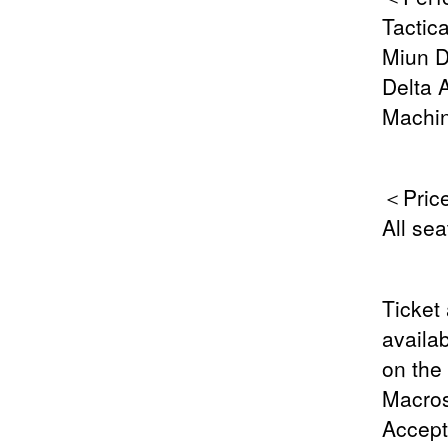
Tactica
Miun D
Delta 
Machin
＜Pric
All se
Ticket 
availab
on the
Macros
Accept