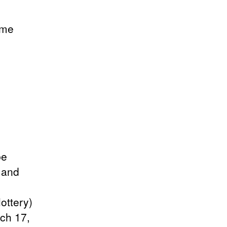
ame
be
" and
ottery)
ch 17,