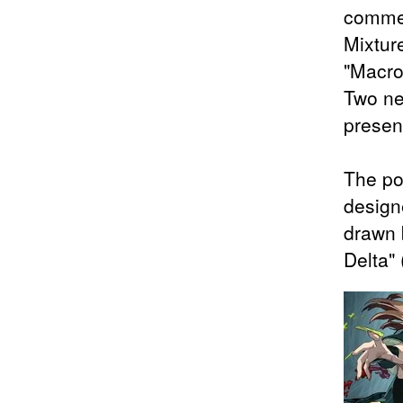
commem
Mixtur
"Macro
Two ne
presen
The po
design
drawn 
Delta"