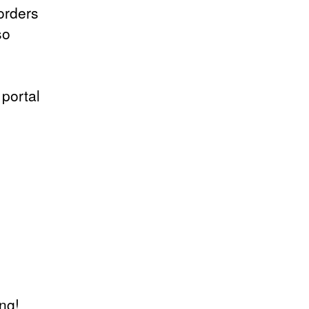
orders
so
 portal
ing!