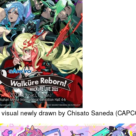
 visual newly drawn by Chisato Saneda (CAP