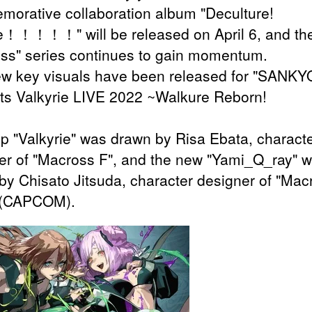
orative collaboration album "Deculture!
e！！！！！" will be released on April 6, and th
ss" series continues to gain momentum.
w key visuals have been released for "SANKY
ts Valkyrie LIVE 2022 ~Walkure Reborn!
p "Valkyrie" was drawn by Risa Ebata, charact
er of "Macross F", and the new "Yami_Q_ray" 
by Chisato Jitsuda, character designer of "Mac
 (CAPCOM).