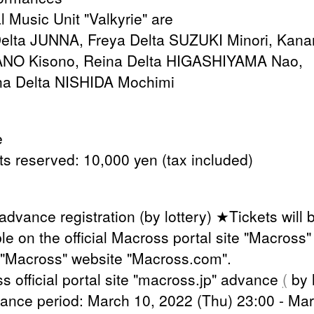
l Music Unit "Valkyrie" are
elta JUNNA, Freya Delta SUZUKI Minori, Kan
ANO Kisono, Reina Delta HIGASHIYAMA Nao,
a Delta NISHIDA Mochimi
e
ats reserved: 10,000 yen (tax included)
advance registration (by lottery) ★Tickets will 
le on the official Macross portal site "Macross
 "Macross" website "Macross.com".
s official portal site "macross.jp" advance
(
by l
ance period: March 10, 2022 (Thu) 23:00 - Mar