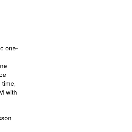
ic one-
one
 be
 time,
IM with
sson