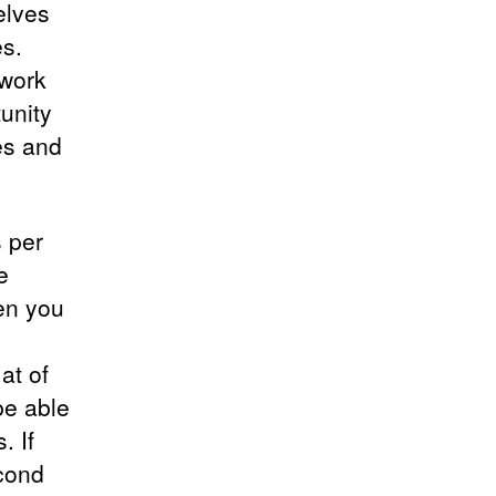
elves
s.
 work
unity
es and
 per
e
hen you
at of
be able
. If
cond