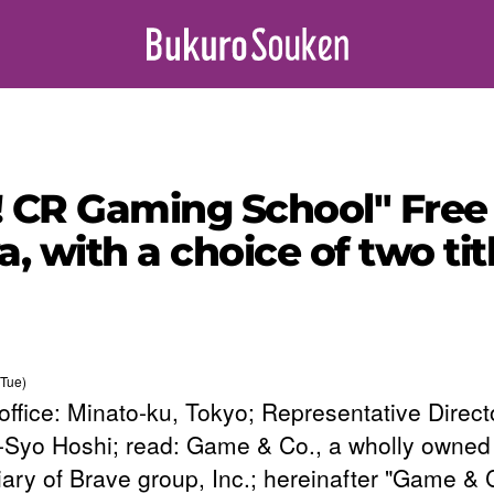
! CR Gaming School" Free 
a, with a choice of two t
Tue)
office: Minato-ku, Tokyo; Representative Direct
Syo Hoshi; read: Game & Co., a wholly owned
iary of Brave group, Inc.; hereinafter "Game & C