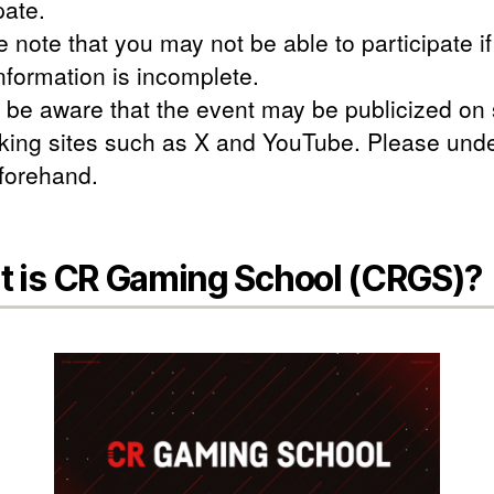
pate.
 note that you may not be able to participate if
nformation is incomplete.
 be aware that the event may be publicized on 
king sites such as X and YouTube. Please und
eforehand.
 is CR Gaming School (CRGS)?