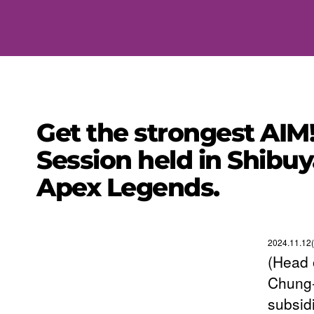
Get the strongest AIM
Session held in Shibuy
Apex Legends.
2024.11.12(
(Head 
Chung-
subsid