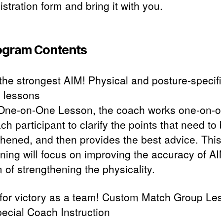
istration form and bring it with you.
ogram Contents
 the strongest AIM! Physical and posture-specif
 lessons
 One-on-One Lesson, the coach works one-on-
ch participant to clarify the points that need to
thened, and then provides the best advice. This
ining will focus on improving the accuracy of A
 of strengthening the physicality.
 for victory as a team! Custom Match Group Le
pecial Coach Instruction