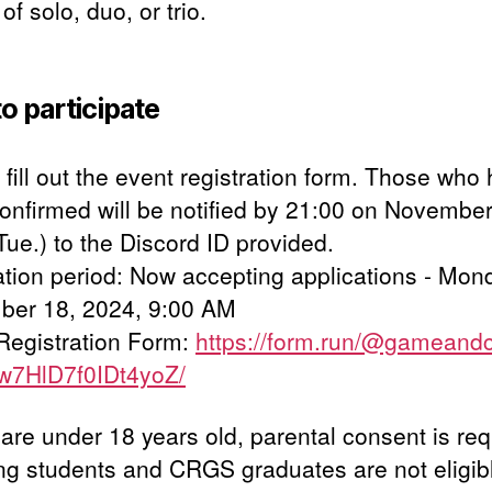
of solo, duo, or trio.
o participate
fill out the event registration form. Those who
onfirmed will be notified by 21:00 on November
Tue.) to the Discord ID provided.
ation period: Now accepting applications - Mon
er 18, 2024, 9:00 AM
Registration Form:
https://form.run/@gameand
w7HlD7f0IDt4yoZ/
 are under 18 years old, parental consent is req
ing students and CRGS graduates are not eligib