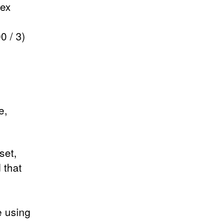
pex
0 / 3)
e,
set,
 that
e using