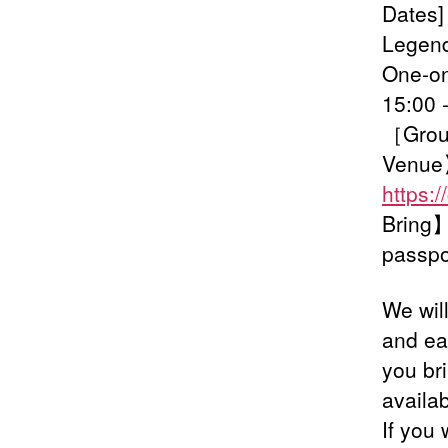
Dates]
Legend
One-on
15:00 
［Group
Venue
https:
Bring】O
passpo
We wil
and ea
you br
availab
If you