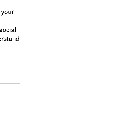
 your
social
erstand