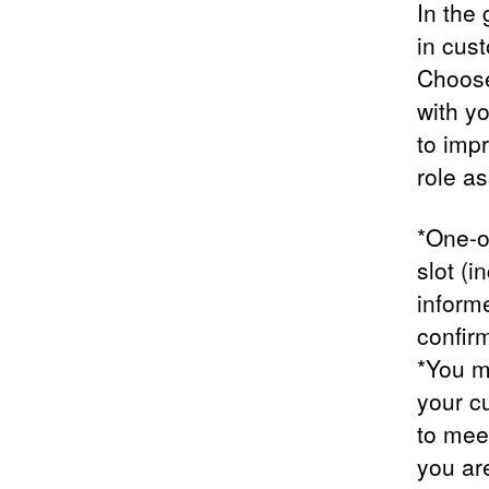
In the
in cus
Choose 
with y
to imp
role a
*One-o
slot (i
inform
confirm
*You m
your c
to meet
you ar