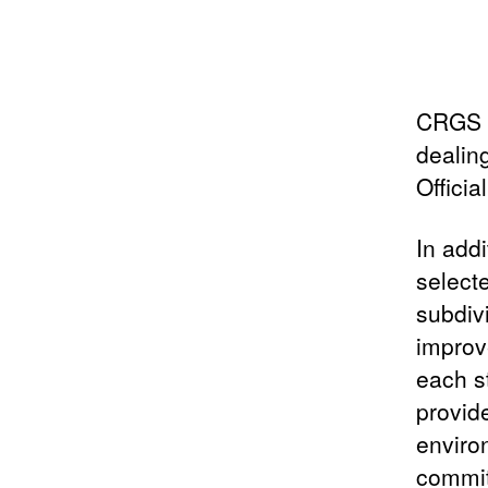
CRGS i
dealin
Officia
In add
select
subdiv
improv
each s
provid
enviro
commit