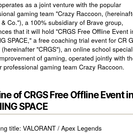
operates as a joint venture with the popular
sional gaming team "Crazy Raccoon, (hereinaft
& Co."), a 100% subsidiary of Brave group,
ces that it will hold "CRGS Free Offline Event 
 SPACE," a free coaching trial event for CR 
 (hereinafter "CRGS"), an online school special
 improvement of gaming, operated jointly with t
r professional gaming team Crazy Raccoon.
ine of CRGS Free Offline Event i
ING SPACE
ng title: VALORANT / Apex Legends