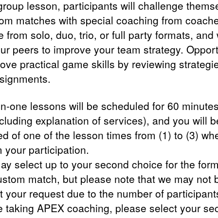
 group lesson, participants will challenge thems
tom matches with special coaching from coache
from solo, duo, trio, or full party formats, and
our peers to improve your team strategy. Opport
rove practical game skills by reviewing strategi
ssignments.
n-one lessons will be scheduled for 60 minutes
ncluding explanation of services), and you will b
ed of one of the lesson times from (1) to (3) w
 your participation.
ay select up to your second choice for the form
ustom match, but please note that we may not 
 your request due to the number of participants
e taking APEX coaching, please select your se