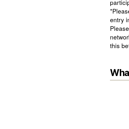
partici
*Please
entry i
Please
networ
this b
What