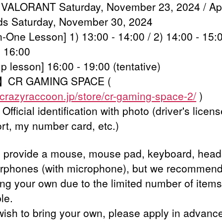
 VALORANT Saturday, November 23, 2024 / A
s Saturday, November 30, 2024
-One Lesson] 1) 13:00 - 14:00 / 2) 14:00 - 15:0
- 16:00
 lesson] 16:00 - 19:00 (tentative)
】CR GAMING SPACE (
//crazyraccoon.jp/store/cr-gaming-space-2/
)
fficial identification with photo (driver's licens
rt, my number card, etc.)
l provide a mouse, mouse pad, keyboard, head
rphones (with microphone), but we recommend
ing your own due to the limited number of items
le.
 wish to bring your own, please apply in advanc