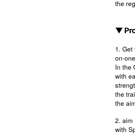
the reg
▼ Pr
1. Get
on-one
In the
with ea
streng
the tra
the aim
2. aim
with S