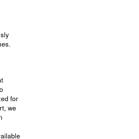
usly
mes.
at
to
zed for
rt, we
n
ailable