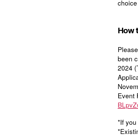
choice 
How t
Please 
been c
2024 (
Applic
Novemb
Event 
BLpvZ
*If you
*Exist