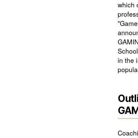
which 
profes
"Game 
announ
GAMING
School
in the
popula
Outl
GAM
Coachi