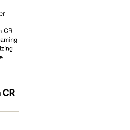
er
in CR
Gaming
izing
he
n CR