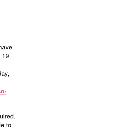
 have
 19,
day,
co-
uired.
le to