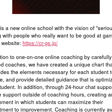
s a new online school with the vision of "serio
g with people who really want to be good at ga
l website:
https://cr-gs.jp/
ition to one-on-one online coaching by carefully
ed coaches, we have created a unique chart th
ides the elements necessary for each student 
e, and provide detailed guidance that is optimi
tudent. In addition, through 24-hour chat suppo
e support outside of coaching hours, creating a
nment in which students can maximize their
ment to improvement. Coaching is currently av