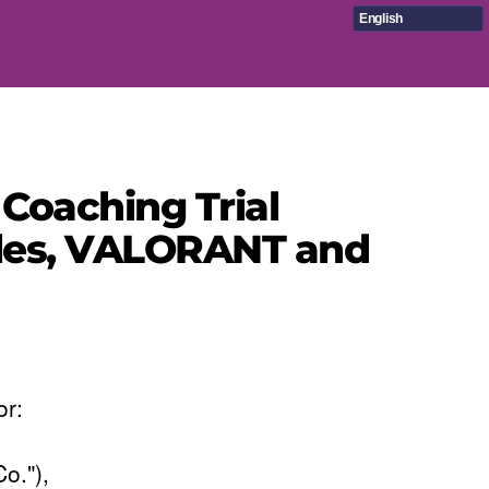
English
Coaching Trial
itles, VALORANT and
or:
o."),