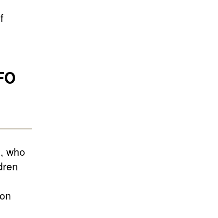
f
UFO
s, who
dren
-on