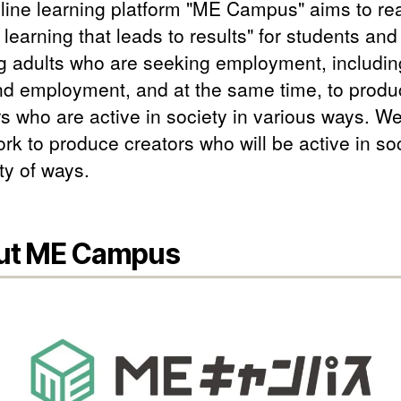
line learning platform "ME Campus" aims to rea
 learning that leads to results" for students and
g adults who are seeking employment, includin
nd employment, and at the same time, to produ
s who are active in society in various ways. We
rk to produce creators who will be active in soc
ty of ways.
ut ME Campus