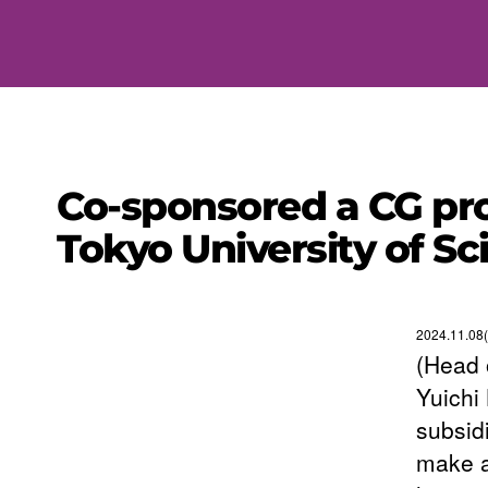
Co-sponsored a CG pr
Tokyo University of S
2024.11.08(
(Head 
Yuichi
subsid
make a