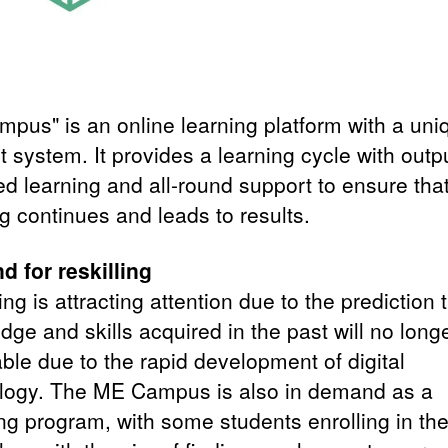
pus" is an online learning platform with a uni
 system. It provides a learning cycle with outp
ed learning and all-round support to ensure tha
g continues and leads to results.
 for reskilling
ing is attracting attention due to the prediction 
ge and skills acquired in the past will no long
ble due to the rapid development of digital
logy. The ME Campus is also in demand as a
ing program, with some students enrolling in th