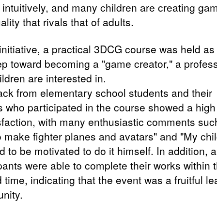
intuitively, and many children are creating ga
ality that rivals that of adults.
 initiative, a practical 3DCG course was held as
step toward becoming a "game creator," a profes
ildren are interested in.
ck from elementary school students and their
s who participated in the course showed a high 
isfaction, with many enthusiastic comments such
o make fighter planes and avatars" and "My chi
to be motivated to do it himself. In addition, al
pants were able to complete their works within 
d time, indicating that the event was a fruitful l
nity.