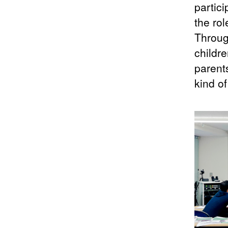
partic
the ro
Throug
childre
parents
kind o