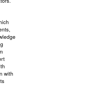
tors.
hich
ents,
owledge
ng
am
rt
ith
n with
ts