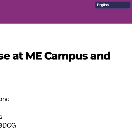
English
rse at ME Campus and
ors:
s
e 3DCG