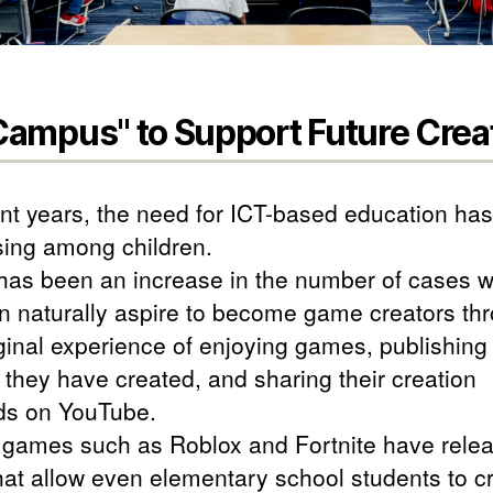
ampus" to Support Future Crea
ent years, the need for ICT-based education ha
sing among children.
has been an increase in the number of cases 
en naturally aspire to become game creators th
iginal experience of enjoying games, publishing
they have created, and sharing their creation
s on YouTube.
 games such as Roblox and Fortnite have rele
that allow even elementary school students to c