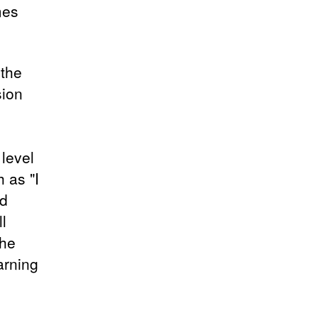
mes
 the
sion
level
 as "I
ld
l
the
earning