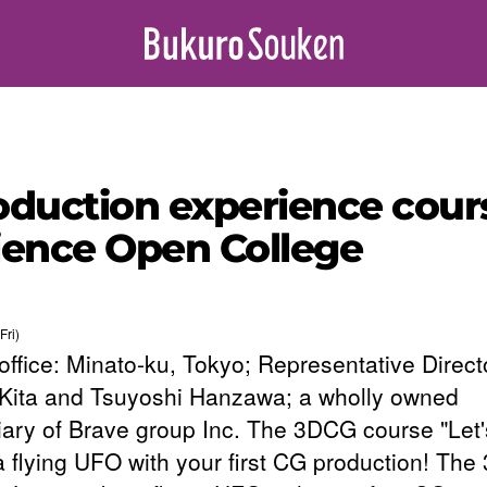
oduction experience cou
cience Open College
Fri)
office: Minato-ku, Tokyo; Representative Direct
 Kita and Tsuyoshi Hanzawa; a wholly owned
iary of Brave group Inc. The 3DCG course "Let'
 flying UFO with your first CG production! Th