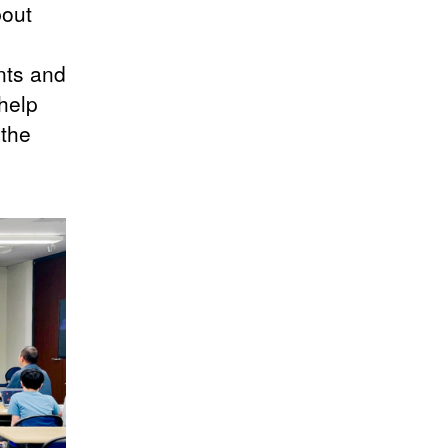
bout
nts and
 help
 the