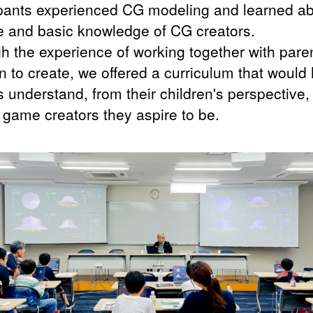
ipants experienced CG modeling and learned a
le and basic knowledge of CG creators.
h the experience of working together with pare
n to create, we offered a curriculum that would
 understand, from their children's perspective,
f game creators they aspire to be.