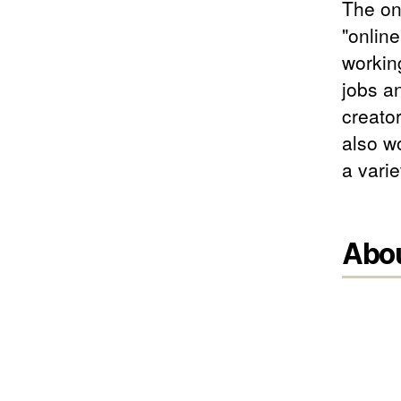
The on
"online
workin
jobs a
creator
also wo
a varie
Abo