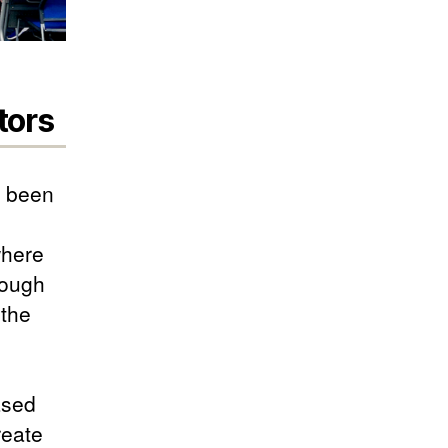
tors
s been
where
rough
 the
ased
reate