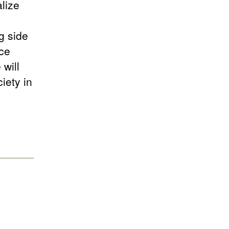
lize
g side
ce
 will
iety in