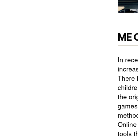
ME C
In rec
increa
There 
childr
the or
games 
method
Online
tools 