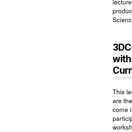
lecture
produc
Scienc
3DCG
with
Curr
This l
are th
come in
partic
worksh