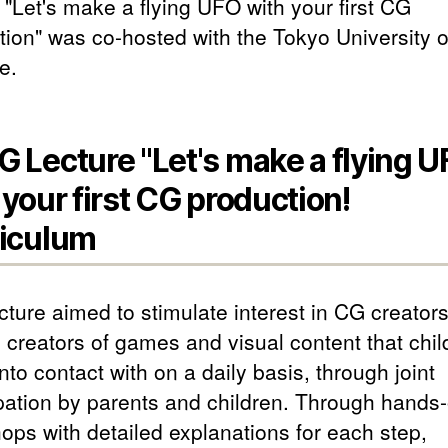
 "Let's make a flying UFO with your first CG
tion" was co-hosted with the Tokyo University o
e.
 Lecture "Let's make a flying 
 your first CG production!
iculum
ecture aimed to stimulate interest in CG creator
e creators of games and visual content that chil
to contact with on a daily basis, through joint
ipation by parents and children. Through hands
ops with detailed explanations for each step,