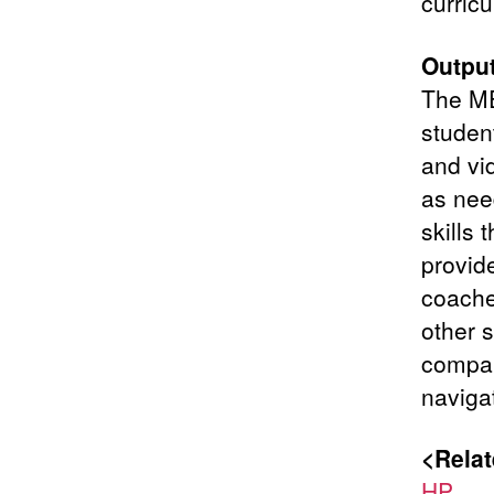
curric
Output
The ME
studen
and vi
as need
skills
provid
coaches
other s
compan
navigat
<Relat
HP