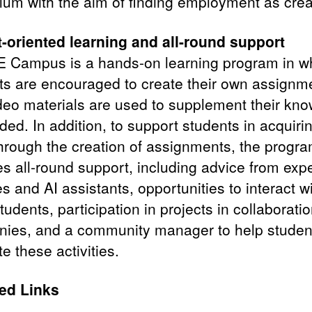
ulum with the aim of finding employment as crea
-oriented learning and all-round support
 Campus is a hands-on learning program in w
ts are encouraged to create their own assignm
deo materials are used to supplement their kn
ed. In addition, to support students in acquiri
 through the creation of assignments, the progr
es all-round support, including advice from expe
 and AI assistants, opportunities to interact w
tudents, participation in projects in collaboratio
ies, and a community manager to help studen
e these activities.
ed Links