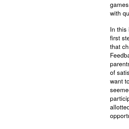
games 
with qu
In this
first 
that ch
Feedba
parent
of sat
want t
seemed 
partici
allotte
opportu