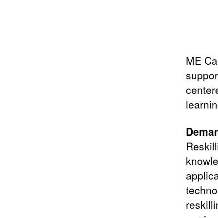
ME Cam
support
center
learnin
Demand
Reskill
knowled
applica
techno
reskill