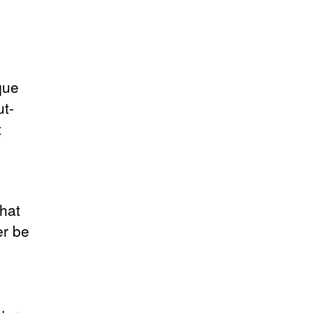
que
ut-
t
that
er be
e