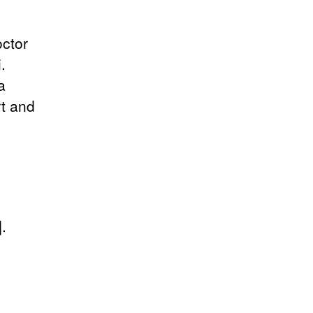
octor
.
a
rt and
.