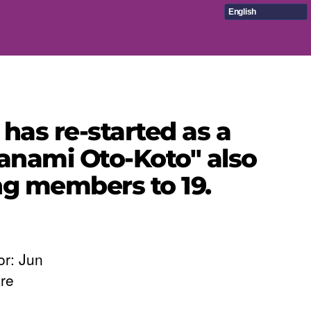
English
has re-started as a
nami Oto-Koto" also
ing members to 19.
or: Jun
re