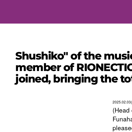
Shushiko" of the music
member of RIONECTIO
joined, bringing the t
2025.02.03
(Head 
Funaha
please