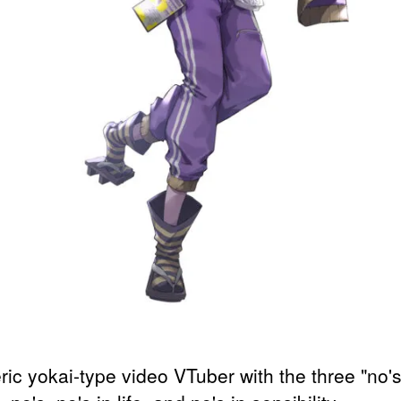
ric yokai-type video VTuber with the three "no's