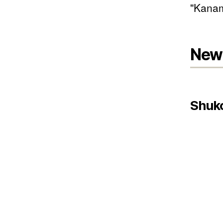
"Kanam
New 
Shuk