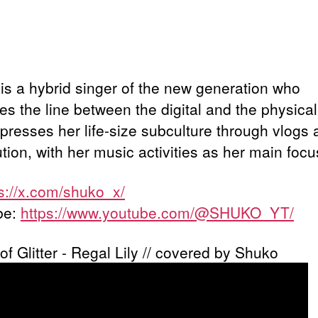
is a hybrid singer of the new generation who
es the line between the digital and the physical
presses her life-size subculture through vlogs 
ution, with her music activities as her main focu
s://x.com/shuko_x/
be:
https://www.youtube.com/@SHUKO_YT/
f Glitter - Regal Lily // covered by Shuko