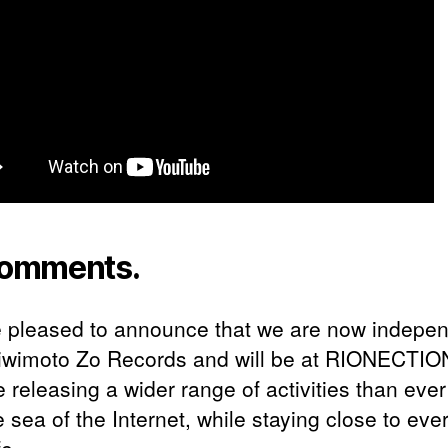
omments.
 pleased to announce that we are now indepe
iwimoto Zo Records and will be at RIONECTIO
be releasing a wider range of activities than eve
e sea of the Internet, while staying close to eve