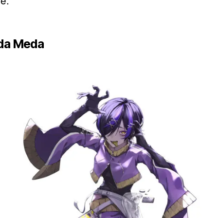
fe.
da Meda