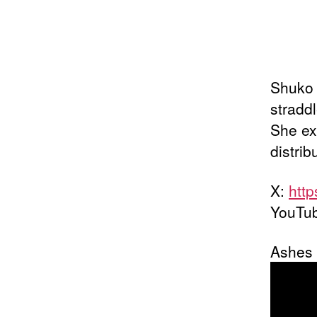
Shuko 
straddl
She ex
distrib
X:
http
YouTu
Ashes o