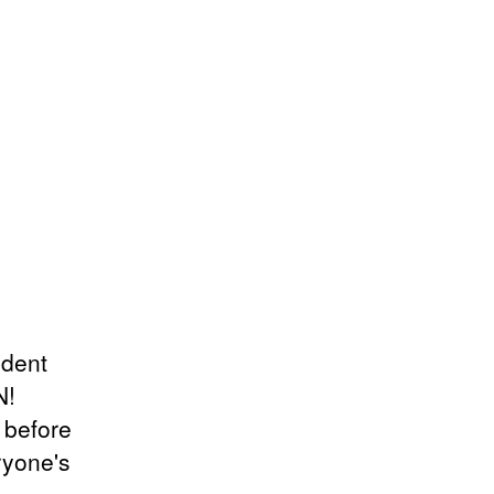
ndent
N!
r before
ryone's