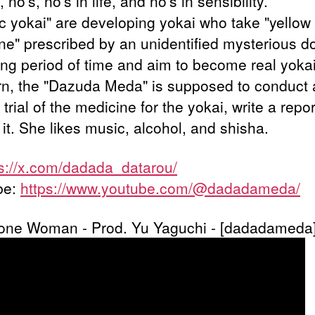
no's, no's in life, and no's in sensibility.
c yokai" are developing yokai who take "yellow
ne" prescribed by an unidentified mysterious d
long period of time and aim to become real yokai
urn, the "Dazuda Meda" is supposed to conduct 
l trial of the medicine for the yokai, write a repo
it. She likes music, alcohol, and shisha.
ps://x.com/dadada_datarou/
be:
https://www.youtube.com/@dadadameda/
one Woman - Prod. Yu Yaguchi - [dadadameda]