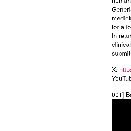
human, 
Generi
medici
for a 
In ret
clinica
submit 
X:
htt
YouTu
001] B