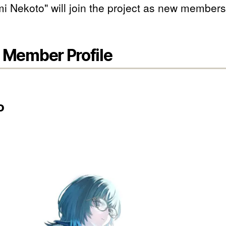
i Nekoto" will join the project as new members
Member Profile
o