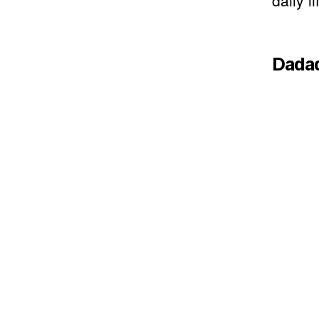
daily li
Dada