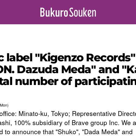
 label "Kigenzo Records" 
N. Dazuda Meda" and "Ka
otal number of participat
(Mon)
office: Minato-ku, Tokyo; Representative Direct
shi, 100% subsidiary of Brave group Inc. We a
d to announce that "Shuko", "Dada Meda" and