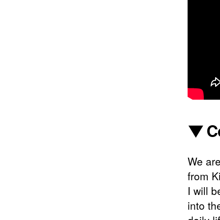
▼ C
We are
from K
I will 
into th