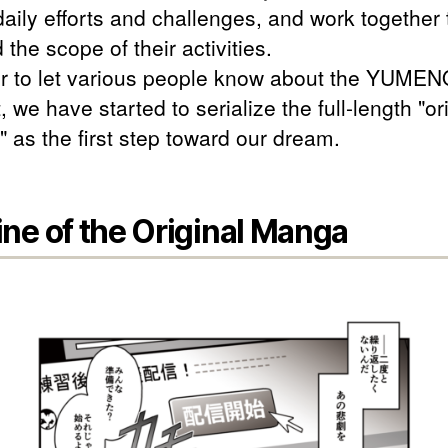
aily efforts and challenges, and work together 
the scope of their activities.
er to let various people know about the YUME
, we have started to serialize the full-length "or
 as the first step toward our dream.
ine of the Original Manga