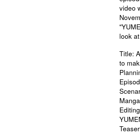
video 
Novemb
"YUMEN
look at 
Title:
to mak
Plann
Episod
Scenar
Manga:
Editin
YUMENO
Teaser