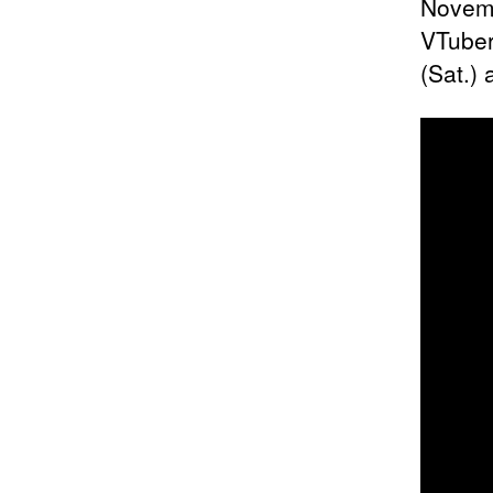
Novemb
VTuber
(Sat.) 