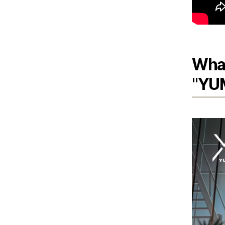
What
"YU