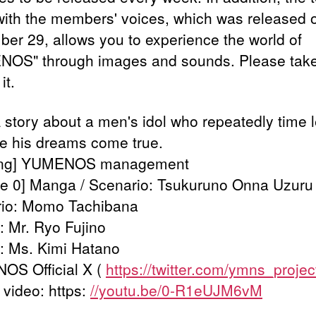
with the members' voices, which was released 
er 29, allows you to experience the world of
OS" through images and sounds. Please tak
it.
 A story about a men's idol who repeatedly time 
e his dreams come true.
ing] YUMENOS management
e 0] Manga / Scenario: Tsukuruno Onna Uzuru
io: Momo Tachibana
 Mr. Ryo Fujino
g: Ms. Kimi Hatano
S Official X (
https://twitter.com/ymns_projec
 video: https:
//youtu.be/0-R1eUJM6vM