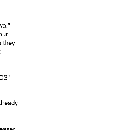
wa,"
our
 they
t
NOS"
already
teaser