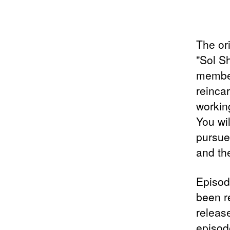
The or
"Sol S
member
reincar
workin
You wi
pursue
and the
Episode
been re
release
episod