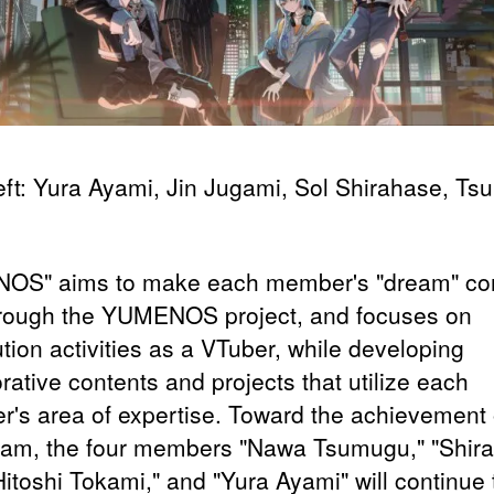
eft: Yura Ayami, Jin Jugami, Sol Shirahase, T
OS" aims to make each member's "dream" c
hrough the YUMENOS project, and focuses on
ution activities as a VTuber, while developing
rative contents and projects that utilize each
's area of expertise. Toward the achievement o
eam, the four members "Nawa Tsumugu," "Shir
Hitoshi Tokami," and "Yura Ayami" will continue 