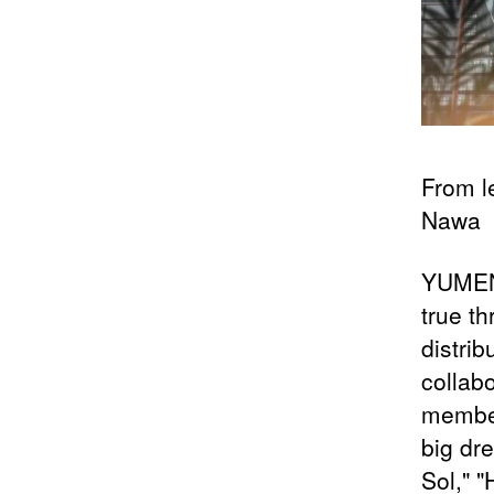
From l
Nawa
YUMEN
true t
distrib
collabo
member
big dr
Sol," "