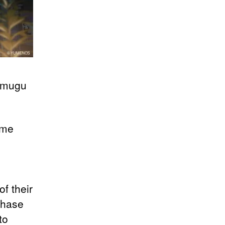
sumugu
ome
f their
ahase
to