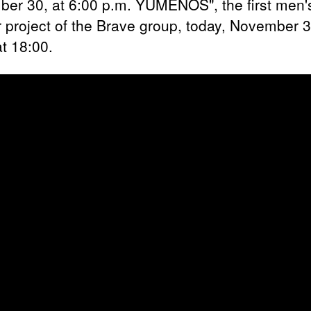
er 30, at 6:00 p.m. YUMENOS", the first men'
 project of the Brave group, today, November 
at 18:00.