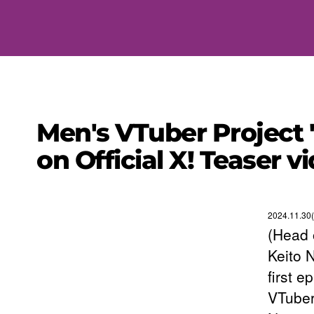
Men's VTuber Project 
on Official X! Teaser 
2024.11.30(
(Head 
Keito 
first e
VTuber