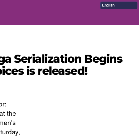
English
a Serialization Begins
ices is released!
or:
at the
 men's
turday,