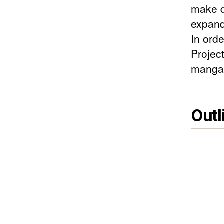
make d
expand 
In ord
Project
manga"
Outl