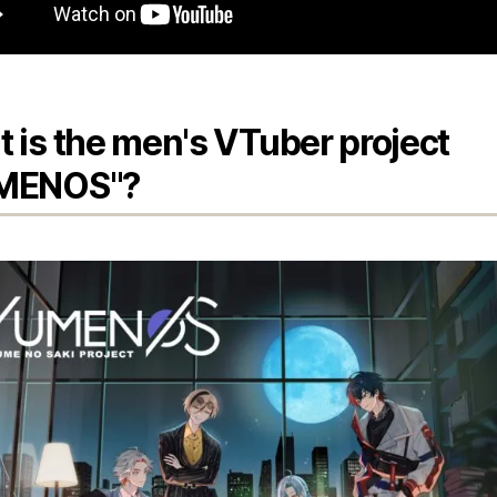
 is the men's VTuber project
MENOS"?