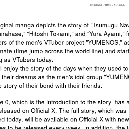
iginal manga depicts the story of "Tsumugu Na
hirahase," "Hitoshi Tokami," and "Yura Ayami," f
s of the men's VTuber project "YUMENOS," as
nate (time jump across the world line) and star
g as VTubers today.
ll enjoy the story of the days when they used to
 their dreams as the men's idol group "YUME
 story of their bond with their friends.
 0, which is the introduction to the story, has 
leased on Official X. The full story, which was
d today, will be available on Official X with new
es to be released every week. In addition, the 