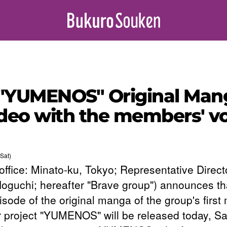
"YUMENOS" Original Mang
video with the members' vo
Sat)
office: Minato-ku, Tokyo; Representative Direct
Noguchi; hereafter "Brave group") announces th
pisode of the original manga of the group's first
 project "YUMENOS" will be released today, Sa