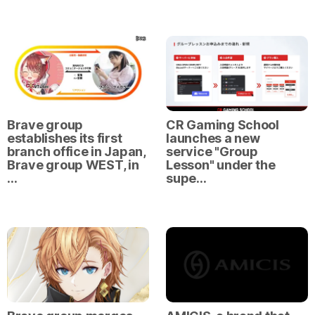
Brave group
CR Gaming School
establishes its first
launches a new
branch office in Japan,
service "Group
Brave group WEST, in
Lesson" under the
…
supe…