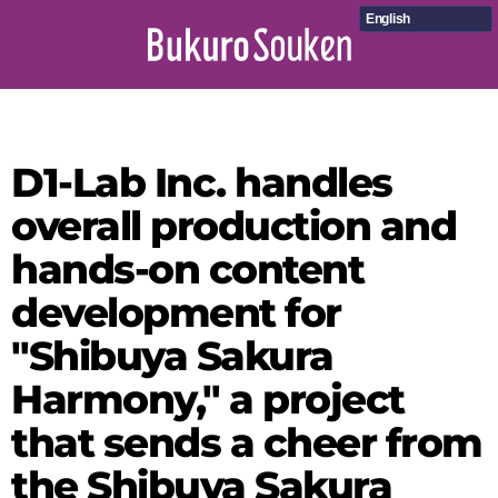
English
D1-Lab Inc. handles
overall production and
hands-on content
development for
"Shibuya Sakura
Harmony," a project
that sends a cheer from
the Shibuya Sakura