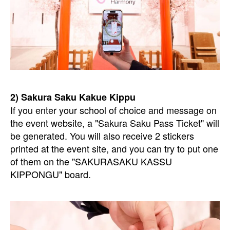
2) Sakura Saku Kakue Kippu
If you enter your school of choice and message on
the event website, a "Sakura Saku Pass Ticket" will
be generated. You will also receive 2 stickers
printed at the event site, and you can try to put one
of them on the "SAKURASAKU KASSU
KIPPONGU" board.