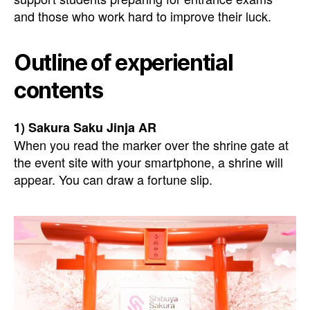
and those who work hard to improve their luck.
Outline of experiential
contents
1) Sakura Saku Jinja AR
When you read the marker over the shrine gate at
the event site with your smartphone, a shrine will
appear. You can draw a fortune slip.