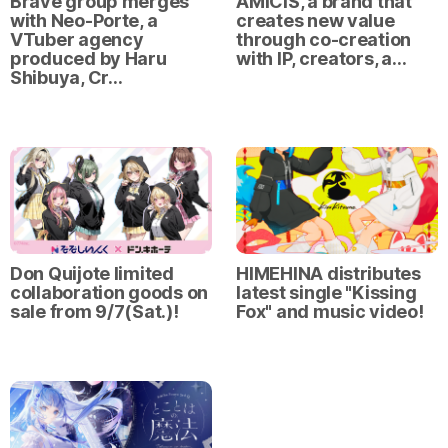
Brave group merges
AMICIS, a brand that
with Neo-Porte, a
creates new value
VTuber agency
through co-creation
produced by Haru
with IP, creators, a…
Shibuya, Cr…
Don Quijote limited
HIMEHINA distributes
collaboration goods on
latest single "Kissing
sale from 9/7(Sat.)!
Fox" and music video!