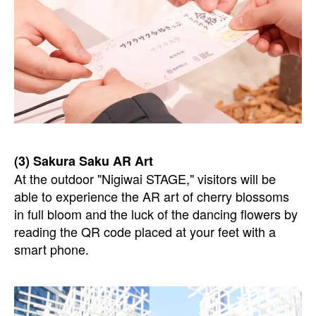
(3) Sakura Saku AR Art
At the outdoor "Nigiwai STAGE," visitors will be
able to experience the AR art of cherry blossoms
in full bloom and the luck of the dancing flowers by
reading the QR code placed at your feet with a
smart phone.