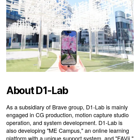
About D1-Lab
As a subsidiary of Brave group, D1-Lab is mainly
engaged in CG production, motion capture studio
operation, and system development. D1-Lab is
also developing "ME Campus," an online learning
platform with a unique support system, and "FAVii,"