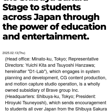
Stage to students
across Japan through
the power of education
and entertainment.
2025.02.13(Thu)
(Head office: Minato-ku, Tokyo; Representative
Directors: Yuichi Kita and Tsuyoshi Hanzawa;
hereinafter "D1-Lab"), which engages in system
planning and development, CG content production,
and motion capture studio operation, is a wholly
owned subsidiary of Brave group Inc.
(Headquarters: Shibuya-ku, Tokyo; President:
Hiroyuki Tsuneyoshi), which sends encouragement
to students all over Japan from the Shibuya Sakura