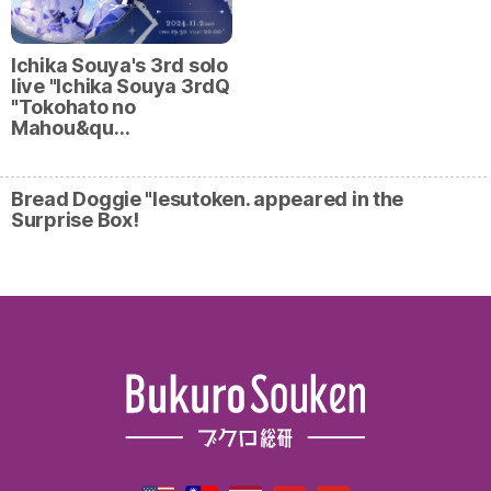
Ichika Souya's 3rd solo
live "Ichika Souya 3rdQ
"Tokohato no
Mahou&qu…
Bread Doggie "Iesutoken. appeared in the
Surprise Box!