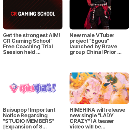
Get the strongest AIM!
New male VTuber
CR Gaming School"
project "Egous"
Free Coaching Trial
launched by Brave
Session held …
group China! Prior …
Buisupop! Important
HIMEHINA will release
Notice Regarding
new single "LADY
"STUDIO MEMBERS"
CRAZY"! A teaser
[Expansion of S…
video will be…