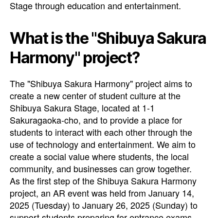
Stage through education and entertainment.
What is the "Shibuya Sakura
Harmony" project?
The "Shibuya Sakura Harmony" project aims to
create a new center of student culture at the
Shibuya Sakura Stage, located at 1-1
Sakuragaoka-cho, and to provide a place for
students to interact with each other through the
use of technology and entertainment. We aim to
create a social value where students, the local
community, and businesses can grow together.
As the first step of the Shibuya Sakura Harmony
project, an AR event was held from January 14,
2025 (Tuesday) to January 26, 2025 (Sunday) to
support students preparing for entrance exams