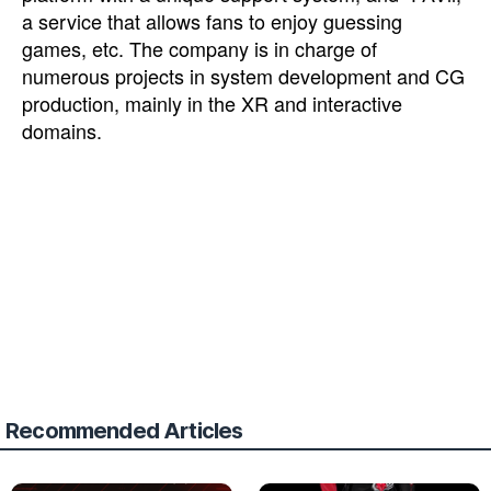
a service that allows fans to enjoy guessing
games, etc. The company is in charge of
numerous projects in system development and CG
production, mainly in the XR and interactive
domains.
Recommended Articles