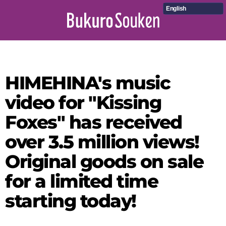
English
HIMEHINA's music
video for "Kissing
Foxes" has received
over 3.5 million views!
Original goods on sale
for a limited time
starting today!