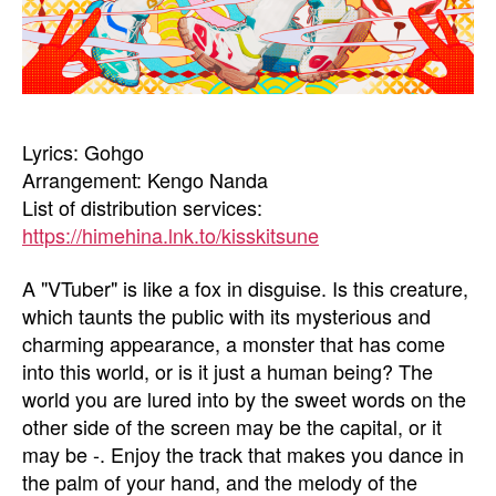
Lyrics: Gohgo
Arrangement: Kengo Nanda
List of distribution services:
https://himehina.lnk.to/kisskitsune
A "VTuber" is like a fox in disguise. Is this creature,
which taunts the public with its mysterious and
charming appearance, a monster that has come
into this world, or is it just a human being? The
world you are lured into by the sweet words on the
other side of the screen may be the capital, or it
may be -. Enjoy the track that makes you dance in
the palm of your hand, and the melody of the