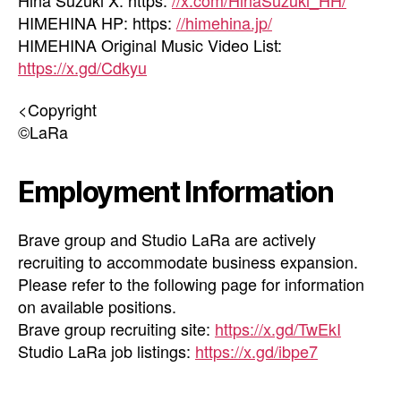
HIMEHINA HP: https:
//himehina.jp/
HIMEHINA Original Music Video List:
https://x.gd/Cdkyu
<Copyright
©LaRa
Employment Information
Brave group and Studio LaRa are actively
recruiting to accommodate business expansion.
Please refer to the following page for information
on available positions.
Brave group recruiting site:
https://x.gd/TwEkI
Studio LaRa job listings:
https://x.gd/ibpe7