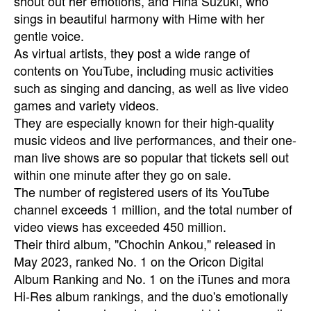
shout out her emotions, and Hina Suzuki, who
sings in beautiful harmony with Hime with her
gentle voice.
As virtual artists, they post a wide range of
contents on YouTube, including music activities
such as singing and dancing, as well as live video
games and variety videos.
They are especially known for their high-quality
music videos and live performances, and their one-
man live shows are so popular that tickets sell out
within one minute after they go on sale.
The number of registered users of its YouTube
channel exceeds 1 million, and the total number of
video views has exceeded 450 million.
Their third album, "Chochin Ankou," released in
May 2023, ranked No. 1 on the Oricon Digital
Album Ranking and No. 1 on the iTunes and mora
Hi-Res album rankings, and the duo's emotionally