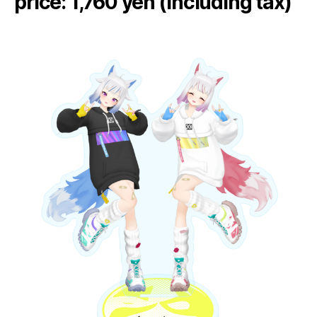
price: 1,760 yen (including tax)