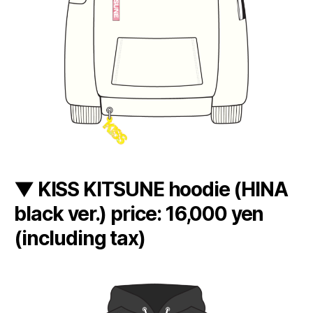
▼ KISS KITSUNE hoodie (HINA
black ver.) price: 16,000 yen
(including tax)