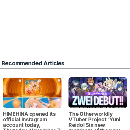
Recommended Articles
HIMEHINA opened its
The Otherworldly
official Instagram
VTuber Project "Yuni
account today,
Reido! Six new