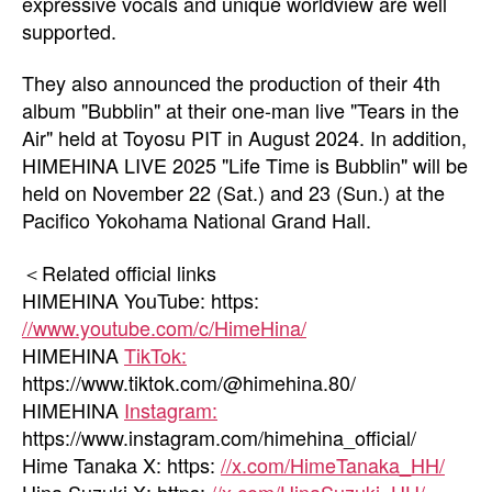
expressive vocals and unique worldview are well
supported.
They also announced the production of their 4th
album "Bubblin" at their one-man live "Tears in the
Air" held at Toyosu PIT in August 2024. In addition,
HIMEHINA LIVE 2025 "Life Time is Bubblin" will be
held on November 22 (Sat.) and 23 (Sun.) at the
Pacifico Yokohama National Grand Hall.
＜Related official links
HIMEHINA YouTube: https:
//www.youtube.com/c/HimeHina/
HIMEHINA
TikTok:
https://www.tiktok.com/@himehina.80/
HIMEHINA
Instagram:
https://www.instagram.com/himehina_official/
Hime Tanaka X: https:
//x.com/HimeTanaka_HH/
Hina Suzuki X: https:
//x.com/HinaSuzuki_HH/