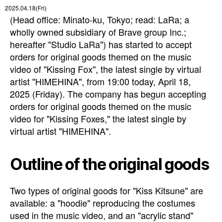
2025.04.18(Fri)
(Head office: Minato-ku, Tokyo; read: LaRa; a
wholly owned subsidiary of Brave group Inc.;
hereafter "Studio LaRa") has started to accept
orders for original goods themed on the music
video of "Kissing Fox", the latest single by virtual
artist "HIMEHINA", from 19:00 today, April 18,
2025 (Friday). The company has begun accepting
orders for original goods themed on the music
video for "Kissing Foxes," the latest single by
virtual artist "HIMEHINA".
Outline of the original goods
Two types of original goods for "Kiss Kitsune" are
available: a "hoodie" reproducing the costumes
used in the music video, and an "acrylic stand"