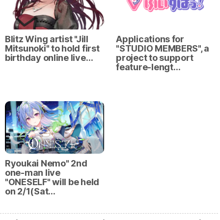
Blitz Wing artist "Jill
Applications for
Mitsunoki" to hold first
"STUDIO MEMBERS", a
birthday online live…
project to support
feature-lengt…
Ryoukai Nemo" 2nd
one-man live
"ONESELF" will be held
on 2/1(Sat…