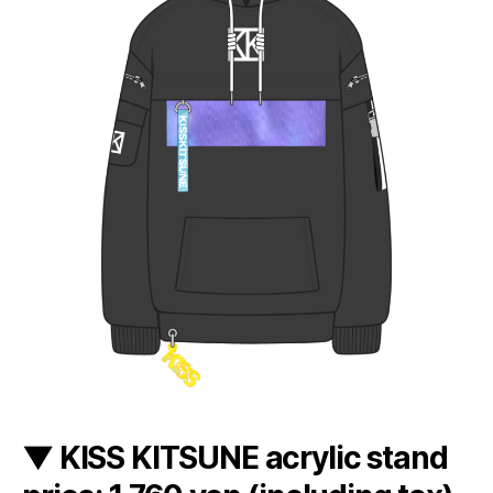
▼ KISS KITSUNE acrylic stand