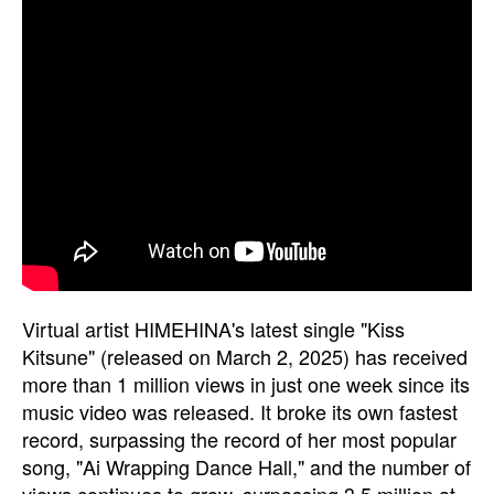
Virtual artist HIMEHINA's latest single "Kiss
Kitsune" (released on March 2, 2025) has received
more than 1 million views in just one week since its
music video was released. It broke its own fastest
record, surpassing the record of her most popular
song, "Ai Wrapping Dance Hall," and the number of