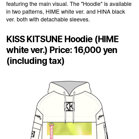
featuring the main visual. The "Hoodie" is available
in two patterns, HIME white ver. and HINA black
ver. both with detachable sleeves.
KISS KITSUNE Hoodie (HIME
white ver.) Price: 16,000 yen
(including tax)