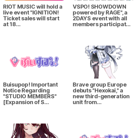
RIOT MUSIC will hold a
VSPO! SHOWDOWN
live event "IGNITION!
powered by RAGE", a
Ticket sales will start
2DAYS event with all
at 18…
members participat…
Buisupop! Important
Brave group Europe
Notice Regarding
debuts "Hexokai," a
"STUDIO MEMBERS"
new third-generation
[Expansion of S…
unit from…