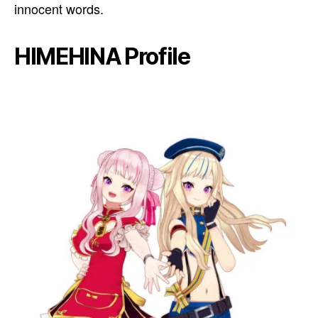
innocent words.
HIMEHINA Profile