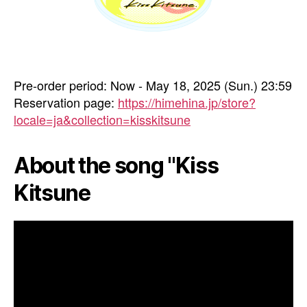
Pre-order period: Now - May 18, 2025 (Sun.) 23:59
Reservation page:
https://himehina.jp/store?
locale=ja&collection=kisskitsune
About the song "Kiss
Kitsune