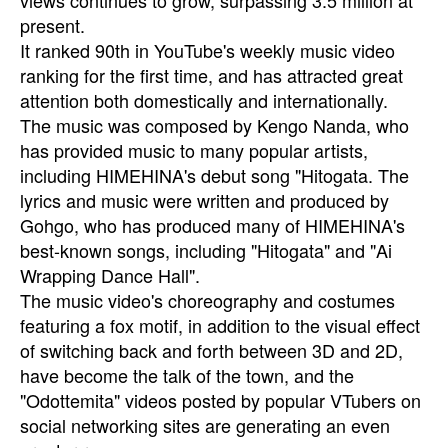
views continues to grow, surpassing 3.5 million at
present.
It ranked 90th in YouTube's weekly music video
ranking for the first time, and has attracted great
attention both domestically and internationally.
The music was composed by Kengo Nanda, who
has provided music to many popular artists,
including HIMEHINA's debut song "Hitogata. The
lyrics and music were written and produced by
Gohgo, who has produced many of HIMEHINA's
best-known songs, including "Hitogata" and "Ai
Wrapping Dance Hall".
The music video's choreography and costumes
featuring a fox motif, in addition to the visual effect
of switching back and forth between 3D and 2D,
have become the talk of the town, and the
"Odottemita" videos posted by popular VTubers on
social networking sites are generating an even