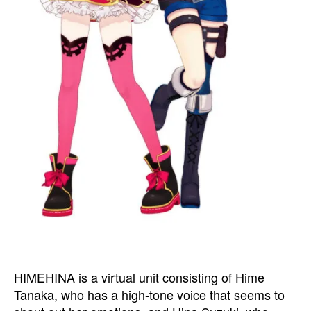
HIMEHINA is a virtual unit consisting of Hime
Tanaka, who has a high-tone voice that seems to