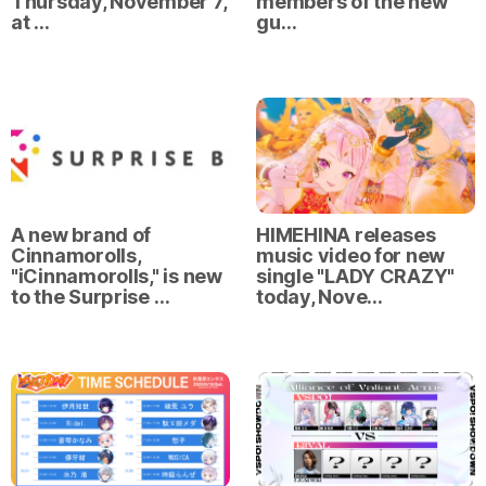
Thursday, November 7,
members of the new
at …
gu…
A new brand of
HIMEHINA releases
Cinnamorolls,
music video for new
"iCinnamorolls," is new
single "LADY CRAZY"
to the Surprise …
today, Nove…