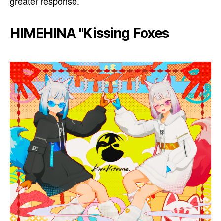
greater response.
HIMEHINA "Kissing Foxes