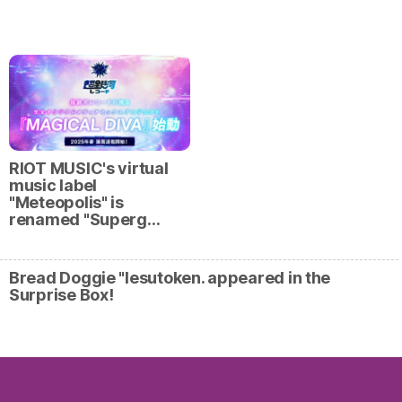
RIOT MUSIC's virtual
music label
"Meteopolis" is
renamed "Superg…
Bread Doggie "Iesutoken. appeared in the
Surprise Box!