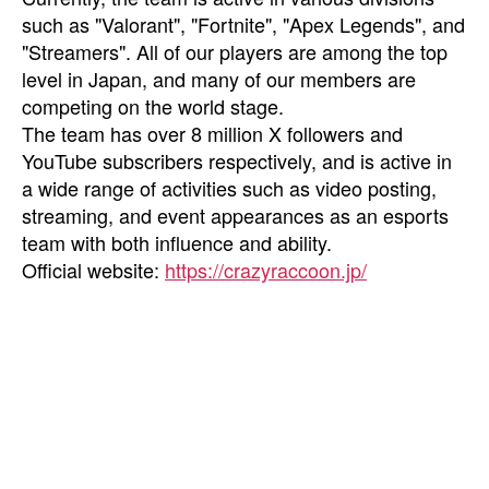
such as "Valorant", "Fortnite", "Apex Legends", and
"Streamers". All of our players are among the top
level in Japan, and many of our members are
competing on the world stage.
The team has over 8 million X followers and
YouTube subscribers respectively, and is active in
a wide range of activities such as video posting,
streaming, and event appearances as an esports
team with both influence and ability.
Official website:
https://crazyraccoon.jp/