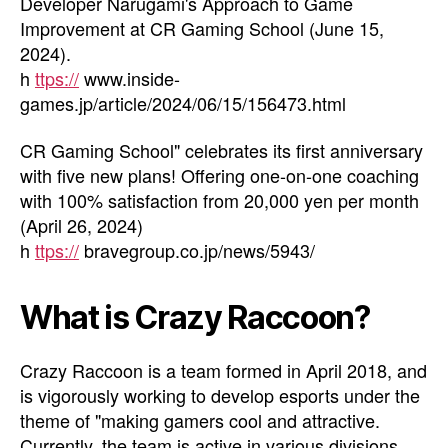
Developer Narugami's Approach to Game
Improvement at CR Gaming School (June 15,
2024).
h
ttps://
www.inside-
games.jp/article/2024/06/15/156473.html
CR Gaming School" celebrates its first anniversary
with five new plans! Offering one-on-one coaching
with 100% satisfaction from 20,000 yen per month
(April 26, 2024)
h
ttps://
bravegroup.co.jp/news/5943/
What is Crazy Raccoon?
Crazy Raccoon is a team formed in April 2018, and
is vigorously working to develop esports under the
theme of "making gamers cool and attractive.
Currently, the team is active in various divisions