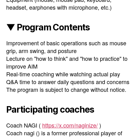
headset, earphones with microphone, etc.)
▼ Program Contents
Improvement of basic operations such as mouse
grip, arm swing, and posture
Lecture on "how to think" and "how to practice" to
improve AIM
Real-time coaching while watching actual play
Q&A time to answer daily questions and concerns
The program is subject to change without notice.
Participating coaches
Coach NAGI (
https://x.com/naginize/
)
Coach nagi () is a former professional player of